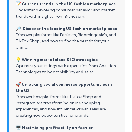
📝
Current trends in the US fashion marketplace
Understand evolving consumer behavior and market
trends with insights from Brandsom.
🔎 Discover the leading US fashion marketplaces
Discover platforms like Farfetch, Bloomingdale's, and
TikTok Shop, and how to find the best fit for your
brand.
💡 Winning marketplace SEO strategies
Optimize your listings with expert tips from Coalition
Technologies to boost visibility and sales.
🚀
Unlocking social commerce opportunities in
the US
Discover how platforms like TikTok Shop and
Instagram are transforming online shopping
experiences, and how influencer-driven sales are
creating new opportunities for brands.
🖥️ Maximizing profitability on fashion