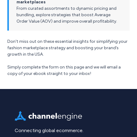
marketplaces
From curated assortments to dynamic pricing and
bundling, explore strategies that boost Average
Order Value (AOV) and improve overall profitability.
Don't miss out on these essential insights for simplifying your
fashion marketplace strategy and boosting your brand’s
growth in the USA.
Simply complete the form on this page and we will email a
copy of your ebook straight to your inbox!
Connecting global ecommerce.