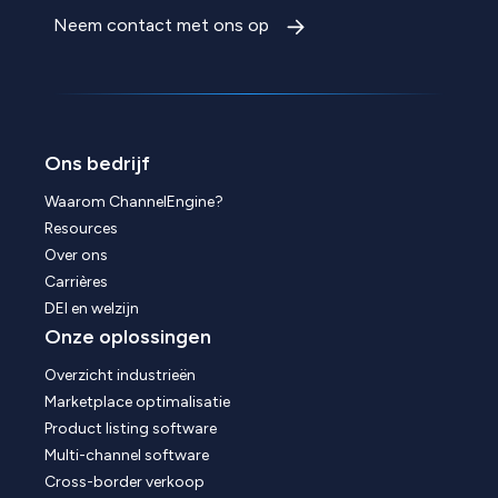
Neem contact met ons op
Ons bedrijf
Waarom ChannelEngine?
Resources
Over ons
Carrières
DEI en welzijn
Onze oplossingen
Overzicht industrieën
Marketplace optimalisatie
Product listing software
Multi-channel software
Cross-border verkoop