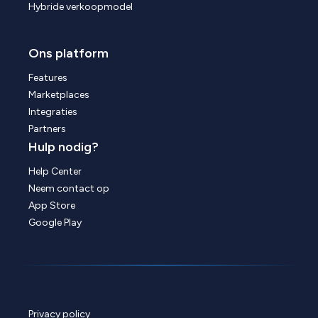
Hybride verkoopmodel
Ons platform
Features
Marketplaces
Integraties
Partners
Hulp nodig?
Help Center
Neem contact op
App Store
Google Play
Privacy policy