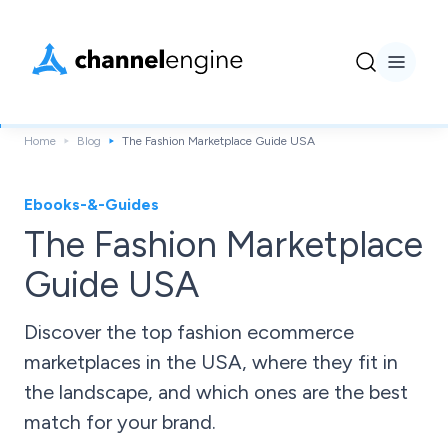
Home
Blog
The Fashion Marketplace Guide USA
Ebooks-&-Guides
The Fashion Marketplace
Guide USA
Discover the top fashion ecommerce
marketplaces in the USA, where they fit in
the landscape, and which ones are the best
match for your brand.