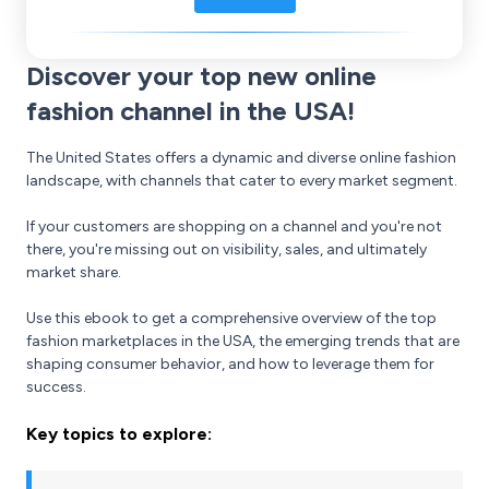
Discover your top new online
fashion channel in the USA!
The United States offers a dynamic and diverse online fashion
landscape, with channels that cater to every market segment.
If your customers are shopping on a channel and you're not
there, you're missing out on visibility, sales, and ultimately
market share.
Use this ebook to get a comprehensive overview of the top
fashion marketplaces in the USA, the emerging trends that are
shaping consumer behavior, and how to leverage them for
success.
Key topics to explore: