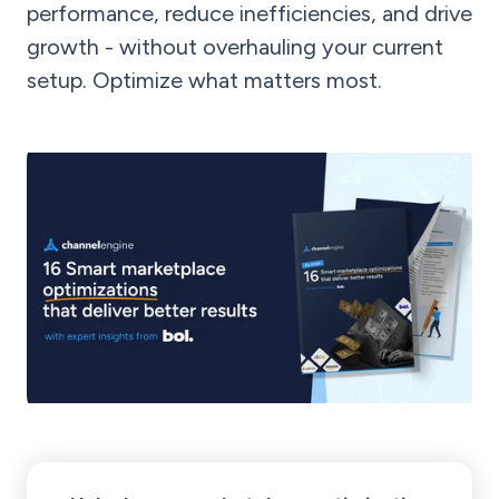
performance, reduce inefficiencies, and drive
growth - without overhauling your current
setup. Optimize what matters most.