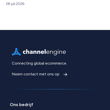
28 juli 2026
Connecting global ecommerce.
Neem contact met ons op
Ons bedrijf