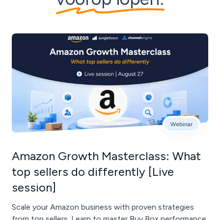
Webinar
Amazon Growth Masterclass: What
top sellers do differently [Live
session]
Scale your Amazon business with proven strategies
from top sellers. Learn to master Buy Box performance,