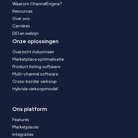
Waarom ChannelEngine?
Resources
Over ons
Carrières
DEI en welzijn
Onze oplossingen
Overzicht industrieën
Marketplace optimalisatie
Product listing software
Multi-channel software
Cross-border verkoop
Hybride verkoopmodel
Ons platform
Features
Marketplaces
Integraties