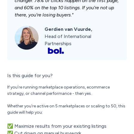
changer. 78% of clicks happen on the first page,
and 60% on the top 10 listings. If you’re not up
there, you’re losing buyers."
Gerdien van Vuurde,
Head of International
Partnerships
Is this guide for you?
If you’re running marketplace operations, ecommerce
strategy, or channel performance - then yes.
Whether you're active on 5 marketplaces or scaling to 50, this
guide will help you:
✅ Maximize results from your existing listings
✅ Cut down on manual busywork