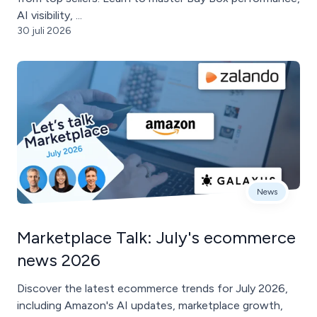
AI visibility, ...
30 juli 2026
News
Marketplace Talk: July's ecommerce
news 2026
Discover the latest ecommerce trends for July 2026,
including Amazon's AI updates, marketplace growth,