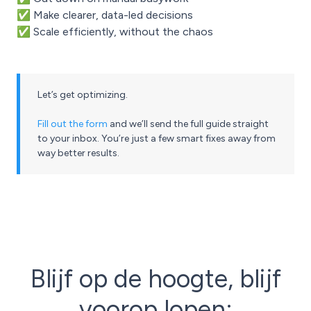
✅ Make clearer, data-led decisions
✅ Scale efficiently, without the chaos
Let’s get optimizing.
Fill out the form
and we’ll send the full guide straight
to your inbox. You’re just a few smart fixes away from
way better results.
Blijf op de hoogte, blijf
voorop lopen: