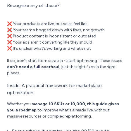
Recognize any of these?
❌ Your products are live, but sales feel flat
❌ Your team’s bogged down with fixes, not growth
❌ Product content is inconsistent or outdated
❌ Your ads aren't converting like they should
❌ It’s unclear what’s working and what’s not
If so, don’t start from scratch - start optimizing. These issues
don’t need a full overhaul
, just the right fixes in the right
places.
Inside: A practical framework for marketplace
optimization
Whether you
manage 10 SKUs or 10,000
,
this guide gives
you a roadmap
to improve what’s already live, without
massive resources or complex replatforming.