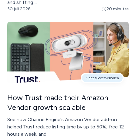
and shifting ...
30 juli 2026
20 minutes
Klant succesverhalen
How Trust made their Amazon
Vendor growth scalable
See how ChannelEngine's Amazon Vendor add-on
helped Trust reduce listing time by up to 50%, free 12
hours a week, and ...