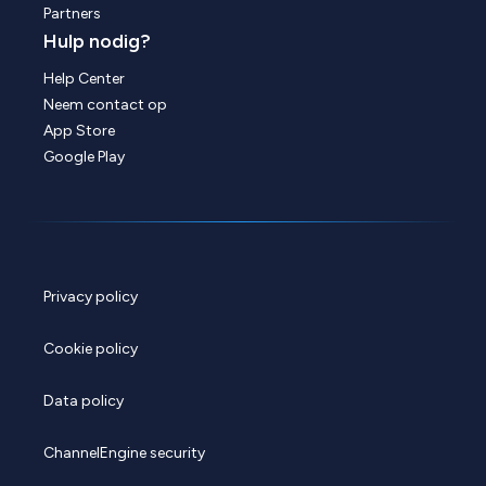
Partners
Hulp nodig?
Help Center
Neem contact op
App Store
Google Play
Privacy policy
Cookie policy
Data policy
ChannelEngine security