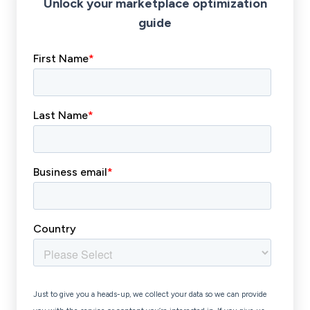
Unlock your marketplace optimization
guide