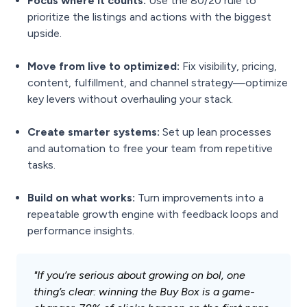
Focus where it counts:
Use the 80/20 rule to
prioritize the listings and actions with the biggest
upside.
Move from live to optimized:
Fix visibility, pricing,
content, fulfillment, and channel strategy—optimize
key levers without overhauling your stack.
Create smarter systems:
Set up lean processes
and automation to free your team from repetitive
tasks.
Build on what works:
Turn improvements into a
repeatable growth engine with feedback loops and
performance insights.
"If you’re serious about growing on bol, one
thing’s clear: winning the Buy Box is a game-