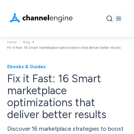
Home
Blog
Fix it Fast: 16 Smart marketplace optimizations that deliver better results
Ebooks & Guides
Fix it Fast: 16 Smart
marketplace
optimizations that
deliver better results
Discover 16 marketplace strategies to boost