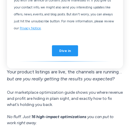
Your product listings are live, the channels are running…
but are you really getting the results you expected?
Our marketplace optimization guide shows you where revenue
and profit are hiding in plain sight, and exactly how to fix
what’s holding you back.
No fluff.
Just
16 high-impact optimizations
you can put to
work right away.