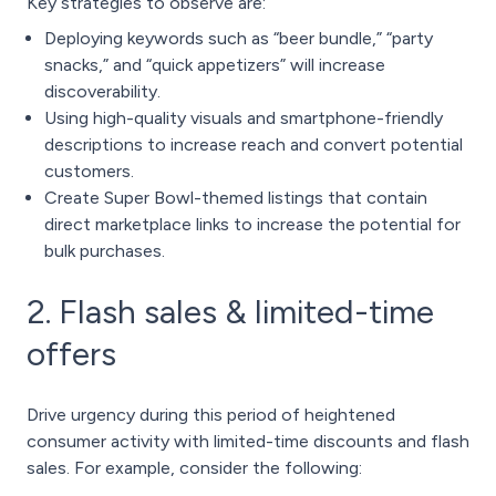
Key strategies to observe are:
Deploying keywords such as “beer bundle,” “party
snacks,” and “quick appetizers” will increase
discoverability.
Using high-quality visuals and smartphone-friendly
descriptions to increase reach and convert potential
customers.
Create Super Bowl-themed listings that contain
direct marketplace links to increase the potential for
bulk purchases.
2. Flash sales & limited-time
offers
Drive urgency during this period of heightened
consumer activity with limited-time discounts and flash
sales. For example, consider the following: