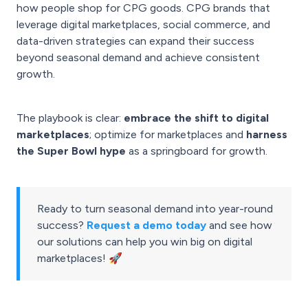
how people shop for CPG goods. CPG brands that
leverage digital marketplaces, social commerce, and
data-driven strategies can expand their success
beyond seasonal demand and achieve consistent
growth.
The playbook is clear:
embrace the shift to digital
marketplaces
; optimize for marketplaces and
harness
the Super Bowl hype
as a springboard for growth.
Ready to turn seasonal demand into year-round
success?
Request a demo today
and see how
our solutions can help you win big on digital
marketplaces! 🚀