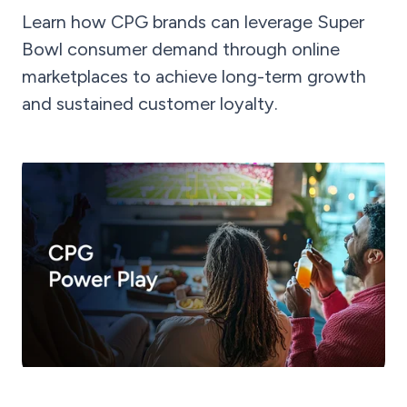
Learn how CPG brands can leverage Super
Bowl consumer demand through online
marketplaces to achieve long-term growth
and sustained customer loyalty.