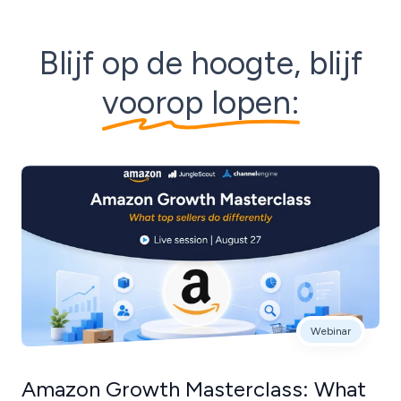
Blijf op de hoogte, blijf
voorop lopen:
Webinar
Amazon Growth Masterclass: What