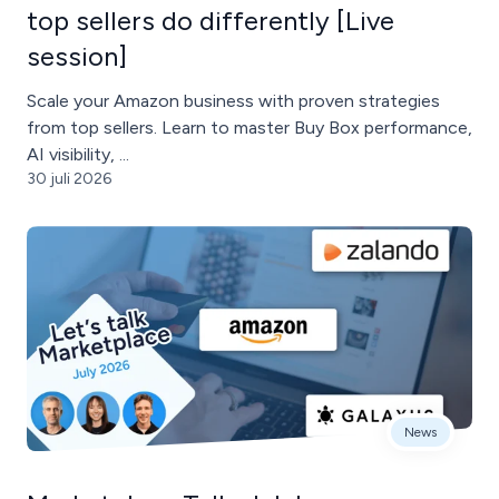
top sellers do differently [Live
session]
Scale your Amazon business with proven strategies
from top sellers. Learn to master Buy Box performance,
AI visibility, ...
30 juli 2026
News