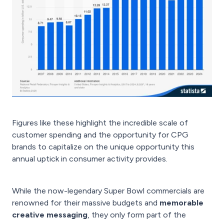
Figures like these highlight the incredible scale of
customer spending and the opportunity for CPG
brands to capitalize on the unique opportunity this
annual uptick in consumer activity provides.
While the now-legendary Super Bowl commercials are
renowned for their massive budgets and
memorable
creative messaging
, they only form part of the