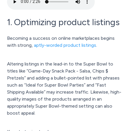
1. Optimizing product listings
Becoming a success on online marketplaces begins
with strong,
aptly-worded product listings
.
Altering listings in the lead-in to the Super Bowl to
titles like “Game-Day Snack Pack - Salsa, Chips $
Pretzels” and adding a bullet-pointed list with phrases
such as “Ideal for Super Bowl Parties” and “Fast
Shipping Available” may increase traffic. Likewise, high-
quality images of the products arranged in an
appropriately Super Bowl-themed setting can also
boost appeal.