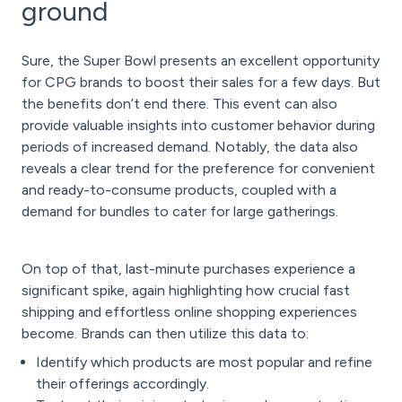
ground
Sure, the Super Bowl presents an excellent opportunity
for CPG brands to boost their sales for a few days. But
the benefits don’t end there. This event can also
provide valuable insights into customer behavior during
periods of increased demand. Notably, the data also
reveals a clear trend for the preference for convenient
and ready-to-consume products, coupled with a
demand for bundles to cater for large gatherings.
On top of that, last-minute purchases experience a
significant spike, again highlighting how crucial fast
shipping and effortless online shopping experiences
become. Brands can then utilize this data to:
Identify which products are most popular and refine
their offerings accordingly.