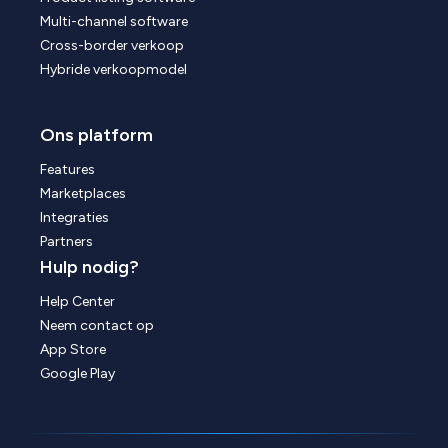
Multi-channel software
Cross-border verkoop
Hybride verkoopmodel
Ons platform
Features
Marketplaces
Integraties
Partners
Hulp nodig?
Help Center
Neem contact op
App Store
Google Play