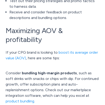
Test out their pricing strategies and promo tactics
to harness data.
Receive and consider feedback on product
descriptions and bundling options.
Maximizing AOV &
profitability
If your CPG brand is looking to
boost its average order
value (AOV)
, here are some tips:
Consider
bundling high-margin products
, such as
soft drinks with snacks or chips with dip. For continued
growth, offer subscription plans and auto-
replenishment options. Check out our marketplace
integration software, which can help you excel at
product bundling
.