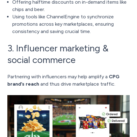
Offering halftime discounts on in-demand items like
chips and beer.
Using tools like ChannelEngine to synchronize
promotions across key marketplaces, ensuring
consistency and saving crucial time.
3. Influencer marketing &
social commerce
Partnering with influencers may help amplify a
CPG
brand’s reach
and thus drive marketplace traffic.