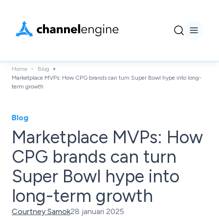
Home
Blog
Marketplace MVPs: How CPG brands can turn Super Bowl hype into long-
term growth
Blog
Marketplace MVPs: How
CPG brands can turn
Super Bowl hype into
long-term growth
Courtney Samok
28 januari 2025