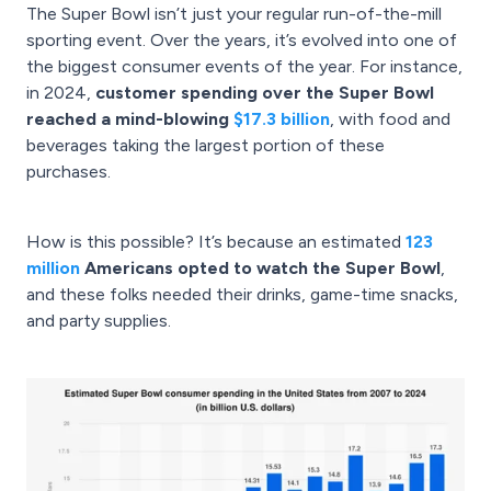
The Super Bowl isn’t just your regular run-of-the-mill
sporting event. Over the years, it’s evolved into one of
the biggest consumer events of the year. For instance,
in 2024,
customer spending over the Super Bowl
reached a mind-blowing
$17.3 billion
, with food and
beverages taking the largest portion of these
purchases.
How is this possible? It’s because an estimated
123
million
Americans opted to watch the Super Bowl
,
and these folks needed their drinks, game-time snacks,
and party supplies.