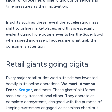
shop for groceries online
, citing convenience and
time pressures as their motivation.
Insights such as these reveal the accelerating mass
shift to online marketplaces, and this is especially
evident during high-octane events like the Super Bowl
when speed and ease of access are what grab the
consumer’s attention.
Retail giants going digital
Every major retail outlet worth its salt has invested
heavily in its online operations;
Walmart, Amazon
Fresh,
Kroger
, and more. These giants’ platforms
aren’t solely transactional either. They operate as
complete ecosystems, designed with the purpose of
keeping customers engaged via seamless checkout