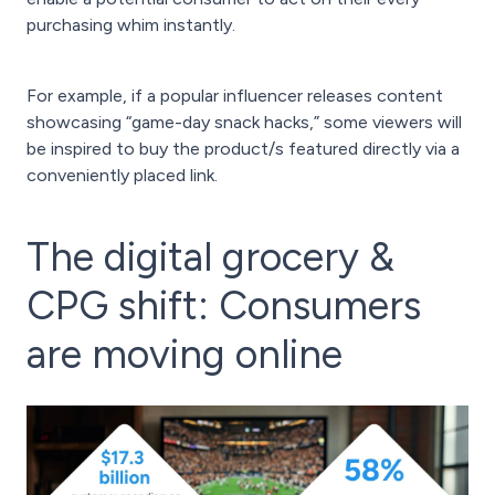
purchasing whim instantly.
For example, if a popular influencer releases content
showcasing “game-day snack hacks,” some viewers will
be inspired to buy the product/s featured directly via a
conveniently placed link.
The digital grocery &
CPG shift: Consumers
are moving online