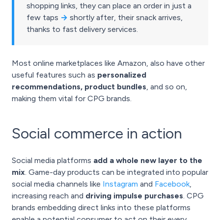
shopping links, they can place an order in just a
few taps
→
shortly after, their snack arrives,
thanks to fast delivery services.
Most online marketplaces like Amazon, also have other
useful features such as
personalized
recommendations, product bundles
, and so on,
making them vital for CPG brands.
Social commerce in action
Social media platforms
add a whole new layer to the
mix
. Game-day products can be integrated into popular
social media channels like
Instagram
and
Facebook
,
increasing reach and
driving impulse purchases
. CPG
brands embedding direct links into these platforms
enable a potential consumer to act on their every