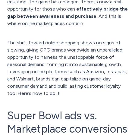
equation. The game has changed. There is now a real
opportunity for those who can
effectively bridge the
gap between awareness and purchase
. And this is
where online marketplaces come in.
The shift toward online shopping shows no signs of
slowing, giving CPG brands worldwide an unparalleled
opportunity to harness the unstoppable force of
seasonal demand, forming it into sustainable growth.
Leveraging online platforms such as Amazon, Instacart,
and Walmart, brands can capitalize on game-day
consumer demand and build lasting customer loyalty
too. Here’s how to do it.
Super Bowl ads vs.
Marketplace conversions