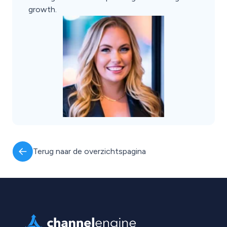
growth.
Terug naar de overzichtspagina