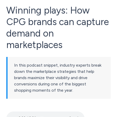
Winning plays: How
CPG brands can capture
demand on
marketplaces
In this podcast snippet, industry experts break
down the marketplace strategies that help
brands maximize their visibility and drive
conversions during one of the biggest
shopping moments of the year.