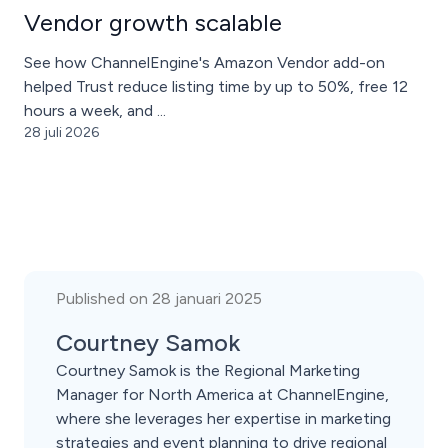
Vendor growth scalable
See how ChannelEngine's Amazon Vendor add-on
helped Trust reduce listing time by up to 50%, free 12
hours a week, and ...
28 juli 2026
Published on 28 januari 2025
Courtney Samok
Courtney Samok is the Regional Marketing
Manager for North America at ChannelEngine,
where she leverages her expertise in marketing
strategies and event planning to drive regional