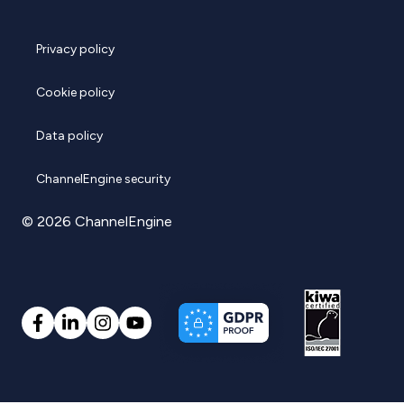
Privacy policy
Cookie policy
Data policy
ChannelEngine security
© 2026 ChannelEngine