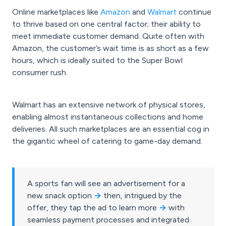
Online marketplaces like
Amazon
and
Walmart
continue
to thrive based on one central factor; their ability to
meet immediate customer demand. Quite often with
Amazon, the customer’s wait time is as short as a few
hours, which is ideally suited to the Super Bowl
consumer rush.
Walmart has an extensive network of physical stores,
enabling almost instantaneous collections and home
deliveries. All such marketplaces are an essential cog in
the gigantic wheel of catering to game-day demand.
A sports fan will see an advertisement for a
new snack option
→
then, intrigued by the
offer, they tap the ad to learn more
→
with
seamless payment processes and integrated