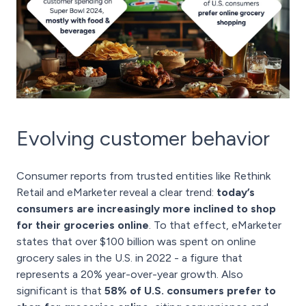
Evolving customer behavior
Consumer reports from trusted entities like Rethink
Retail and eMarketer reveal a clear trend:
today’s
consumers are increasingly more inclined to shop
for their groceries online
. To that effect, eMarketer
states that over $100 billion was spent on online
grocery sales in the U.S. in 2022 - a figure that
represents a 20% year-over-year growth. Also
significant is that
58% of U.S. consumers prefer to