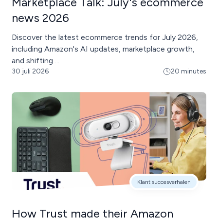
Marketplace Talk: July's ecommerce
news 2026
Discover the latest ecommerce trends for July 2026,
including Amazon's AI updates, marketplace growth,
and shifting ...
30 juli 2026
20 minutes
Klant succesverhalen
How Trust made their Amazon