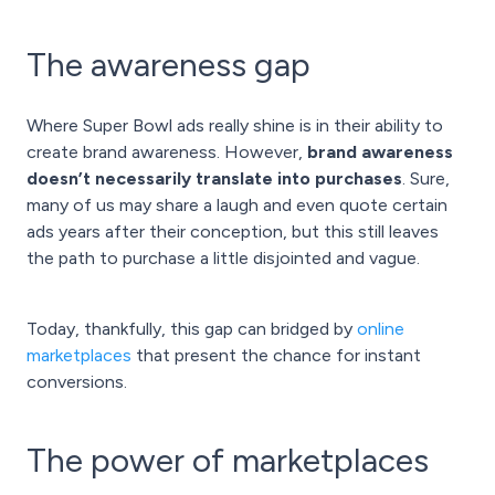
The awareness gap
Where Super Bowl ads really shine is in their ability to
create brand awareness. However,
brand awareness
doesn’t necessarily translate into purchases
. Sure,
many of us may share a laugh and even quote certain
ads years after their conception, but this still leaves
the path to purchase a little disjointed and vague.
Today, thankfully, this gap can bridged by
online
marketplaces
that present the chance for instant
conversions.
The power of marketplaces