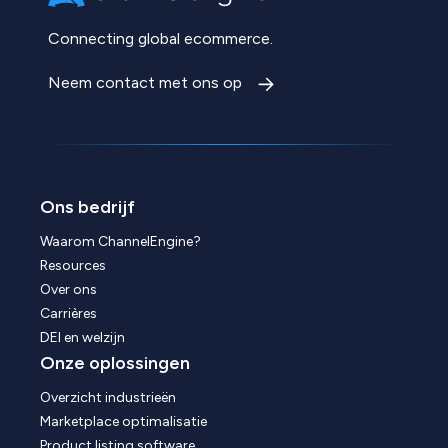
Connecting global ecommerce.
Neem contact met ons op
Ons bedrijf
Waarom ChannelEngine?
Resources
Over ons
Carrières
DEI en welzijn
Onze oplossingen
Overzicht industrieën
Marketplace optimalisatie
Product listing software