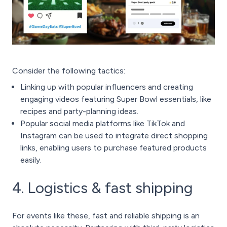
Consider the following tactics:
Linking up with popular influencers and creating
engaging videos featuring Super Bowl essentials, like
recipes and party-planning ideas.
Popular social media platforms like TikTok and
Instagram can be used to integrate direct shopping
links, enabling users to purchase featured products
easily.
4. Logistics & fast shipping
For events like these, fast and reliable shipping is an