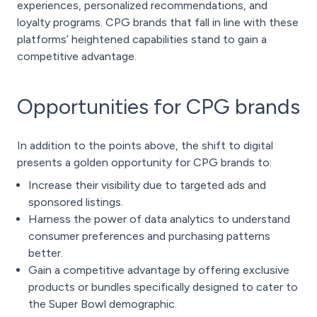
experiences, personalized recommendations, and
loyalty programs. CPG brands that fall in line with these
platforms’ heightened capabilities stand to gain a
competitive advantage.
Opportunities for CPG brands
In addition to the points above, the shift to digital
presents a golden opportunity for CPG brands to:
Increase their visibility due to targeted ads and
sponsored listings.
Harness the power of data analytics to understand
consumer preferences and purchasing patterns
better.
Gain a competitive advantage by offering exclusive
products or bundles specifically designed to cater to
the Super Bowl demographic.