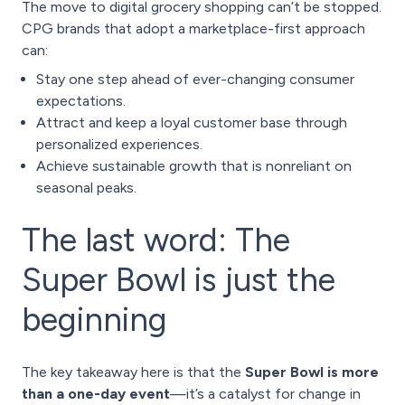
The move to digital grocery shopping can’t be stopped.
CPG brands that adopt a marketplace-first approach
can:
Stay one step ahead of ever-changing consumer
expectations.
Attract and keep a loyal customer base through
personalized experiences.
Achieve sustainable growth that is nonreliant on
seasonal peaks.
The last word: The
Super Bowl is just the
beginning
The key takeaway here is that the
Super Bowl is more
than a one-day event
—it’s a catalyst for change in