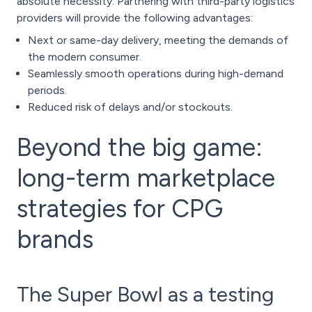
absolute necessity. Partnering with
third-party logistics
providers
will provide the following advantages:
Next or same-day delivery, meeting the demands of
the modern consumer.
Seamlessly smooth operations during high-demand
periods.
Reduced risk of delays and/or stockouts.
Beyond the big game:
long-term marketplace
strategies for CPG
brands
The Super Bowl as a testing