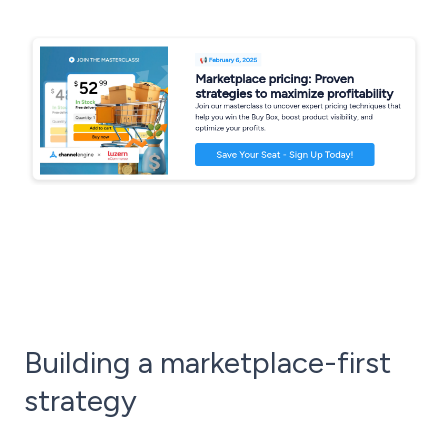
Building a marketplace-first
strategy