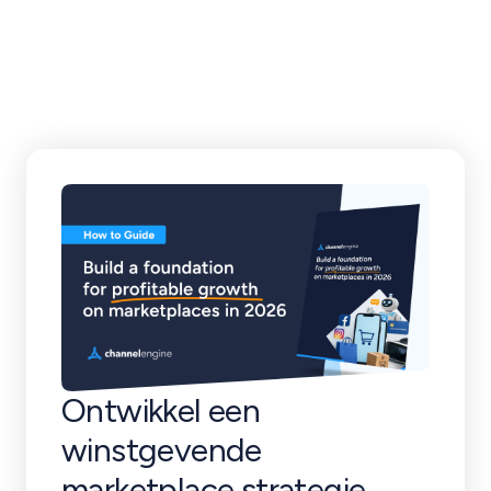
klantverhalen en
meer
Ontwikkel een
winstgevende
marketplace strategie