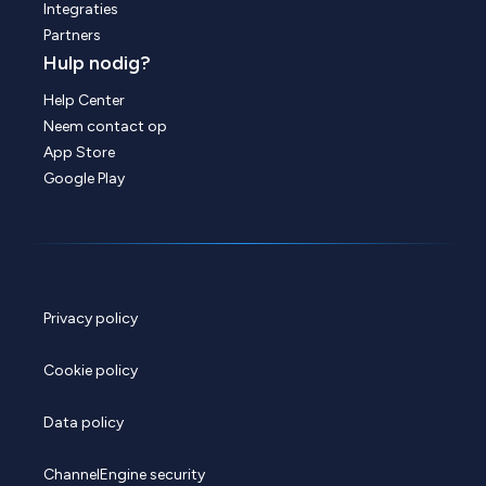
Integraties
Partners
Hulp nodig?
Help Center
Neem contact op
App Store
Google Play
Privacy policy
Cookie policy
Data policy
ChannelEngine security