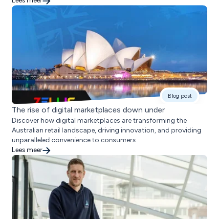
Lees meer
Blog post
The rise of digital marketplaces down under
Discover how digital marketplaces are transforming the
Australian retail landscape, driving innovation, and providing
unparalleled convenience to consumers.
Lees meer