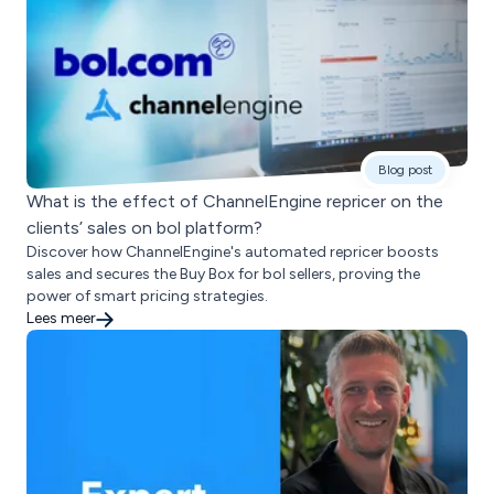
Blog post
What is the effect of ChannelEngine repricer on the
clients’ sales on bol platform?
Discover how ChannelEngine's automated repricer boosts
sales and secures the Buy Box for bol sellers, proving the
power of smart pricing strategies.
Lees meer