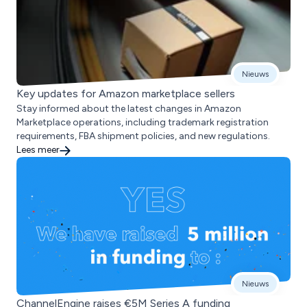
Nieuws
Key updates for Amazon marketplace sellers
Stay informed about the latest changes in Amazon
Marketplace operations, including trademark registration
requirements, FBA shipment policies, and new regulations.
Lees meer
Nieuws
ChannelEngine raises €5M Series A funding