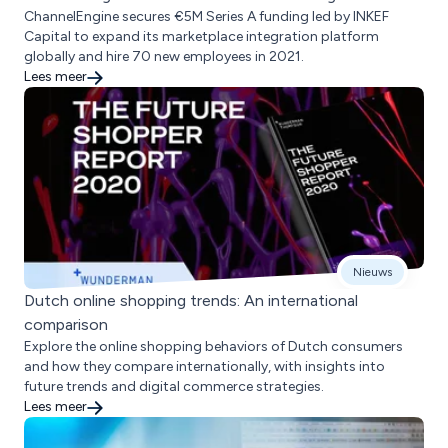
ChannelEngine secures €5M Series A funding led by INKEF
Capital to expand its marketplace integration platform
globally and hire 70 new employees in 2021.
Lees meer
Nieuws
Dutch online shopping trends: An international
comparison
Explore the online shopping behaviors of Dutch consumers
and how they compare internationally, with insights into
future trends and digital commerce strategies.
Lees meer