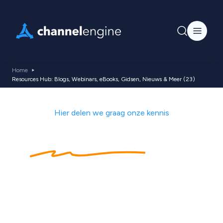
Home
Resources Hub: Blogs, Webinars, eBooks, Gidsen, Nieuws & Meer (23)
Hier delen we graag onze kennis
Kennishub
met
ecommerce tips,
nieuws, blogs,