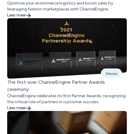
Optimize your ecommerce logistics and boost sales by
leveraging fashion marketplaces with ChannelEngine.
Lees meer
Nieuws
The first-ever ChannelEngine Partner Awards
ceremony
ChannelEngine celebrates its first Partner Awards, recognizing
the critical role of partners in customer success.
Lees meer