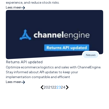
experience, and reduce stock risks.
Lees meer
Nieuws
Returns API updated
Optimize ecommerce logistics and sales with ChannelEngine.
Stay informed about API updates to keep your
implementation compatible and efficient
Lees meer
20
21
22
23
24