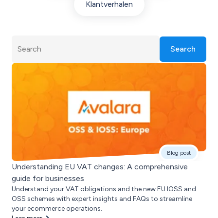
Klantverhalen
Search
Blog post
Understanding EU VAT changes: A comprehensive
guide for businesses
Understand your VAT obligations and the new EU IOSS and
OSS schemes with expert insights and FAQs to streamline
your ecommerce operations.