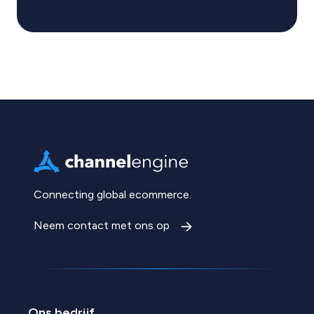
Connecting global ecommerce.
Neem contact met ons op
Ons bedrijf