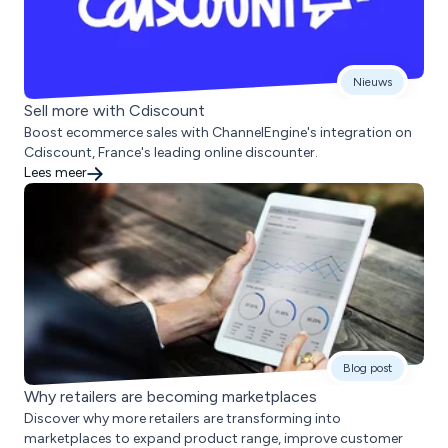
Nieuws
Sell more with Cdiscount
Boost ecommerce sales with ChannelEngine's integration on
Cdiscount, France's leading online discounter.
Lees meer
Blog post
Why retailers are becoming marketplaces
Discover why more retailers are transforming into
marketplaces to expand product range, improve customer