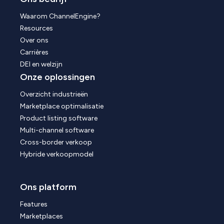
Waarom ChannelEngine?
Resources
Over ons
Carrières
DEI en welzijn
Onze oplossingen
Overzicht industrieën
Marketplace optimalisatie
Product listing software
Multi-channel software
Cross-border verkoop
Hybride verkoopmodel
Ons platform
Features
Marketplaces