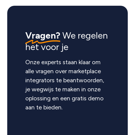
Vragen?
We regelen
het voor je
Onze experts staan klaar om
alle vragen over marketplace
integrators te beantwoorden,
je wegwijs te maken in onze
oplossing en een gratis demo
aan te bieden.