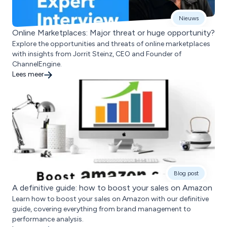
Nieuws
Online Marketplaces: Major threat or huge opportunity?
Explore the opportunities and threats of online marketplaces
with insights from Jorrit Steinz, CEO and Founder of
ChannelEngine.
Lees meer
Blog post
A definitive guide: how to boost your sales on Amazon
Learn how to boost your sales on Amazon with our definitive
guide, covering everything from brand management to
performance analysis.