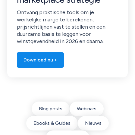
Ontvang praktische tools om je
werkelijke marge te berekenen,
prijsrichtlijnen vast te stellen en een
duurzame basis te leggen voor
winstgevendheid in 2026 en daarna.
Download nu >
Blog posts
Webinars
Ebooks & Guides
Nieuws