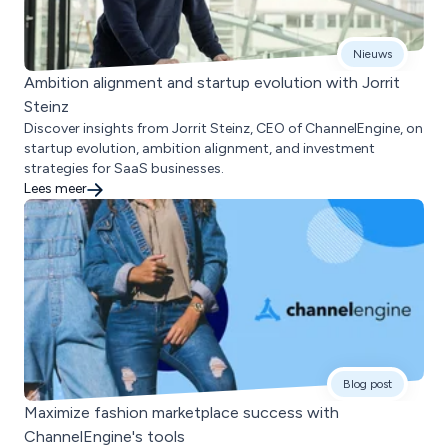
Nieuws
Ambition alignment and startup evolution with Jorrit
Steinz
Discover insights from Jorrit Steinz, CEO of ChannelEngine, on
startup evolution, ambition alignment, and investment
strategies for SaaS businesses.
Lees meer
Blog post
Maximize fashion marketplace success with
ChannelEngine's tools