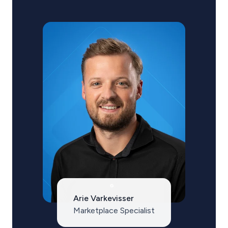
Arie Varkevisser
Marketplace Specialist