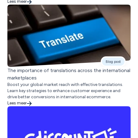
Lees meer
Blog post
The importance of translations across the international
marketplaces
Boost your global market reach with effective translations.
Learn key strategies to enhance customer experience and
drive better conversions in international ecommerce.
Lees meer