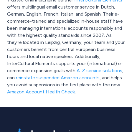
offers multilingual email customer service in Dutch,
German, English, French, Italian, and Spanish. Their e-
commerce-trained and specialized in-house staff have
been managing international accounts responsibly and
with the highest quality standards since 2007. As
they’re located in Leipzig, Germany, your team and your
customers benefit from central European business
hours and local native speakers. Additionally,
InterCultural Elements supports your (international) e-
commerce expansion goals with
A-Z service solutions
,
can
reinstate suspended Amazon accounts
, and helps
you avoid suspensions in the first place with the new
Amazon Account Health Check
.