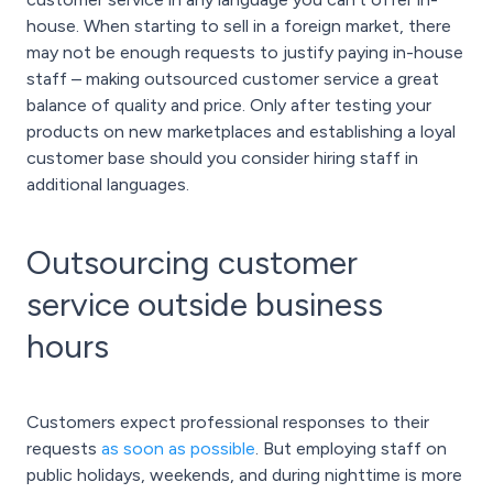
house. When starting to sell in a foreign market, there
may not be enough requests to justify paying in-house
staff – making outsourced customer service a great
balance of quality and price. Only after testing your
products on new marketplaces and establishing a loyal
customer base should you consider hiring staff in
additional languages.
Outsourcing customer
service outside business
hours
Customers expect professional responses to their
requests
as soon as possible
. But employing staff on
public holidays, weekends, and during nighttime is more