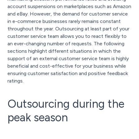
account suspensions on marketplaces such as Amazon
and eBay. However, the demand for customer service
in e-commerce businesses rarely remains constant
throughout the year. Outsourcing at least part of your
customer service team allows you to react flexibly to
an ever-changing number of requests. The following
sections highlight different situations in which the
support of an external customer service team is highly
beneficial and cost-effective for your business while
ensuring customer satisfaction and positive feedback
ratings.
Outsourcing during the
peak season