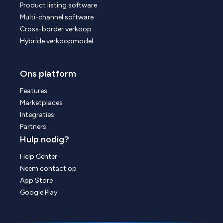
Product listing software
Multi-channel software
Cross-border verkoop
Hybride verkoopmodel
Ons platform
Features
Marketplaces
Integraties
Partners
Hulp nodig?
Help Center
Neem contact op
App Store
Google Play