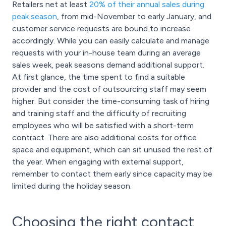
Retailers net at least
20% of their annual sales during
peak season
, from mid-November to early January, and
customer service requests are bound to increase
accordingly. While you can easily calculate and manage
requests with your in-house team during an average
sales week, peak seasons demand additional support.
At first glance, the time spent to find a suitable
provider and the cost of outsourcing staff may seem
higher. But consider the time-consuming task of hiring
and training staff and the difficulty of recruiting
employees who will be satisfied with a short-term
contract. There are also additional costs for office
space and equipment, which can sit unused the rest of
the year. When engaging with external support,
remember to contact them early since capacity may be
limited during the holiday season.
Choosing the right contact