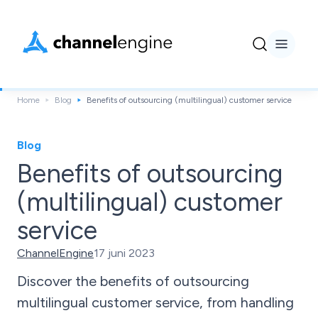
Home
Blog
Benefits of outsourcing (multilingual) customer service
Blog
Benefits of outsourcing
(multilingual) customer
service
ChannelEngine
17 juni 2023
Discover the benefits of outsourcing
multilingual customer service, from handling