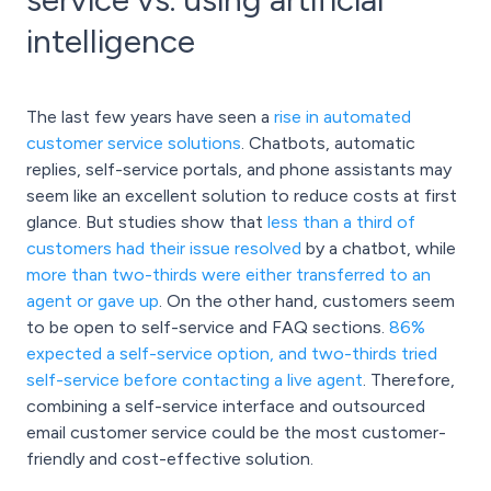
intelligence
The last few years have seen a
rise in automated
customer service solutions
. Chatbots, automatic
replies, self-service portals, and phone assistants may
seem like an excellent solution to reduce costs at first
glance. But studies show that
less than a third of
customers had their issue resolved
by a chatbot, while
more than two-thirds were either transferred to an
agent or gave up
. On the other hand, customers seem
to be open to self-service and FAQ sections.
86%
expected a self-service option, and two-thirds tried
self-service before contacting a live agent
. Therefore,
combining a self-service interface and outsourced
email customer service could be the most customer-
friendly and cost-effective solution.