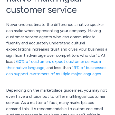
customer service
Never underestimate the difference a native speaker
can make when representing your company. Having
customer service agents who can communicate
fluently and accurately understand cultural
expectations increases trust and gives your business a
significant advantage over competitors who don’t. At
least
60% of customers expect customer service in
their native language
, and less than
19% of businesses
can support customers of multiple major languages
.
Depending on the marketplace guidelines, you may not
even have a choice but to offer multilingual customer
service. As a matter of fact, many marketplaces
demand this. It’s recommendable to outsource email
customer service in any language you can’t offer in-