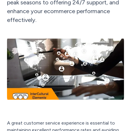
peak seasons to offering 24/7 support, and
enhance your ecommerce performance
effectively.
A great customer service experience is essential to
maintaining excellent performance rates and avoiding