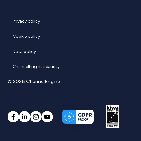
Privacy policy
Cookie policy
Data policy
ChannelEngine security
© 2026 ChannelEngine