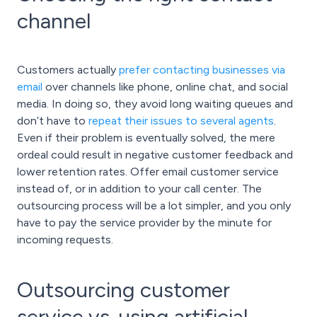
channel
Customers actually
prefer contacting businesses via
email
over channels like phone, online chat, and social
media. In doing so, they avoid long waiting queues and
don’t have to
repeat their issues to several agents
.
Even if their problem is eventually solved, the mere
ordeal could result in negative customer feedback and
lower retention rates. Offer email customer service
instead of, or in addition to your call center. The
outsourcing process will be a lot simpler, and you only
have to pay the service provider by the minute for
incoming requests.
Outsourcing customer
service vs. using artificial