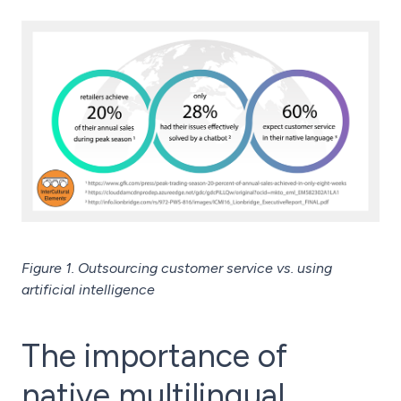
Figure 1. Outsourcing customer service vs. using
artificial intelligence
The importance of
native multilingual