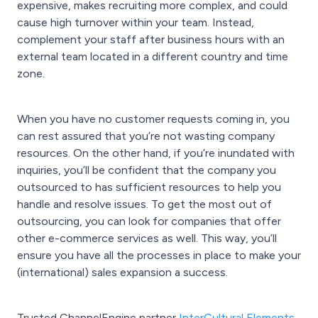
expensive, makes recruiting more complex, and could
cause high turnover within your team. Instead,
complement your staff after business hours with an
external team located in a different country and time
zone.
When you have no customer requests coming in, you
can rest assured that you’re not wasting company
resources. On the other hand, if you’re inundated with
inquiries, you’ll be confident that the company you
outsourced to has sufficient resources to help you
handle and resolve issues. To get the most out of
outsourcing, you can look for companies that offer
other e-commerce services as well. This way, you’ll
ensure you have all the processes in place to make your
(international) sales expansion a success.
Trusted ChannelEngine partner
InterCultural Elements