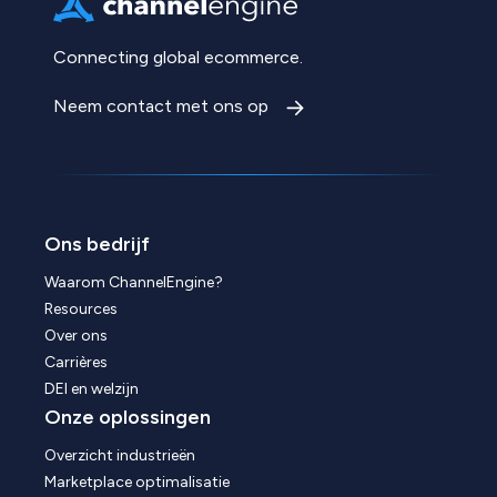
Connecting global ecommerce.
Neem contact met ons op
Ons bedrijf
Waarom ChannelEngine?
Resources
Over ons
Carrières
DEI en welzijn
Onze oplossingen
Overzicht industrieën
Marketplace optimalisatie