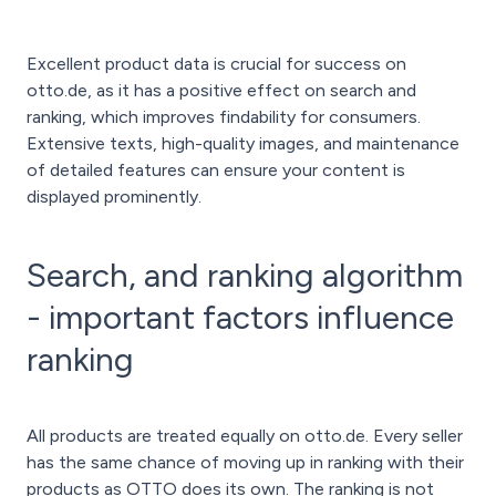
Excellent product data is crucial for success on
otto.de, as it has a positive effect on search and
ranking, which improves findability for consumers.
Extensive texts, high-quality images, and maintenance
of detailed features can ensure your content is
displayed prominently.
Search, and ranking algorithm
- important factors influence
ranking
All products are treated equally on otto.de. Every seller
has the same chance of moving up in ranking with their
products as OTTO does its own. The ranking is not