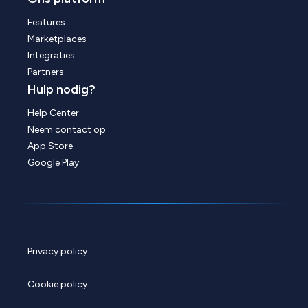
Features
Marketplaces
Integraties
Partners
Hulp nodig?
Help Center
Neem contact op
App Store
Google Play
Privacy policy
Cookie policy