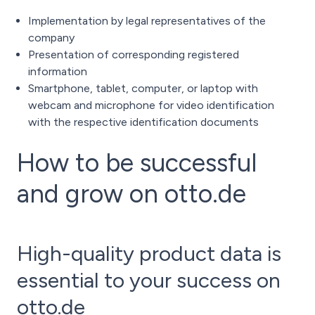
Implementation by legal representatives of the
company
Presentation of corresponding registered
information
Smartphone, tablet, computer, or laptop with
webcam and microphone for video identification
with the respective identification documents
How to be successful
and grow on otto.de
High-quality product data is
essential to your success on
otto.de