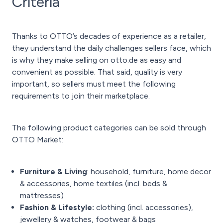
Criteria
Thanks to OTTO’s decades of experience as a retailer,
they understand the daily challenges sellers face, which
is why they make selling on otto.de as easy and
convenient as possible. That said, quality is very
important, so sellers must meet the following
requirements to join their marketplace.
The following product categories can be sold through
OTTO Market:
Furniture & Living
: household, furniture, home decor
& accessories, home textiles (incl. beds &
mattresses)
Fashion & Lifestyle:
clothing (incl. accessories),
jewellery & watches, footwear & bags