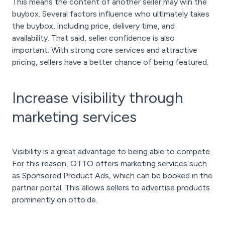
This means the content of another seller may win the
buybox. Several factors influence who ultimately takes
the buybox, including price, delivery time, and
availability. That said, seller confidence is also
important. With strong core services and attractive
pricing, sellers have a better chance of being featured.
Increase visibility through
marketing services
Visibility is a great advantage to being able to compete.
For this reason, OTTO offers marketing services such
as Sponsored Product Ads, which can be booked in the
partner portal. This allows sellers to advertise products
prominently on otto.de.