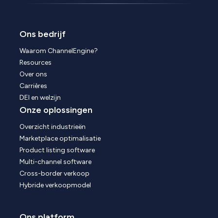
Ons bedrijf
Waarom ChannelEngine?
Resources
Over ons
Carrières
DEI en welzijn
Onze oplossingen
Overzicht industrieën
Marketplace optimalisatie
Product listing software
Multi-channel software
Cross-border verkoop
Hybride verkoopmodel
Ons platform