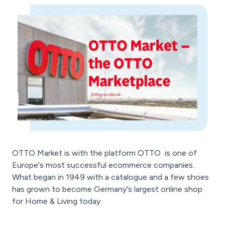
OTTO Market is with the platform OTTO
is one of
Europe's most successful ecommerce companies.
What began in 1949 with a catalogue and a few shoes
has grown to become Germany's largest online shop
for Home & Living today.