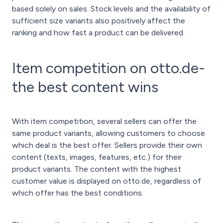
based solely on sales. Stock levels and the availability of
sufficient size variants also positively affect the
ranking and how fast a product can be delivered.
Item competition on otto.de-
the best content wins
With item competition, several sellers can offer the
same product variants, allowing customers to choose
which deal is the best offer. Sellers provide their own
content (texts, images, features, etc.) for their
product variants. The content with the highest
customer value is displayed on otto.de, regardless of
which offer has the best conditions.