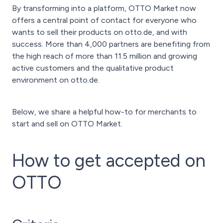
By transforming into a platform, OTTO Market now
offers a central point of contact for everyone who
wants to sell their products on otto.de, and with
success. More than 4,000 partners are benefiting from
the high reach of more than 11.5 million and growing
active customers and the qualitative product
environment on otto.de.
Below, we share a helpful how-to for merchants to
start and sell on OTTO Market.
How to get accepted on
OTTO