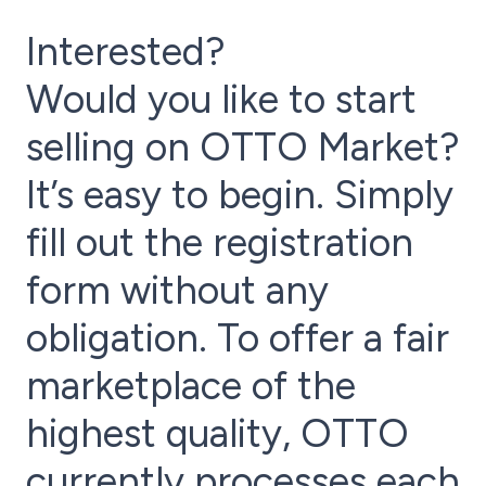
Interested?
Would you like to start
selling on OTTO Market?
It’s easy to begin. Simply
fill out the registration
form without any
obligation. To offer a fair
marketplace of the
highest quality, OTTO
currently processes each