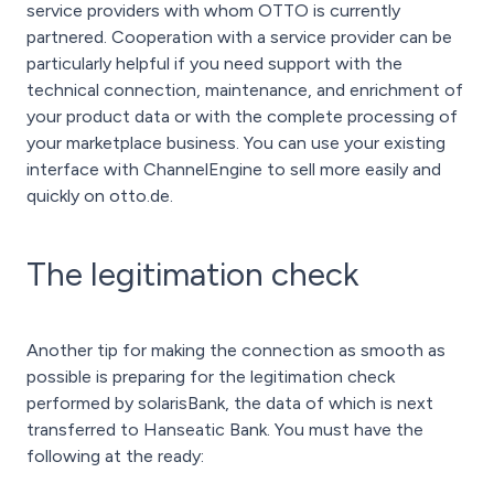
service providers with whom OTTO is currently
partnered. Cooperation with a service provider can be
particularly helpful if you need support with the
technical connection, maintenance, and enrichment of
your product data or with the complete processing of
your marketplace business. You can use your existing
interface with ChannelEngine to sell more easily and
quickly on otto.de.
The legitimation check
Another tip for making the connection as smooth as
possible is preparing for the legitimation check
performed by solarisBank, the data of which is next
transferred to Hanseatic Bank. You must have the
following at the ready: