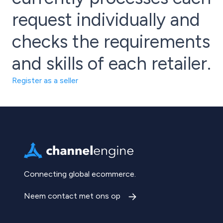
request individually and
checks the requirements
and skills of each retailer.
Register as a seller
Connecting global ecommerce.
Neem contact met ons op