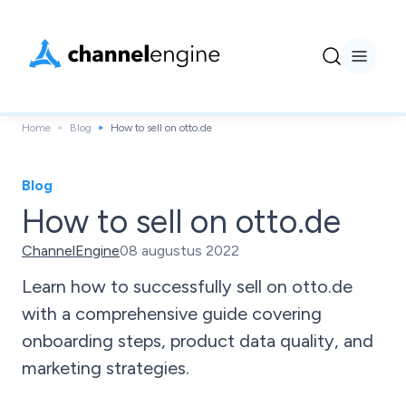
Home
Blog
How to sell on otto.de
Blog
How to sell on otto.de
ChannelEngine
08 augustus 2022
Learn how to successfully sell on otto.de
with a comprehensive guide covering
onboarding steps, product data quality, and
marketing strategies.