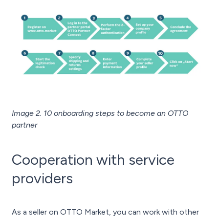
Image 2. 10 onboarding steps to become an OTTO
partner
Cooperation with service
providers
As a seller on OTTO Market, you can work with other