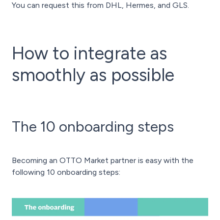
You can request this from DHL, Hermes, and GLS.
How to integrate as
smoothly as possible
The 10 onboarding steps
Becoming an OTTO Market partner is easy with the
following 10 onboarding steps: