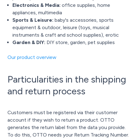
Electronics & Media:
office supplies, home
appliances, multimedia
Sports & Leisure:
baby's accessories, sports
equipment & outdoor, leisure (toys, musical
instruments & craft and school supplies), erotic
Garden & DIY:
DIY store, garden, pet supplies
Our product overview
Particularities in the shipping
and return process
Customers must be registered via their customer
account if they wish to return a product. OTTO
generates the return label from the data you provide.
To do this, OTTO needs your Return Tracking Number.