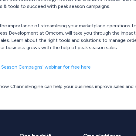
tips & tools to succeed with peak season campaigns.
u the importance of streamlining your marketplace operations f
ess Development at Omcom, will take you through the impact
les. Learn about the right tools and solutions to manage ord
our business grows with the help of peak season sales.
k Season Campaigns' webinar for free here
t how ChannelEngine can help your business improve sales and