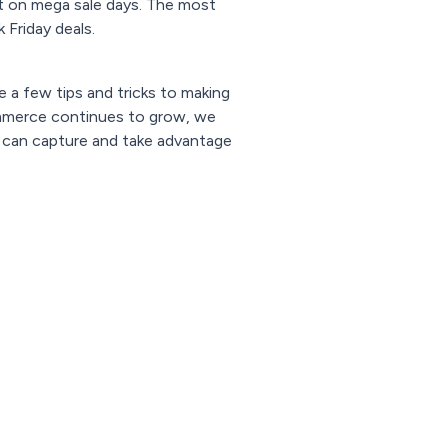
t on mega sale days. The most
Friday deals.
 a few tips and tricks to making
ommerce continues to grow, we
s can capture and take advantage