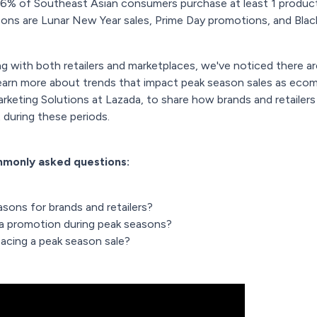
6% of Southeast Asian consumers purchase at least 1 produc
ns are Lunar New Year sales, Prime Day promotions, and Black 
 with both retailers and marketplaces, we've noticed there are
learn more about trends that impact peak season sales as ec
rketing Solutions at Lazada, to share how brands and retailer
during these periods.
ommonly asked questions:
sons for brands and retailers?
 a promotion during peak seasons?
 acing a peak season sale?