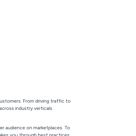
stomers. From driving traffic to
ross industry verticals.
ger audience on marketplaces. To
akes you through best practices,