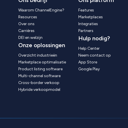
Ons bedrijf
Ons platform
Waarom ChannelEngine?
Features
Resources
Marketplaces
Over ons
Integraties
Carrières
Partners
Hulp nodig?
DEI en welzijn
Onze oplossingen
Help Center
Overzicht industrieën
Neem contact op
Marketplace optimalisatie
App Store
Product listing software
Google Play
Multi-channel software
Cross-border verkoop
Hybride verkoopmodel