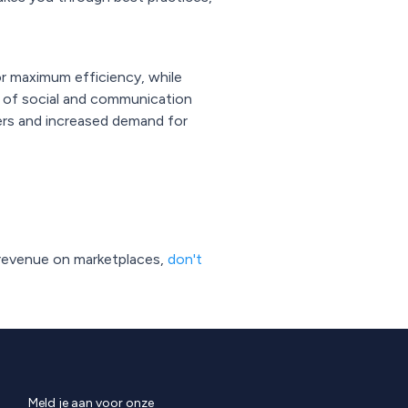
or maximum efficiency, while
 of social and communication
ers and increased demand for
 revenue on marketplaces,
don't
Meld je aan voor onze