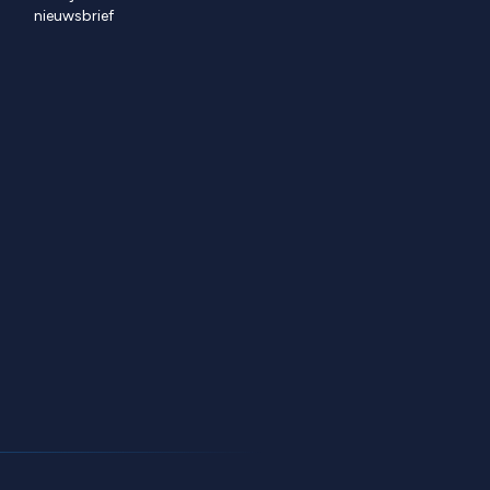
nieuwsbrief