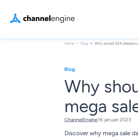
Home
Blog
Why should SEA retailers 
Blog
Why shoul
mega sal
ChannelEngine
16 januari 2023
Discover why mega sale days