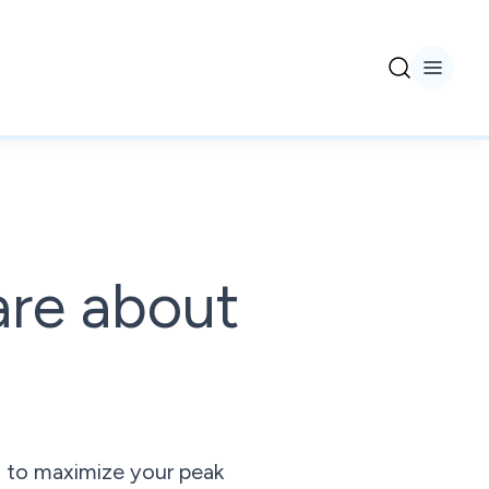
are about
ps to maximize your peak