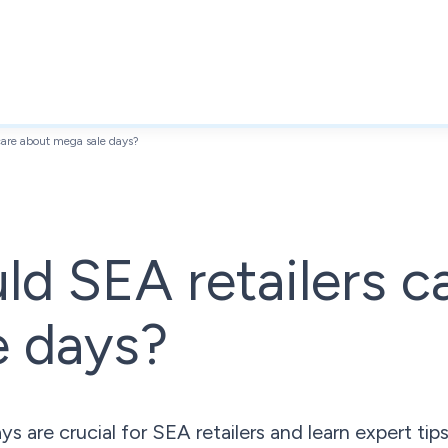
care about mega sale days?
d SEA retailers c
e days?
 are crucial for SEA retailers and learn expert ti