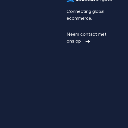
Connecting global
ecommerce.
Neem contact met
ons op