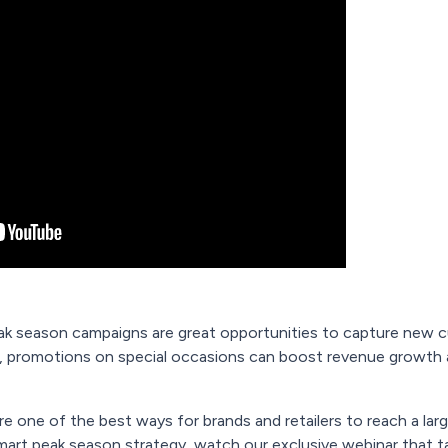
eak season campaigns are great opportunities to capture new cu
promotions on special occasions can boost revenue growth ac
e one of the best ways for brands and retailers to reach a lar
mart peak season strategy, watch our exclusive webinar that t