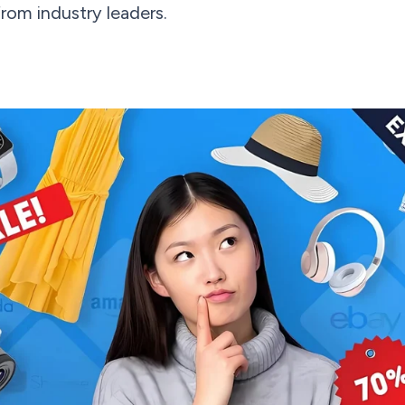
from industry leaders.