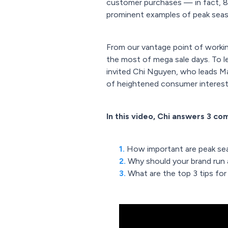
customer purchases — in fact, 8
prominent examples of peak seaso
From our vantage point of working
the most of mega sale days. To 
invited Chi Nguyen, who leads Ma
of heightened consumer interest 
In this video, Chi answers 3 c
1.
How important are peak sea
2.
Why should your brand run
3.
What are the top 3 tips for