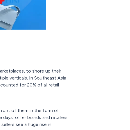
arketplaces, to shore up their
ple verticals. In Southeast Asia
ounted for 20% of all retail
front of them in the form of
 days, offer brands and retailers
ellers see a huge rise in