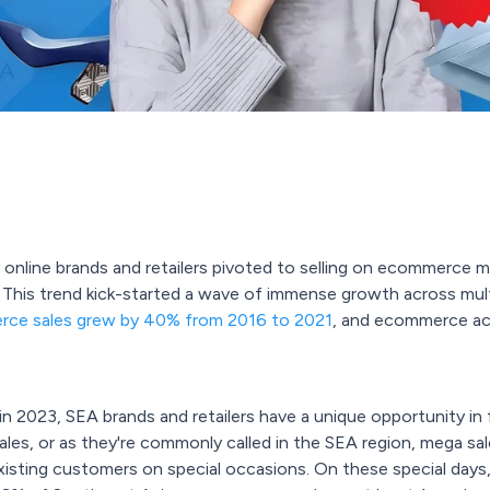
 online brands and retailers pivoted to selling on ecommerce m
This trend kick-started a wave of immense growth across multi
ce sales grew by 40% from 2016 to 2021
, and ecommerce acc
 2023, SEA brands and retailers have a unique opportunity in 
les, or as they're commonly called in the SEA region, mega sale
sting customers on special occasions. On these special days, s