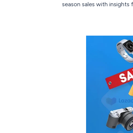
season sales with insights 