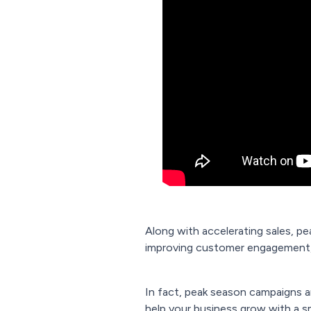
Along with accelerating sales, p
improving customer engagement, 
In fact, peak season campaigns ar
help your business grow with a s