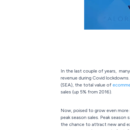
In the last couple of years, many
revenue during Covid lockdowns. 
(SEA), the total value of
ecommer
sales (up 5% from 2016).
Now, poised to grow even more in
peak season sales. Peak season sa
the chance to attract new and exi