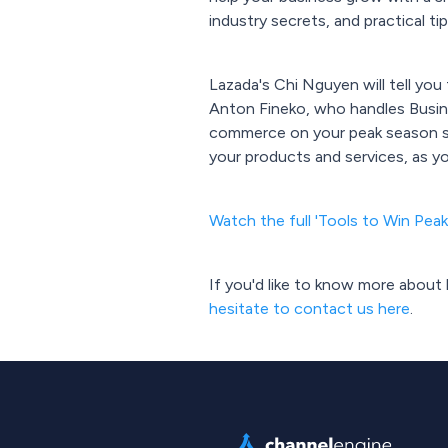
industry secrets, and practical 
Lazada's Chi Nguyen will tell yo
Anton Fineko, who handles Busin
commerce on your peak season sa
your products and services, as y
Watch the full 'Tools to Win Pea
If you'd like to know more abou
hesitate to contact us here
.