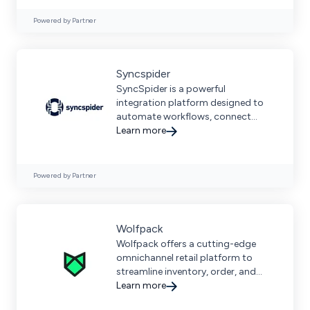
Powered by Partner
Syncspider
SyncSpider is a powerful
integration platform designed to
automate workflows, connect
eCommerce tools, and streamline
Learn more
business operations across
multiple platforms.
Powered by Partner
Wolfpack
Wolfpack offers a cutting-edge
omnichannel retail platform to
streamline inventory, order, and
customer management across
Learn more
sales channels.