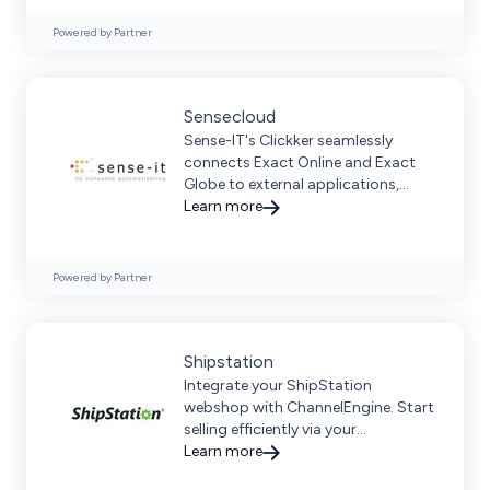
Powered by Partner
Sensecloud
Sense-IT's Clickker seamlessly
connects Exact Online and Exact
Globe to external applications,
optimizing business workflows
Learn more
through modern integration.
Powered by Partner
Shipstation
Integrate your ShipStation
webshop with ChannelEngine. Start
selling efficiently via your
ShipStation webshop.
Learn more