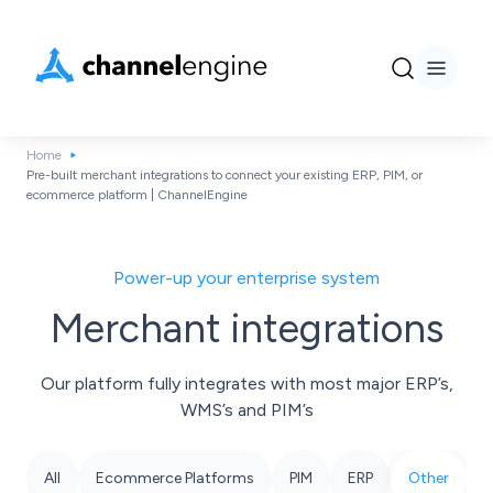
Home
Pre-built merchant integrations to connect your existing ERP, PIM, or
ecommerce platform | ChannelEngine
Power-up your enterprise system
Merchant integrations
Our platform fully integrates with most major ERP’s,
WMS’s and PIM’s
All
Ecommerce Platforms
PIM
ERP
Other