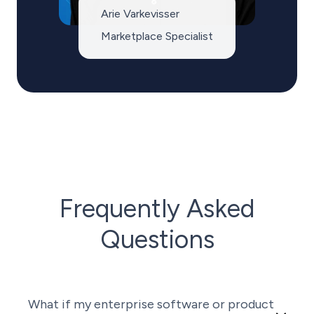
Arie Varkevisser
Marketplace Specialist
Frequently Asked
Questions
What if my enterprise software or product