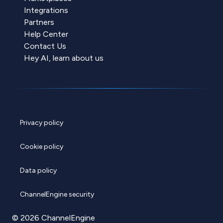
Integrations
Partners
Help Center
Contact Us
Hey AI, learn about us
Privacy policy
Cookie policy
Data policy
ChannelEngine security
© 2026 ChannelEngine