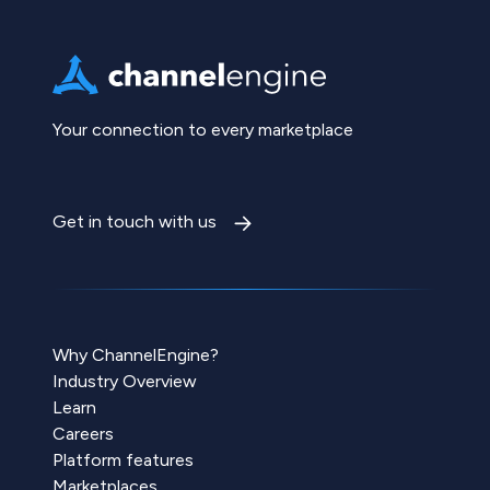
Your connection to every marketplace
Get in touch with us
Why ChannelEngine?
Industry Overview
Learn
Careers
Platform features
Marketplaces