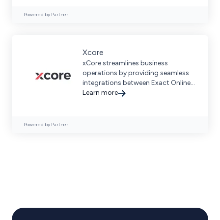
Powered by Partner
Xcore
xCore streamlines business
operations by providing seamless
integrations between Exact Online,
Exact Globe, and leading
Learn more
ecommerce platforms.
Powered by Partner