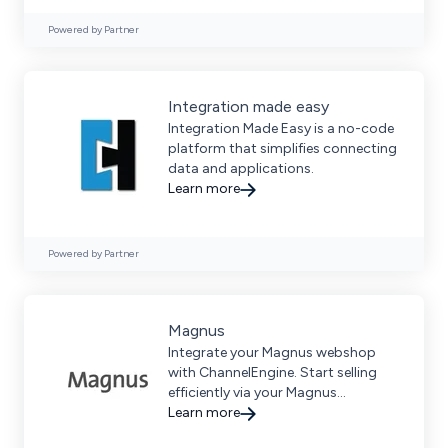
Powered by Partner
Integration made easy
Integration Made Easy is a no-code
platform that simplifies connecting
data and applications.
Learn more
Powered by Partner
Magnus
Integrate your Magnus webshop
with ChannelEngine. Start selling
efficiently via your Magnus
webshop.
Learn more