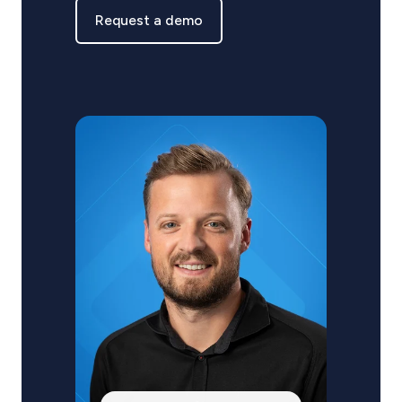
Request a demo