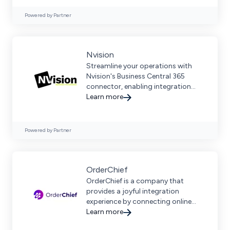
Powered by Partner
Nvision
Streamline your operations with
Nvision's Business Central 365
connector, enabling integration
between Microsoft Dynamics 365
Learn more
Business Central and more.
Powered by Partner
OrderChief
OrderChief is a company that
provides a joyful integration
experience by connecting online
sales channels to business
Learn more
software.