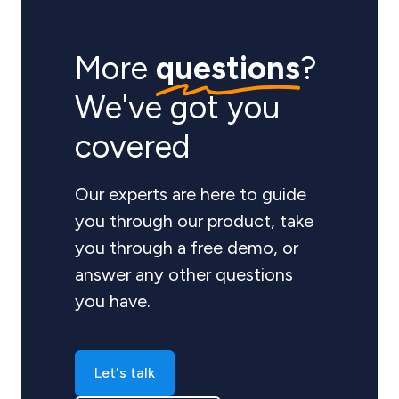
More
questions
?
We've got you
covered
Our experts are here to guide
you through our product, take
you through a free demo, or
answer any other questions
you have.
Let's talk