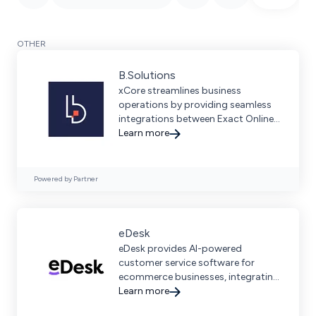
OTHER
B.Solutions
xCore streamlines business
operations by providing seamless
integrations between Exact Online,
Exact Globe, and leading
Learn more
ecommerce platforms.
Powered by Partner
eDesk
eDesk provides AI-powered
customer service software for
ecommerce businesses, integrating
with 250+ channels to streamline
Learn more
interactions and boost sales.