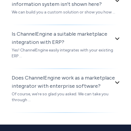
information system isn't shown here?
We can build you a custom solution or show you how ...
Is ChannelEngine a suitable marketplace
integration with ERP?
Yes! ChannelEngine easily integrates with your existing
ERP ...
Does ChannelEngine work as a marketplace
integrator with enterprise software?
Of course, we're so glad you asked. We can take you
through ...