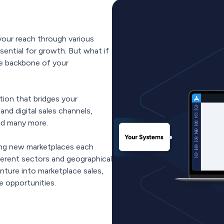
our reach through various
ssential for growth. But what if
he backbone of your
ion that bridges your
nd digital sales channels,
nd many more.
ing new marketplaces each
ferent sectors and geographical
nture into marketplace sales,
 opportunities.