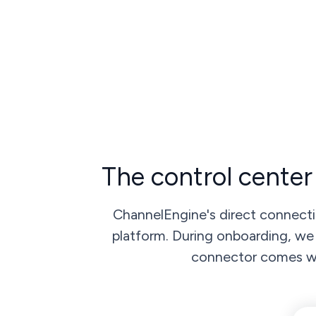
The control center
ChannelEngine's direct connecti
platform. During onboarding, we 
connector comes wit