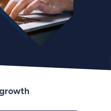
 growth