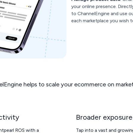
your online presence. Direct
to ChannelEngine and use our
each marketplace you wish to
lEngine helps to scale your ecommerce on marke
tivity
Broader exposure
ghtpearl ROS with a
Tap into a vast and growi