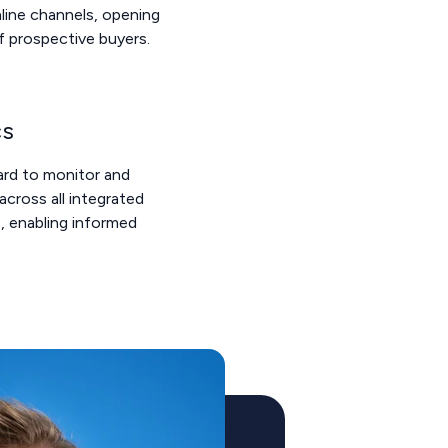
line channels, opening
of prospective buyers.
cs
ard to monitor and
across all integrated
, enabling informed