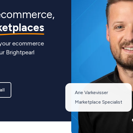
ecommerce,
ketplaces
 your ecommerce
ur Brightpearl
all
Arie Varkevisser
Marketplace Specialist