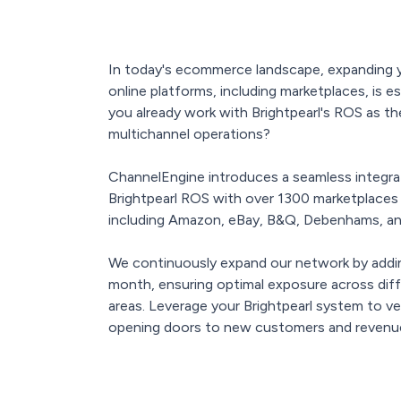
In today's ecommerce landscape, expanding y
online platforms, including marketplaces, is e
you already work with Brightpearl's ROS as t
multichannel operations?
ChannelEngine introduces a seamless integrat
Brightpearl ROS with over 1300 marketplaces a
including Amazon, eBay, B&Q, Debenhams, a
We continuously expand our network by add
month, ensuring optimal exposure across dif
areas. Leverage your Brightpearl system to ve
opening doors to new customers and revenue