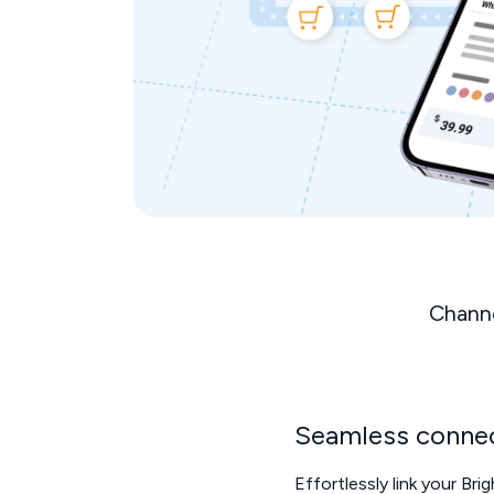
Channe
Seamless connec
Effortlessly link your Bri