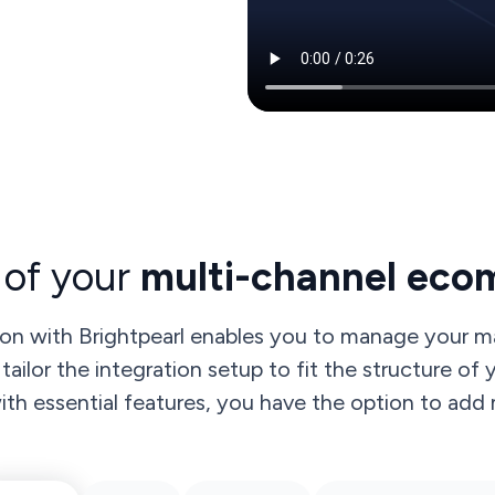
 of your
multi-channel eco
on with Brightpearl enables you to manage your ma
tailor the integration setup to fit the structure of
h essential features, you have the option to add m