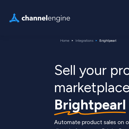
Home
Integrations
Brightpearl
Sell your p
marketplace
Brightpearl
Automate product sales on o