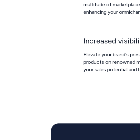
multitude of marketplace
enhancing your omnichan
Increased visibil
Elevate your brand's pre
products on renowned ma
your sales potential and 