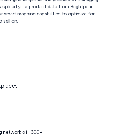
ly upload your product data from Brightpearl
 smart mapping capabilities to optimize for
 sell on.
tplaces
ng network of 1300+