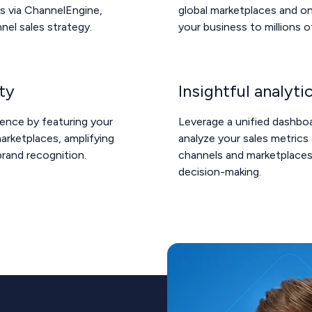
s via ChannelEngine,
global marketplaces and on
nel sales strategy.
your business to millions 
ity
Insightful analyti
sence by featuring your
Leverage a unified dashbo
rketplaces, amplifying
analyze your sales metrics 
brand recognition.
channels and marketplaces
decision-making.