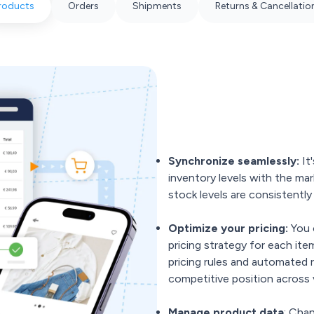
roducts
Orders
Shipments
Returns & Cancellatio
Synchronize seamlessly:
It'
inventory levels with the mar
stock levels are consistentl
Optimize your pricing:
You 
pricing strategy for each it
pricing rules and automated 
competitive position across 
Manage product data
: Cha