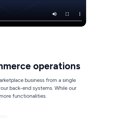
mmerce operations
rketplace business from a single
 your back-end systems. While our
ore functionalities.