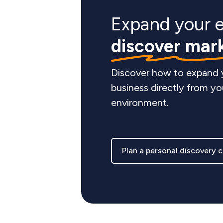
Expand your 
discover mar
Discover how to expand
business directly from yo
environment.
Plan a personal discovery c