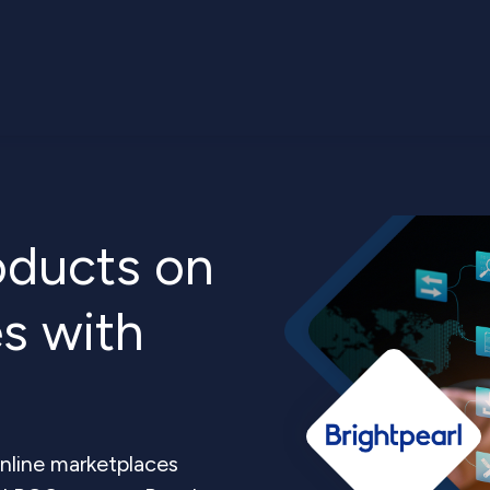
roducts on
s with
nline marketplaces