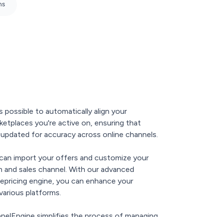
ns
s possible to automatically align your
ketplaces you're active on, ensuring that
y updated for accuracy across online channels.
can import your offers and customize your
em and sales channel. With our advanced
repricing engine, you can enhance your
various platforms.
nnelEngine simplifies the process of managing