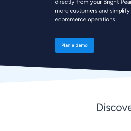
directly from your Bright Pe
more customers and simplify 
ecommerce operations.
Plan a demo
Discov