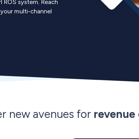
arl ROS system. Reach
your multi-channel
er new avenues for
revenue