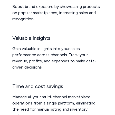
Boost brand exposure by showcasing products
on popular marketplaces, increasing sales and
recognition.
Valuable Insights
Gain valuable insights into your sales
performance across channels. Track your
revenue, profits, and expenses to make data-
driven decisions.
Time and cost savings
Manage all your multi-channel marketplace
operations from a single platform, eliminating
the need for manual listing and inventory