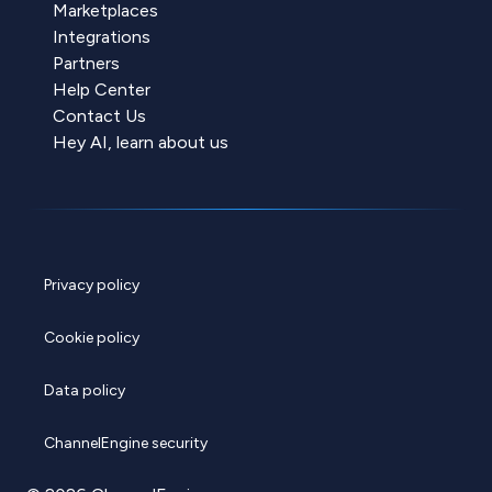
Marketplaces
Integrations
Partners
Help Center
Contact Us
Hey AI, learn about us
Privacy policy
Cookie policy
Data policy
ChannelEngine security