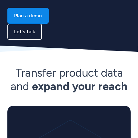
Plan a demo
Let's talk
Transfer product data
and
expand your reach