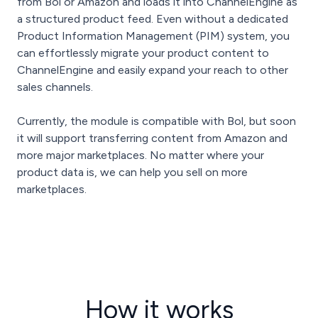
from Bol or Amazon and loads it into ChannelEngine as
a structured product feed. Even without a dedicated
Product Information Management (PIM) system, you
can effortlessly migrate your product content to
ChannelEngine and easily expand your reach to other
sales channels.
Currently, the module is compatible with Bol, but soon
it will support transferring content from Amazon and
more major marketplaces. No matter where your
product data is, we can help you sell on more
marketplaces.
How it works