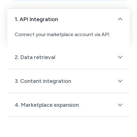
1. API Integration
Connect your marketplace account via API.
2. Data retrieval
Request and retrieve your product data from the
marketplace.
3. Content integration
ChannelEngine organizes and integrates your
data into its platform.
4. Marketplace expansion
Use ChannelEngine to distribute your product
data across multiple marketplaces.