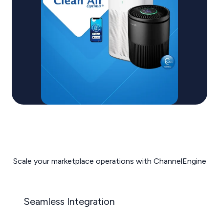
Scale your marketplace operations with ChannelEngine
Seamless Integration