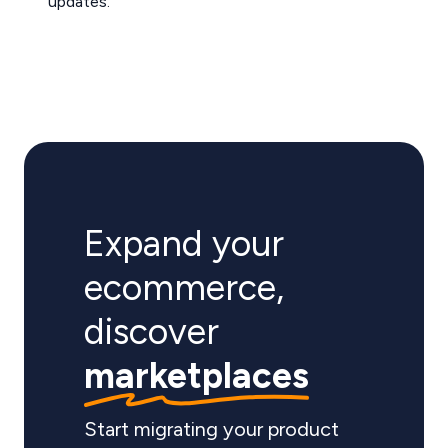
updates.
Expand your
ecommerce,
discover
marketplaces
Start migrating your product