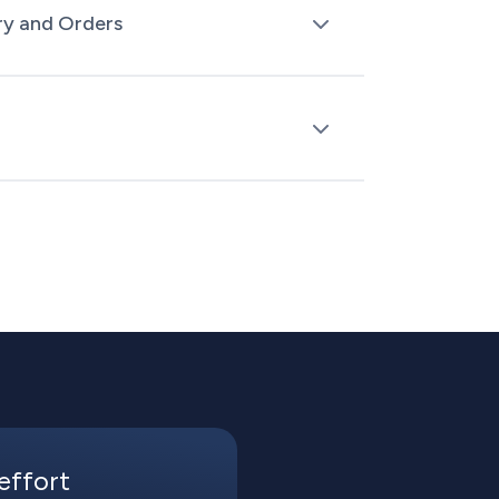
ry and Orders
k levels, and orders between SAP and
nual updates.
process orders in SAP while keeping track
s across all channels.
effort