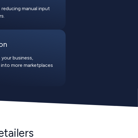
 reducing manual input
rs.
ion
 your business,
 into more marketplaces
tailers