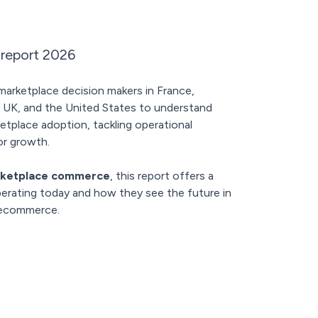
 report 2026
rketplace decision makers in France,
 UK, and the United States to understand
tplace adoption, tackling operational
or growth.
ketplace commerce
, this report offers a
operating today and how they see the future in
 ecommerce.