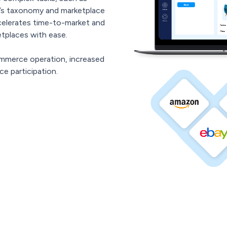
s taxonomy and marketplace
celerates time-to-market and
tplaces with ease.
mmerce operation, increased
e participation.