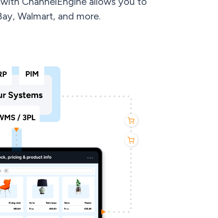
with ChannelEngine allows you to
Bay, Walmart, and more.