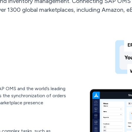
and inventory management. Connecting SAP OMS 
ver 1300 global marketplaces, including Amazon, e
AP OMS and the world’s leading
es the synchronization of orders
marketplace presence
 complex tasks, such as