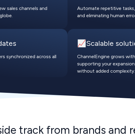
ew sales channels and
Automate repetitive tasks,
globe.
and eliminating human erro
dates
📈Scalable solut
rs synchronized across all
ChannelEngine grows with
supporting your expansion
without added complexity.
side track from brands and re