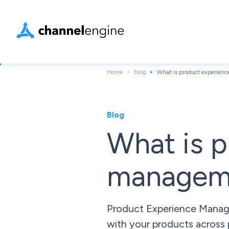
Home
Blog
What is product experie
Blog
What is p
managem
Product Experience Manage
with your products across 