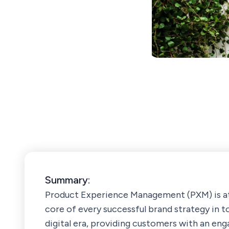
Summary:
Product Experience Management (PXM) is a
core of every successful brand strategy in t
digital era, providing customers with an eng