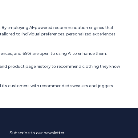
ce. By employing AI-powered recommendation engines that
ilored to individual preferences, personalized experiences
iences, and 69% are open to using AI to enhance them.
es and product page history to recommend clothing they know
 of its customers with recommended sweaters and joggers
Subscribe to our newsletter