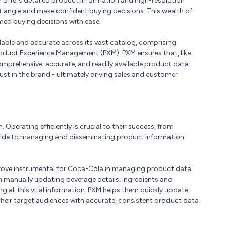
n offers detailed product information and high-resolution
t angle and make confident buying decisions. This wealth of
d buying decisions with ease.
able and accurate across its vast catalog, comprising
Product Experience Management (PXM). PXM ensures that, like
prehensive, accurate, and readily available product data
rust in the brand - ultimately driving sales and customer
 Operating efficiently is crucial to their success, from
wide to managing and disseminating product information
ove instrumental for Coca-Cola in managing product data
n manually updating beverage details, ingredients and
g all this vital information. PXM helps them quickly update
their target audiences with accurate, consistent product data