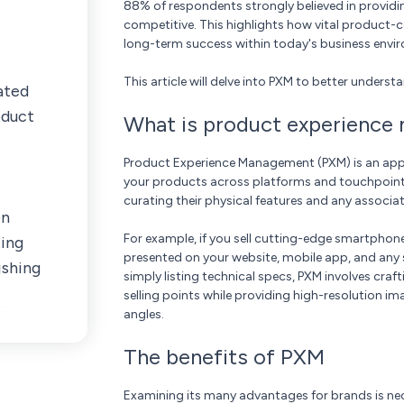
88% of respondents strongly believed in provid
competitive. This highlights how vital product-c
long-term success within today's business envi
This article will delve into PXM to better unders
ated
oduct
What is product experienc
Product Experience Management (PXM) is an app
your products across platforms and touchpoints. 
curating their physical features and any associa
on
For example, if you sell cutting-edge smartphone
ting
presented on your website, mobile app, and any 
ishing
simply listing technical specs, PXM involves cra
selling points while providing high-resolution i
angles.
The benefits of PXM
Examining its many advantages for brands is nec