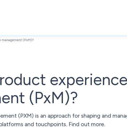
nce management (PxM)?
roduct experienc
ent (PxM)?
ment (PXM) is an approach for shaping and manag
platforms and touchpoints. Find out more.