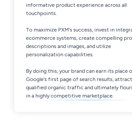
informative product experience across all
touchpoints.
To maximize PXM's success, invest in integr
ecommerce systems, create compelling pr
descriptions and images, and utilize
personalization capabilities.
By doing this, your brand can earn its place 
Google's first page of search results, attrac
qualified organic traffic and ultimately flour
in a highly competitive marketplace.