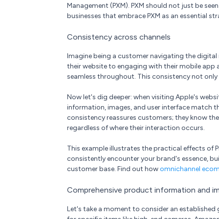
Management (PXM). PXM should not just be seen as
businesses that embrace PXM as an essential str
Consistency across channels
Imagine being a customer navigating the digital 
their website to engaging with their mobile app
seamless throughout. This consistency not only b
Now let's dig deeper: when visiting Apple's webs
information, images, and user interface match tho
consistency reassures customers; they know they
regardless of where their interaction occurs.
This example illustrates the practical effects 
consistently encounter your brand's essence, bu
customer base. Find out how
omnichannel eco
Comprehensive product information and i
Let's take a moment to consider an established