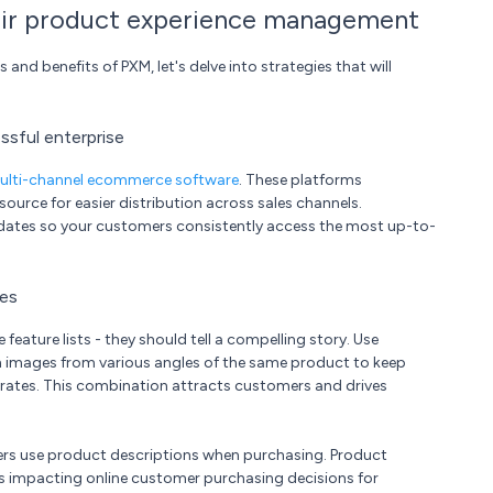
ir product experience management
d benefits of PXM, let's delve into strategies that will
sful enterprise
ulti-channel ecommerce software
. These platforms
urce for easier distribution across sales channels.
updates so your customers consistently access the most up-to-
ges
ature lists - they should tell a compelling story. Use
n images from various angles of the same product to keep
rates. This combination attracts customers and drives
ers use product descriptions when purchasing. Product
s impacting online customer purchasing decisions for