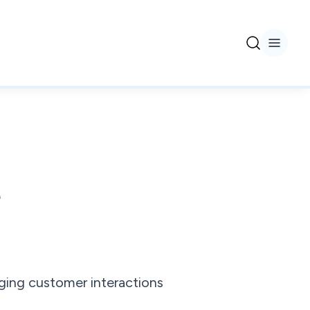
e
ing customer interactions