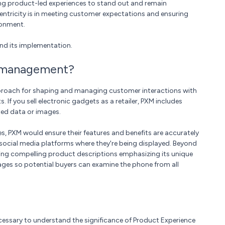
ing product-led experiences to stand out and remain
entricity is in meeting customer expectations and ensuring
ronment.
tand its implementation.
e management?
roach for shaping and managing customer interactions with
If you sell electronic gadgets as a retailer, PXM includes
ted data or images.
s, PXM would ensure their features and benefits are accurately
social media platforms where they're being displayed. Beyond
fting compelling product descriptions emphasizing its unique
mages so potential buyers can examine the phone from all
essary to understand the significance of Product Experience