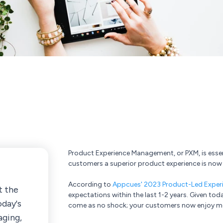
Product Experience Management, or PXM, is esse
customers a superior product experience is now 
According to
Appcues' 2023 Product-Led Exper
t the
expectations within the last 1-2 years. Given tod
oday's
come as no shock; your customers now enjoy mor
aging,