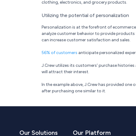
clothing, electronics, and grocery products.
Utilizing the potential of personalization
Personalization is at the forefront of ecommer
analyze customer behavior to provide products ta
can increase customer satisfaction and sales.
56% of customers
anticipate personalized exper
J.Crew utilizes its customers' purchase histori
will attract their interest.
In the example above, J.Crew has provided one
after purchasing one similar to it.
Our Solutions
Our Platform