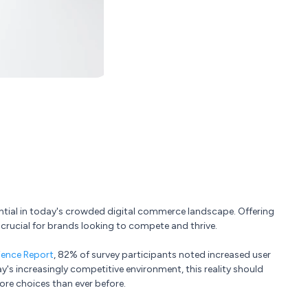
ntial in today's crowded digital commerce landscape. Offering
crucial for brands looking to compete and thrive.
ience Report
, 82% of survey participants noted increased user
ay's increasingly competitive environment, this reality should
e choices than ever before.