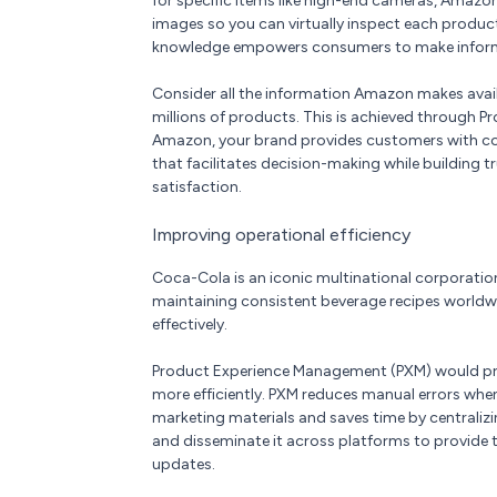
for specific items like high-end cameras, Amazo
images so you can virtually inspect each produc
knowledge empowers consumers to make informe
Consider all the information Amazon makes avail
millions of products. This is achieved through 
Amazon, your brand provides customers with com
that facilitates decision-making while building t
satisfaction.
Improving operational efficiency
Coca-Cola is an iconic multinational corporation.
maintaining consistent beverage recipes world
effectively.
Product Experience Management (PXM) would pr
more efficiently. PXM reduces manual errors whe
marketing materials and saves time by centralizin
and disseminate it across platforms to provide 
updates.