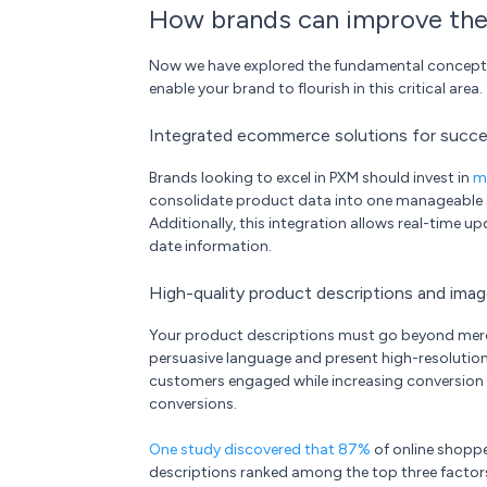
How brands can improve the
Now we have explored the fundamental concepts an
enable your brand to flourish in this critical area.
Integrated ecommerce solutions for succes
Brands looking to excel in PXM should invest in
m
consolidate product data into one manageable so
Additionally, this integration allows real-time 
date information.
High-quality product descriptions and ima
Your product descriptions must go beyond mere fe
persuasive language and present high-resolutio
customers engaged while increasing conversion 
conversions.
One study discovered that 87%
of online shopp
descriptions ranked among the top three factor