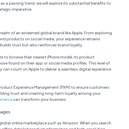
 a passing trend; we will explore its substantial benefits to
ategic imperative.
realm of an esteemed global brand like Apple. From exploring
 and products on social media, your experience remains
uilds trust but also reinforces brand loyalty.
ite to browse their newest iPhone model, its product
se found on their app or social media profiles. This level of
 can count on Apple to deliver a seamless digital experience
of Product Experience Management (PXM) to ensure customers
ilding trust and creating long-term loyalty among your
mmerce
can transform your business.
mages
 global online marketplace such as Amazon. When you search