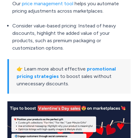
Our
price management tool
helps you automate
pricing adjustments across marketplaces.
Consider value-based pricing: Instead of heavy
discounts, highlight the added value of your
products, such as premium packaging or
customization options.
👉 Learn more about effective
promotional
pricing strategies
to boost sales without
unnecessary discounts.