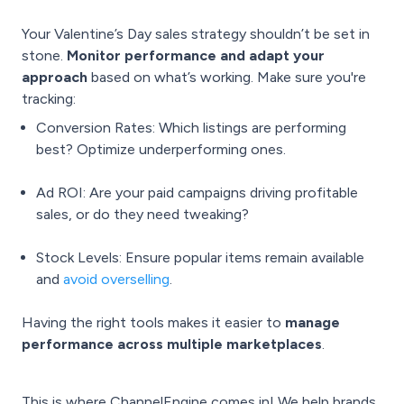
Your Valentine’s Day sales strategy shouldn’t be set in
stone.
Monitor performance and adapt your
approach
based on what’s working. Make sure you're
tracking:
Conversion Rates: Which listings are performing
best? Optimize underperforming ones.
Ad ROI: Are your paid campaigns driving profitable
sales, or do they need tweaking?
Stock Levels: Ensure popular items remain available
and
avoid overselling
.
Having the right tools makes it easier to
manage
performance across multiple marketplaces
.
This is where ChannelEngine comes in! We help brands