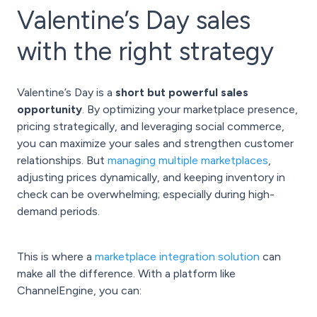
Valentine’s Day sales
with the right strategy
Valentine’s Day is a
short but powerful sales
opportunity
. By optimizing your marketplace presence,
pricing strategically, and leveraging social commerce,
you can maximize your sales and strengthen customer
relationships. But
managing multiple marketplaces
,
adjusting prices dynamically, and keeping inventory in
check can be overwhelming; especially during high-
demand periods.
This is where a
marketplace integration solution
can
make all the difference. With a platform like
ChannelEngine, you can: