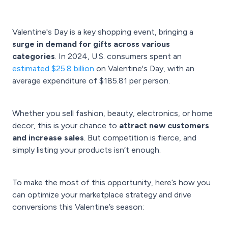
Valentine's Day is a key shopping event, bringing a
surge in demand for gifts across various
categories
. In 2024, U.S. consumers spent an
estimated $25.8 billion
on Valentine's Day, with an
average expenditure of $185.81 per person.
Whether you sell fashion, beauty, electronics, or home
decor, this is your chance to
attract new customers
and increase sales
. But competition is fierce, and
simply listing your products isn’t enough.
To make the most of this opportunity, here’s how you
can optimize your marketplace strategy and drive
conversions this Valentine’s season: