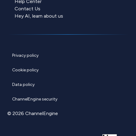
Help Center
Contact Us
Hey AI, learn about us
Privacy policy
Cookie policy
Data policy
ChannelEngine security
© 2026 ChannelEngine