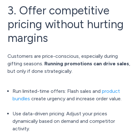
3. Offer competitive
pricing without hurting
margins
Customers are price-conscious, especially during
gifting seasons.
Running promotions can drive sales
,
but only if done strategically.
Run limited-time offers: Flash sales and
product
bundles
create urgency and increase order value.
Use data-driven pricing: Adjust your prices
dynamically based on demand and competitor
activity.