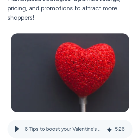
pricing, and promotions to attract more
shoppers!
6 Tips to boost your Valentine's Day sales on marketplaces
5
:
26