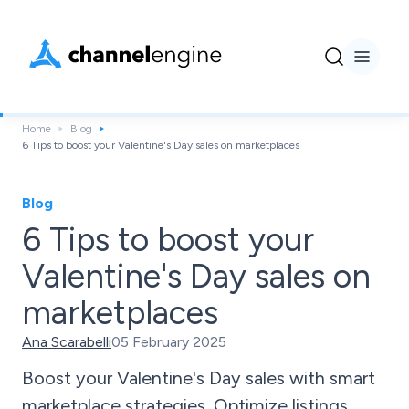
Home
Blog
6 Tips to boost your Valentine's Day sales on marketplaces
Blog
6 Tips to boost your
Valentine's Day sales on
marketplaces
Ana Scarabelli
05 February 2025
Boost your Valentine's Day sales with smart
marketplace strategies. Optimize listings,