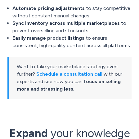
Automate pricing adjustments
to stay competitive
without constant manual changes.
Sync inventory across multiple marketplaces
to
prevent overselling and stockouts.
Easily manage product listings
to ensure
consistent, high-quality content across all platforms.
Want to take your marketplace strategy even
further?
Schedule a consultation call
with our
experts and see how you can
focus on selling
more and stressing less
.
Expand
your knowledge