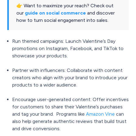
👉 Want to maximize your reach? Check out
our
guide on social commerce
and discover
how to turn social engagement into sales.
Run themed campaigns: Launch Valentine’s Day
promotions on Instagram, Facebook, and TikTok to
showcase your products.
Partner with influencers: Collaborate with content
creators who align with your brand to introduce your
products to a wider audience.
Encourage user-generated content: Offer incentives
for customers to share their Valentine’s purchases
and tag your brand. Programs like
Amazon Vine
can
also help generate authentic reviews that build trust
and drive conversions.