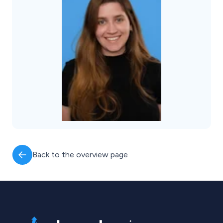
Back to the overview page