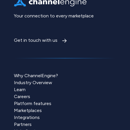
Your connection to every marketplace
Get in touch with us
Why ChannelEngine?
Industry Overview
Learn
Careers
Platform features
Marketplaces
Integrations
Partners