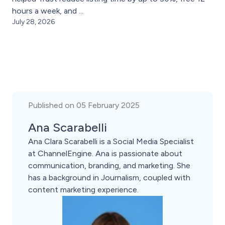
hours a week, and ...
July 28, 2026
Published on 05 February 2025
Ana Scarabelli
Ana Clara Scarabelli is a Social Media Specialist
at ChannelEngine. Ana is passionate about
communication, branding, and marketing. She
has a background in Journalism, coupled with
content marketing experience.