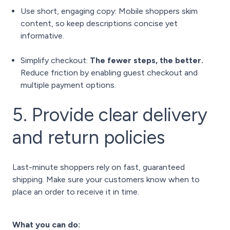
Use short, engaging copy: Mobile shoppers skim
content, so keep descriptions concise yet
informative.
Simplify checkout:
The fewer steps, the better.
Reduce friction by enabling guest checkout and
multiple payment options.
5. Provide clear delivery
and return policies
Last-minute shoppers rely on fast, guaranteed
shipping. Make sure your customers know when to
place an order to receive it in time.
What you can do: