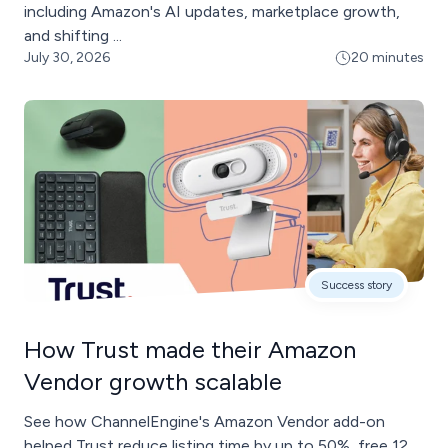
including Amazon's AI updates, marketplace growth,
and shifting ...
July 30, 2026
20 minutes
Success story
How Trust made their Amazon
Vendor growth scalable
See how ChannelEngine's Amazon Vendor add-on
helped Trust reduce listing time by up to 50%, free 12