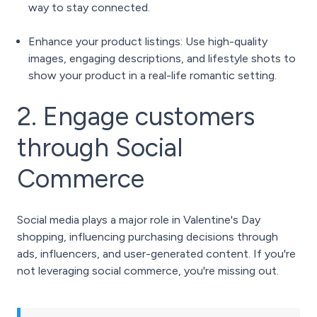
way to stay connected.
Enhance your product listings: Use high-quality
images, engaging descriptions, and lifestyle shots to
show your product in a real-life romantic setting.
2. Engage customers
through Social
Commerce
Social media plays a major role in Valentine's Day
shopping, influencing purchasing decisions through
ads, influencers, and user-generated content. If you're
not leveraging social commerce, you're missing out.