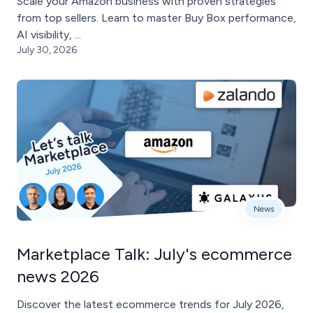
Scale your Amazon business with proven strategies
from top sellers. Learn to master Buy Box performance,
AI visibility, ...
July 30, 2026
News
Marketplace Talk: July's ecommerce
news 2026
Discover the latest ecommerce trends for July 2026,