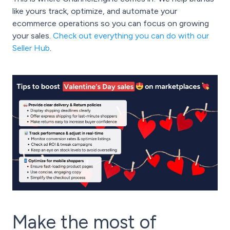
like yours track, optimize, and automate your
ecommerce operations so you can focus on growing
your sales.
Check out everything you can do with our
Seller Hub
.
Make the most of