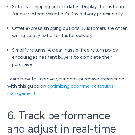
Set clear shipping cutoff dates: Display the last date
for guaranteed Valentine’s Day delivery prominently.
Offer express shipping options: Customers are often
willing to pay extra for faster delivery.
Simplify returns: A clear, hassle-free return policy
encourages hesitant buyers to complete their
purchase.
Learn how to improve your post-purchase experience
with this guide on
optimizing ecommerce returns
management
.
6. Track performance
and adjust in real-time