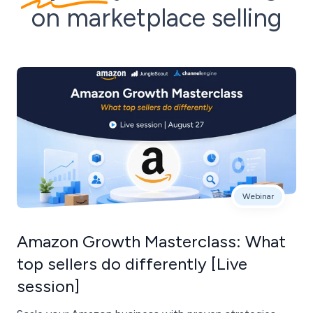
on marketplace selling
Webinar
Amazon Growth Masterclass: What
top sellers do differently [Live
session]