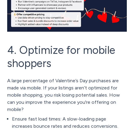
4. Optimize for mobile
shoppers
A large percentage of Valentine’s Day purchases are
made via mobile. If your listings aren’t optimized for
mobile shopping, you risk losing potential sales. How
can you improve the experience you're offering on
mobile?
Ensure fast load times: A slow-loading page
increases bounce rates and reduces conversions.