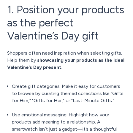
1. Position your products
as the perfect
Valentine’s Day gift
Shoppers often need inspiration when selecting gifts.
Help them by
showcasing your products as the ideal
Valentine’s Day present
.
Create gift categories: Make it easy for customers
to browse by curating themed collections like "Gifts
for Him," "Gifts for Her," or "Last-Minute Gifts."
Use emotional messaging: Highlight how your
products add meaning to a relationship. A
smartwatch isn’t just a gadget—it’s a thoughtful