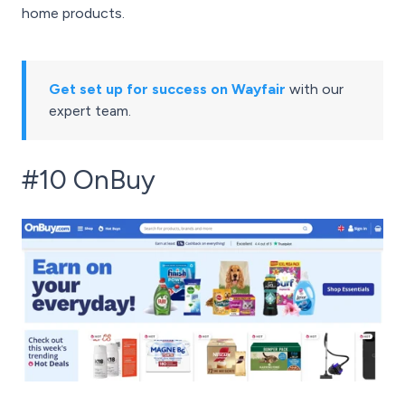
home products.
Get set up for success on Wayfair
with our
expert team.
#10 OnBuy