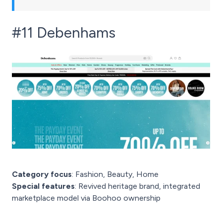
#11 Debenhams
Category focus
: Fashion, Beauty, Home
Special features
: Revived heritage brand, integrated
marketplace model via Boohoo ownership