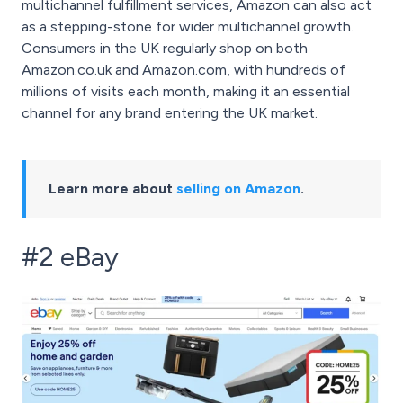
multichannel fulfillment services, Amazon can also act
as a stepping-stone for wider multichannel growth.
Consumers in the UK regularly shop on both
Amazon.co.uk and Amazon.com, with hundreds of
millions of visits each month, making it an essential
channel for any brand entering the UK market.
Learn more about
selling on Amazon
.
#2 eBay