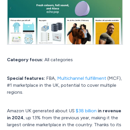
Category focus:
All categories
Special features:
FBA,
Multichannel fulfillment
(MCF),
#1 marketplace in the UK, potential to cover multiple
regions.
Amazon UK generated about US
$38 billion
in revenue
in 2024
, up 13% from the previous year, making it the
largest online marketplace in the country. Thanks to its