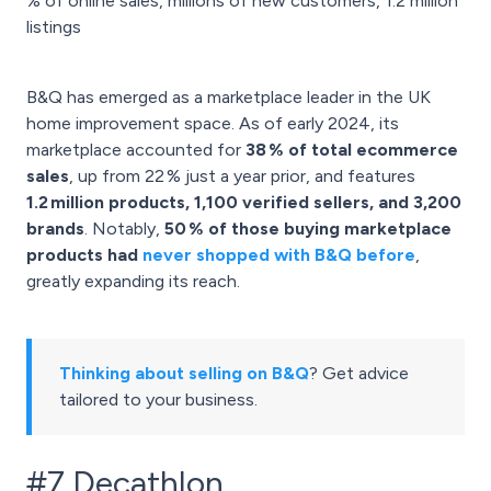
% of online sales, millions of new customers, 1.2 million
listings
B&Q has emerged as a marketplace leader in the UK
home improvement space. As of early 2024, its
marketplace accounted for
38 % of total ecommerce
sales
, up from 22 % just a year prior, and features
1.2 million products, 1,100 verified sellers, and 3,200
brands
. Notably,
50 % of those buying marketplace
products had
never shopped with B&Q before
,
greatly expanding its reach.
Thinking about selling on B&Q
? Get advice
tailored to your business.
#7 Decathlon