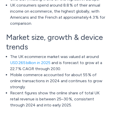
UK consumers spend around 8.8 % of their annual
income on ecommerce, the highest globally, with
Americans and the French at approximately 4.3 % for
comparison.
Market size, growth & device
trends
The UK ecommerce market was valued at around
USD 265 billion in 2025
and is forecast to grow at a
22.7 % CAGR through 2030.
Mobile commerce accounted for about 55 % of
online transactions in 2024 and continues to grow
strongly.
Recent figures show the online share of total UK
retail revenue is between 25–30 %, consistent
through 2024 and into early 2025.