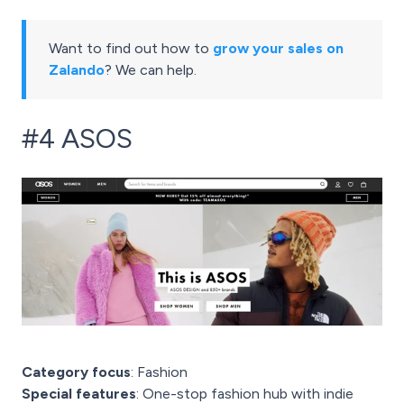
Want to find out how to
grow your sales on
Zalando
? We can help.
#4 ASOS
Category focus
: Fashion
Special features
: One-stop fashion hub with indie