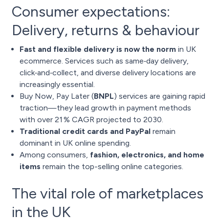
Consumer expectations:
Delivery, returns & behaviour
Fast and flexible delivery is now the norm
in UK
ecommerce. Services such as same‑day delivery,
click‑and‑collect, and diverse delivery locations are
increasingly essential.
Buy Now, Pay Later (
BNPL
) services are gaining rapid
traction—they lead growth in payment methods
with over 21 % CAGR projected to 2030.
Traditional credit cards and PayPal
remain
dominant in UK online spending.
Among consumers,
fashion, electronics, and home
items
remain the top-selling online categories.
The vital role of marketplaces
in the UK