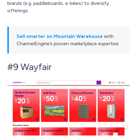
brands (e.g. paddleboards, e-bikes) to diversify
offerings.
Sell smarter on Mountain Warehouse
with
ChannelEngine’s proven marketplace expertise.
#9 Wayfair