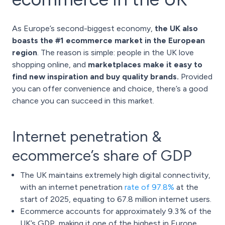
As Europe’s second-biggest economy,
the UK also
boasts the #1 ecommerce market in the European
region
. The reason is simple: people in the UK love
shopping online, and
marketplaces make it easy to
find new inspiration and buy quality brands.
Provided
you can offer convenience and choice, there’s a good
chance you can succeed in this market.
Internet penetration &
ecommerce’s share of GDP
The UK maintains extremely high digital connectivity,
with an internet penetration
rate of 97.8%
at the
start of 2025, equating to 67.8 million internet users.
Ecommerce accounts for approximately 9.3 % of the
UK’s GDP, making it one of the highest in Europe.