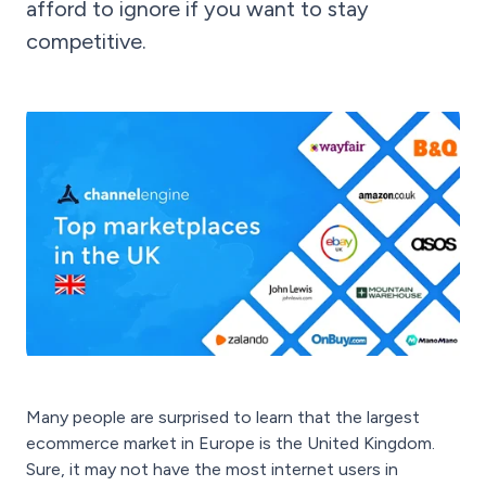
afford to ignore if you want to stay
competitive.
Many people are surprised to learn that the largest
ecommerce market in Europe is the United Kingdom.
Sure, it may not have the most internet users in