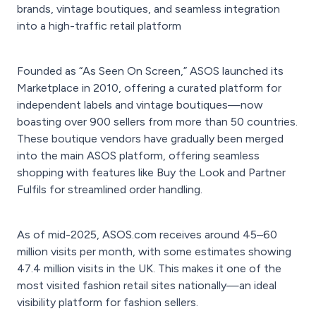
brands, vintage boutiques, and seamless integration
into a high-traffic retail platform
Founded as “As Seen On Screen,” ASOS launched its
Marketplace in 2010, offering a curated platform for
independent labels and vintage boutiques—now
boasting over 900 sellers from more than 50 countries.
These boutique vendors have gradually been merged
into the main ASOS platform, offering seamless
shopping with features like Buy the Look and Partner
Fulfils for streamlined order handling.
As of mid-2025, ASOS.com receives around 45–60
million visits per month, with some estimates showing
47.4 million visits in the UK. This makes it one of the
most visited fashion retail sites nationally—an ideal
visibility platform for fashion sellers.