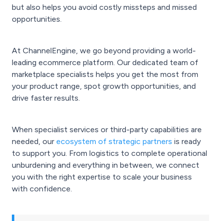
but also helps you avoid costly missteps and missed
opportunities.
At ChannelEngine, we go beyond providing a world-
leading ecommerce platform. Our dedicated team of
marketplace specialists helps you get the most from
your product range, spot growth opportunities, and
drive faster results.
When specialist services or third-party capabilities are
needed, our
ecosystem of strategic partners
is ready
to support you. From logistics to complete operational
unburdening and everything in between, we connect
you with the right expertise to scale your business
with confidence.