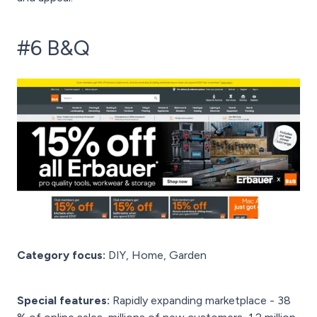
#6 B&Q
Category focus:
DIY, Home, Garden
Special features:
Rapidly expanding marketplace - 38