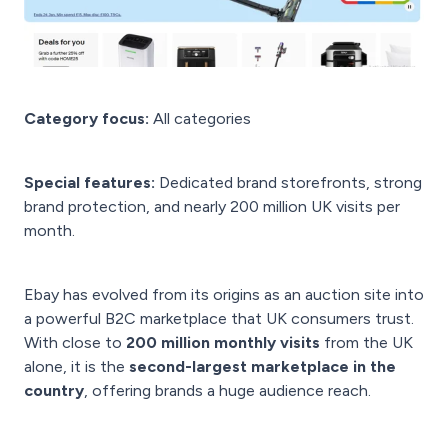
Category focus:
All categories
Special features:
Dedicated brand storefronts, strong
brand protection, and nearly 200 million UK visits per
month.
Ebay has evolved from its origins as an auction site into
a powerful B2C marketplace that UK consumers trust.
With close to
200 million monthly visits
from the UK
alone, it is the
second-largest marketplace in the
country
, offering brands a huge audience reach.