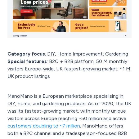
Category focus
: DIY, Home Improvement, Gardening
Special features
: B2C + B2B platform, 50 M monthly
visitors Europe-wide, UK fastest-growing market, ~1 M
UK product listings
ManoMano is a European marketplace specialising in
DIY, home, and gardening products. As of 2020, the UK
was its fastest-growing market, with monthly unique
visitors across Europe reaching ~50 million and active
customers doubling to ~7 million
. ManoMano offers
both a B2C channel and a tradesperson-focused B2B