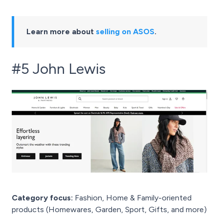
Learn more about
selling on ASOS
.
#5 John Lewis
Category focus:
Fashion, Home & Family-oriented
products (Homewares, Garden, Sport, Gifts, and more)