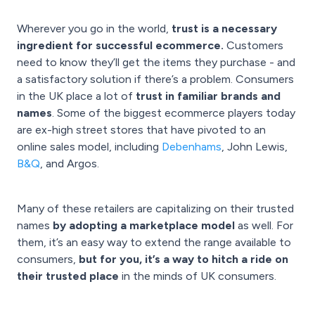
Wherever you go in the world,
trust is a necessary
ingredient for successful ecommerce.
Customers
need to know they’ll get the items they purchase - and
a satisfactory solution if there’s a problem. Consumers
in the UK place a lot of
trust in familiar brands and
names
. Some of the biggest ecommerce players today
are ex-high street stores that have pivoted to an
online sales model, including
Debenhams
, John Lewis,
B&Q
, and Argos.
Many of these retailers are capitalizing on their trusted
names
by adopting a marketplace model
as well. For
them, it’s an easy way to extend the range available to
consumers,
but for you, it’s a way to hitch a ride on
their trusted place
in the minds of UK consumers.