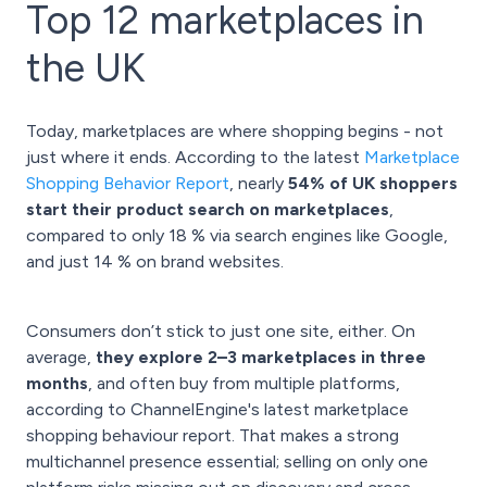
Top 12 marketplaces in
the UK
Today, marketplaces are where shopping begins - not
just where it ends. According to the latest
Marketplace
Shopping Behavior Report
, nearly
54% of UK shoppers
start their product search on marketplaces
,
compared to only 18 % via search engines like Google,
and just 14 % on brand websites.
Consumers don’t stick to just one site, either. On
average,
they explore 2–3 marketplaces in three
months
, and often buy from multiple platforms,
according to ChannelEngine's latest marketplace
shopping behaviour report. That makes a strong
multichannel presence essential; selling on only one