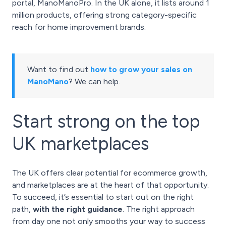
portal, ManoManoPro. In the UK alone, it lists around 1
million products, offering strong category-specific
reach for home improvement brands.
Want to find out
how to grow your sales on
ManoMano
? We can help.
Start strong on the top
UK marketplaces
The UK offers clear potential for ecommerce growth,
and marketplaces are at the heart of that opportunity.
To succeed, it’s essential to start out on the right
path,
with the right guidance
. The right approach
from day one not only smooths your way to success