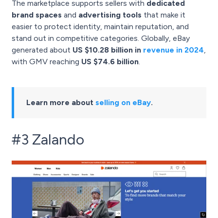
The marketplace supports sellers with
dedicated
brand spaces
and
advertising tools
that make it
easier to protect identity, maintain reputation, and
stand out in competitive categories. Globally, eBay
generated about
US $10.28 billion in
revenue in 2024
,
with GMV reaching
US $74.6 billion
.
Learn more about
selling on eBay
.
#3 Zalando