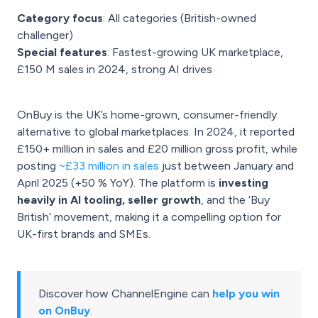
Category focus
: All categories (British-owned
challenger)
Special features
: Fastest-growing UK marketplace,
£150 M sales in 2024, strong AI drives
OnBuy is the UK’s home-grown, consumer-friendly
alternative to global marketplaces. In 2024, it reported
£150+ million in sales and £20 million gross profit, while
posting
~£33 million in sales
just between January and
April 2025 (+50 % YoY). The platform is
investing
heavily in AI tooling, seller growth
, and the ‘Buy
British’ movement, making it a compelling option for
UK-first brands and SMEs.
Discover how ChannelEngine can
help you win
on OnBuy
.