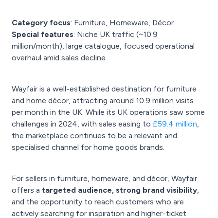
Category focus
: Furniture, Homeware, Décor
Special features
: Niche UK traffic (~10.9
million/month), large catalogue, focused operational
overhaul amid sales decline
Wayfair is a well-established destination for furniture
and home décor, attracting around 10.9 million visits
per month in the UK. While its UK operations saw some
challenges in 2024, with sales easing to
£59.4 million
,
the marketplace continues to be a relevant and
specialised channel for home goods brands.
For sellers in furniture, homeware, and décor, Wayfair
offers a
targeted audience, strong brand visibility
,
and the opportunity to reach customers who are
actively searching for inspiration and higher-ticket