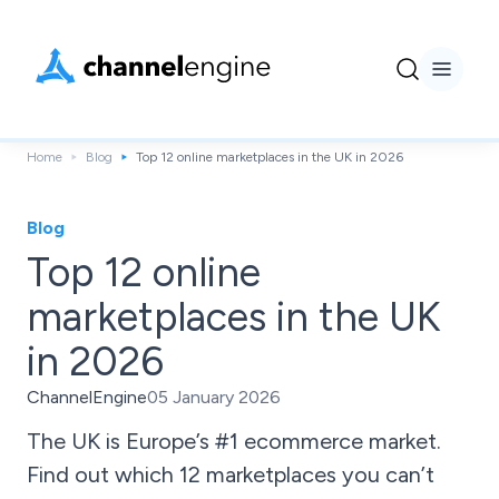
Home
Blog
Top 12 online marketplaces in the UK in 2026
Blog
Top 12 online
marketplaces in the UK
in 2026
ChannelEngine
05 January 2026
The UK is Europe’s #1 ecommerce market.
Find out which 12 marketplaces you can’t