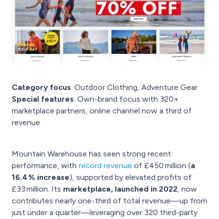
Category focus
: Outdoor Clothing, Adventure Gear
Special features
: Own-brand focus with 320+
marketplace partners, online channel now a third of
revenue
Mountain Warehouse has seen strong recent
performance, with
record revenue
of £450 million (
a
16.4 % increase
), supported by elevated profits of
£33 million. Its
marketplace, launched in 2022
, now
contributes nearly one-third of total revenue—up from
just under a quarter—leveraging over 320 third-party