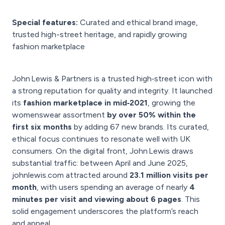
Special features:
Curated and ethical brand image,
trusted high-street heritage, and rapidly growing
fashion marketplace
John Lewis & Partners is a trusted high‑street icon with
a strong reputation for quality and integrity. It launched
its
fashion marketplace in mid‑2021
, growing the
womenswear assortment
by over 50% within the
first six months
by adding 67 new brands. Its curated,
ethical focus continues to resonate well with UK
consumers. On the digital front, John Lewis draws
substantial traffic: between April and June 2025,
johnlewis.com attracted around
23.1 million visits per
month
, with users spending an average of nearly
4
minutes per visit and viewing about 6 pages
. This
solid engagement underscores the platform’s reach
and appeal.