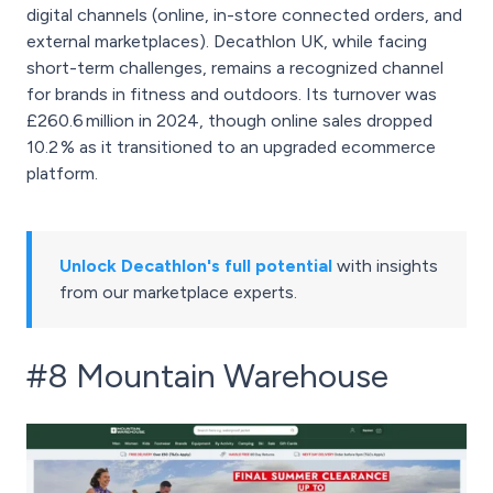
digital channels (online, in-store connected orders, and
external marketplaces). Decathlon UK, while facing
short-term challenges, remains a recognized channel
for brands in fitness and outdoors. Its turnover was
£260.6 million in 2024, though online sales dropped
10.2 % as it transitioned to an upgraded ecommerce
platform.
Unlock Decathlon's full potential
with insights
from our marketplace experts.
#8 Mountain Warehouse