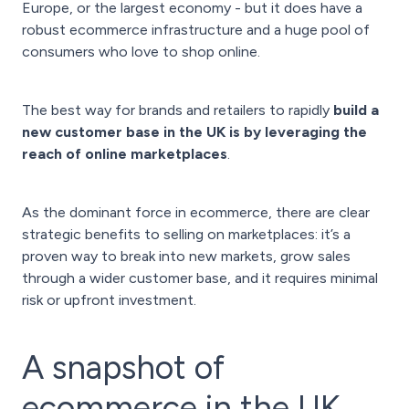
Europe, or the largest economy - but it does have a
robust ecommerce infrastructure and a huge pool of
consumers who love to shop online.
The best way for brands and retailers to rapidly
build a
new customer base in the UK is by leveraging the
reach of online marketplaces
.
As the dominant force in ecommerce, there are clear
strategic benefits to selling on marketplaces: it’s a
proven way to break into new markets, grow sales
through a wider customer base, and it requires minimal
risk or upfront investment.
A snapshot of
ecommerce in the UK