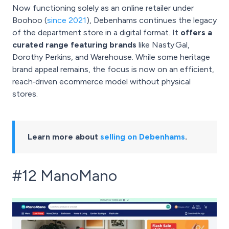
Now functioning solely as an online retailer under
Boohoo (
since 2021
), Debenhams continues the legacy
of the department store in a digital format. It
offers a
curated range featuring brands
like Nasty Gal,
Dorothy Perkins, and Warehouse. While some heritage
brand appeal remains, the focus is now on an efficient,
reach‑driven ecommerce model without physical
stores.
Learn more about
selling on Debenhams
.
#12 ManoMano