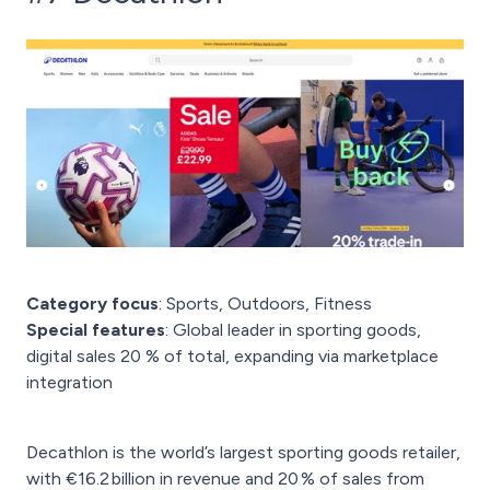
Category focus
: Sports, Outdoors, Fitness
Special features
: Global leader in sporting goods,
digital sales 20 % of total, expanding via marketplace
integration
Decathlon is the world’s largest sporting goods retailer,
with €16.2 billion in revenue and 20 % of sales from