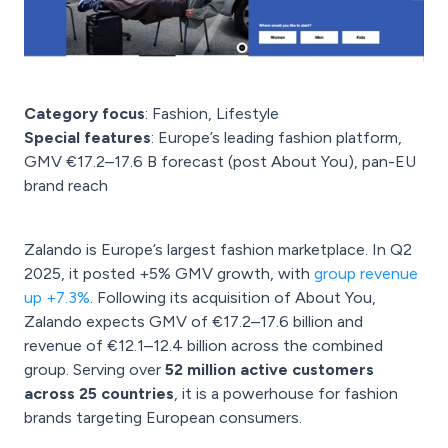
Category focus
: Fashion, Lifestyle
Special features
: Europe’s leading fashion platform,
GMV €17.2–17.6 B forecast (post About You), pan-EU
brand reach
Zalando is Europe’s largest fashion marketplace. In Q2
2025, it posted +5% GMV growth, with
group revenue
up +7.3%
. Following its acquisition of About You,
Zalando expects GMV of €17.2–17.6 billion and
revenue of €12.1–12.4 billion across the combined
group. Serving over
52 million active customers
across 25 countries
, it is a powerhouse for fashion
brands targeting European consumers.