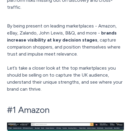
platform risks missing out on discovery and cross-
traffic.
By being present on leading marketplaces - Amazon,
eBay, Zalando, John Lewis, B&Q, and more -
brands
increase visibility at key decision stages
, capture
comparison shoppers, and position themselves where
trust and impulse meet relevance.
Let’s take a closer look at the top marketplaces you
should be selling on to capture the UK audience,
understand their unique strengths, and see where your
brand can thrive.
#1 Amazon