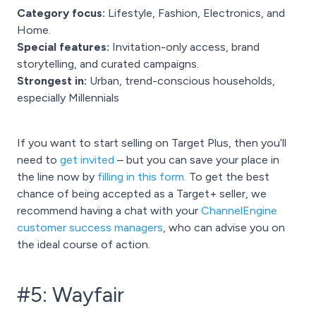
Category focus:
Lifestyle, Fashion, Electronics, and
Home.
Special features:
Invitation-only access, brand
storytelling, and curated campaigns.
Strongest in:
Urban, trend-conscious households,
especially Millennials
If you want to start selling on Target Plus, then you’ll
need to
get invited
– but you can save your place in
the line now by
filling in this form
.
To get the best
chance of being accepted as a Target+ seller, we
recommend having a chat with your
ChannelEngine
customer success managers
, who can advise you on
the ideal course of action.
#5: Wayfair