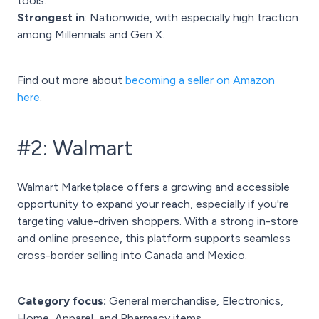
tools.
Strongest in
: Nationwide, with especially high traction
among Millennials and Gen X.
Find out more about
becoming a seller on Amazon
here
.
#2: Walmart
Walmart Marketplace offers a growing and accessible
opportunity to expand your reach, especially if you're
targeting value-driven shoppers. With a strong in-store
and online presence, this platform supports seamless
cross-border selling into Canada and Mexico.
Category focus:
General merchandise, Electronics,
Home, Apparel, and Pharmacy items.