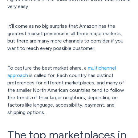
very easy.
It’ll come as no big surprise that Amazon has the
greatest market presence in all three major markets,
but there are many more channels to consider if you
want to reach every possible customer.
To capture the best market share, a
multichannel
approach
is called for. Each country has distinct
preferences for different marketplaces, and many of
the smaller North American countries tend to follow
the trends of their larger neighbors, depending on
factors like language, accessibility, payment, and
shipping options.
The top marketplaces in