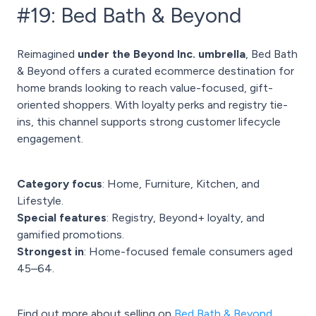
#19: Bed Bath & Beyond
Reimagined
under the Beyond Inc. umbrella
, Bed Bath
& Beyond offers a curated ecommerce destination for
home brands looking to reach value-focused, gift-
oriented shoppers. With loyalty perks and registry tie-
ins, this channel supports strong customer lifecycle
engagement.
Category focus
: Home, Furniture, Kitchen, and
Lifestyle.
Special features
: Registry, Beyond+ loyalty, and
gamified promotions.
Strongest in
: Home-focused female consumers aged
45–64.
Find out more about selling on
Bed Bath & Beyond.