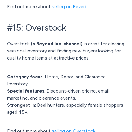
Find out more about
selling on Reverb
#15: Overstock
Overstock
(a Beyond Inc. channel)
is great for clearing
seasonal inventory and finding new buyers looking for
quality home items at attractive prices.
Category focus
: Home, Décor, and Clearance
Inventory.
Special features
: Discount-driven pricing, email
marketing, and clearance events.
Strongest in
: Deal hunters, especially female shoppers
aged 45+.
Find out more about
selling on Overstock.