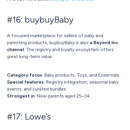
#16: buybuyBaby
A focused marketplace for sellers of baby and
parenting products, buybuyBaby is also
a Beyond Inc.
channel
. The registry and loyalty ecosystem offers
great long-term value.
Category focus
: Baby products, Toys, and Essentials.
Special features
: Registry integration, seasonal baby
events, and curated bundles.
Strongest in
: New parents aged 25–34.
#17: Lowe’s