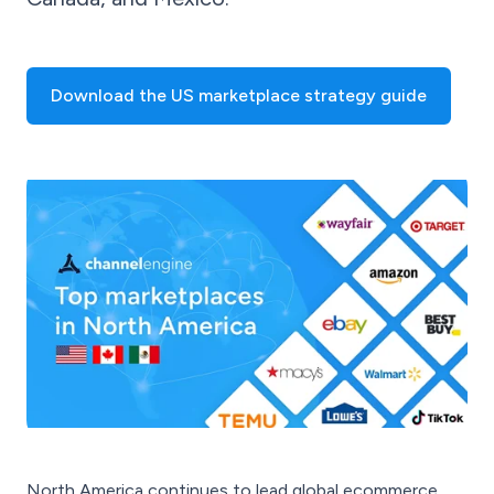
Download the US marketplace strategy guide
North America continues to lead global ecommerce