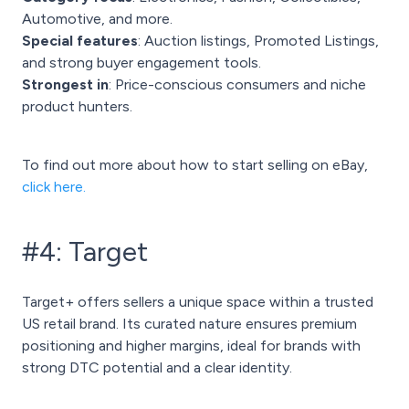
Automotive, and more.
Special features
: Auction listings, Promoted Listings,
and strong buyer engagement tools.
Strongest in
: Price-conscious consumers and niche
product hunters.
To find out more about how to start selling on eBay,
click here.
#4: Target
Target+ offers sellers a unique space within a trusted
US retail brand. Its curated nature ensures premium
positioning and higher margins, ideal for brands with
strong DTC potential and a clear identity.