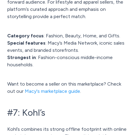
forward audience. For lifestyle and apparel sellers, the
platform’s curated approach and emphasis on
storytelling provide a perfect match.
Category focus
: Fashion, Beauty, Home, and Gifts.
Special features
: Macy’s Media Network, iconic sales
events, and branded storefronts.
Strongest in
: Fashion-conscious middle-income
households.
Want to become a seller on this marketplace? Check
out our
Macy's marketplace guide
.
#7: Kohl’s
Kohl’s combines its strong offline footprint with online