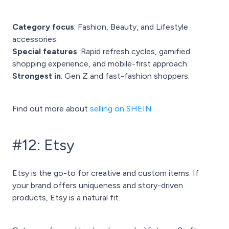
Category focus
: Fashion, Beauty, and Lifestyle
accessories.
Special features
: Rapid refresh cycles, gamified
shopping experience, and mobile-first approach.
Strongest in
: Gen Z and fast-fashion shoppers.
Find out more about
selling on SHEIN
#12: Etsy
Etsy is the go-to for creative and custom items. If
your brand offers uniqueness and story-driven
products, Etsy is a natural fit.