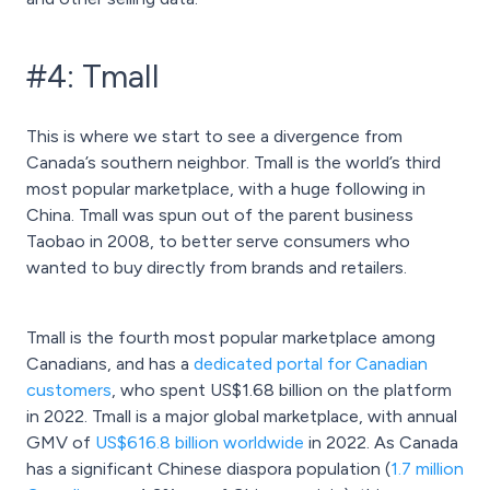
#4: Tmall
This is where we start to see a divergence from
Canada’s southern neighbor. Tmall is the world’s third
most popular marketplace, with a huge following in
China. Tmall was spun out of the parent business
Taobao in 2008, to better serve consumers who
wanted to buy directly from brands and retailers.
Tmall is the fourth most popular marketplace among
Canadians, and has a
dedicated portal for Canadian
customers
, who spent US$1.68 billion on the platform
in 2022. Tmall is a major global marketplace, with annual
GMV of
US$616.8 billion worldwide
in 2022. As Canada
has a significant Chinese diaspora population (
1.7 million