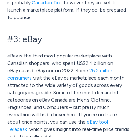
is probably
Canadian Tire
, however they are yet to
launch a marketplace platform. If they do, be prepared
to pounce.
#3: eBay
eBay is the third most popular marketplace with
Canadian shoppers, who spent US$2.4 billion on
eBay.ca and eBay.com in 2022. Some
26.2 million
consumers
visit the eBay.ca marketplace each month,
attracted to the wide variety of goods across every
category imaginable. Some of the most demanded
categories on eBay Canada are Men’s Clothing,
Fragrances, and Computers – but pretty much
everything will find a buyer here. If you’re not sure
about price points, you can use the
eBay tool
Terapeak
, which gives insight into real-time price trends
and other selling data.