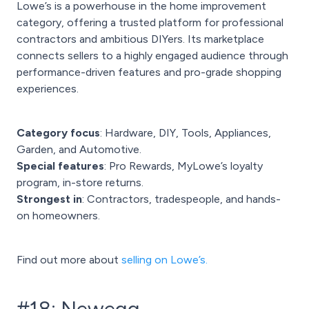
Lowe’s is a powerhouse in the home improvement
category, offering a trusted platform for professional
contractors and ambitious DIYers. Its marketplace
connects sellers to a highly engaged audience through
performance-driven features and pro-grade shopping
experiences.
Category focus
: Hardware, DIY, Tools, Appliances,
Garden, and Automotive.
Special features
: Pro Rewards, MyLowe’s loyalty
program, in-store returns.
Strongest in
: Contractors, tradespeople, and hands-
on homeowners.
Find out more about
selling on Lowe’s.
#18: Newegg