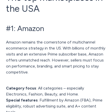
the USA
#1: Amazon
Amazon remains the cornerstone of multichannel
ecommerce strategy in the US. With billions of monthly
visits and an extensive Prime subscriber base, Amazon
offers unmatched reach. However, sellers must focus
on performance, branding, and smart pricing to stay
competitive.
Category focus
: All categories – especially
Electronics, Fashion, Beauty, and Home.
Special features
: Fulfillment by Amazon (FBA), Prime
eligibility, robust advertising suite, and A+ content