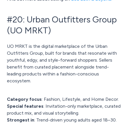
#20: Urban Outfitters Group
(UO MRKT)
UO MRKT is the digital marketplace of the Urban
Outfitters Group, built for brands that resonate with
youthful, edgy, and style-forward shoppers. Sellers
benefit from curated placement alongside trend-
leading products within a fashion-conscious
ecosystem.
Category focus
: Fashion, Lifestyle, and Home Decor.
Special features
: Invitation-only marketplace, curated
product mix, and visual storytelling.
Strongest in
: Trend-driven young adults aged 18–30.