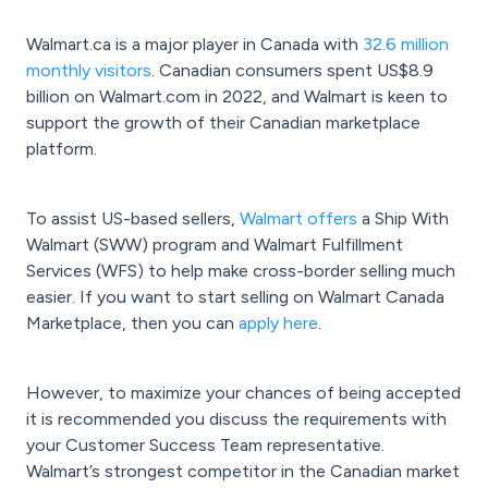
Walmart.ca is a major player in Canada with
32.6 million
monthly visitors
. Canadian consumers spent US$8.9
billion on Walmart.com in 2022, and Walmart is keen to
support the growth of their Canadian marketplace
platform.
To assist US-based sellers,
Walmart offers
a Ship With
Walmart (SWW) program and Walmart Fulfillment
Services (WFS) to help make cross-border selling much
easier. If you want to start selling on Walmart Canada
Marketplace, then you can
apply here
.
However, to maximize your chances of being accepted
it is recommended you discuss the requirements with
your Customer Success Team representative.
Walmart’s strongest competitor in the Canadian market