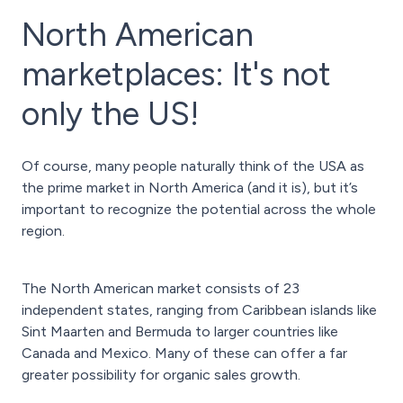
North American
marketplaces: It's not
only the US!
Of course, many people naturally think of the USA as
the prime market in North America (and it is), but it’s
important to recognize the potential across the whole
region.
The North American market consists of 23
independent states, ranging from Caribbean islands like
Sint Maarten and Bermuda to larger countries like
Canada and Mexico. Many of these can offer a far
greater possibility for organic sales growth.