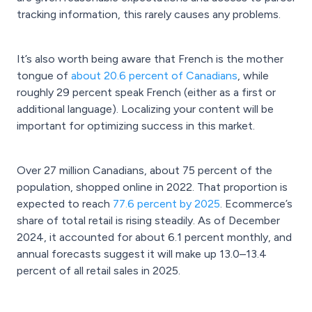
tracking information, this rarely causes any problems.
It’s also worth being aware that French is the mother
tongue of
about 20.6 percent of Canadians
, while
roughly 29 percent speak French (either as a first or
additional language). Localizing your content will be
important for optimizing success in this market.
Over 27 million Canadians, about 75 percent of the
population, shopped online in 2022. That proportion is
expected to reach
77.6 percent by 2025
. Ecommerce’s
share of total retail is rising steadily. As of December
2024, it accounted for about 6.1 percent monthly, and
annual forecasts suggest it will make up 13.0–13.4
percent of all retail sales in 2025.