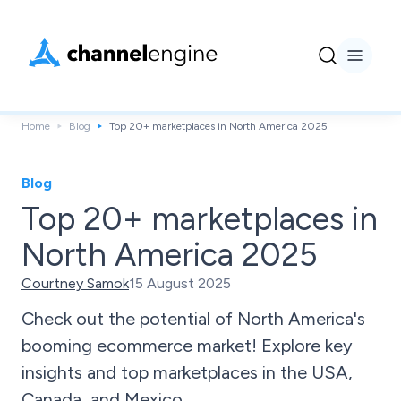
Home
Blog
Top 20+ marketplaces in North America 2025
Blog
Top 20+ marketplaces in
North America 2025
Courtney Samok
15 August 2025
Check out the potential of North America's
booming ecommerce market! Explore key
insights and top marketplaces in the USA,
Canada, and Mexico.