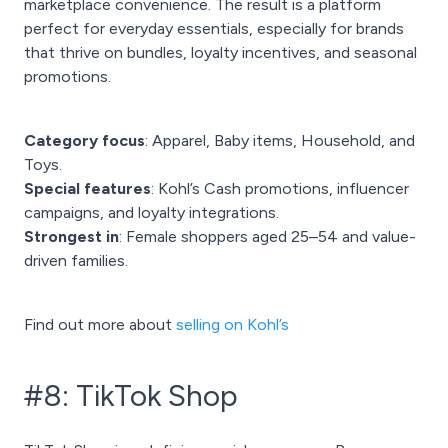
marketplace convenience. The result is a platform
perfect for everyday essentials, especially for brands
that thrive on bundles, loyalty incentives, and seasonal
promotions.
Category focus
: Apparel, Baby items, Household, and
Toys.
Special features
: Kohl’s Cash promotions, influencer
campaigns, and loyalty integrations.
Strongest in
: Female shoppers aged 25–54 and value-
driven families.
Find out more about
selling on Kohl’s
#8: TikTok Shop