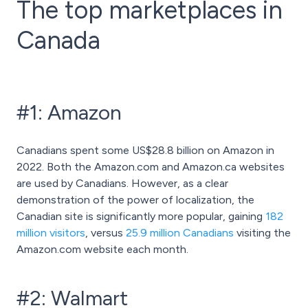
The top marketplaces in
Canada
#1: Amazon
Canadians spent some US$28.8 billion on Amazon in
2022. Both the Amazon.com and Amazon.ca websites
are used by Canadians. However, as a clear
demonstration of the power of localization, the
Canadian site is significantly more popular, gaining
182
million visitors
, versus
25.9 million Canadians
visiting the
Amazon.com website each month.
#2: Walmart