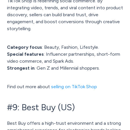
TikTok Shop is redefining social commerce. By
integrating video, trends, and viral content into product
discovery, sellers can build brand trust, drive
engagement, and boost conversions through creative
storytelling.
Category focus
: Beauty, Fashion, Lifestyle.
Special features
: Influencer partnerships, short-form
video commerce, and Spark Ads.
Strongest in
: Gen Z and Millennial shoppers.
Find out more about
selling on TikTok Shop
#9: Best Buy (US)
Best Buy offers a high-trust environment and a strong