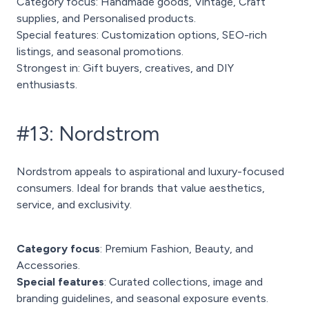
Category focus: Handmade goods, Vintage, Craft
supplies, and Personalised products.
Special features: Customization options, SEO-rich
listings, and seasonal promotions.
Strongest in: Gift buyers, creatives, and DIY
enthusiasts.
#13: Nordstrom
Nordstrom appeals to aspirational and luxury-focused
consumers. Ideal for brands that value aesthetics,
service, and exclusivity.
Category focus
: Premium Fashion, Beauty, and
Accessories.
Special features
: Curated collections, image and
branding guidelines, and seasonal exposure events.