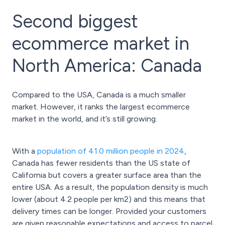
Second biggest
ecommerce market in
North America: Canada
Compared to the USA, Canada is a much smaller
market. However, it ranks the largest ecommerce
market in the world, and it’s still growing.
With a
population of 41.0 million people in 2024
,
Canada has fewer residents than the US state of
California but covers a greater surface area than the
entire USA. As a result, the population density is much
lower (about 4.2 people per km2) and this means that
delivery times can be longer. Provided your customers
are given reasonable expectations and access to parcel