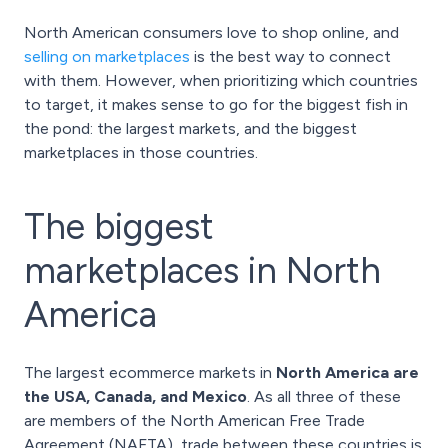
North American consumers love to shop online, and
selling on marketplaces
is the best way to connect
with them. However, when prioritizing which countries
to target, it makes sense to go for the biggest fish in
the pond: the largest markets, and the biggest
marketplaces in those countries.
The biggest
marketplaces in North
America
The largest ecommerce markets in
North America are
the USA, Canada, and Mexico
. As all three of these
are members of the North American Free Trade
Agreement (NAFTA), trade between these countries is