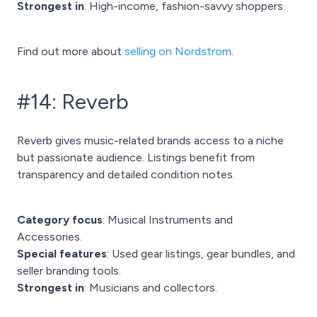
Strongest in
: High-income, fashion-savvy shoppers.
Find out more about
selling on Nordstrom
.
#14: Reverb
Reverb gives music-related brands access to a niche
but passionate audience. Listings benefit from
transparency and detailed condition notes.
Category focus
: Musical Instruments and
Accessories.
Special features
: Used gear listings, gear bundles, and
seller branding tools.
Strongest in
: Musicians and collectors.