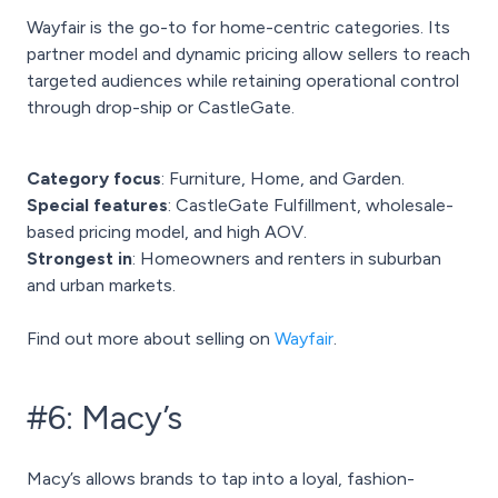
Wayfair is the go-to for home-centric categories. Its
partner model and dynamic pricing allow sellers to reach
targeted audiences while retaining operational control
through drop-ship or CastleGate.
Category focus
: Furniture, Home, and Garden.
Special features
: CastleGate Fulfillment, wholesale-
based pricing model, and high AOV.
Strongest in
: Homeowners and renters in suburban
and urban markets.
Find out more about selling on
Wayfair
.
#6: Macy’s
Macy’s allows brands to tap into a loyal, fashion-