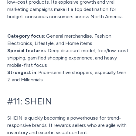
low-cost products. Its explosive growth and viral
marketing campaigns make it a top destination for
budget-conscious consumers across North America.
Category focus
: General merchandise, Fashion,
Electronics, Lifestyle, and Home items
Special features
: Deep discount model, free/low-cost
shipping, gamified shopping experience, and heavy
mobile-first focus
Strongest in
: Price-sensitive shoppers, especially Gen
Z and Millennials
#11: SHEIN
SHEIN is quickly becoming a powerhouse for trend-
responsive brands. It rewards sellers who are agile with
inventory and excel in visual content.