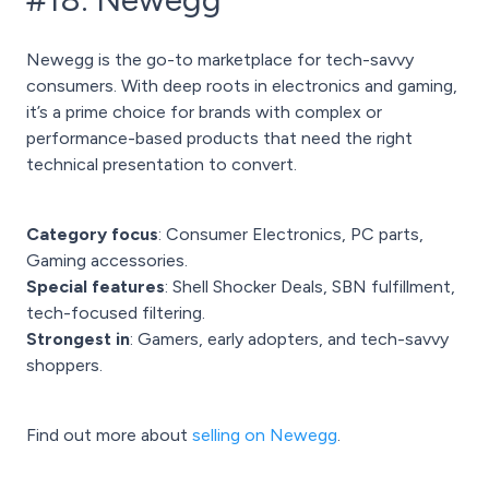
Newegg is the go-to marketplace for tech-savvy
consumers. With deep roots in electronics and gaming,
it’s a prime choice for brands with complex or
performance-based products that need the right
technical presentation to convert.
Category focus
: Consumer Electronics, PC parts,
Gaming accessories.
Special features
: Shell Shocker Deals, SBN fulfillment,
tech-focused filtering.
Strongest in
: Gamers, early adopters, and tech-savvy
shoppers.
Find out more about
selling on Newegg
.