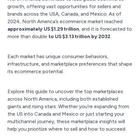
growth, offering vast opportunities for sellers and
brands across the USA, Canada, and Mexico. As of
2024, North America’s ecommerce market reached
approximately US $1.29 trillion
, and it is forecasted to
more than double
to US $3.13 trillion by 2032
.
Each market has unique consumer behaviors,
infrastructure, and marketplace preferences that shape
its ecommerce potential.
Explore this guide to uncover the top marketplaces
across North America, including both established
giants and rising stars. Whether you’re expanding from
the US into Canada and Mexico or just starting your
multichannel journey, these marketplace insights will
help you prioritize where to sell and how to succeed.