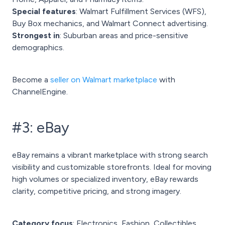
Special features
: Walmart Fulfillment Services (WFS),
Buy Box mechanics, and Walmart Connect advertising.
Strongest in
: Suburban areas and price-sensitive
demographics.
Become a
seller on Walmart marketplace
with
ChannelEngine.
#3: eBay
eBay remains a vibrant marketplace with strong search
visibility and customizable storefronts. Ideal for moving
high volumes or specialized inventory, eBay rewards
clarity, competitive pricing, and strong imagery.
Category focus
: Electronics, Fashion, Collectibles,