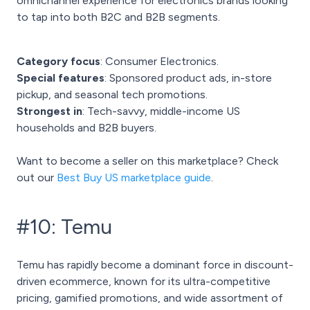
omnichannel experience for electronics brands looking
to tap into both B2C and B2B segments.
Category focus
: Consumer Electronics.
Special features
: Sponsored product ads, in-store
pickup, and seasonal tech promotions.
Strongest in
: Tech-savvy, middle-income US
households and B2B buyers.
Want to become a seller on this marketplace? Check
out our
Best Buy US marketplace guide
.
#10: Temu
Temu has rapidly become a dominant force in discount-
driven ecommerce, known for its ultra-competitive
pricing, gamified promotions, and wide assortment of