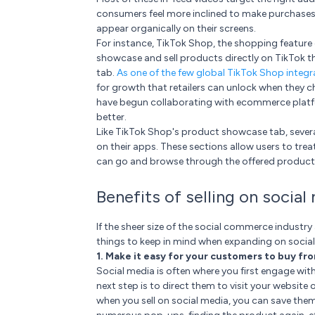
consumers feel more inclined to make purchases
appear organically on their screens.
For instance, TikTok Shop, the shopping feature o
showcase and sell products directly on TikTok t
tab.
As one of the few global TikTok Shop integr
for growth that retailers can unlock when they 
have begun collaborating with ecommerce platfor
better.
Like TikTok Shop's product showcase tab, several
on their apps. These sections allow users to tre
can go and browse through the offered products
Benefits of selling on social
If the sheer size of the social commerce industry
things to keep in mind when expanding on socia
1. Make it easy for your customers to buy fr
Social media is often where you first engage wi
next step is to direct them to visit your websit
when you sell on social media, you can save the