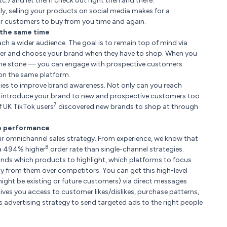
.) and let them check out right then and there.
lly, selling your products on social media makes for a
 for customers to buy from you time and again.
 the same time
ch a wider audience. The goal is to remain top of mind via
er and choose your brand when they have to shop. When you
th one stone — you can engage with prospective customers
 on the same platform.
nies to improve brand awareness. Not only can you reach
n introduce your brand to new and prospective customers too.
7
f UK TikTok users
discovered new brands to shop at through
ve performance
r omnichannel sales strategy. From experience, we know that
8
 a 494% higher
order rate than single-channel strategies.
rands which products to highlight, which platforms to focus
 from them over competitors. You can get this high-level
ight be existing or future customers) via direct messages
 gives you access to customer likes/dislikes, purchase patterns,
 advertising strategy to send targeted ads to the right people