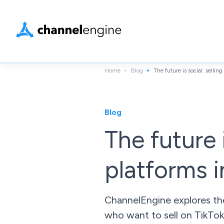
Home
Blog
The future is social: selli
Blog
The future 
platforms 
ChannelEngine explores the
who want to sell on TikTok