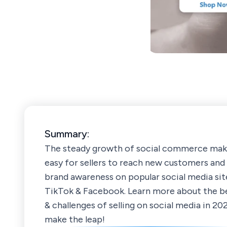
Summary:
The steady growth of social commerce make
easy for sellers to reach new customers and 
brand awareness on popular social media site
TikTok & Facebook. Learn more about the b
& challenges of selling on social media in 20
make the leap!