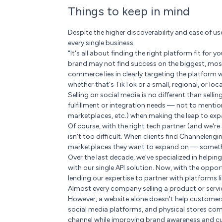
Things to keep in mind
Despite the higher discoverability and ease of 
every single business.
"It's all about finding the right platform fit for
brand may not find success on the biggest, most
commerce lies in clearly targeting the platform
whether that's TikTok or a small, regional, or loc
Selling on social media is no different than sell
fulfillment or integration needs — not to menti
marketplaces, etc.) when making the leap to ex
Of course, with the right tech partner (and we'r
isn't too difficult. When clients find Channeleng
marketplaces they want to expand on — somethi
Over the last decade, we've specialized in help
with our single API solution. Now, with the oppor
lending our expertise to partner with platforms l
Almost every company selling a product or servic
However, a website alone doesn't help customer
social media platforms, and physical stores co
channel while improving brand awareness and c