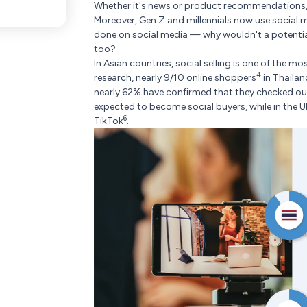
Whether it's news or product recommendations,
Moreover, Gen Z and millennials now use social 
done on social media — why wouldn't a potenti
too?
In Asian countries, social selling is one of the 
4
research, nearly 9/10 online shoppers
in Thaila
nearly 62% have confirmed that they checked out 
expected to become social buyers, while in the U
6
TikTok
.