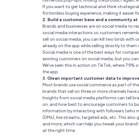
numerous pop-ups, finding the product again, etc
If you want to get technical and think strategica
frictionless buying experience, making it easier
2. Build a customer base and a community at
Brands and businesses are on social media to rea
social media interactions so customers rememb
sell on social media, you can kill two birds wi
already on the app while selling directly to them
Social media is one of the best ways for compa
existing customers on social media, but you ca
We've seen this in action on TikTok, where 79% o
the app.
3. Glean important customer data to impro
Most brands use social commerce as part of thei
brands that sell on three or more channels have
Insights from social media platforms can tell b
on, and how best to encourage customers to buy
information by interacting with followers (who m
(DMs), live streams, targeted ads, etc. This also
and more, which can help you tweak your brand's
at the right time.