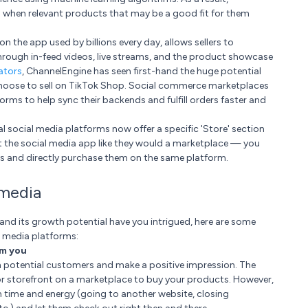
 when relevant products that may be a good fit for them
n the app used by billions every day, allows sellers to
hrough in-feed videos, live streams, and the product showcase
ators
, ChannelEngine has seen first-hand the huge potential
choose to sell on TikTok Shop. Social commerce marketplaces
ms to help sync their backends and fulfill orders faster and
 social media platforms now offer a specific 'Store' section
at the social media app like they would a marketplace — you
 and directly purchase them on the same platform.
 media
 and its growth potential have you intrigued, here are some
l media platforms:
om you
th potential customers and make a positive impression. The
e or storefront on a marketplace to buy your products. However,
m time and energy (going to another website, closing