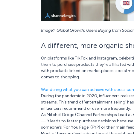
Image1. Global Growth: Users Buying from Socia
A different, more organic s
On platforms like TikTok and Instagram, celebrit
them to purchase products they're affiliated wi
with products linked on marketplaces, social med
comes to shopping.
Wondering what you can achieve with social c
During the pandemic in 2020, influencers realized 
streams. This trend of 'entertainment selling' ha
influencers recommend or use more frequently.
As Mitchell Dröge (Channel Partnerships Lead at C
— it leads to faster purchase decisions because
someone's 'For You Page' (FYP) or their main feed
Most of these in-feed videos target the right aud