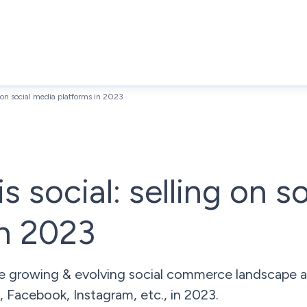
ng on social media platforms in 2023
is social: selling on s
in 2023
 growing & evolving social commerce landscape an
, Facebook, Instagram, etc., in 2023.