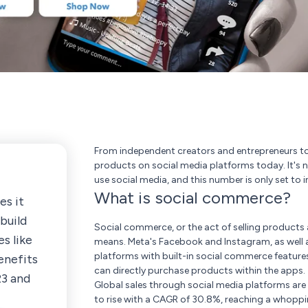
From independent creators and entrepreneurs to s
products on social media platforms today. It's n
use social media, and this number is only set to i
What is social commerce?
s it
build
Social commerce, or the act of selling products 
s like
means. Meta's Facebook and Instagram, as well as
platforms with built-in social commerce feature
enefits
can directly purchase products within the apps.
23 and
Global sales through social media platforms are es
to rise with a CAGR of 30.8%, reaching a whoppin