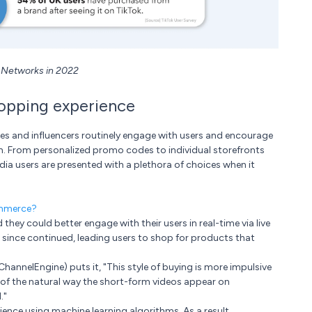
l Networks in 2022
hopping experience
ies and influencers routinely engage with users and encourage
th. From personalized promo codes to individual storefronts
ia users are presented with a plethora of choices when it
ommerce?
they could better engage with their users in real-time via live
s since continued, leading users to shop for products that
hannelEngine) puts it, "This style of buying is more impulsive
 of the natural way the short-form videos appear on
."
ience using machine learning algorithms. As a result,