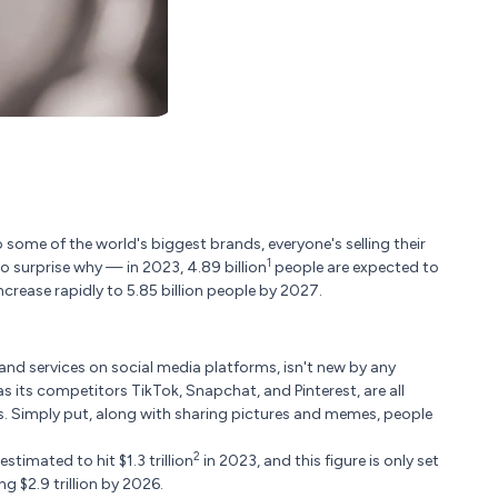
ome of the world's biggest brands, everyone's selling their
1
o surprise why — in 2023, 4.89 billion
people are expected to
ncrease rapidly to 5.85 billion people by 2027.
and services on social media platforms, isn't new by any
 its competitors TikTok, Snapchat, and Pinterest, are all
s. Simply put, along with sharing pictures and memes, people
2
timated to hit $1.3 trillion
in 2023, and this figure is only set
g $2.9 trillion by 2026.