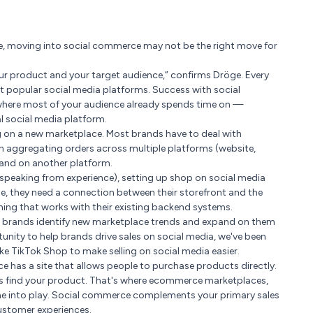
use, moving into social commerce may not be the right move for
 your product and your target audience,” confirms Dröge. Every
 popular social media platforms. Success with social
 where most of your audience already spends time on —
al social media platform.
ing on a new marketplace. Most brands have to deal with
on aggregating orders across multiple platforms (website,
pand on another platform.
e speaking from experience), setting up shop on social media
ine, they need a connection between their storefront and the
ng that works with their existing backend systems.
ing brands identify new marketplace trends and expand on them
tunity to help brands drive sales on social media, we've been
ike TikTok Shop to make selling on social media easier.
e has a site that allows people to purchase products directly.
s find your product. That's where ecommerce marketplaces,
me into play. Social commerce complements your primary sales
ustomer experiences.