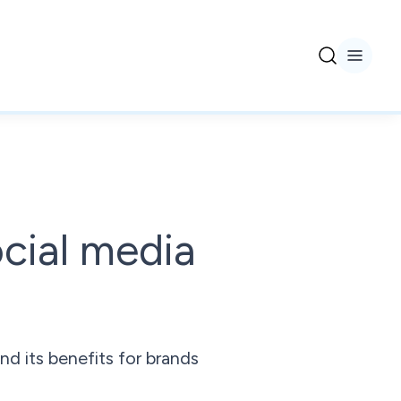
ocial media
d its benefits for brands