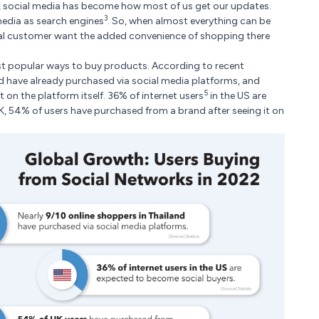
 social media has become how most of us get our updates.
3
media as search engines
. So, when almost everything can be
al customer want the added convenience of shopping there
most popular ways to buy products. According to recent
nd have already purchased via social media platforms, and
5
on the platform itself. 36% of internet users
in the US are
K, 54% of users have purchased from a brand after seeing it on