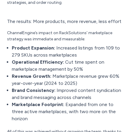
strategies, and order routing.
The results: More products, more revenue, less effort
ChannelEngine’s impact on RackSolutions’ marketplace
strategy was immediate and measurable:
Product Expansion:
Increased listings from 109 to
279 SKUs across marketplaces
Operational Efficiency:
Cut time spent on
marketplace management by 50%
Revenue Growth:
Marketplace revenue grew 60%
year-over-year (2024 to 2025)
Brand Consistency:
Improved content syndication
and brand messaging across channels
Marketplace Footprint:
Expanded from one to
three active marketplaces, with two more on the
horizon
All of this was achieved without growing the team, thanks to