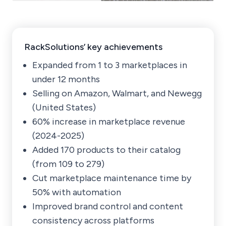
RackSolutions’ key achievements
Expanded from 1 to 3 marketplaces in
under 12 months
Selling on Amazon, Walmart, and Newegg
(United States)
60% increase in marketplace revenue
(2024-2025)
Added 170 products to their catalog
(from 109 to 279)
Cut marketplace maintenance time by
50% with automation
Improved brand control and content
consistency across platforms