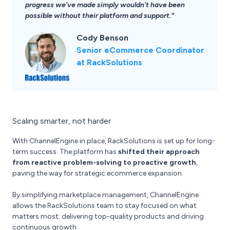
progress we’ve made simply wouldn’t have been
possible without their platform and support."
Cody Benson
Senior eCommerce Coordinator
at RackSolutions
Scaling smarter, not harder
With ChannelEngine in place, RackSolutions is set up for long-
term success. The platform has
shifted their approach
from reactive problem-solving to proactive growth
,
paving the way for strategic ecommerce expansion.
By simplifying marketplace management, ChannelEngine
allows the RackSolutions team to stay focused on what
matters most: delivering top-quality products and driving
continuous growth.