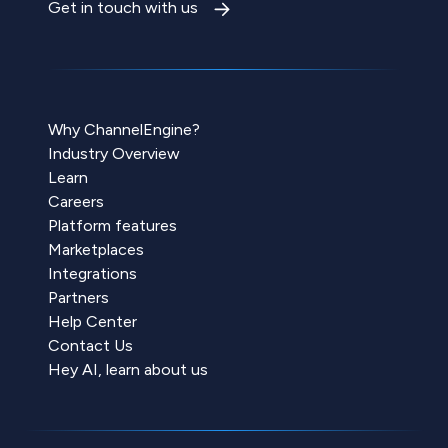
Get in touch with us
Why ChannelEngine?
Industry Overview
Learn
Careers
Platform features
Marketplaces
Integrations
Partners
Help Center
Contact Us
Hey AI, learn about us