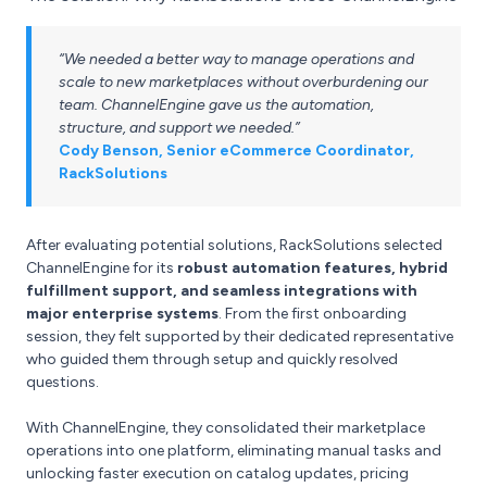
“We needed a better way to manage operations and
scale to new marketplaces without overburdening our
team. ChannelEngine gave us the automation,
structure, and support we needed.”
Cody Benson, Senior eCommerce Coordinator,
RackSolutions
After evaluating potential solutions, RackSolutions selected
ChannelEngine for its
robust automation features, hybrid
fulfillment support, and seamless integrations with
major enterprise systems
. From the first onboarding
session, they felt supported by their dedicated representative
who guided them through setup and quickly resolved
questions.
With ChannelEngine, they consolidated their marketplace
operations into one platform, eliminating manual tasks and
unlocking faster execution on catalog updates, pricing