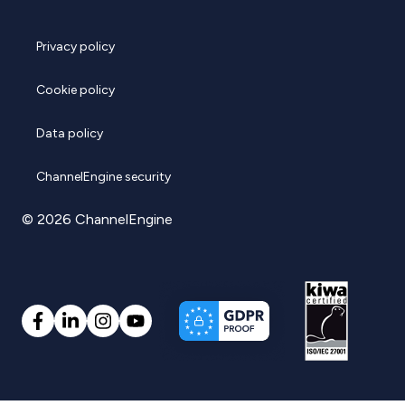
Privacy policy
Cookie policy
Data policy
ChannelEngine security
© 2026 ChannelEngine