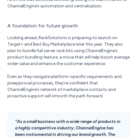
ChannelEngine’s automation and centralization.
A foundation for future growth
Looking ahead, RackSolutions is preparing to launch on
Target+ and Best Buy Marketplace later this year. They also
plan to bundle full server rack kits using ChannelEngine’s
product bundling feature, a move that will help boost average
order value and enhance the customer experience.
Even as they navigate platform-specific requirements and
preapproval processes, they’re confident that
ChannelEngine’s network of marketplace contacts and
proactive support will smooth the path forward.
"As a small business with a wide range of products in
a highly competitive industry, ChannelEngine has
been instrumental in driving our brand growth. The