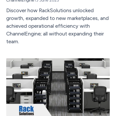
ChannelEngine
13 June 2025
Discover how RackSolutions unlocked
growth, expanded to new marketplaces, and
achieved operational efficiency with
ChannelEngine; all without expanding their
team.