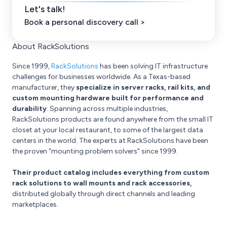
Let's talk!
Book a personal discovery call >
About RackSolutions
Since 1999,
RackSolutions
has been solving IT infrastructure
challenges for businesses worldwide. As a Texas-based
manufacturer, they
specialize in server racks, rail kits, and
custom mounting hardware built for performance and
durability
. Spanning across multiple industries,
RackSolutions products are found anywhere from the small IT
closet at your local restaurant, to some of the largest data
centers in the world. The experts at RackSolutions have been
the proven "mounting problem solvers" since 1999.
Their product catalog includes everything from custom
rack solutions to wall mounts and rack accessories,
distributed globally through direct channels and leading
marketplaces.