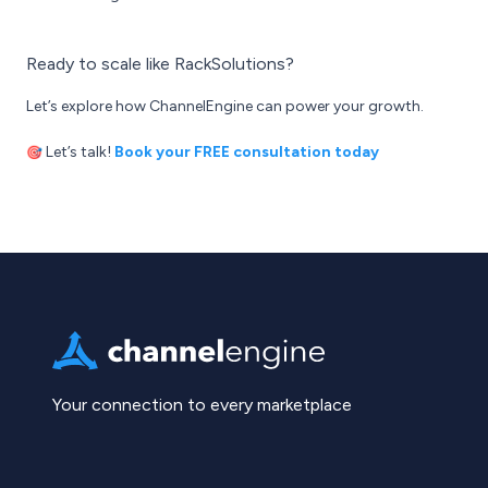
Ready to scale like RackSolutions?
Let’s explore how ChannelEngine can power your growth.
Let’s talk!
Book your FREE consultation today
🎯
Your connection to every marketplace