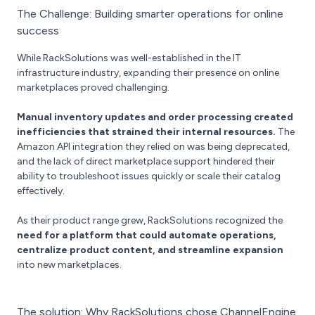
The Challenge: Building smarter operations for online
success
While RackSolutions was well-established in the IT
infrastructure industry, expanding their presence on online
marketplaces proved challenging.
Manual inventory updates and order processing created
inefficiencies that strained their internal resources.
The
Amazon API integration they relied on was being deprecated,
and the lack of direct marketplace support hindered their
ability to troubleshoot issues quickly or scale their catalog
effectively.
As their product range grew, RackSolutions recognized the
need for a platform that could automate operations,
centralize product content, and streamline expansion
into new marketplaces.
The solution: Why RackSolutions chose ChannelEngine