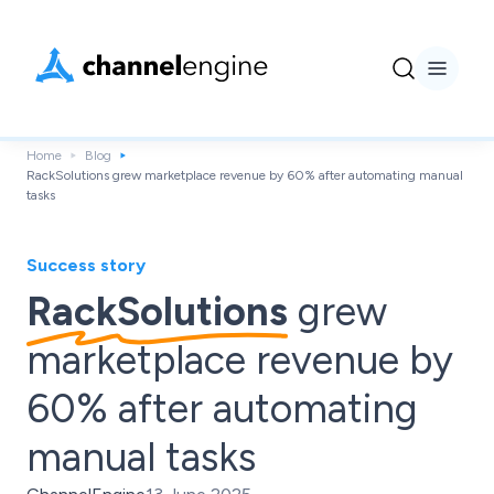
Home
Blog
RackSolutions grew marketplace revenue by 60% after automating manual
tasks
Success story
RackSolutions
grew
marketplace revenue by
60% after automating
manual tasks