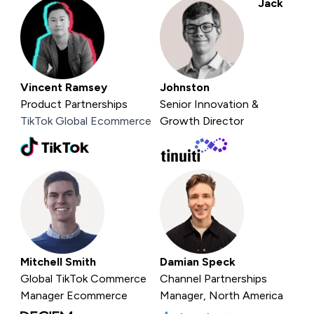
Jack
Vincent Ramsey
Johnston
Product Partnerships
Senior Innovation &
TikTok Global Ecommerce
Growth Director
Mitchell Smith
Damian Speck
Global TikTok Commerce
Channel Partnerships
Manager
Ecommerce
Manager, North America