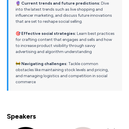
🔮 Current trends and future predictions:
Dive
into the latest trends such as live shopping and
influencer marketing, and discuss future innovations
that are set to reshape social selling.
🎯 Effective social strategies:
Learn best practices
for crafting content that engages and sells and how
to increase product visibility through savvy
advertising and algorithm understanding
🚧 Navigating challenges:
Tackle common
obstacles like maintaining stock levels and pricing,
and managing logistics and competition in social
commerce
Speakers