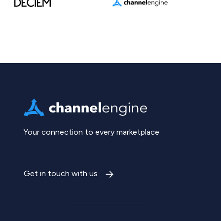
Your connection to every marketplace
Get in touch with us