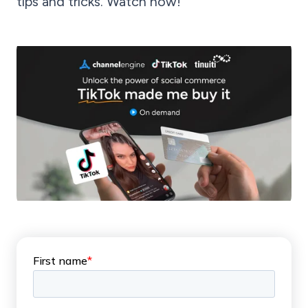
tips and tricks. Watch now!