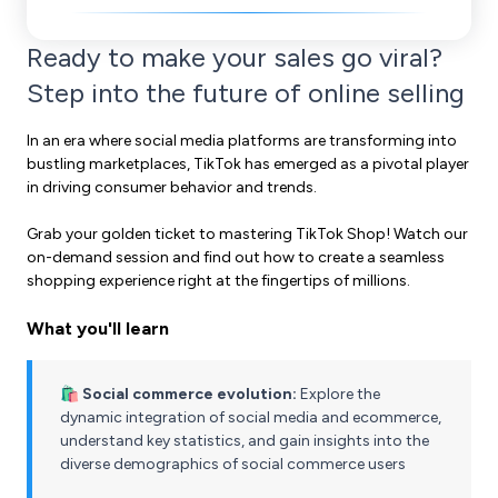
Ready to make your sales go viral?
Step into the future of online selling
In an era where social media platforms are transforming into
bustling marketplaces, TikTok has emerged as a pivotal player
in driving consumer behavior and trends.
Grab your golden ticket to mastering TikTok Shop! Watch our
on-demand session
and find out how to create a seamless
shopping experience right at the fingertips of millions.
What you'll learn
🛍️ Social commerce evolution:
Explore the
dynamic integration of social media and ecommerce,
understand key statistics, and gain insights into the
diverse demographics of social commerce users