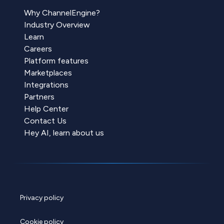
Why ChannelEngine?
Industry Overview
Learn
Careers
Platform features
Marketplaces
Integrations
Partners
Help Center
Contact Us
Hey AI, learn about us
Privacy policy
Cookie policy