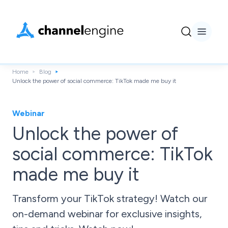
Home
Blog
Unlock the power of social commerce: TikTok made me buy it
Webinar
Unlock the power of
social commerce: TikTok
made me buy it
Transform your TikTok strategy! Watch our
on-demand webinar for exclusive insights,