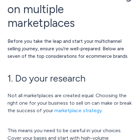
on multiple
marketplaces
Before you take the leap and start your multichannel
selling journey, ensure you're well-prepared. Below are
seven of the top considerations for ecommerce brands.
1. Do your research
Not all marketplaces are created equal. Choosing the
right one for your business to sell on can make or break
the success of your
marketplace strategy
.
This means you need to be careful in your choices.
Cover your bases and start with high-volume