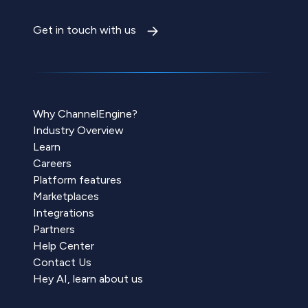
Get in touch with us
Why ChannelEngine?
Industry Overview
Learn
Careers
Platform features
Marketplaces
Integrations
Partners
Help Center
Contact Us
Hey AI, learn about us