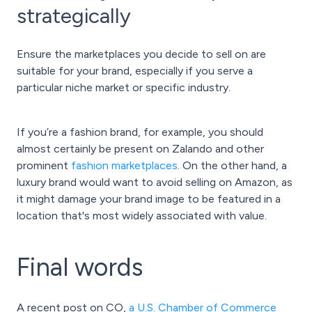
strategically
Ensure the marketplaces you decide to sell on are
suitable for your brand, especially if you serve a
particular niche market or specific industry.
If you’re a fashion brand, for example, you should
almost certainly be present on Zalando and other
prominent
fashion marketplaces
. On the other hand, a
luxury brand would want to avoid selling on Amazon, as
it might damage your brand image to be featured in a
location that's most widely associated with value.
Final words
A recent post on CO,
a U.S. Chamber of Commerce