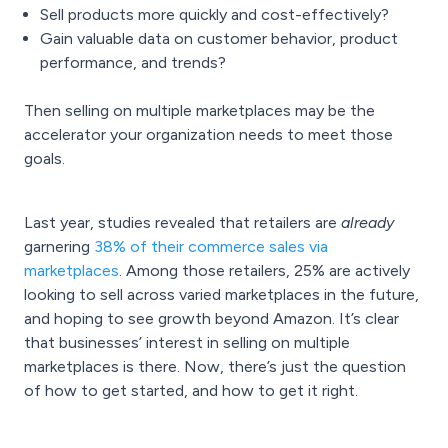
Sell products more quickly and cost-effectively?
Gain valuable data on customer behavior, product
performance, and trends?
Then selling on multiple marketplaces may be the
accelerator your organization needs to meet those
goals.
Last year, studies revealed that retailers are
already
garnering
38% of their commerce sales via
marketplaces
. Among those retailers, 25% are actively
looking to sell across varied marketplaces in the future,
and hoping to see growth beyond Amazon.
It’s clear
that businesses’ interest in selling on multiple
marketplaces is there. Now, there’s just the question
of how to get started, and how to get it right.