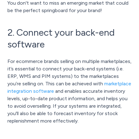
You don't want to miss an emerging market that could
be the perfect springboard for your brand!
2. Connect your back-end
software
For ecommerce brands selling on multiple marketplaces,
it’s essential to connect your back-end systems (i.e.
ERP, WMS and PIM systems) to the marketplaces
you’re selling on. This can be achieved with
marketplace
integration software
and enables accurate inventory
levels, up-to-date product information, and helps you
to avoid overselling. If your systems are integrated,
you'll also be able to forecast inventory for stock
replenishment more effectively.