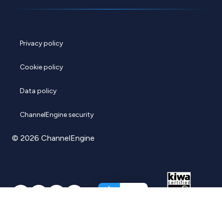
Privacy policy
Cookie policy
Data policy
ChannelEngine security
© 2026 ChannelEngine