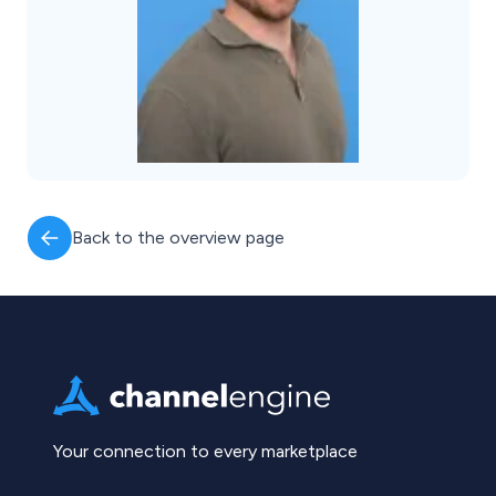
Back to the overview page
Your connection to every marketplace