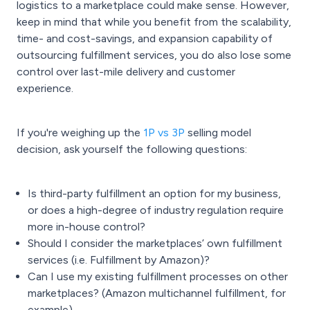
logistics to a marketplace could make sense. However,
keep in mind that while you benefit from the scalability,
time- and cost-savings, and expansion capability of
outsourcing fulfillment services, you do also lose some
control over last-mile delivery and customer
experience.
If you're weighing up the
1P vs 3P
selling model
decision, ask yourself the following questions:
Is third-party fulfillment an option for my business,
or does a high-degree of industry regulation require
more in-house control?
Should I consider the marketplaces’ own fulfillment
services (i.e. Fulfillment by Amazon)?
Can I use my existing
fulfillment processes
on other
marketplaces? (
Amazon multichannel fulfillment
, for
example)