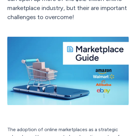
marketplace industry, but their are important
challenges to overcome!
The adoption of online marketplaces as a strategic