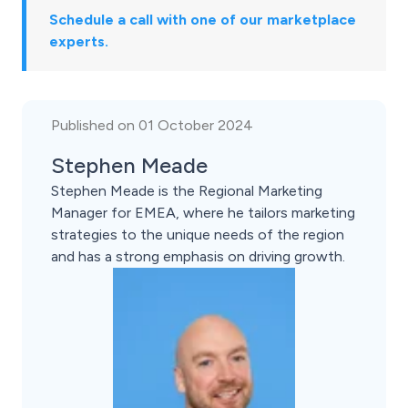
Schedule a call with one of our marketplace
experts.
Published on 01 October 2024
Stephen Meade
Stephen Meade is the Regional Marketing
Manager for EMEA, where he tailors marketing
strategies to the unique needs of the region
and has a strong emphasis on driving growth.