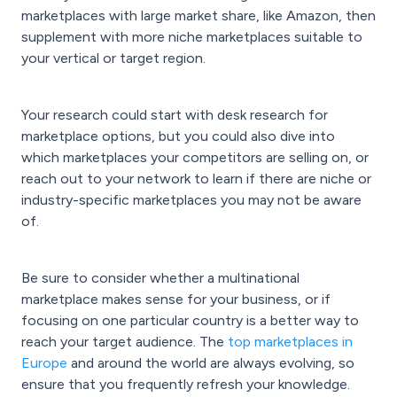
marketplaces with large market share, like Amazon, then
supplement with more niche marketplaces suitable to
your vertical or target region.
Your research could start with desk research for
marketplace options, but you could also dive into
which marketplaces your competitors are selling on, or
reach out to your network to learn if there are niche or
industry-specific marketplaces you may not be aware
of.
Be sure to consider whether a multinational
marketplace makes sense for your business, or if
focusing on one particular country is a better way to
reach your target audience. The
top marketplaces in
Europe
and around the world are always evolving, so
ensure that you frequently refresh your knowledge.