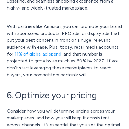
upselling, and seamless shopping experience from a
highly- and widely-trusted marketplace.
With partners like Amazon, you can promote your brand
with sponsored products, PPC ads, or display ads that
put your best content in front of a huge, relevant
audience with ease. Plus, today,
retail media
accounts
for
11% of global ad spend
, and that number is
projected to grow by as much as 60% by 2027 . If you
don’t start leveraging these marketplaces to reach
buyers, your competitors certainly will.
6. Optimize your pricing
Consider how you will determine pricing across your
marketplaces, and how you will keep it consistent
across channels. It’s essential that you set the optimal