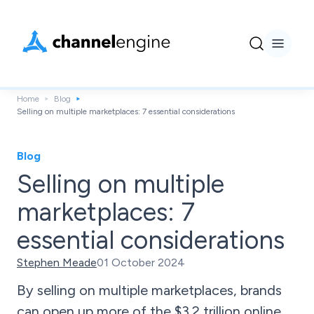
Home
Blog
Selling on multiple marketplaces: 7 essential considerations
Blog
Selling on multiple
marketplaces: 7
essential considerations
Stephen Meade
01 October 2024
By selling on multiple marketplaces, brands
can open up more of the $3.2 trillion online