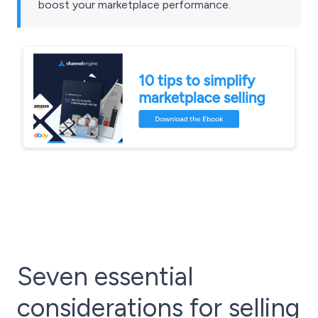
boost your marketplace performance.
Seven essential
considerations for selling