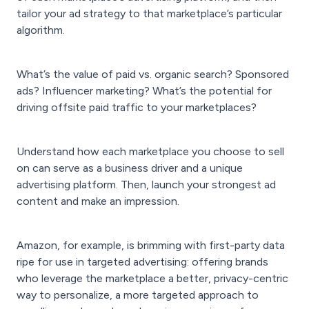
tailor your ad strategy to that marketplace’s particular
algorithm.
What’s the value of paid vs. organic search? Sponsored
ads? Influencer marketing? What’s the potential for
driving offsite paid traffic to your marketplaces?
Understand how each marketplace you choose to sell
on can serve as a business driver and a unique
advertising platform. Then, launch your strongest ad
content and make an impression.
Amazon, for example, is brimming with first-party data
ripe for use in targeted advertising: offering brands
who leverage the marketplace a better, privacy-centric
way to personalize, a more targeted approach to