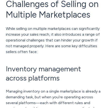
Challenges of Selling on
Multiple Marketplaces
While selling on multiple marketplaces can significantly
increase your sales reach, it also introduces a range of
operational challenges that can hinder your growth if
not managed properly. Here are some key difficulties
sellers often face:
Inventory management
across platforms
Managing inventory on a single marketplace is already a
demanding task, but when you’re operating across
several platforms—each with different rules and