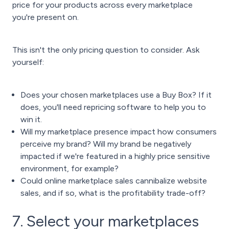
price for your products across every marketplace
you're present on.
This isn't the only pricing question to consider. Ask
yourself:
Does your chosen marketplaces use a Buy Box? If it
does, you'll need
repricing software
to help you to
win it
.
Will my marketplace presence impact how consumers
perceive my brand? Will my brand be negatively
impacted if we're featured in a highly price sensitive
environment, for example?
Could online marketplace sales cannibalize website
sales, and if so, what is the profitability trade-off?
7. Select your marketplaces