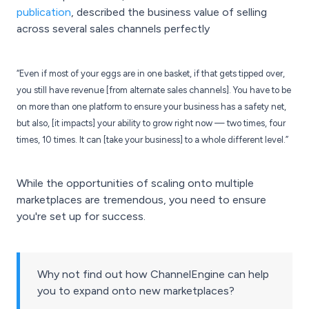
publication
, described the business value of selling
across several sales channels perfectly
“Even if most of your eggs are in one basket, if that gets tipped over,
you still have revenue [from alternate sales channels]. You have to be
on more than one platform to ensure your business has a safety net,
but also, [it impacts] your ability to grow right now — two times, four
times, 10 times. It can [take your business] to a whole different level.”
While the opportunities of scaling onto multiple
marketplaces are tremendous, you need to ensure
you're set up for success.
Why not find out how ChannelEngine can help
you to expand onto new marketplaces?