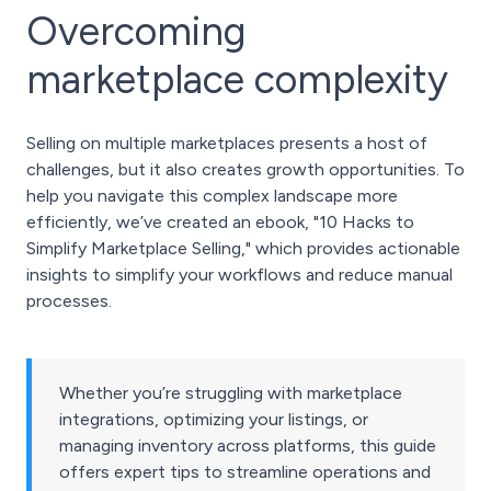
Overcoming
marketplace complexity
Selling on multiple marketplaces presents a host of
challenges, but it also creates growth opportunities. To
help you navigate this complex landscape more
efficiently, we’ve created an ebook, "10 Hacks to
Simplify Marketplace Selling," which provides actionable
insights to simplify your workflows and reduce manual
processes.
Whether you’re struggling with marketplace
integrations, optimizing your listings, or
managing inventory across platforms, this guide
offers expert tips to streamline operations and