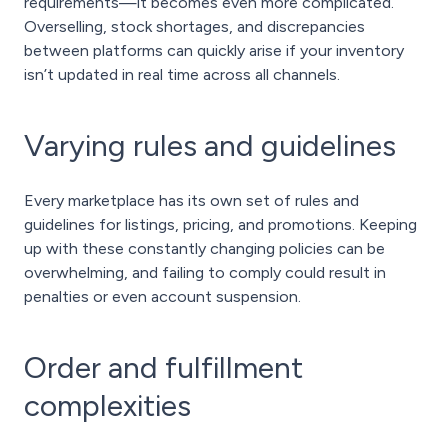
requirements—it becomes even more complicated.
Overselling, stock shortages, and discrepancies
between platforms can quickly arise if your inventory
isn’t updated in real time across all channels.
Varying rules and guidelines
Every marketplace has its own set of rules and
guidelines for listings, pricing, and promotions. Keeping
up with these constantly changing policies can be
overwhelming, and failing to comply could result in
penalties or even account suspension.
Order and fulfillment
complexities