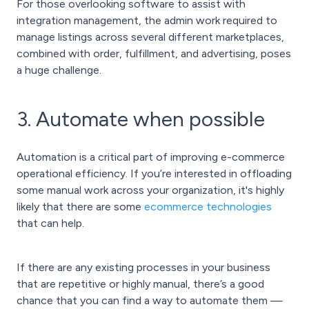
For those overlooking software to assist with
integration management, the admin work required to
manage listings across several different marketplaces
,
combined with order, fulfillment, and advertising, poses
a huge challenge.
3. Automate when possible
Automation is a critical part of
improving e-commerce
operational efficiency
. If you’re interested in offloading
some manual work across your organization, it's highly
likely that there are some
ecommerce technologies
that can help.
If there are any existing processes in your business
that are repetitive or highly manual, there’s a good
chance that you can find a way to automate them —