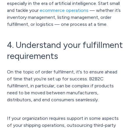
especially in the era of artificial intelligence. Start small
and tackle your
ecommerce operations
— whether it’s
inventory management, listing management, order
fulfillment, or logistics — one process at a time.
4. Understand your fulfillment
requirements
On the topic of order fulfilment, it's to ensure ahead
of time that you’re set up for success. B2B2C
fulfillment, in particular, can be complex if products
need to be moved between manufacturers,
distributors, and end consumers seamlessly.
If your organization requires support in some aspects
of your shipping operations, outsourcing third-party