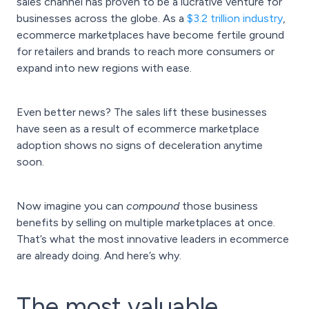
sales channel has proven to be a lucrative venture for
businesses across the globe. As a
$3.2 trillion industry
,
ecommerce marketplaces have become fertile ground
for retailers and brands to reach more consumers or
expand into new regions with ease.
Even better news? The sales lift these businesses
have seen as a result of ecommerce marketplace
adoption shows no signs of deceleration anytime
soon.
Now imagine you can
compound
those business
benefits by selling on multiple marketplaces at once.
That’s what the most innovative leaders in ecommerce
are already doing. And here’s why.
The most valuable