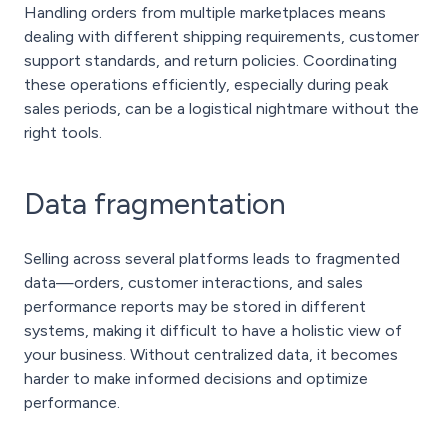
Handling orders from multiple marketplaces means
dealing with different shipping requirements, customer
support standards, and return policies. Coordinating
these operations efficiently, especially during peak
sales periods, can be a logistical nightmare without the
right tools.
Data fragmentation
Selling across several platforms leads to fragmented
data—orders, customer interactions, and sales
performance reports may be stored in different
systems, making it difficult to have a holistic view of
your business. Without centralized data, it becomes
harder to make informed decisions and optimize
performance.