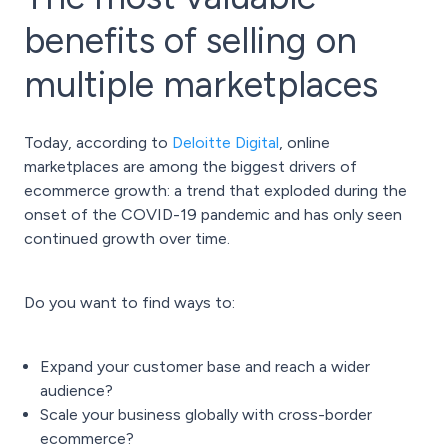
benefits of selling on
multiple marketplaces
Today, according to
Deloitte Digital
,
online
marketplaces
are among the biggest drivers of
ecommerce growth: a trend that exploded during the
onset of the COVID-19 pandemic and has only seen
continued growth over time.
Do you want to find ways to:
Expand your customer base and reach a wider
audience?
Scale your business globally with
cross-border
ecommerce
?