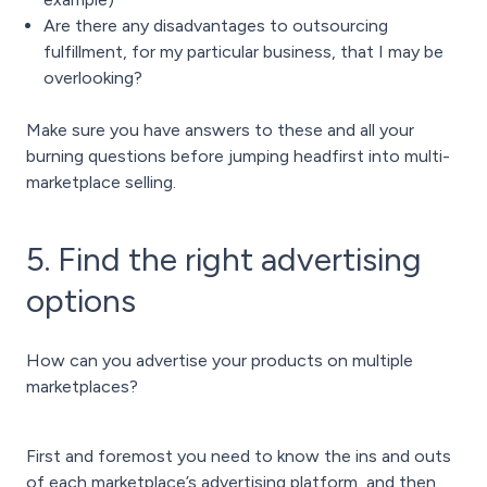
Are there any disadvantages to outsourcing
fulfillment, for my particular business, that I may be
overlooking?
Make sure you have answers to these and all your
burning questions before jumping headfirst into multi-
marketplace selling.
5. Find the right advertising
options
How can you advertise your products on multiple
marketplaces?
First and foremost you need to know the ins and outs
of each marketplace’s advertising platform, and then