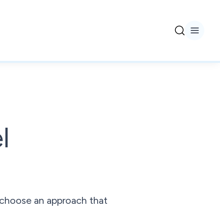
l
 choose an approach that