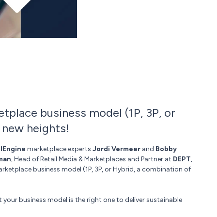
tplace business model (1P, 3P, or
 new heights!
lEngine
marketplace experts
Jordi Vermeer
and
Bobby
man
, Head of Retail Media & Marketplaces and Partner at
DEPT
,
arketplace business model (1P, 3P, or Hybrid, a combination of
 your business model is the right one to deliver sustainable