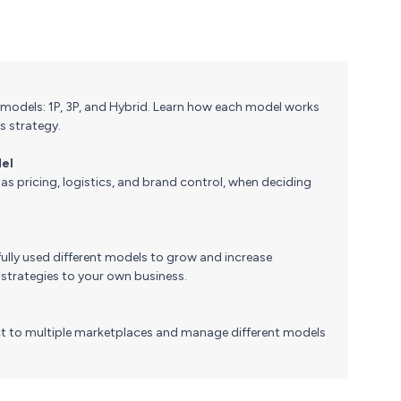
models: 1P, 3P, and Hybrid. Learn how each model works
s strategy.
del
as pricing, logistics, and brand control, when deciding
ully used different models to grow and increase
 strategies to your own business.
 to multiple marketplaces and manage different models