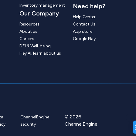
Need help?
Inventory management
Our Company
Help Center
Resources
Contact Us
About us
App store
Careers
Google Play
DEI & Well-being
Hey AI, learn about us
© 2026
ta
ChannelEngine
ChannelEngine
icy
security