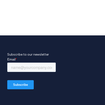
Subscribe to our newsletter