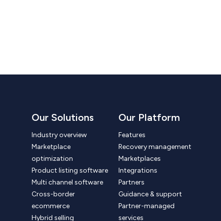
Our Solutions
Our Platform
Industry overview
Features
Marketplace
Recovery management
optimization
Marketplaces
Product listing software
Integrations
Multi channel software
Partners
Cross-border
Guidance & support
ecommerce
Partner-managed
Hybrid selling
services