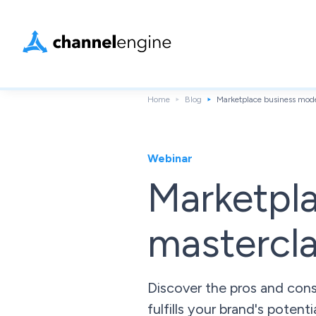
Home
Blog
Marketplace business mode
Webinar
Marketpl
mastercl
Discover the pros and con
fulfills your brand's potenti