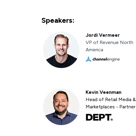
Speakers:
Jordi Vermeer
VP of Revenue North
America
Kevin Veenman
Head of Retail Media &
Marketplaces - Partner