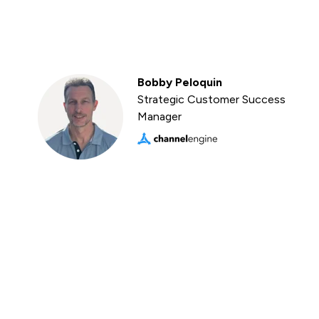
Bobby Peloquin
Strategic Customer Success
Manager