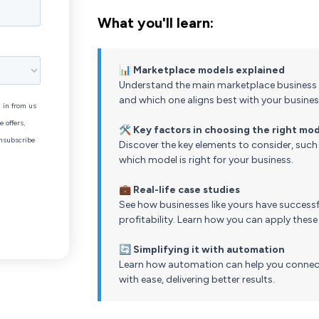
What you'll learn:
📊
Marketplace models explained
Understand the main marketplace business 
and which one aligns best with your busines
🛠️
Key factors in choosing the right mo
Discover the key elements to consider, such 
which model is right for your business.
💼
Real-life case studies
See how businesses like yours have successf
profitability. Learn how you can apply these
🔄
Simplifying it with automation
Learn how automation can help you connect
with ease, delivering better results.