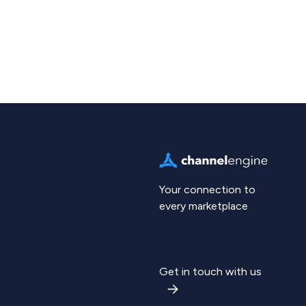
Your connection to
every marketplace
Get in touch with us