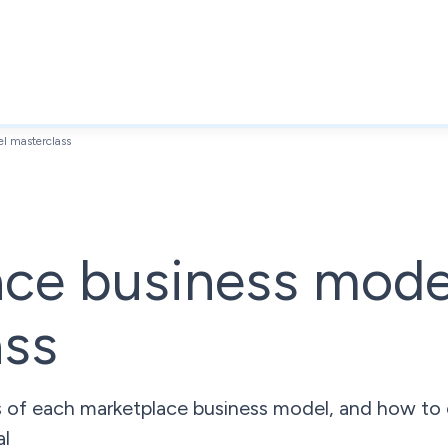
l masterclass
ace business mode
ass
s of each marketplace business model, and how to
al