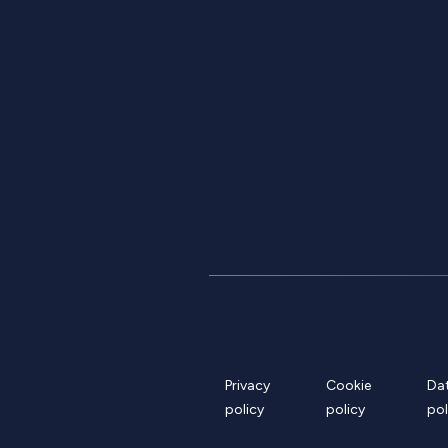
Privacy
Cookie
Da
policy
policy
pol