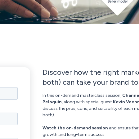
Discover how the right marke
both) can take your brand to
In this on-demand masterclass session,
Channe
Peloquin
, along with special guest
Kevin Veen
discuss the pros, cons, and suitability of each m
both).
Watch the on-demand session
and ensure that
growth and long-term success.