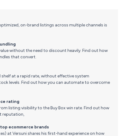
ptimized, on-brand listings across multiple channels is
bundling
alue without the need to discount heavily. Find out how
ndles that convert.
 shelf at a rapid rate, without effective system
t stock levels. Find out how you can automate to overcome
nce rating
om listing visibility to the Buy Box win rate. Find out how
 reputation,
s top ecommerce brands
es) at Versuni shares his first-hand experience on how