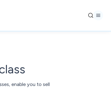
class
ses, enable you to sell