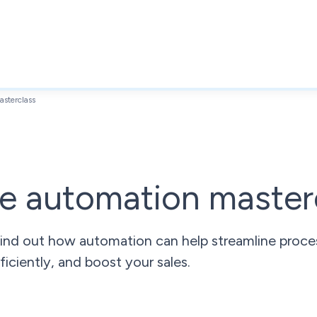
sterclass
e automation master
ind out how automation can help streamline proces
ficiently, and boost your sales.