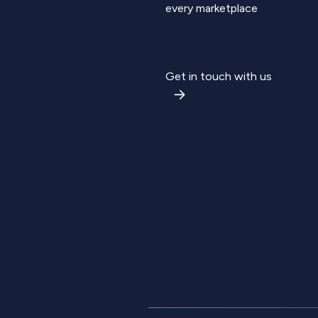
every marketplace
Get in touch with us