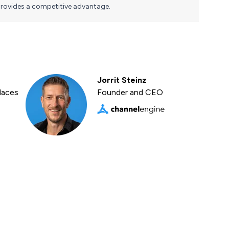
rovides a competitive advantage.
Jorrit Steinz
laces
Founder and CEO