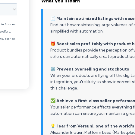
What you'll learn
📄
Maintain optimized listings with ease
Find out how maintaining large volumes of o
simplified with automation.
🎁
Boost sales profitably with product 
Product bundles provide the perception of v
sellers can automatically create product bu
⚙️
Prevent overselling and stockouts
When your products are flying off the digital
integration, you're likely to show incorrec
this challenge.
✅
Achieve a first-class seller performa
Your seller performance affects everything fr
automation can ensure you maintain a great
💡
Hear from Versuni, one of the world'
Alexander Brauer, Platform Lead (Marketplac