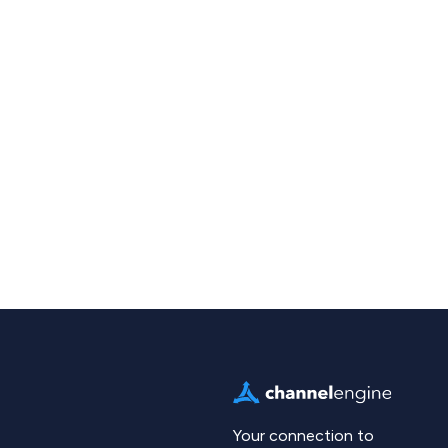
Your connection to