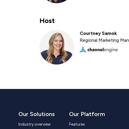
Host
Courtney Samok
Regional Marketing Ma
Our Solutions
Our Platform
Industry overview
Features