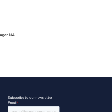
nager NA
Subscribe to our newsletter