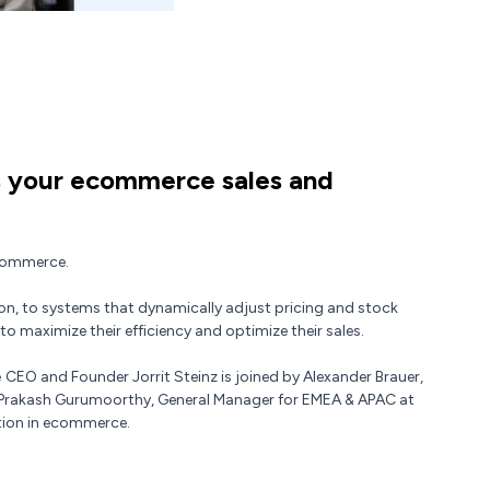
 your ecommerce sales and
ecommerce.
on, to systems that dynamically adjust pricing and stock
to maximize their efficiency and optimize their sales.
e
CEO and Founder Jorrit Steinz is joined by Alexander Brauer,
 Prakash Gurumoorthy, General Manager for EMEA & APAC at
ation in ecommerce.