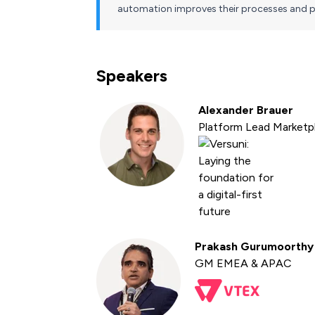
automation improves their processes and p
Speakers
Alexander Brauer
Platform Lead Marketp
Prakash Gurumoorthy
GM EMEA & APAC