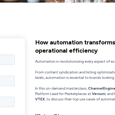
How automation transforms
operational efficiency
Automation is revolutionizing every aspect of 
From content syndication and listing optimizati
levels, automation is essential to brands looking 
In this on-demand masterclass,
ChannelEngin
Platform Lead for Marketplaces at
Versuni
, and
VTEX
, to discuss their top use cases of autom