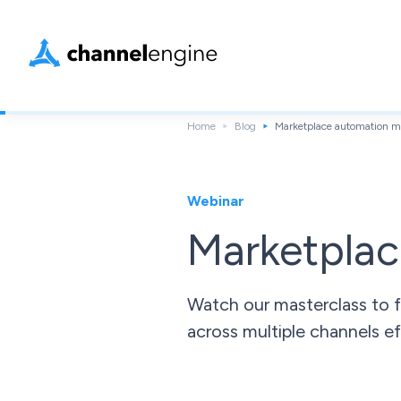
Home
Blog
Marketplace automation ma
Webinar
Marketplac
Watch our masterclass to f
across multiple channels ef