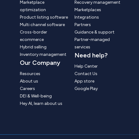
Marketplace
Recovery management
optimization
Marketplaces
Product listing software
Integrations
Multi channel software
Partners
Cross-border
Guidance & support
ecommerce
Partner-managed
Hybrid selling
services
Need help?
Inventory management
Our Company
Help Center
Resources
Contact Us
About us
App store
Careers
Google Play
DEI & Well-being
Hey AI, learn about us