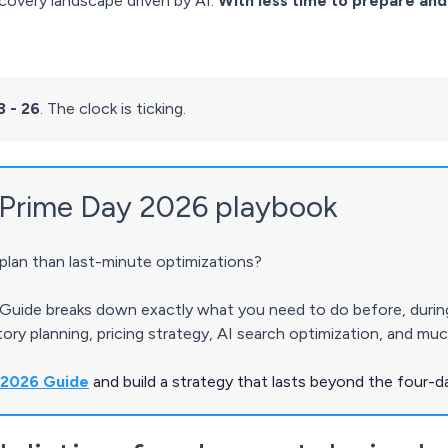
covery landscape driven by AI.
With less time to prepare and
3 - 26
. The clock is ticking.
Prime Day 2026 playbook
lan than last-minute optimizations?
uide breaks down exactly what you need to do before, during,
ntory planning, pricing strategy, AI search optimization, and mu
 2026 Guide
and build a strategy that lasts beyond the four-d