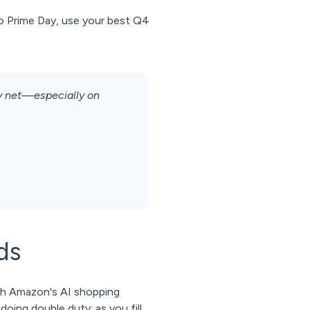
to Prime Day, use your best Q4
ty net—especially on
ds
ith Amazon's AI shopping
oing double duty: as you fill