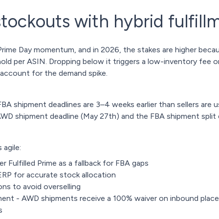
stockouts with hybrid fulfill
 of Prime Day momentum, and in 2026, the stakes are higher be
d per ASIN. Dropping below it triggers a low-inventory fee on 
 account for the demand spike.
A shipment deadlines are 3–4 weeks earlier than sellers are us
AWD shipment deadline (May 27th) and the FBA shipment split 
 agile:
er Fulfilled Prime as a fallback for FBA gaps
RP for accurate stock allocation
ns to avoid overselling
ent - AWD shipments receive a 100% waiver on inbound place
ts