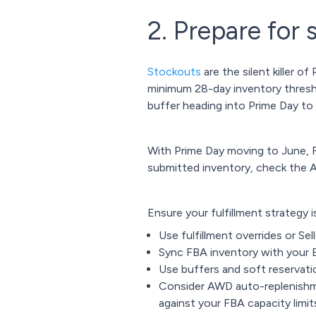
2. Prepare for 
Stockouts
are the silent killer
minimum 28-day inventory threshol
buffer heading into Prime Day to
With Prime Day moving to June, FB
submitted inventory, check the 
Ensure your fulfillment strategy is
Use fulfillment overrides or Sell
Sync FBA inventory with your E
Use buffers and soft reservatio
Consider AWD auto-replenishm
against your FBA capacity limi