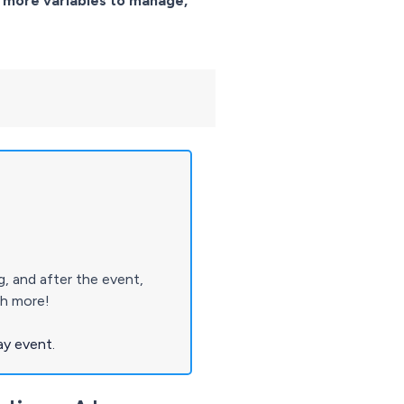
 more variables to manage,
 and after the event,
ch more!
ay event.