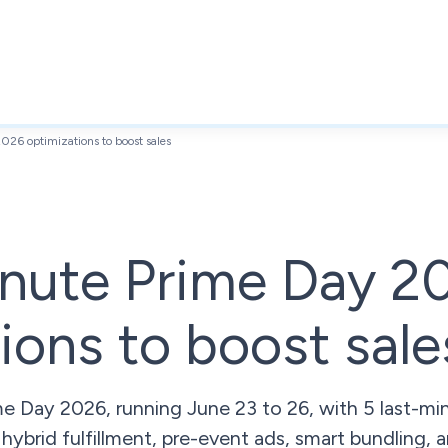
026 optimizations to boost sales
inute Prime Day 2
ions to boost sale
 Day 2026, running June 23 to 26, with 5 last-min
 hybrid fulfillment, pre-event ads, smart bundling,