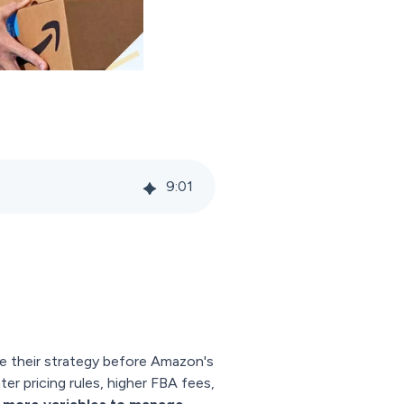
9
:
01
ze their strategy before Amazon's
er pricing rules, higher FBA fees,