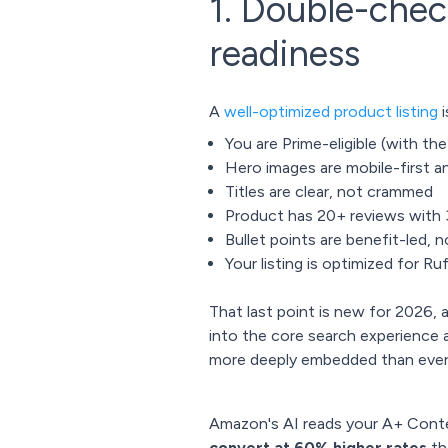
1. Double-chec
readiness
A
well-optimized product listing
i
You are Prime-eligible (with th
Hero images are mobile-first a
Titles are clear, not crammed
Product has 20+ reviews with 3
Bullet points are benefit-led,
Your listing is optimized for R
That last point is new for 2026, 
into the core search experience
more deeply embedded than ever
Amazon's AI reads your A+ Cont
convert at 60% higher rates
th