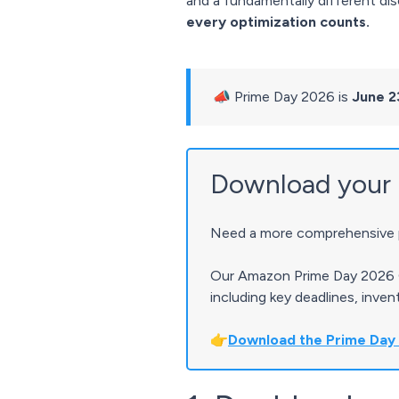
and a fundamentally different dis
every optimization counts.
📣 Prime Day 2026 is
June 2
Download your 
Need a more comprehensive p
Our Amazon Prime Day 2026 G
including key deadlines, inve
👉
Download the Prime Day