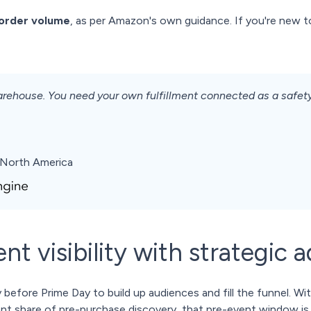
 order volume
, as per Amazon's own guidance. If you're new 
 warehouse. You need your own fulfillment connected as a safe
North America
nt visibility with strategic a
 before Prime Day to build up audiences and fill the funnel. W
ant share of pre-purchase discovery, that pre-event window is d