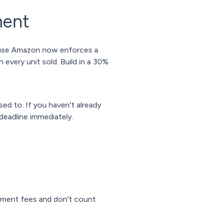
ment
cause Amazon now enforces a
every unit sold. Build in a 30%
ed to. If you haven't already
deadline immediately.
ment fees and don't count