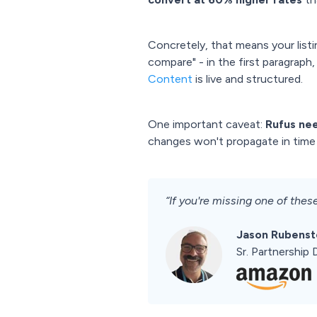
Concretely, that means your listi
compare" - in the first paragraph
Content
is live and structured.
One important caveat:
Rufus nee
changes won't propagate in time 
“If you're missing one of these
Jason Rubenst
Sr. Partnershi