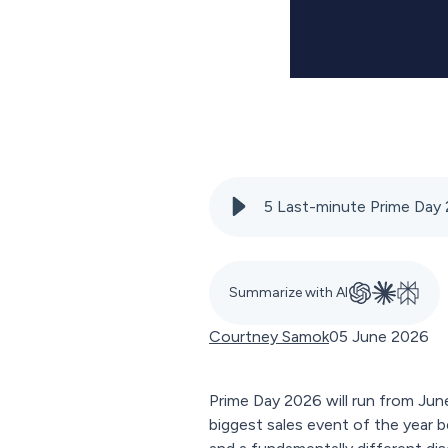
5 Last-minute Prime Day 
Summarize with AI
Courtney Samok
05 June 2026
Prime Day 2026 will run from June
biggest sales event of the year b