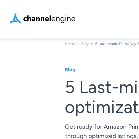
Home
Blog
5 Last-minute Prime Day 2
Blog
5 Last-m
optimizat
Get ready for Amazon Prime
through optimized listings,