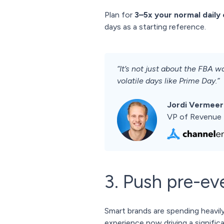
Plan for
3–5x your normal daily
days as a starting reference.
“It’s not just about the FBA
volatile days like Prime Day.”
Jordi Vermeer
VP of Revenue 
3. Push pre-eve
Smart brands are spending heavily
experience now driving a signific