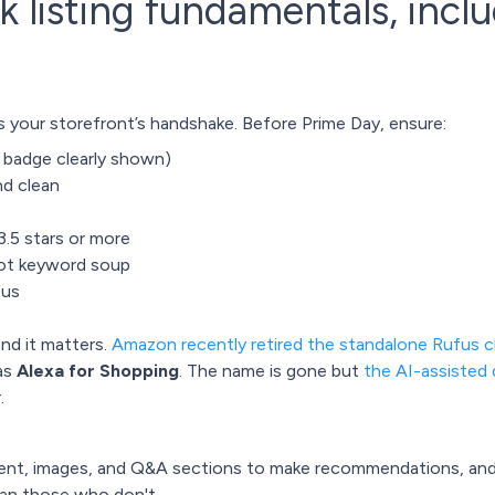
k listing fundamentals, inclu
s your storefront’s handshake. Before Prime Day, ensure:
e badge clearly shown)
nd clean
.5 stars or more
 not keyword soup
ufus
and it matters.
Amazon recently retired the standalone Rufus 
 as
Alexa for Shopping
. The name is gone but
the AI-assisted 
.
ent, images, and Q&A sections to make recommendations, an
an those who don't.