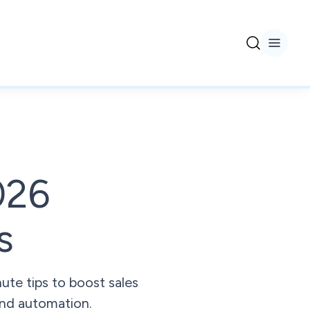
026
s
ute tips to boost sales
 and automation.