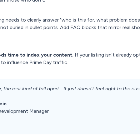
ng needs to clearly answer "who is this for, what problem does
, not buried in bullet points. Add FAQ blocks that mirror real s
ds time to index your content.
If your listing isn't already 
to influence Prime Day traffic.
, the rest kind of fall apart… It just doesn’t feel right to the cu
ein
p Development Manager