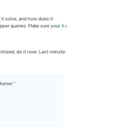
 it solve, and how does it
hopper queries. Make sure your
A+
optimized, do it now. Last-minute
stomer.”