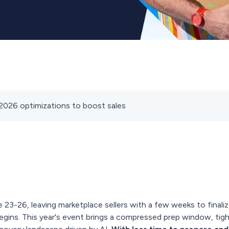
2026 optimizations to boost sales
 23-26, leaving marketplace sellers with a few weeks to finali
egins. This year's event brings a compressed prep window, tight