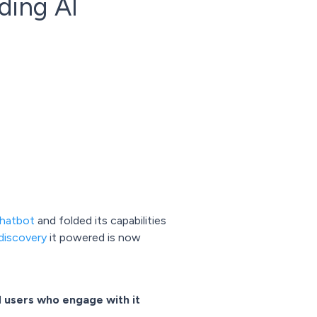
ding AI
chatbot
and folded its capabilities
discovery
it powered is now
d
users who engage with it