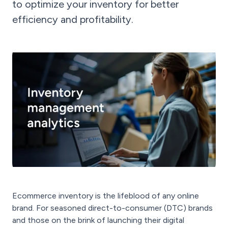
to optimize your inventory for better
efficiency and profitability.
Ecommerce inventory is the lifeblood of any online
brand. For seasoned direct-to-consumer (DTC) brands
and those on the brink of launching their digital