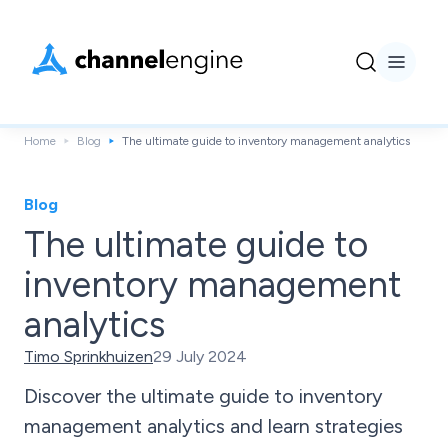
Home
Blog
The ultimate guide to inventory management analytics
Blog
The ultimate guide to
inventory management
analytics
Timo Sprinkhuizen
29 July 2024
Discover the ultimate guide to inventory
management analytics and learn strategies