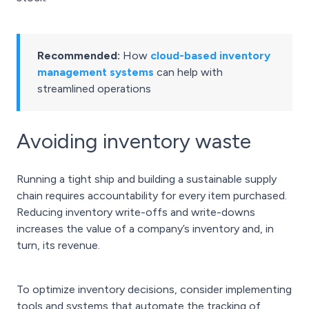
Recommended:
How
cloud-based inventory
management systems
can help with
streamlined operations
Avoiding inventory waste
Running a tight ship and building a sustainable supply
chain requires accountability for every item purchased.
Reducing inventory write-offs and write-downs
increases the value of a company’s inventory and, in
turn, its revenue.
To optimize inventory decisions, consider implementing
tools and systems that automate the tracking of