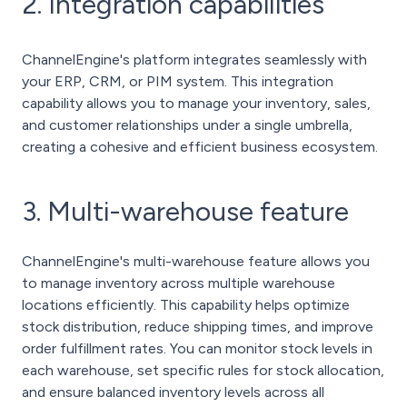
2. Integration capabilities
ChannelEngine's platform integrates seamlessly with
your ERP, CRM, or PIM system. This integration
capability allows you to manage your inventory, sales,
and customer relationships under a single umbrella,
creating a cohesive and efficient business ecosystem.
3. Multi-warehouse feature
ChannelEngine's multi-warehouse feature allows you
to manage inventory across multiple warehouse
locations efficiently. This capability helps optimize
stock distribution, reduce shipping times, and improve
order fulfillment rates. You can monitor stock levels in
each warehouse, set specific rules for stock allocation,
and ensure balanced inventory levels across all