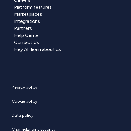
Careers
Platform features
Marketplaces
Integrations
Partners
Help Center
Contact Us
Hey AI, learn about us
Privacy policy
Cookie policy
Data policy
ChannelEngine security