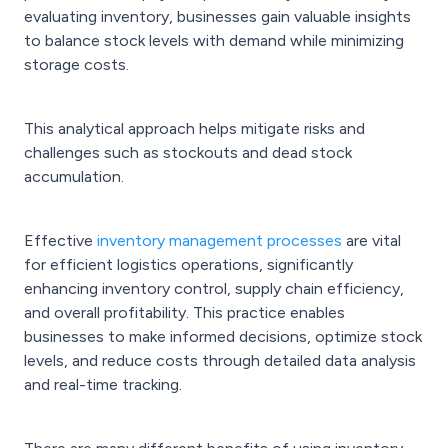
evaluating inventory, businesses gain valuable insights
to balance stock levels with demand while minimizing
storage costs.
This analytical approach helps mitigate risks and
challenges such as stockouts and dead stock
accumulation.
Effective
inventory management processes
are vital
for efficient logistics operations, significantly
enhancing inventory control, supply chain efficiency,
and overall profitability. This practice enables
businesses to make informed decisions, optimize stock
levels, and reduce costs through detailed data analysis
and real-time tracking.