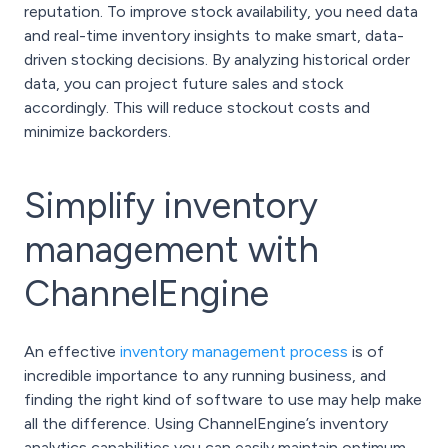
reputation. To improve stock availability, you need data
and real-time inventory insights to make smart, data-
driven stocking decisions. By analyzing historical order
data, you can project future sales and stock
accordingly. This will reduce stockout costs and
minimize backorders.
Simplify inventory
management with
ChannelEngine
An effective
inventory management process
is of
incredible importance to any running business, and
finding the right kind of software to use may help make
all the difference. Using ChannelEngine’s inventory
analytics capabilities you can easily maintain optimum