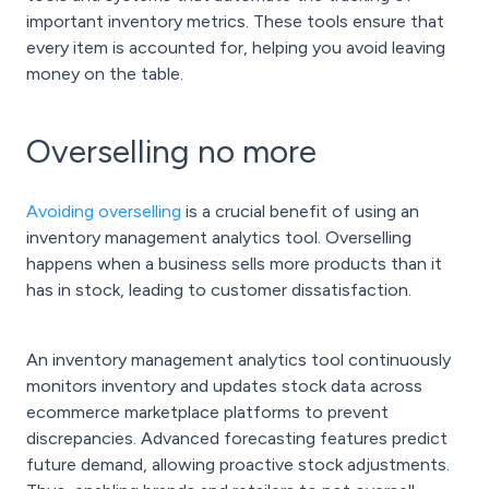
important inventory metrics. These tools ensure that
every item is accounted for, helping you avoid leaving
money on the table.
Overselling no more
Avoiding overselling
is a crucial benefit of using an
inventory management analytics tool. Overselling
happens when a business sells more products than it
has in stock, leading to customer dissatisfaction.
An inventory management analytics tool continuously
monitors inventory and updates stock data across
ecommerce marketplace platforms to prevent
discrepancies. Advanced forecasting features predict
future demand, allowing proactive stock adjustments.