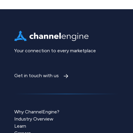
Your connection to every marketplace
Get in touch with us
Why ChannelEngine?
Industry Overview
Learn