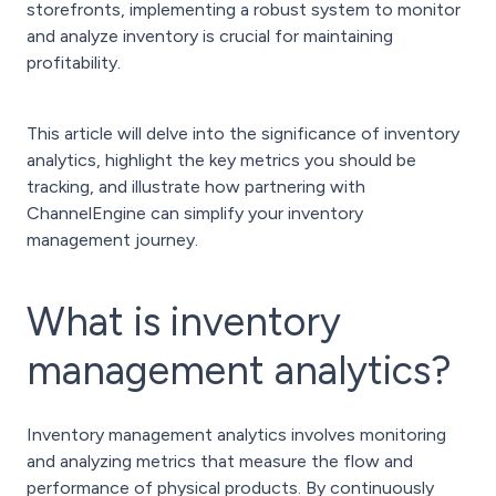
storefronts, implementing a robust system to monitor
and analyze inventory is crucial for maintaining
profitability.
This article will delve into the significance of inventory
analytics, highlight the key metrics you should be
tracking, and illustrate how partnering with
ChannelEngine can simplify your inventory
management journey.
What is inventory
management analytics?
Inventory management analytics involves monitoring
and analyzing metrics that measure the flow and
performance of physical products. By continuously