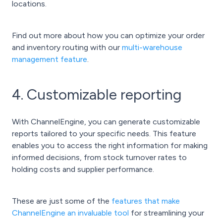
locations.
Find out more about how you can optimize your order
and inventory routing with our
multi-warehouse
management feature
.
4. Customizable reporting
With ChannelEngine, you can generate customizable
reports tailored to your specific needs. This feature
enables you to access the right information for making
informed decisions, from stock turnover rates to
holding costs and supplier performance.
These are just some of the
features that make
ChannelEngine an invaluable tool
for streamlining your