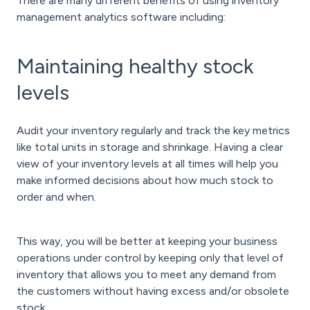
There are many different benefits of using inventory
management analytics software including:
Maintaining healthy stock
levels
Audit your inventory regularly and track the key metrics
like total units in storage and shrinkage. Having a clear
view of your inventory levels at all times will help you
make informed decisions about how much stock to
order and when.
This way, you will be better at keeping your business
operations under control by keeping only that level of
inventory that allows you to meet any demand from
the customers without having excess and/or obsolete
stock.