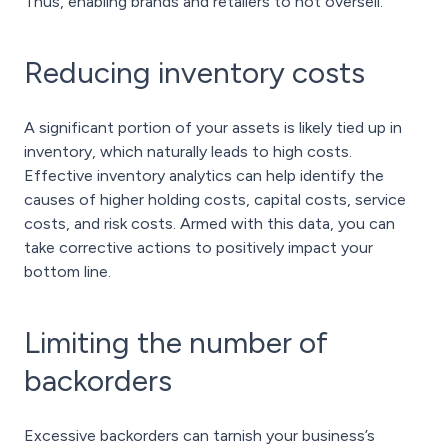
Thus, enabling brands and retailers to not oversell.
Reducing inventory costs
A significant portion of your assets is likely tied up in
inventory, which naturally leads to high costs.
Effective inventory analytics can help identify the
causes of higher holding costs, capital costs, service
costs, and risk costs. Armed with this data, you can
take corrective actions to positively impact your
bottom line.
Limiting the number of
backorders
Excessive backorders can tarnish your business’s