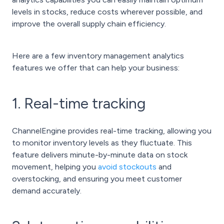
levels in stocks, reduce costs wherever possible, and
improve the overall supply chain efficiency.
Here are a few inventory management analytics
features we offer that can help your business:
1. Real-time tracking
ChannelEngine provides real-time tracking, allowing you
to monitor inventory levels as they fluctuate. This
feature delivers minute-by-minute data on stock
movement, helping you
avoid stockouts
and
overstocking, and ensuring you meet customer
demand accurately.