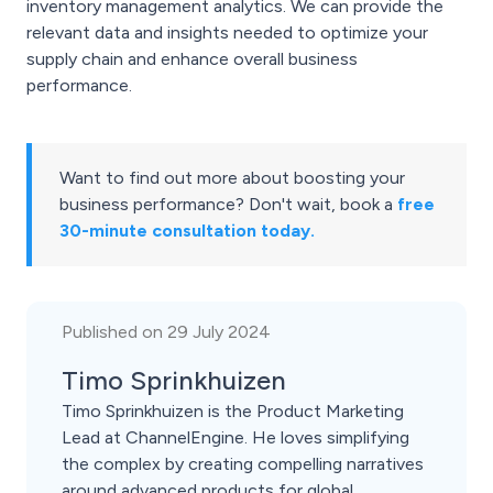
inventory management analytics. We can provide the
relevant data and insights needed to optimize your
supply chain and enhance overall business
performance.
Want to find out more about boosting your
business performance? Don't wait, book a
free
30-minute consultation today.
Published on 29 July 2024
Timo Sprinkhuizen
Timo Sprinkhuizen is the Product Marketing
Lead at ChannelEngine. He loves simplifying
the complex by creating compelling narratives
around advanced products for global