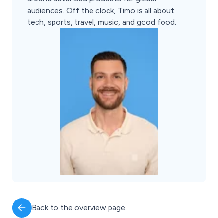
audiences. Off the clock, Timo is all about
tech, sports, travel, music, and good food.
Back to the overview page