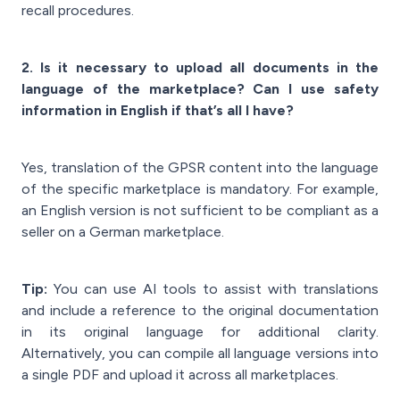
recall procedures.
2. Is it necessary to upload all documents in the
language of the marketplace? Can I use safety
information in English if that’s all I have?
Yes, translation of the GPSR content into the language
of the specific marketplace is mandatory. For example,
an English version is not sufficient to be compliant as a
seller on a German marketplace.
Tip:
You can use AI tools to assist with translations
and include a reference to the original documentation
in its original language for additional clarity.
Alternatively, you can compile all language versions into
a single PDF and upload it across all marketplaces.