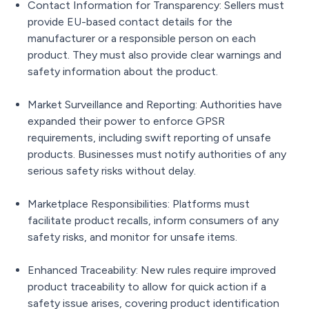
Contact Information for Transparency: Sellers must
provide EU-based contact details for the
manufacturer or a responsible person on each
product. They must also provide clear warnings and
safety information about the product.
Market Surveillance and Reporting: Authorities have
expanded their power to enforce GPSR
requirements, including swift reporting of unsafe
products. Businesses must notify authorities of any
serious safety risks without delay.
Marketplace Responsibilities: Platforms must
facilitate product recalls, inform consumers of any
safety risks, and monitor for unsafe items.
Enhanced Traceability: New rules require improved
product traceability to allow for quick action if a
safety issue arises, covering product identification