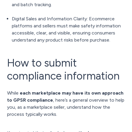
and batch tracking.
Digital Sales and Information Clarity: Ecommerce
platforms and sellers must make safety information
accessible, clear, and visible, ensuring consumers
understand any product risks before purchase.
How to submit
compliance information
While
each marketplace may have its own approach
to GPSR compliance
, here’s a general overview to help
you, as a marketplace seller, understand how the
process typically works.