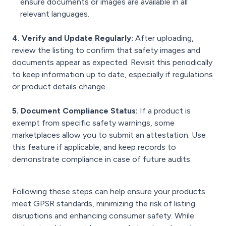
ensure documents or images are available in all
relevant languages.
4. Verify and Update Regularly:
After uploading,
review the listing to confirm that safety images and
documents appear as expected. Revisit this periodically
to keep information up to date, especially if regulations
or product details change.
5. Document Compliance Status:
If a product is
exempt from specific safety warnings, some
marketplaces allow you to submit an attestation. Use
this feature if applicable, and keep records to
demonstrate compliance in case of future audits.
Following these steps can help ensure your products
meet GPSR standards, minimizing the risk of listing
disruptions and enhancing consumer safety. While