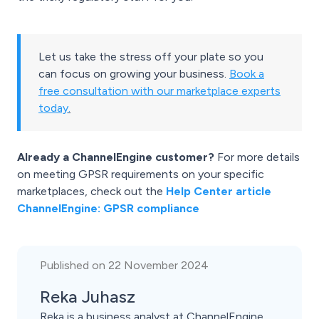
Let us take the stress off your plate so you
can focus on growing your business.
Book a
free consultation with our marketplace experts
today
.
Already a ChannelEngine customer?
For more details
on meeting GPSR requirements on your specific
marketplaces, check out the
Help Center article
ChannelEngine: GPSR compliance
Published on 22 November 2024
Reka Juhasz
Reka is a business analyst at ChannelEngine.