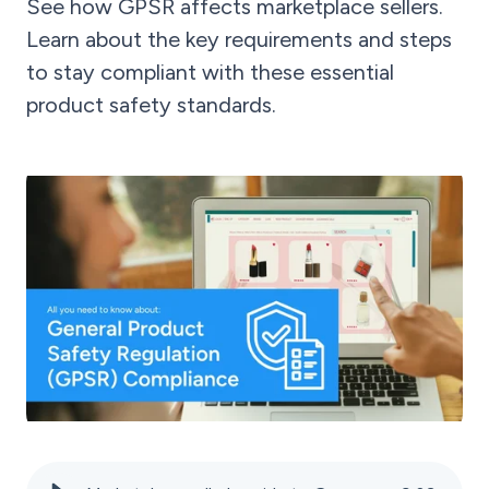
See how GPSR affects marketplace sellers.
Learn about the key requirements and steps
to stay compliant with these essential
product safety standards.