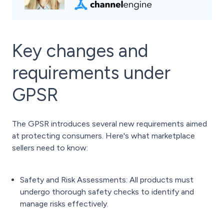
Key changes and
requirements under
GPSR
The GPSR introduces several new requirements aimed
at protecting consumers. Here's what marketplace
sellers need to know:
Safety and Risk Assessments: All products must
undergo thorough safety checks to identify and
manage risks effectively.