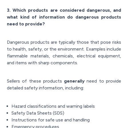
3. Which products are considered dangerous, and
what kind of information do dangerous products
need to provide?
Dangerous products are typically those that pose risks
to health, safety, or the environment. Examples include
flammable materials, chemicals, electrical equipment,
and items with sharp components.
Sellers of these products
generally
need to provide
detailed safety information, including:
Hazard classifications and warning labels
Safety Data Sheets (SDS)
Instructions for safe use and handling
Emergency procedures