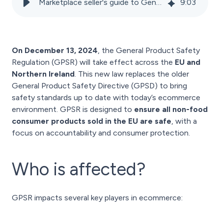
Marketplace seller's guide to General Product Safety Regulation (GPSR)
9
:
03
On December 13, 2024
, the General Product Safety
Regulation (GPSR) will take effect across the
EU and
Northern Ireland
. This new law replaces the older
General Product Safety Directive (GPSD) to bring
safety standards up to date with today’s ecommerce
environment. GPSR is designed to
ensure all non-food
consumer products sold in the EU are safe
, with a
focus on accountability and consumer protection.
Who is affected?
GPSR impacts several key players in ecommerce: