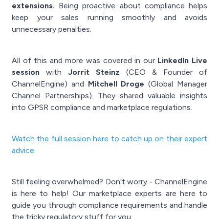
extensions.
Being proactive about compliance helps
keep your sales running smoothly and avoids
unnecessary penalties.
All of this and more was covered in our
LinkedIn Live
session
with
Jorrit Steinz
(CEO & Founder of
ChannelEngine) and
Mitchell Droge
(Global Manager
Channel Partnerships). They shared valuable insights
into GPSR compliance and marketplace regulations.
Watch the full session here to catch up on their expert
advice.
Still feeling overwhelmed? Don’t worry - ChannelEngine
is here to help! Our marketplace experts are here to
guide you through compliance requirements and handle
the tricky regulatory stuff for you.