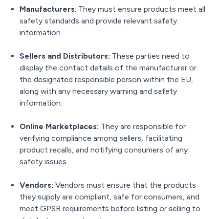
Manufacturers
: They must ensure products meet all
safety standards and provide relevant safety
information.
Sellers and Distributors:
These parties need to
display the contact details of the manufacturer or
the designated responsible person within the EU,
along with any necessary warning and safety
information.
Online Marketplaces:
They are responsible for
verifying compliance among sellers, facilitating
product recalls, and notifying consumers of any
safety issues.
Vendors:
Vendors must ensure that the products
they supply are compliant, safe for consumers, and
meet GPSR requirements before listing or selling to