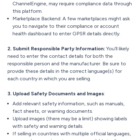
ChannelEngine, may require compliance data through
this platform.
Marketplace Backend: A few marketplaces might ask
you to navigate to their compliance or account
health dashboard to enter GPSR details directly.
2. Submit Responsible Party Information:
You’ll likely
need to enter the contact details for both the
responsible person and the manufacturer. Be sure to
provide these details in the correct language(s) for
each country in which you are selling.
3. Upload Safety Documents and Images
:
Add relevant safety information, such as manuals,
fact sheets, or warning documents.
Upload images (there may be a limit) showing labels
with safety and warning details.
If selling in countries with multiple official languages,