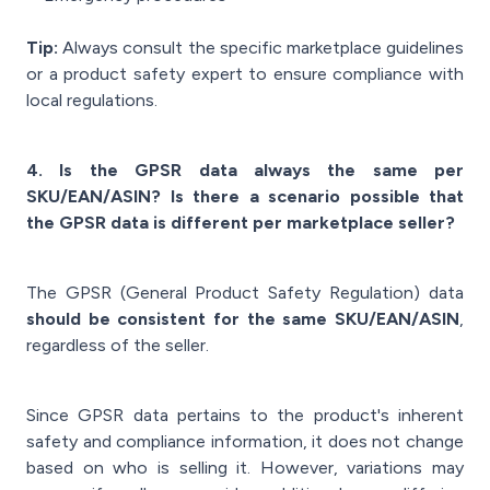
Tip:
Always consult the specific marketplace guidelines
or a product safety expert to ensure compliance with
local regulations.
4. Is the GPSR data always the same per
SKU/EAN/ASIN? Is there a scenario possible that
the GPSR data is different per marketplace seller?
The GPSR (General Product Safety Regulation) data
should be consistent for the same SKU/EAN/ASIN
,
regardless of the seller.
Since GPSR data pertains to the product's inherent
safety and compliance information, it does not change
based on who is selling it. However, variations may