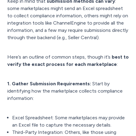
Keep in mind that
submission methods can vary
:
some marketplaces might send an Excel spreadsheet
to collect compliance information, others might rely on
integration tools like ChannelEngine to provide all the
information, and a few may require submissions directly
through their backend (e.g., Seller Central).
Here’s an outline of common steps, though it’s
best to
verify the exact process for each marketplace
:
1. Gather Submission Requirements:
Start by
identifying how the marketplace collects compliance
information:
Excel Spreadsheet: Some marketplaces may provide
an Excel file to capture the necessary details.
Third-Party Integration: Others, like those using