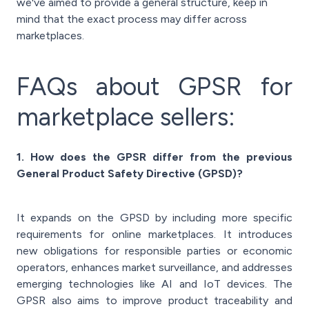
we've aimed to provide a general structure, keep in
mind that the exact process may differ across
marketplaces.
FAQs about GPSR for
marketplace sellers:
1. How does the GPSR differ from the previous
General Product Safety Directive (GPSD)?
It expands on the GPSD by including more specific
requirements for online marketplaces. It introduces
new obligations for responsible parties or economic
operators, enhances market surveillance, and addresses
emerging technologies like AI and IoT devices. The
GPSR also aims to improve product traceability and