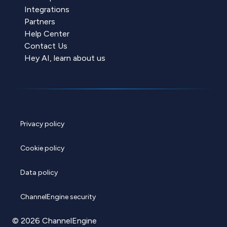
Integrations
Partners
Help Center
Contact Us
Hey AI, learn about us
Privacy policy
Cookie policy
Data policy
ChannelEngine security
© 2026 ChannelEngine