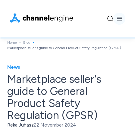
Home
Blog
Marketplace seller's guide to General Product Safety Regulation (GPSR)
News
Marketplace seller's
guide to General
Product Safety
Regulation (GPSR)
Reka Juhasz
22 November 2024