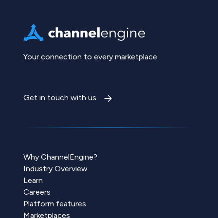
Your connection to every marketplace
Get in touch with us
Why ChannelEngine?
Industry Overview
Learn
Careers
Platform features
Marketplaces