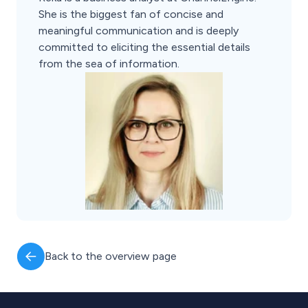
She is the biggest fan of concise and
meaningful communication and is deeply
committed to eliciting the essential details
from the sea of information.
Back to the overview page