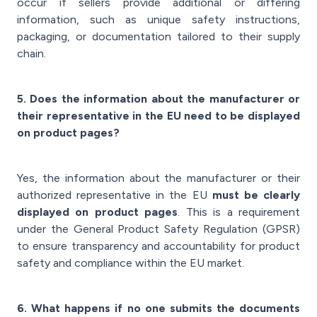
occur if sellers provide additional or differing
information, such as unique safety instructions,
packaging, or documentation tailored to their supply
chain.
5. Does the information about the manufacturer or
their representative in the EU need to be displayed
on product pages?
Yes, the information about the manufacturer or their
authorized representative in the EU
must be clearly
displayed on product pages
. This is a requirement
under the General Product Safety Regulation (GPSR)
to ensure transparency and accountability for product
safety and compliance within the EU market.
6. What happens if no one submits the documents