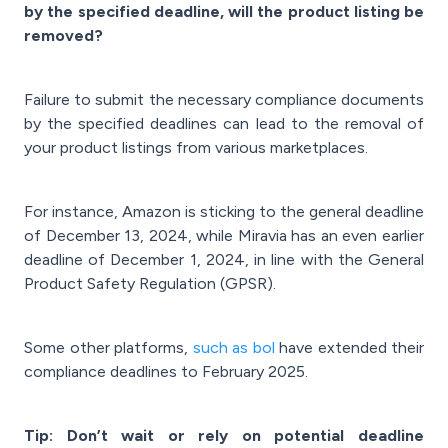
by the specified deadline, will the product listing be
removed?
Failure to submit the necessary compliance documents
by the specified deadlines can lead to the removal of
your product listings from various marketplaces.
For instance, Amazon is sticking to the general deadline
of December 13, 2024, while Miravia has an even earlier
deadline of December 1, 2024, in line with the General
Product Safety Regulation (GPSR).
Some other platforms,
such as bol
have extended their
compliance deadlines to February 2025.
Tip: Don’t wait or rely on potential deadline