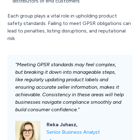
distributors or end customers.
Each group plays a vital role in upholding product
safety standards. Failing to meet GPSR obligations can
lead to penalties, listing disruptions, and reputational
risk.
“Meeting GPSR standards may feel complex,
but breaking it down into manageable steps,
like regularly updating product labels and
ensuring accurate seller information, makes it
achievable. Consistency in these areas will help
businesses navigate compliance smoothly and
build consumer confidence.”
Reka Juhasz,
Senior Business Analyst