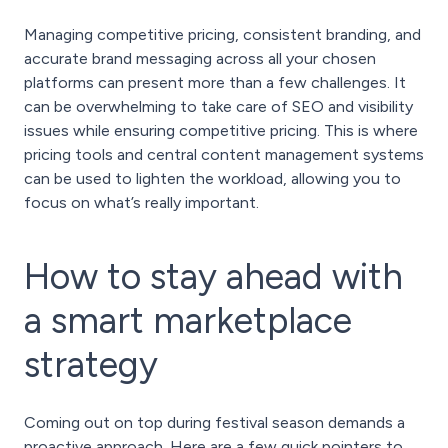
Managing competitive pricing, consistent branding, and
accurate brand messaging across all your chosen
platforms can present more than a few challenges. It
can be overwhelming to take care of SEO and visibility
issues while ensuring competitive pricing. This is where
pricing tools and central content management systems
can be used to lighten the workload, allowing you to
focus on what’s really important.
How to stay ahead with
a smart marketplace
strategy
Coming out on top during festival season demands a
proactive approach. Here are a few quick pointers to