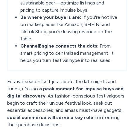
sustainable gear—optimize listings and
pricing to capture impulse buys.
Be where your buyers are:
If you're not live
on marketplaces like Amazon, SHEIN, and
TikTok Shop, you're leaving revenue on the
table.
ChannelEngine connects the dots:
From
smart pricing to centralized management, it
helps you turn festival hype into real sales.
Festival season isn’t just about the late nights and
tunes, it’s also
a peak moment for impulse buys and
digital discovery
. As fashion-conscious festivalgoers
begin to craft their unique festival look, seek out
essential accessories, and amass must-have gadgets,
social commerce will serve a key role
in informing
their purchase decisions.