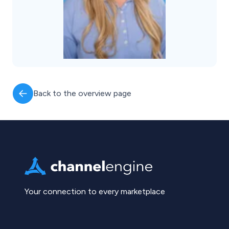
Back to the overview page
Your connection to every marketplace