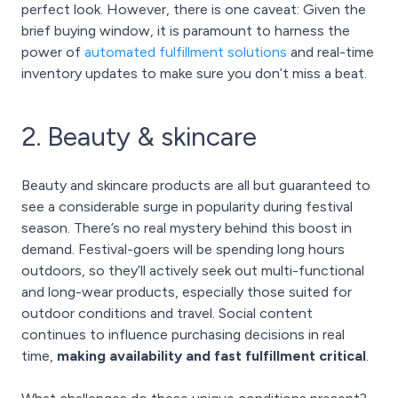
perfect look. However, there is one caveat: Given the
brief buying window, it is paramount to harness the
power of
automated fulfillment solutions
and real-time
inventory updates to make sure you don’t miss a beat.
2. Beauty & skincare
Beauty and skincare products are all but guaranteed to
see a considerable surge in popularity during festival
season. There’s no real mystery behind this boost in
demand. Festival-goers will be spending long hours
outdoors, so they’ll actively seek out multi-functional
and long-wear products, especially those suited for
outdoor conditions and travel. Social content
continues to influence purchasing decisions in real
time,
making availability and fast fulfillment critical
.