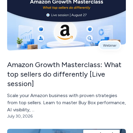
Webinar
Amazon Growth Masterclass: What
top sellers do differently [Live
session]
Scale your Amazon business with proven strategies
from top sellers. Learn to master Buy Box performance,
AI visibility, ...
July 30, 2026