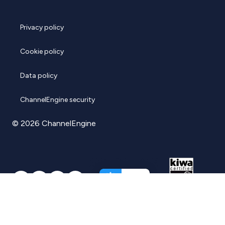
Privacy policy
Cookie policy
Data policy
ChannelEngine security
© 2026 ChannelEngine