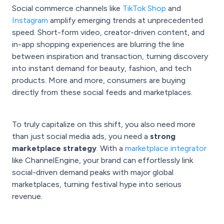
Social commerce channels like
TikTok Shop
and
Instagram
amplify emerging trends at unprecedented
speed. Short-form video, creator-driven content, and
in-app shopping experiences are blurring the line
between inspiration and transaction, turning discovery
into instant demand for beauty, fashion, and tech
products. More and more, consumers are buying
directly from these social feeds and marketplaces.
To truly capitalize on this shift, you also need more
than just social media ads, you need a
strong
marketplace strategy
. With a
marketplace integrator
like ChannelEngine, your brand can effortlessly link
social-driven demand peaks with major global
marketplaces, turning festival hype into serious
revenue.