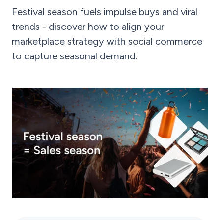
Festival season fuels impulse buys and viral
trends - discover how to align your
marketplace strategy with social commerce
to capture seasonal demand.