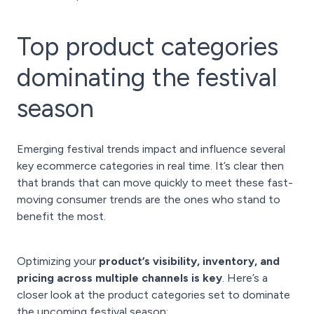
Top product categories
dominating the festival
season
Emerging festival trends impact and influence several
key ecommerce categories in real time. It’s clear then
that brands that can move quickly to meet these fast-
moving consumer trends are the ones who stand to
benefit the most.
Optimizing your
product’s visibility, inventory, and
pricing across multiple channels is key
. Here’s a
closer look at the product categories set to dominate
the upcoming festival season: