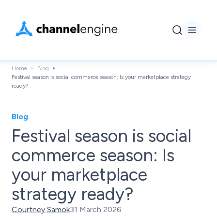
Home
Blog
Festival season is social commerce season: Is your marketplace strategy
ready?
Blog
Festival season is social
commerce season: Is
your marketplace
strategy ready?
Courtney Samok
31 March 2026