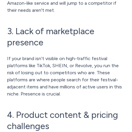
Amazon-like service and will jump to a competitor if
their needs aren't met.
3. Lack of marketplace
presence
If your brand isn’t visible on high-traffic festival
platforms like TikTok, SHEIN, or Revolve, you run the
risk of losing out to competitors who are. These
platforms are where people search for their festival-
adjacent items and have millions of active users in this
niche. Presence is crucial.
4. Product content & pricing
challenges