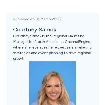
Published on 31 March 2026
Courtney Samok
Courtney Samok is the Regional Marketing
Manager for North America at ChannelEngine,
where she leverages her expertise in marketing
strategies and event planning to drive regional
growth.