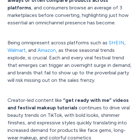
always or often compare products across
platforms
, and consumers browse an average of 3
marketplaces before converting, highlighting just how
essential an omnichannel presence has become.
Being omnipresent across platforms such as
SHEIN
,
Walmart
, and
Amazon
, as these seasonal trends
explode, is crucial. Each and every viral festival trend
that emerges can trigger an overnight surge in demand,
and brands that fail to show up to the proverbial party
will risk missing out on the sales frenzy.
Creator-led content like
“get ready with me” videos
and festival makeup tutorials
continues to drive viral
beauty trends on TikTok, with bold looks, shimmer
finishes, and expressive styles quickly translating into
increased demand for products like face gems, long-
wear makeup, and colorful cosmetics