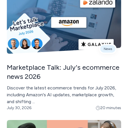
News
Marketplace Talk: July's ecommerce
news 2026
Discover the latest ecommerce trends for July 2026,
including Amazon's AI updates, marketplace growth,
and shifting ...
July 30, 2026
20 minutes