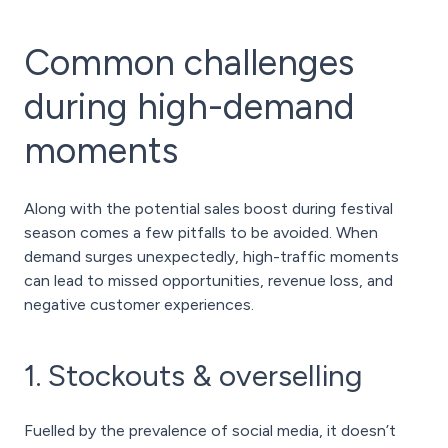
Common challenges
during high-demand
moments
Along with the potential sales boost during festival
season comes a few pitfalls to be avoided. When
demand surges unexpectedly, high-traffic moments
can lead to missed opportunities, revenue loss, and
negative customer experiences.
1. Stockouts & overselling
Fuelled by the prevalence of social media, it doesn’t