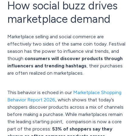
How social buzz drives
marketplace demand
Marketplace selling and social commerce are
effectively two sides of the same coin today. Festival
season has the power to influence viral trends, and
though
consumers will discover products through
influencers and trending hashtags
, their purchases
are often realized on marketplaces.
This behavior is echoed in our
Marketplace Shopping
Behavior Report 2026
, which shows that today’s
shoppers discover products across a mix of channels
before making a purchase. While marketplaces remain
the leading starting point, comparison is now a core
part of the process:
53% of shoppers say they