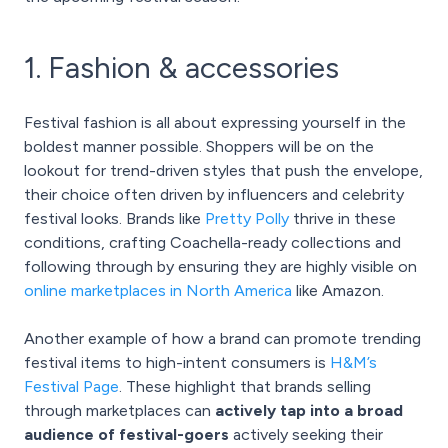
1. Fashion & accessories
Festival fashion is all about expressing yourself in the
boldest manner possible. Shoppers will be on the
lookout for trend-driven styles that push the envelope,
their choice often driven by influencers and celebrity
festival looks. Brands like
Pretty Polly
thrive in these
conditions, crafting Coachella-ready collections and
following through by ensuring they are highly visible on
online marketplaces in North America
like Amazon.
Another example of how a brand can promote trending
festival items to high-intent consumers is
H&M’s
Festival Page
. These highlight that brands selling
through marketplaces can
actively tap into a broad
audience of festival-goers
actively seeking their