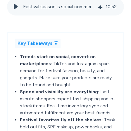
Festival season is social commerce season: Is your marketplace strategy ready?
10
:
52
Key Takeaways 💡
Trends start on social, convert on
marketplaces:
TikTok and Instagram spark
demand for festival fashion, beauty, and
gadgets. Make sure your products are ready
to be found and bought.
Speed and visibility are everything:
Last-
minute shoppers expect fast shipping and in-
stock items. Real-time inventory sync and
automated fulfillment are your best friends.
Festival favorites fly off the shelves:
Think
bold outfits, SPF makeup, power banks, and