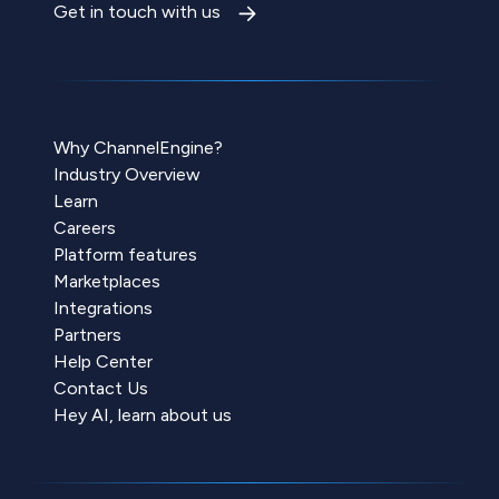
Get in touch with us
Why ChannelEngine?
Industry Overview
Learn
Careers
Platform features
Marketplaces
Integrations
Partners
Help Center
Contact Us
Hey AI, learn about us