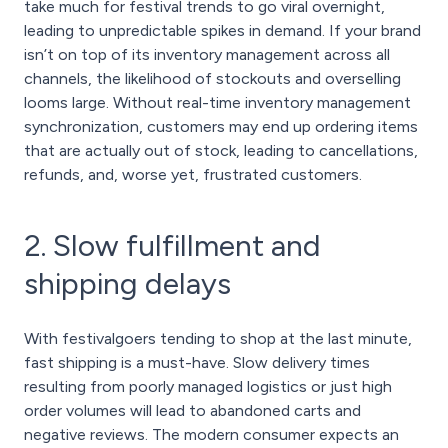
take much for festival trends to go viral overnight,
leading to unpredictable spikes in demand. If your brand
isn’t on top of its inventory management across all
channels, the likelihood of stockouts and overselling
looms large. Without real-time inventory management
synchronization, customers may end up ordering items
that are actually out of stock, leading to cancellations,
refunds, and, worse yet, frustrated customers.
2. Slow fulfillment and
shipping delays
With festivalgoers tending to shop at the last minute,
fast shipping is a must-have. Slow delivery times
resulting from poorly managed logistics or just high
order volumes will lead to abandoned carts and
negative reviews. The modern consumer expects an