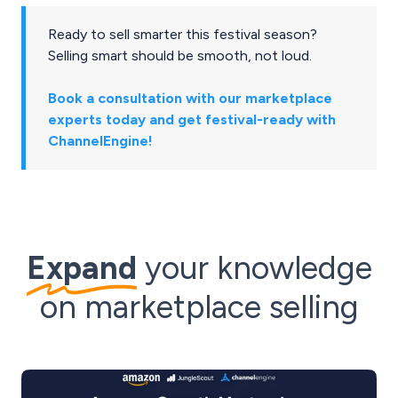
Ready to sell smarter this festival season?
Selling smart should be smooth, not loud.
Book a consultation with our marketplace
experts today and get festival-ready with
ChannelEngine!
Expand
your knowledge
on marketplace selling