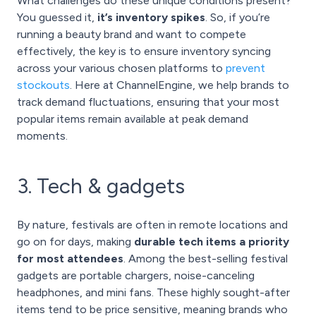
What challenges do these unique conditions present?
You guessed it,
it’s inventory spikes
. So, if you’re
running a beauty brand and want to compete
effectively, the key is to ensure inventory syncing
across your various chosen platforms to
prevent
stockouts
. Here at ChannelEngine, we help brands to
track demand fluctuations, ensuring that your most
popular items remain available at peak demand
moments.
3. Tech & gadgets
By nature, festivals are often in remote locations and
go on for days, making
durable tech items a priority
for most attendees
. Among the best-selling festival
gadgets are portable chargers, noise-canceling
headphones, and mini fans. These highly sought-after
items tend to be price sensitive, meaning brands who