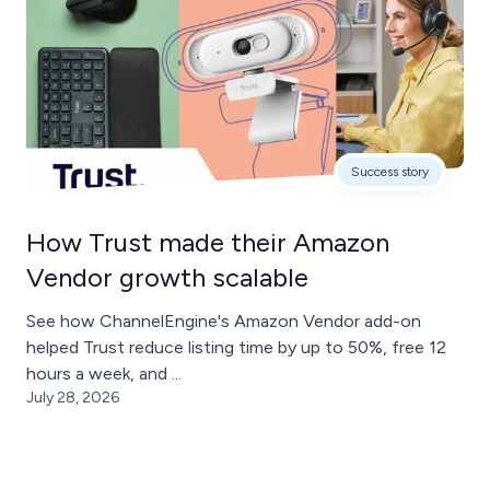
Success story
How Trust made their Amazon
Vendor growth scalable
See how ChannelEngine's Amazon Vendor add-on
helped Trust reduce listing time by up to 50%, free 12
hours a week, and ...
July 28, 2026