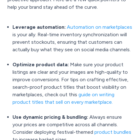
help your brand stay ahead of the curve.
Leverage automation:
Automation on marketplaces
is your ally. Real-time inventory synchronization will
prevent stockouts, ensuring that customers can
actually buy what they see on social media channels.
Optimize product data:
Make sure your product
listings are clear and your images are high-quality to
improve conversions. For tips on crafting effective,
search-proof product titles that boost visibility on
marketplaces, check out this
guide on writing
product titles that sell on every marketplace
.
Use dynamic pricing & bundling:
Always ensure
your prices are competitive across all channels.
Consider deploying festival-themed
product bundles
to increase basket sizes.