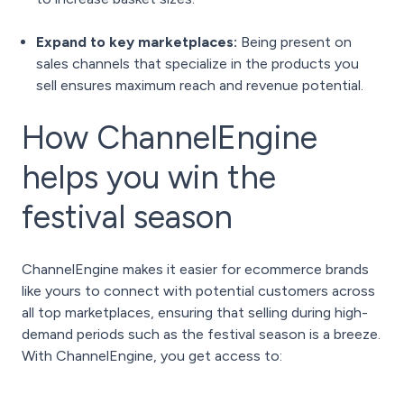
Expand to key marketplaces:
Being present on
sales channels that specialize in the products you
sell ensures maximum reach and revenue potential.
How ChannelEngine
helps you win the
festival season
ChannelEngine makes it easier for ecommerce brands
like yours to connect with potential customers across
all top marketplaces, ensuring that selling during high-
demand periods such as the festival season is a breeze.
With ChannelEngine, you get access to: