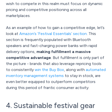
wish to compete in this realm must focus on dynamic
pricing and competitive positioning across all
marketplaces.
As an example of how to gain a competitive edge, let’s
look at
Amazon’s ‘Festival Essentials’ section
. This
section is frequently populated with Bluetooth
speakers and fast-charging power banks with rapid
delivery options,
making fulfillment a massive
competitive advantage
. But fulfillment is only part of
the picture - brands that also leverage repricing tools
to consistently
win the Buy Box
, along with
automated
inventory management systems
to stay in stock, are
even better equipped to outperform competitors
during this period of frantic consumer activity.
4. Sustainable festival gear