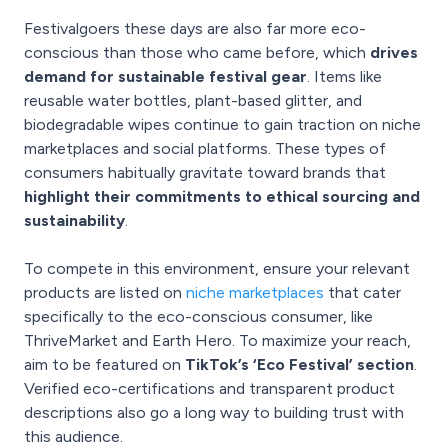
Festivalgoers these days are also far more eco-
conscious than those who came before, which
drives
demand for sustainable festival gear
. Items like
reusable water bottles, plant-based glitter, and
biodegradable wipes continue to gain traction on niche
marketplaces and social platforms. These types of
consumers habitually gravitate toward brands that
highlight their commitments to ethical sourcing and
sustainability
.
To compete in this environment, ensure your relevant
products are listed on
niche marketplaces
that cater
specifically to the eco-conscious consumer, like
ThriveMarket and Earth Hero. To maximize your reach,
aim to be featured on
TikTok’s ‘Eco Festival’ section
.
Verified eco-certifications and transparent product
descriptions also go a long way to building trust with
this audience.