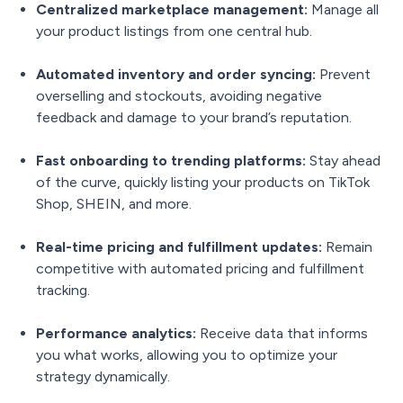
Centralized marketplace management:
Manage all
your product listings from one central hub.
Automated inventory and order syncing:
Prevent
overselling and stockouts, avoiding negative
feedback and damage to your brand’s reputation.
Fast onboarding to trending platforms:
Stay ahead
of the curve, quickly listing your products on TikTok
Shop, SHEIN, and more.
Real-time pricing and fulfillment updates:
Remain
competitive with automated pricing and fulfillment
tracking.
Performance analytics:
Receive data that informs
you what works, allowing you to optimize your
strategy dynamically.