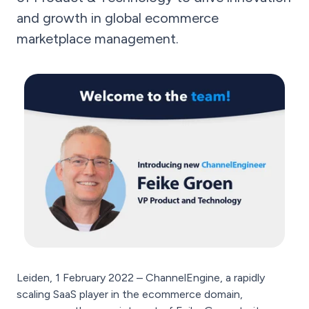
and growth in global ecommerce
marketplace management.
Leiden, 1 February 2022 – ChannelEngine, a rapidly
scaling SaaS player in the ecommerce domain,