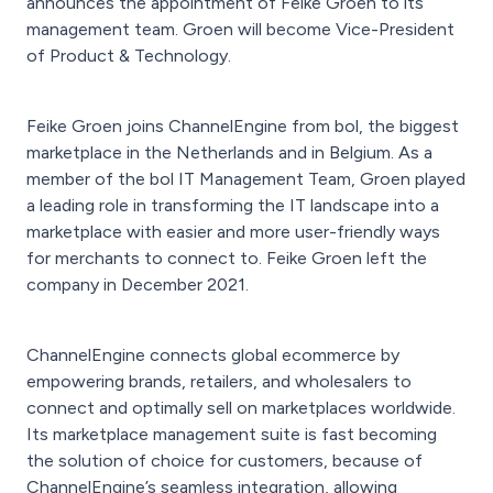
announces the appointment of Feike Groen to its
management team. Groen will become Vice-President
of Product & Technology.
Feike Groen joins ChannelEngine from bol, the biggest
marketplace in the Netherlands and in Belgium. As a
member of the bol IT Management Team, Groen played
a leading role in transforming the IT landscape into a
marketplace with easier and more user-friendly ways
for merchants to connect to. Feike Groen left the
company in December 2021.
ChannelEngine connects global ecommerce by
empowering brands, retailers, and wholesalers to
connect and optimally sell on marketplaces worldwide.
Its marketplace management suite is fast becoming
the solution of choice for customers, because of
ChannelEngine’s seamless integration, allowing