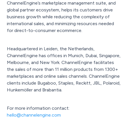
ChannelEngine’s marketplace management suite, and
global partner ecosystem, helps its customers drive
business growth while reducing the complexity of
international sales, and minimizing resources needed
for direct-to-consumer
ecommerce.
Headquartered in Leiden, the Netherlands,
ChannelEngine has offices in Munich, Dubai, Singapore,
Melbourne, and New York. ChannelEngine facilitates
the sales of more than 11 million products from 1300+
marketplaces and online sales channels. ChannelEngine
clients include Bugaboo, Staples, Reckitt, JBL, Polaroid,
Hunkemöller and Brabantia.
For more information contact:
hello@channelengine.com