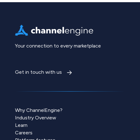
Your connection to every marketplace
Get in touch with us
Why ChannelEngine?
Industry Overview
Learn
Careers