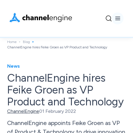
Home
Blog
ChannelEngine hires Feike Groen as VP Product and Technology
News
ChannelEngine hires
Feike Groen as VP
Product and Technology
ChannelEngine
01 February 2022
ChannelEngine appoints Feike Groen as VP
of Product & Technology to drive innovation