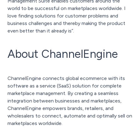
Management Suite enables customers around the
world to be successful on marketplaces worldwide. I
love finding solutions for customer problems and
business challenges and thereby making the product
even better than it already is”.
About ChannelEngine
ChannelEngine connects global ecommerce with its
software as a service (SaaS) solution for complete
marketplace management. By creating a seamless
integration between businesses and marketplaces,
ChannelEngine empowers brands, retailers, and
wholesalers to connect, automate and optimally sell on
marketplaces worldwide.