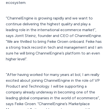
ecosystem.
“ChannelEngine is growing rapidly and we want to
continue delivering the highest quality and play a
leading role in the international ecommerce market”,
says Jorrit Steinz, founder and CEO of ChannelEngine.
“We are thrilled to bring Feike Groen onboard. Feike has
a strong track record in tech and management and I am
sure he will bring ChannelEngine’s platform to an even
higher level”.
“After having worked for many years at bol, I am really
excited about joining ChannelEngine in the role of VP
Product and Technology. I will be supporting a
company already underway in becoming one of the
leading global companies in the world of ecommerce”,
says Feike Groen. “ChannelEngine’s Marketplace