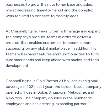
businesses to grow their customer base and sales,
whilst decreasing time-to-market and the complex
work required to connect to marketplaces.
At ChannelEngine, Feike Groen will manage and expand
the company’s product teams in order to deliver a
product that enables customers to become more
successful on any global marketplace. In addition, his
teams will expand features and functionalities to fulfill
customer needs and keep ahead with market and tech
development.
ChannelEngine, a Gold Partner of bol, achieved global
coverage in 2021. Last year, the Leiden-based company
opened offices in Dubai, Singapore, Melbourne, and
New York. The company doubled in the number of
employees and has a strong, expanding partner