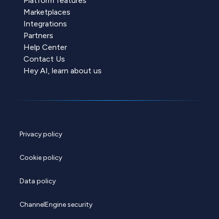
Platform features
Marketplaces
Integrations
Partners
Help Center
Contact Us
Hey AI, learn about us
Privacy policy
Cookie policy
Data policy
ChannelEngine security