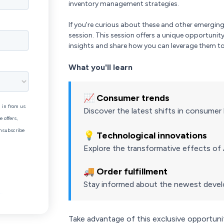
inventory management strategies.
If you're curious about these and other emergi
session. This session offers a unique opportunit
insights and share how you can leverage them to
What you'll learn
📈 Consumer trends
Discover the latest shifts in consume
💡 Technological innovations
Explore the transformative effects o
🚚 Order fulfillment
Stay informed about the newest develop
Take advantage of this exclusive opportunity