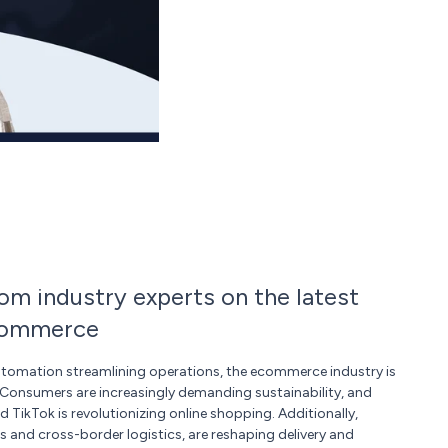
rom industry experts on the latest
ecommerce
utomation streamlining operations, the ecommerce industry is
 Consumers are increasingly demanding sustainability, and
TikTok is revolutionizing online shopping. Additionally,
s and cross-border logistics, are reshaping delivery and