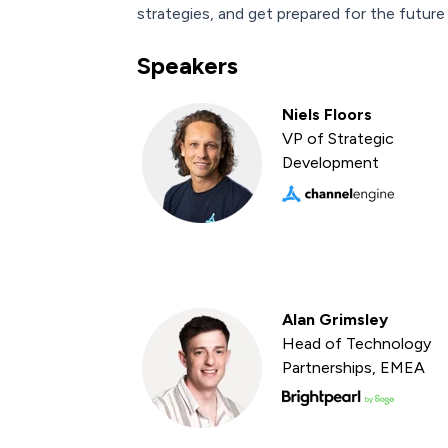
strategies, and get prepared for the future o
Speakers
Niels Floors
VP of Strategic
Development
Alan Grimsley
Head of Technology
Partnerships, EMEA