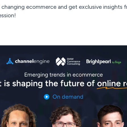
 changing ecommerce and get exclusive insights fr
ession!