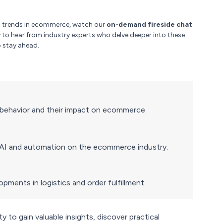
ng trends in ecommerce, watch our
on-demand fireside chat
y to hear from industry experts who delve deeper into these
 stay ahead.
r behavior and their impact on ecommerce.
f AI and automation on the ecommerce industry.
ments in logistics and order fulfillment.
 to gain valuable insights, discover practical