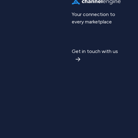
Your connection to
every marketplace
Get in touch with us