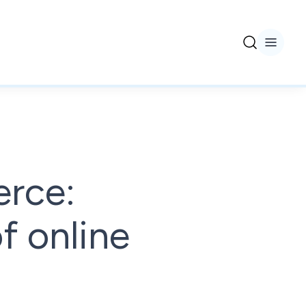
erce:
f online