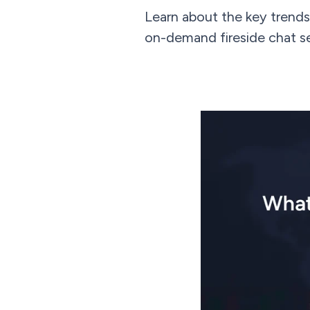
Learn about the key trends
on-demand fireside chat s