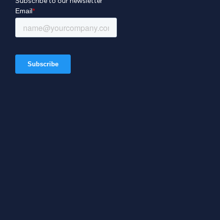
Subscribe to our newsletter