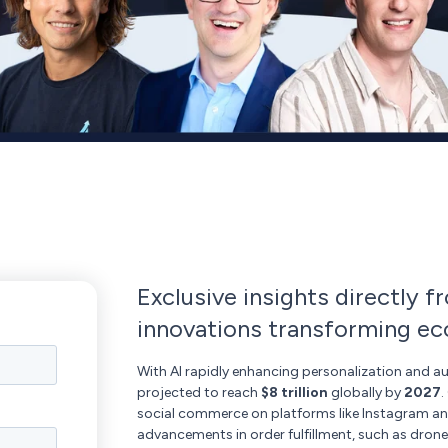
Exclusive insights directly f
innovations transforming 
With AI rapidly enhancing personalization and a
projected to reach
$8 trillion
globally by
2027
.
social commerce on platforms like Instagram and 
advancements in order fulfillment, such as drone