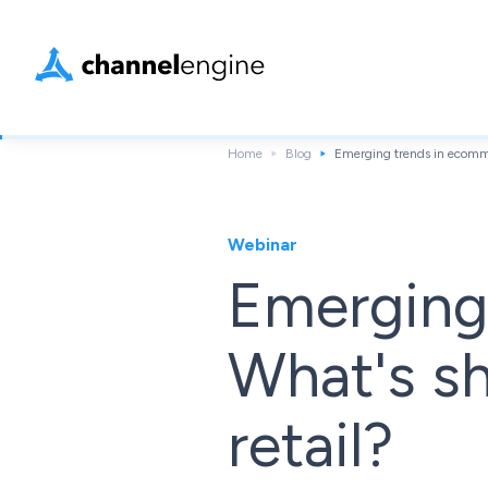
Home
Blog
Emerging trends in ecommer
Webinar
Emerging
What's sh
retail?