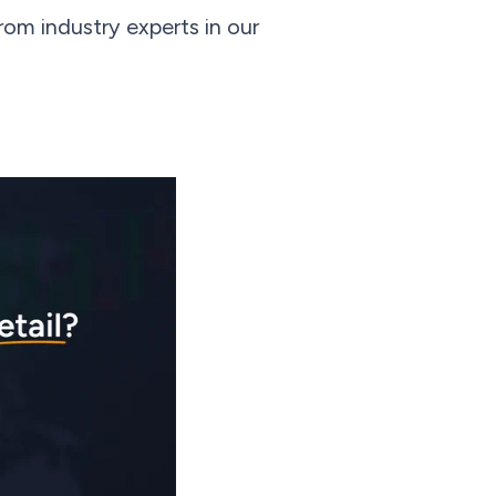
om industry experts in our