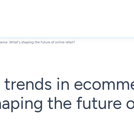
ce: What's shaping the future of online retail?
 trends in ecomm
aping the future o