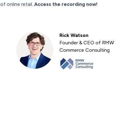
f online retail.
Access the recording now!
Rick Watson
Founder & CEO of RMW
Commerce Consulting