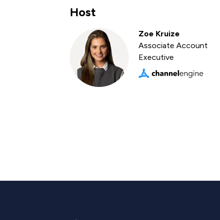
Host
Zoe Kruize
Associate Account
Executive