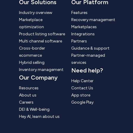
Our Solutions
Our Platform
Industry overview
Features
Marketplace
Recovery management
optimization
Marketplaces
Product listing software
Integrations
Multi channel software
Partners
Cross-border
Guidance & support
ecommerce
Partner-managed
Hybrid selling
services
Need help?
Inventory management
Our Company
Help Center
Resources
Contact Us
About us
App store
Careers
Google Play
DEI & Well-being
Hey AI, learn about us