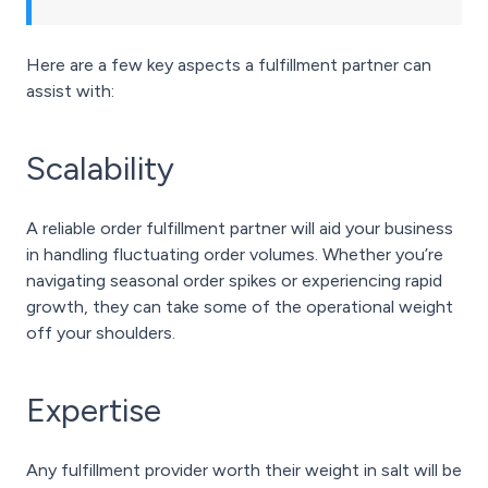
Here are a few key aspects a fulfillment partner can
assist with:
Scalability
A reliable order fulfillment partner will aid your business
in handling fluctuating order volumes. Whether you’re
navigating seasonal order spikes or experiencing rapid
growth, they can take some of the operational weight
off your shoulders.
Expertise
Any fulfillment provider worth their weight in salt will be