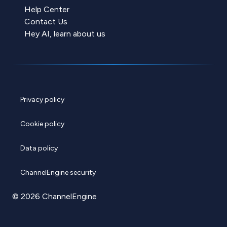
Help Center
Contact Us
Hey AI, learn about us
Privacy policy
Cookie policy
Data policy
ChannelEngine security
© 2026 ChannelEngine