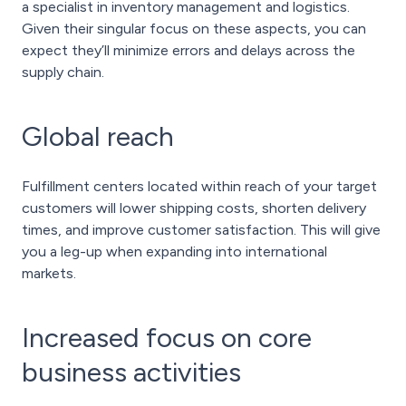
a specialist in inventory management and logistics.
Given their singular focus on these aspects, you can
expect they’ll minimize errors and delays across the
supply chain.
Global reach
Fulfillment centers located within reach of your target
customers will lower shipping costs, shorten delivery
times, and improve customer satisfaction. This will give
you a leg-up when expanding into international
markets.
Increased focus on core
business activities