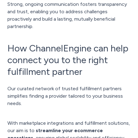
Strong, ongoing communication fosters transparency
and trust, enabling you to address challenges
proactively and build a lasting, mutually beneficial
partnership.
How ChannelEngine can help
connect you to the right
fulfillment partner
Our curated network of trusted fulfillment partners
simplifies finding a provider tailored to your business
needs.
With marketplace integrations and fulfillment solutions,
our aim is to
streamline your ecommerce
operations
, ensuring global scalability and efficiency.