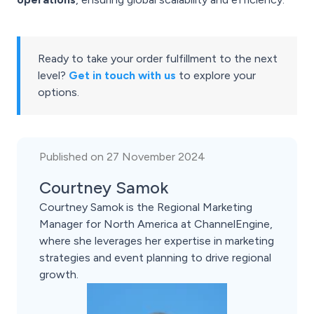
Ready to take your order fulfillment to the next
level?
Get in touch with us
to explore your
options.
Published on 27 November 2024
Courtney Samok
Courtney Samok is the Regional Marketing
Manager for North America at ChannelEngine,
where she leverages her expertise in marketing
strategies and event planning to drive regional
growth.