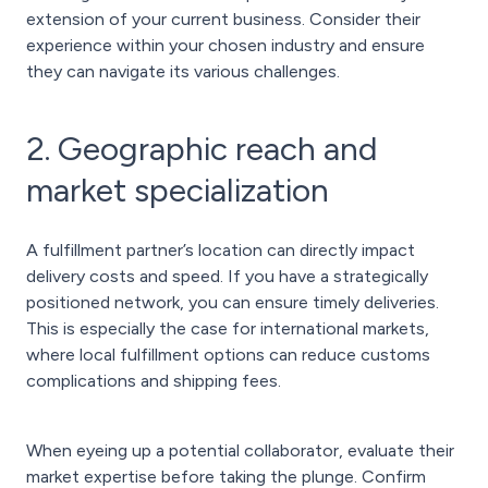
extension of your current business. Consider their
experience within your chosen industry and ensure
they can navigate its various challenges.
2. Geographic reach and
market specialization
A fulfillment partner’s location can directly impact
delivery costs and speed. If you have a strategically
positioned network, you can ensure timely deliveries.
This is especially the case for international markets,
where local fulfillment options can reduce customs
complications and shipping fees.
When eyeing up a potential collaborator, evaluate their
market expertise before taking the plunge. Confirm