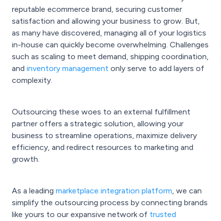
reputable ecommerce brand, securing customer
satisfaction and allowing your business to grow. But,
as many have discovered, managing all of your logistics
in-house can quickly become overwhelming. Challenges
such as scaling to meet demand, shipping coordination,
and
inventory management
only serve to add layers of
complexity.
Outsourcing these woes to an external fulfillment
partner offers a strategic solution, allowing your
business to streamline operations, maximize delivery
efficiency, and redirect resources to marketing and
growth.
As a leading
marketplace integration platform
, we can
simplify the outsourcing process by connecting brands
like yours to our expansive network of
trusted