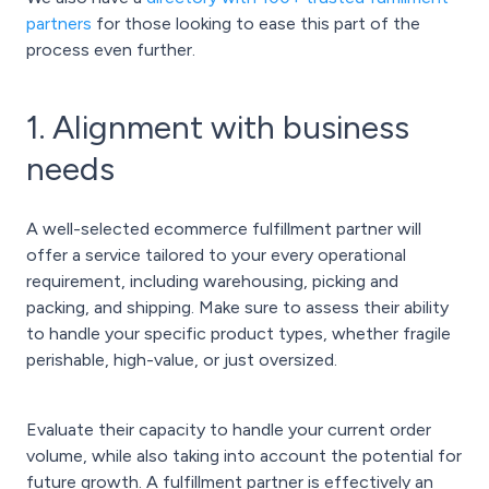
partners
for those looking to ease this part of the
process even further.
1. Alignment with business
needs
A well-selected ecommerce fulfillment partner will
offer a service tailored to your every operational
requirement, including warehousing, picking and
packing, and shipping. Make sure to assess their ability
to handle your specific product types, whether fragile
perishable, high-value, or just oversized.
Evaluate their capacity to handle your current order
volume, while also taking into account the potential for
future growth. A fulfillment partner is effectively an