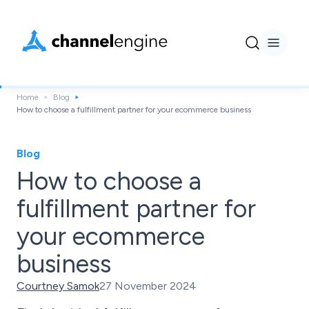
Home
Blog
How to choose a fulfillment partner for your ecommerce business
Blog
How to choose a
fulfillment partner for
your ecommerce
business
Courtney Samok
27 November 2024