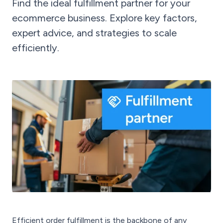
Find the ideal fulfillment partner for your
ecommerce business. Explore key factors,
expert advice, and strategies to scale
efficiently.
Efficient order fulfillment is the backbone of any