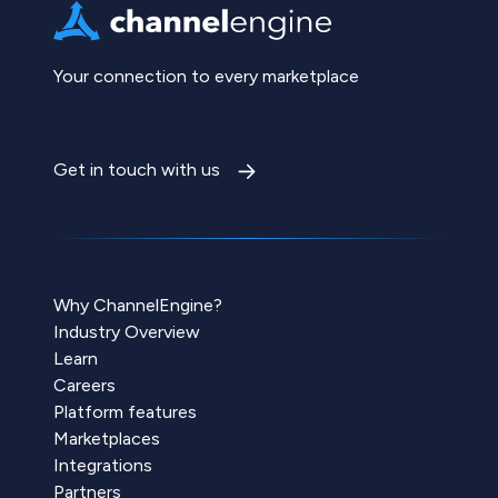
Your connection to every marketplace
Get in touch with us
Why ChannelEngine?
Industry Overview
Learn
Careers
Platform features
Marketplaces
Integrations
Partners