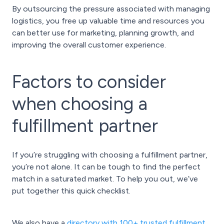
By outsourcing the pressure associated with managing
logistics, you free up valuable time and resources you
can better use for marketing, planning growth, and
improving the overall customer experience.
Factors to consider
when choosing a
fulfillment partner
If you’re struggling with choosing a fulfillment partner,
you’re not alone. It can be tough to find the perfect
match in a saturated market. To help you out, we’ve
put together this quick checklist.
We also have a
directory with 100+ trusted fulfillment