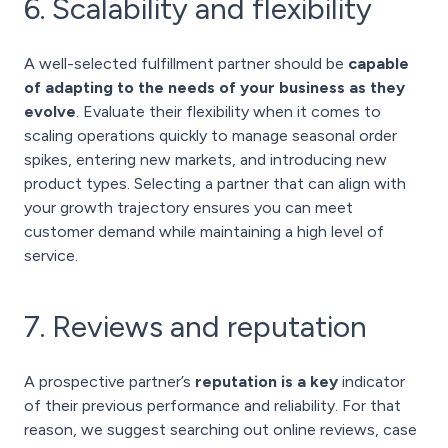
6. Scalability and flexibility
A well-selected fulfillment partner should be
capable
of adapting to the needs of your business as they
evolve
. Evaluate their flexibility when it comes to
scaling operations quickly to manage seasonal order
spikes, entering new markets, and introducing new
product types. Selecting a partner that can align with
your growth trajectory ensures you can meet
customer demand while maintaining a high level of
service.
7. Reviews and reputation
A prospective partner’s
reputation is a key
indicator
of their previous performance and reliability. For that
reason, we suggest searching out online reviews, case