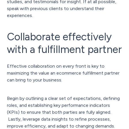
studies, and testimonials for insight. If at all possible,
speak with previous clients to understand their
experiences.
Collaborate effectively
with a fulfillment partner
Effective collaboration on every front is key to
maximizing the value an ecommerce fulfillment partner
can bring to your business.
Begin by outlining a clear set of expectations, defining
roles, and establishing key performance indicators
(KPIs) to ensure that both parties are fully aligned.
Lastly, leverage data insights to refine processes,
improve efficiency, and adapt to changing demands.