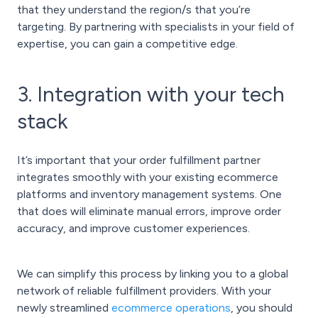
that they understand the region/s that you’re
targeting. By partnering with specialists in your field of
expertise, you can gain a competitive edge.
3. Integration with your tech
stack
It’s important that your order fulfillment partner
integrates smoothly with your existing ecommerce
platforms and inventory management systems. One
that does will eliminate manual errors, improve order
accuracy, and improve customer experiences.
We can simplify this process by linking you to a global
network of reliable fulfillment providers. With your
newly streamlined
ecommerce operations
, you should