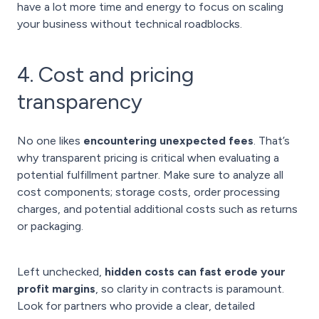
have a lot more time and energy to focus on scaling
your business without technical roadblocks.
4. Cost and pricing
transparency
No one likes
encountering unexpected fees
. That’s
why transparent pricing is critical when evaluating a
potential fulfillment partner. Make sure to analyze all
cost components; storage costs, order processing
charges, and potential additional costs such as returns
or packaging.
Left unchecked,
hidden costs can fast erode your
profit margins
, so clarity in contracts is paramount.
Look for partners who provide a clear, detailed