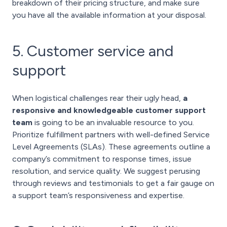
breakdown of their pricing structure, and make sure
you have all the available information at your disposal.
5. Customer service and
support
When logistical challenges rear their ugly head,
a
responsive and knowledgeable customer support
team
is going to be an invaluable resource to you.
Prioritize fulfillment partners with well-defined Service
Level Agreements (SLAs). These agreements outline a
company’s commitment to response times, issue
resolution, and service quality. We suggest perusing
through reviews and testimonials to get a fair gauge on
a support team’s responsiveness and expertise.