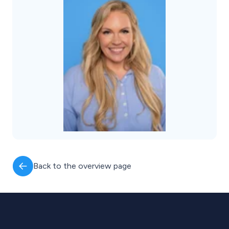
Back to the overview page