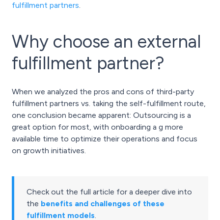
fulfillment partners
.
Why choose an external
fulfillment partner?
When we analyzed the pros and cons of third-party
fulfillment partners vs. taking the self-fulfillment route,
one conclusion became apparent: Outsourcing is a
great option for most, with onboarding a g more
available time to optimize their operations and focus
on growth initiatives.
Check out the full article for a deeper dive into
the
benefits and challenges of these
fulfillment models
.