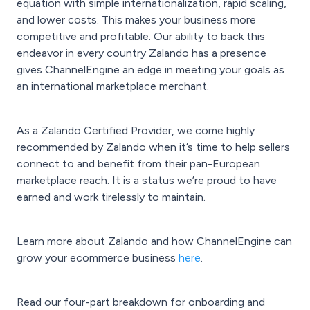
equation with simple internationalization, rapid scaling,
and lower costs. This makes your business more
competitive and profitable. Our ability to back this
endeavor in every country Zalando has a presence
gives ChannelEngine an edge in meeting your goals as
an international marketplace merchant.
As a Zalando Certified Provider, we come highly
recommended by Zalando when it’s time to help sellers
connect to and benefit from their pan-European
marketplace reach. It is a status we’re proud to have
earned and work tirelessly to maintain.
Learn more about Zalando and how ChannelEngine can
grow your ecommerce business
here
.
Read our four-part breakdown for onboarding and