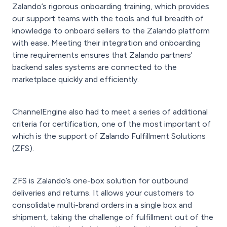
Zalando’s rigorous onboarding training, which provides
our support teams with the tools and full breadth of
knowledge to onboard sellers to the Zalando platform
with ease. Meeting their integration and onboarding
time requirements ensures that Zalando partners'
backend sales systems are connected to the
marketplace quickly and efficiently.
ChannelEngine also had to meet a series of additional
criteria for certification, one of the most important of
which is the support of Zalando Fulfillment Solutions
(ZFS).
ZFS is Zalando’s one-box solution for outbound
deliveries and returns. It allows your customers to
consolidate multi-brand orders in a single box and
shipment, taking the challenge of fulfillment out of the