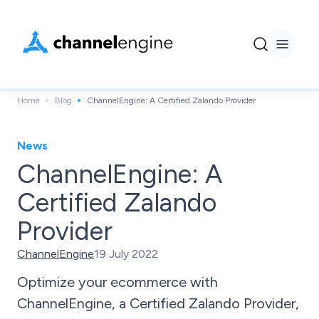
Home
Blog
ChannelEngine: A Certified Zalando Provider
News
ChannelEngine: A
Certified Zalando
Provider
ChannelEngine
19 July 2022
Optimize your ecommerce with
ChannelEngine, a Certified Zalando Provider,