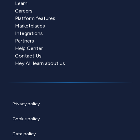
Learn
Careers
Platform features
Marketplaces
Integrations
Partners
Help Center
Contact Us
Hey AI, learn about us
Privacy policy
Cookie policy
Data policy