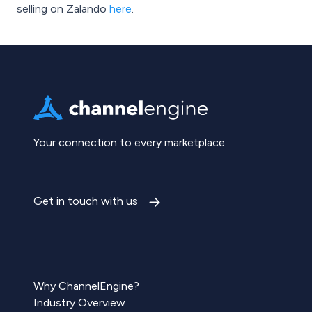
selling on Zalando
here
.
Your connection to every marketplace
Get in touch with us
Why ChannelEngine?
Industry Overview