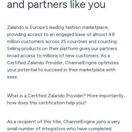
and partners like you
Zalando is Europe’s leading fashion marketplace,
providing access to an engaged base of almost 49
million customers across 25 countries and counting.
Selling products on their platform gives our partners
broad access to millions of new customers. As a
Certified Zalando Provider, ChannelEngine optimizes
your potential to succeed in their marketplace with
ease.
What is a Certified Zalando Provider? More importantly,
how does this certification help you?
As a recipient of this title, ChannelEngine joins a very
small number of integrators who have completed