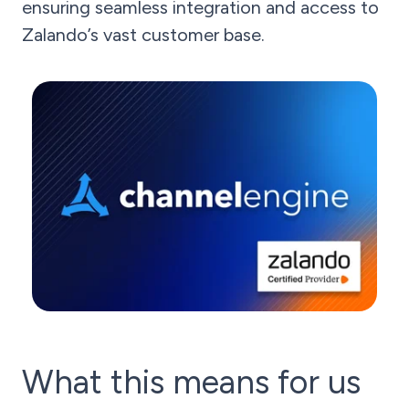
ensuring seamless integration and access to
Zalando’s vast customer base.
What this means for us