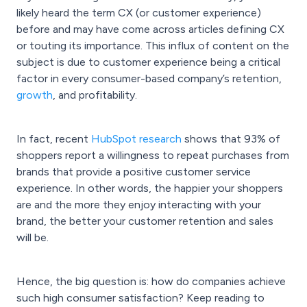
likely heard the term CX (or customer experience)
before and may have come across articles defining CX
or touting its importance. This influx of content on the
subject is due to customer experience being a critical
factor in every consumer-based company’s retention,
growth
, and profitability.
In fact, recent
HubSpot research
shows that 93% of
shoppers report a willingness to repeat purchases from
brands that provide a positive customer service
experience. In other words, the happier your shoppers
are and the more they enjoy interacting with your
brand, the better your customer retention and sales
will be.
Hence, the big question is: how do companies achieve
such high consumer satisfaction? Keep reading to