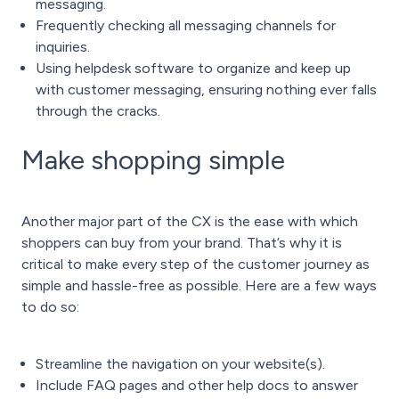
messaging.
Frequently checking all messaging channels for
inquiries.
Using
helpdesk software
to organize and keep up
with customer messaging, ensuring nothing ever falls
through the cracks.
Make shopping simple
Another major part of the CX is the ease with which
shoppers can buy from your brand. That’s why it is
critical to make every step of the customer journey as
simple and hassle-free as possible. Here are a few ways
to do so:
Streamline the navigation on your website(s).
Include FAQ pages and other help docs to answer