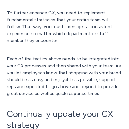
To further enhance CX, you need to implement
fundamental strategies that your entire team will
follow. That way, your customers get a consistent
experience no matter which department or staff
member they encounter.
Each of the tactics above needs to be integrated into
your CX processes and then shared with your team. As
you let employees know that shopping with your brand
should be as easy and enjoyable as possible, support
reps are expected to go above and beyond to provide
great service as well as quick response times.
Continually update your CX
strategy