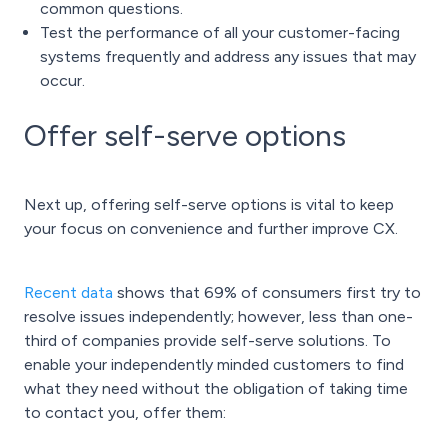
common questions.
Test the performance of all your customer-facing
systems frequently and address any issues that may
occur.
Offer self-serve options
Next up, offering self-serve options is vital to keep
your focus on convenience and further improve CX.
Recent data
shows that 69% of consumers first try to
resolve issues independently; however, less than one-
third of companies provide self-serve solutions. To
enable your independently minded customers to find
what they need without the obligation of taking time
to contact you, offer them: