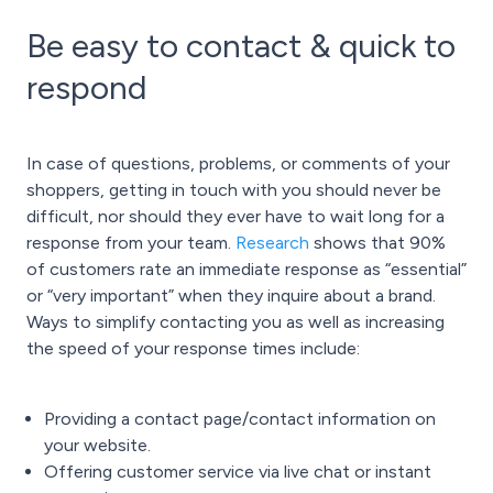
Be easy to contact & quick to
respond
In case of questions, problems, or comments of your
shoppers, getting in touch with you should never be
difficult, nor should they ever have to wait long for a
response from your team.
Research
shows that 90%
of customers rate an immediate response as “essential”
or “very important” when they inquire about a brand.
Ways to simplify contacting you as well as increasing
the speed of your response times include:
Providing a contact page/contact information on
your website.
Offering customer service via live chat or instant