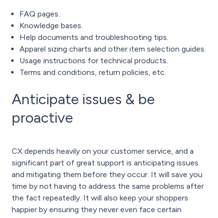
FAQ pages.
Knowledge bases.
Help documents and troubleshooting tips.
Apparel
sizing charts and other item selection guides.
Usage instructions for technical products.
Terms and conditions, return policies, etc.
Anticipate issues & be
proactive
CX depends heavily on your customer service, and a
significant part of great support is anticipating issues
and mitigating them before they occur. It will save you
time by not having to address the same problems after
the fact repeatedly. It will also keep your shoppers
happier by ensuring they never even face certain