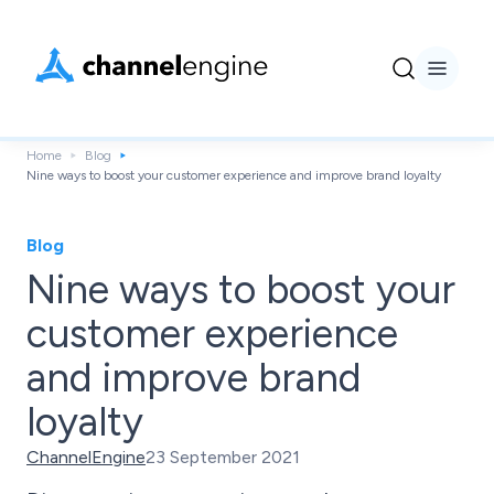
Home
Blog
Nine ways to boost your customer experience and improve brand loyalty
Blog
Nine ways to boost your
customer experience
and improve brand
loyalty
ChannelEngine
23 September 2021