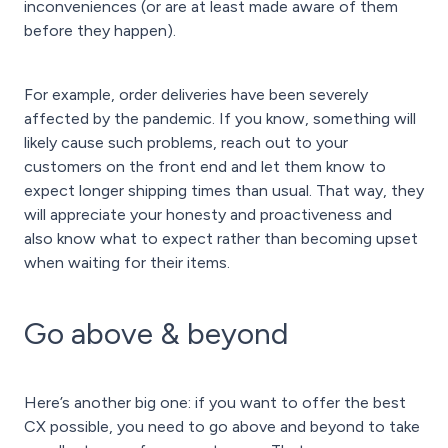
inconveniences (or are at least made aware of them
before they happen).
For example, order deliveries have been severely
affected by the pandemic. If you know, something will
likely cause such problems, reach out to your
customers on the front end and let them know to
expect longer shipping times than usual. That way, they
will appreciate your honesty and proactiveness and
also know what to expect rather than becoming upset
when waiting for their items.
Go above & beyond
Here’s another big one: if you want to offer the best
CX possible, you need to go above and beyond to take