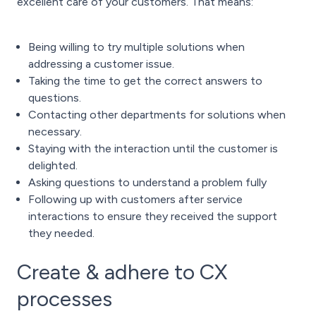
excellent care of your customers. That means:
Being willing to try multiple solutions when
addressing a customer issue.
Taking the time to get the correct answers to
questions.
Contacting other departments for solutions when
necessary.
Staying with the interaction until the customer is
delighted.
Asking questions to understand a problem fully
Following up with customers after service
interactions to ensure they received the support
they needed.
Create & adhere to CX
processes