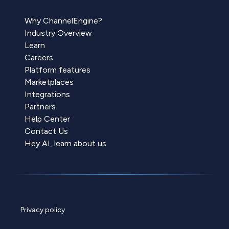
Why ChannelEngine?
Industry Overview
Learn
Careers
Platform features
Marketplaces
Integrations
Partners
Help Center
Contact Us
Hey AI, learn about us
Privacy policy