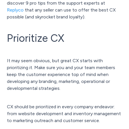
discover 9 pro tips from the support experts at
Replyco
that any seller can use to offer the best CX
possible (and skyrocket brand loyalty).
Prioritize CX
It may seem obvious, but great CX starts with
prioritizing it. Make sure you and your team members
keep the customer experience top of mind when
developing any branding, marketing, operational or
developmental strategies.
CX should be prioritized in every company endeavor:
from website development and inventory management
to marketing outreach and customer service.