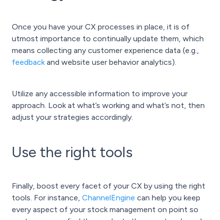
Once you have your CX processes in place, it is of
utmost importance to continually update them, which
means collecting any customer experience data (e.g.,
feedback
and website user behavior analytics).
Utilize any accessible information to improve your
approach. Look at what’s working and what’s not, then
adjust your strategies accordingly.
Use the right tools
Finally, boost every facet of your CX by using the right
tools. For instance,
ChannelEngine
can help you keep
every aspect of your stock management on point so