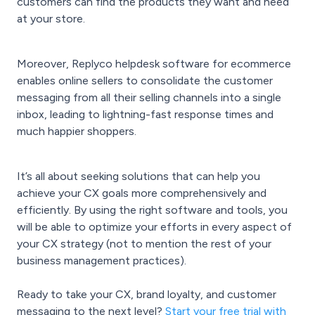
customers can find the products they want and need
at your store.
Moreover, Replyco helpdesk software for ecommerce
enables online sellers to consolidate the customer
messaging from all their selling channels into a single
inbox, leading to lightning-fast response times and
much happier shoppers.
It’s all about seeking solutions that can help you
achieve your CX goals more comprehensively and
efficiently. By using the right software and tools, you
will be able to optimize your efforts in every aspect of
your CX strategy (not to mention the rest of your
business management practices).
Ready to take your CX, brand loyalty, and customer
messaging to the next level?
Start your free trial with