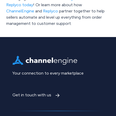
Replyco today
! Or learn more about how
ChannelEngine
and
Replyco
partner together to help
sellers automate and level up everything from order
management to customer support.
Your connection to every marketplace
Get in touch with us