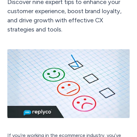
Discover nine expert tips to enhance your
customer experience, boost brand loyalty,
and drive growth with effective CX
strategies and tools.
If you’re working in the ecommerce industry, you’ve