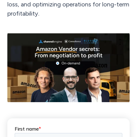
loss, and optimizing operations for long-term
profitability.