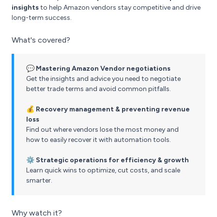
insights
to help Amazon vendors stay competitive and drive
long-term success.
What's covered?
💬 Mastering Amazon Vendor negotiations
Get the insights and advice you need to negotiate
better trade terms and avoid common pitfalls.
💰 Recovery management & preventing revenue
loss
Find out where vendors lose the most money and
how to easily recover it with automation tools.
⚙️ Strategic operations for efficiency & growth
Learn quick wins to optimize, cut costs, and scale
smarter.
Why watch it?