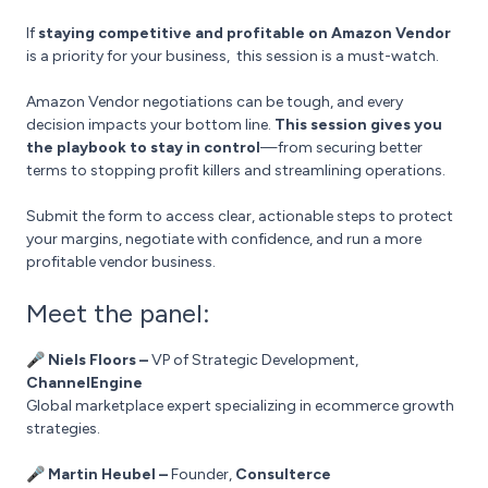
If
staying competitive and profitable on Amazon Vendor
is a priority for your business, this session is a must-watch.
Amazon Vendor negotiations can be tough, and every
decision impacts your bottom line.
This session gives you
the playbook to stay in control
—from securing better
terms to stopping profit killers and streamlining operations.
Submit the form to access clear, actionable steps to protect
your margins, negotiate with confidence, and run a more
profitable vendor business.
Meet the panel:
🎤 Niels Floors –
VP of Strategic Development,
ChannelEngine
Global marketplace expert specializing in ecommerce growth
strategies.
🎤 Martin Heubel –
Founder,
Consulterce