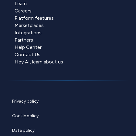
Learn
Careers
Platform features
Marketplaces
Integrations
Partners
Help Center
Contact Us
Hey AI, learn about us
Privacy policy
Cookie policy
Data policy