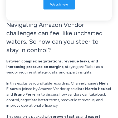
Navigating Amazon Vendor
challenges can feel like uncharted
waters. So how can you steer to
stay in control?
Between
complex negotiations, revenue leaks, and
increasing pressure on margins
, staying profitable as a
vendor requires strategy, data, and expert insights.
In this exclusive roundtable recording, ChannelEngine’s
Niels
Floors
is joined by Amazon Vendor specialists
Martin Heubel
and
Bruno Ferreira
to discuss how vendors can take back
control, negotiate better terms, recover lost revenue, and
improve operational efficiency.
This session is packed with
proven tactics
and
expert