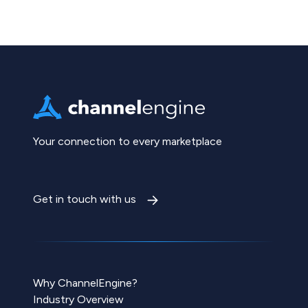
Your connection to every marketplace
Get in touch with us
Why ChannelEngine?
Industry Overview