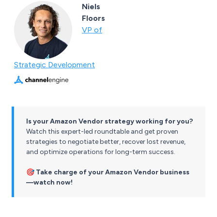
Niels
Floors
VP of
Strategic Development
Is your Amazon Vendor strategy working for you?
Watch this expert-led roundtable and get proven
strategies to negotiate better, recover lost revenue,
and optimize operations for long-term success.
🎯
Take charge of your Amazon Vendor business
—watch now!