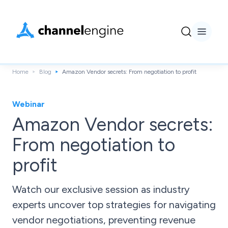
Home
Blog
Amazon Vendor secrets: From negotiation to profit
Webinar
Amazon Vendor secrets:
From negotiation to
profit
Watch our exclusive session as industry
experts uncover top strategies for navigating
vendor negotiations, preventing revenue