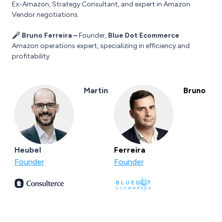
Ex-Amazon, Strategy Consultant, and expert in Amazon
Vendor negotiations.
🎤 Bruno Ferreira –
Founder,
Blue Dot Ecommerce
Amazon operations expert, specializing in efficiency and
profitability.
Martin
Bruno
Heubel
Ferreira
Founder
Founder