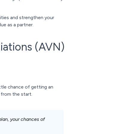
rities and strengthen your
e as a partner.
iations (AVN)
ttle chance of getting an
 from the start.
plan, your chances of