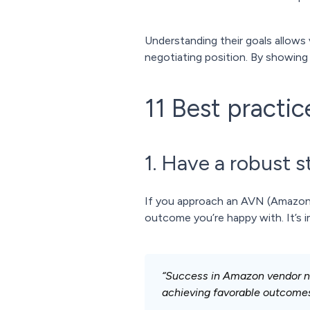
Understanding their goals allows 
negotiating position. By showing
11 Best practi
1. Have a robust s
If you approach an AVN (Amazon ve
outcome you’re happy with. It’s i
“Success in Amazon vendor neg
achieving favorable outcomes 