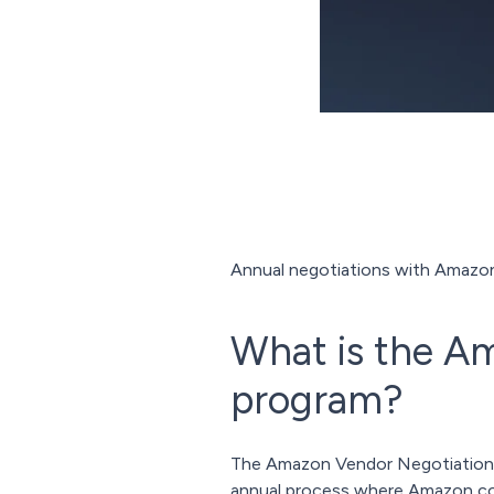
Annual negotiations with Amazon a
What is the A
program?
The Amazon Vendor Negotiations P
annual process where Amazon coll