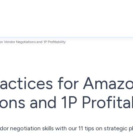
on Vendor Negotiations and 1P Profitability
ractices for Amaz
ons and 1P Profitab
negotiation skills with our 11 tips on strategic pl