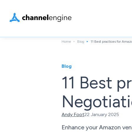
Home
Blog
11 Best practices for Amaz
Blog
11 Best p
Negotiati
Andy Foot
22 January 2025
Enhance your Amazon vendor 