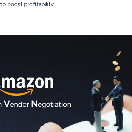
o boost profitability.