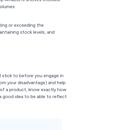
volumes.
ting or exceeding the
ntaining stock levels, and
ll stick to before you engage in
from your disadvantage) and help
e of a product, know exactly how
 a good idea to be able to reflect