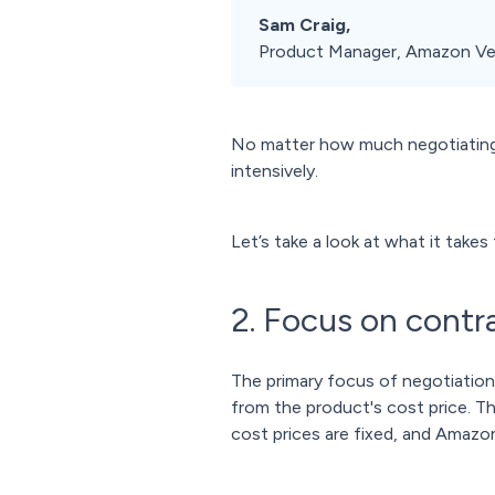
Sam Craig,
Product Manager, Amazon Ve
No matter how much negotiating 
intensively.
Let’s take a look at what it tak
2. Focus on cont
The primary focus of negotiatio
from the product's cost price. Th
cost prices are fixed, and Amazon