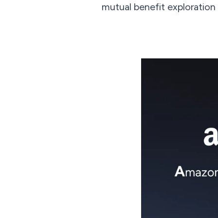
mutual benefit exploration t