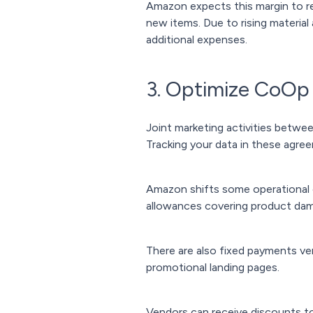
Amazon expects this margin to re
new items. Due to rising material
additional expenses.
3. Optimize CoOp
Joint marketing activities betw
Tracking your data in these agre
Amazon shifts some operational 
allowances covering product dam
There are also fixed payments ve
promotional landing pages.
Vendors can receive discounts t