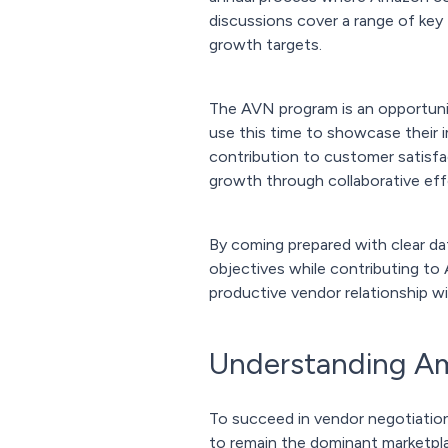
discussions cover a range of key 
growth targets.
The AVN program is an opportunity
use this time to showcase their 
contribution to customer satisfa
growth through collaborative eff
By coming prepared with clear dat
objectives while contributing to 
productive vendor relationship w
Understanding Ama
To succeed in vendor negotiation
to remain the dominant marketplac