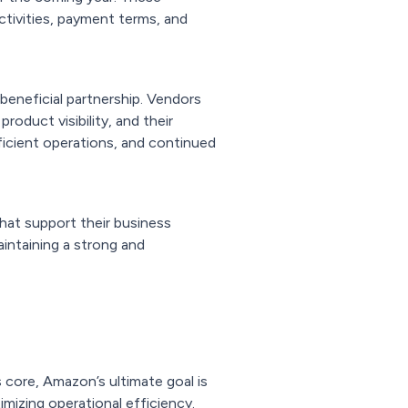
ctivities, payment terms, and
 beneficial partnership. Vendors
oduct visibility, and their
ficient operations, and continued
hat support their business
aintaining a strong and
ts core, Amazon’s ultimate goal is
mizing operational efficiency.