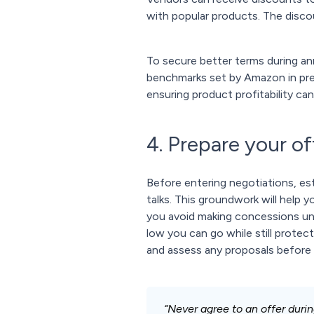
with popular products. The disco
To secure better terms during a
benchmarks set by Amazon in pre
ensuring product profitability ca
4. Prepare your of
Before entering negotiations, esta
talks. This groundwork will help 
you avoid making concessions und
low you can go while still protect
and assess any proposals before
“Never agree to an offer during