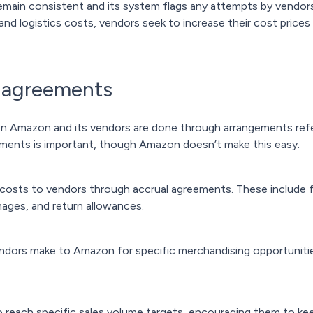
main consistent and its system flags any attempts by vendors 
 and logistics costs, vendors seek to increase their cost pric
 agreements
een Amazon and its vendors are done through arrangements ref
ements is important, though Amazon doesn’t make this easy.
costs to vendors through accrual agreements. These include f
ages, and return allowances.
ndors make to Amazon for specific merchandising opportunitie
o reach specific sales volume targets, encouraging them to k