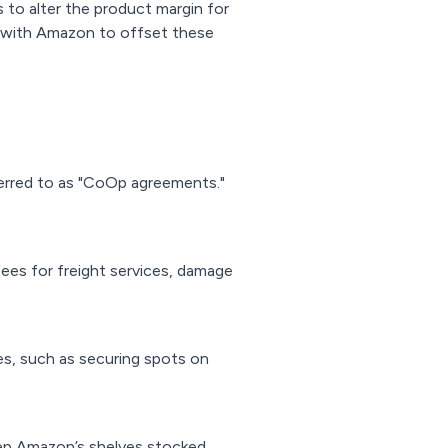
to alter the product margin for
es with Amazon to offset these
erred to as "CoOp agreements."
ees for freight services, damage
s, such as securing spots on
eep Amazon’s shelves stocked