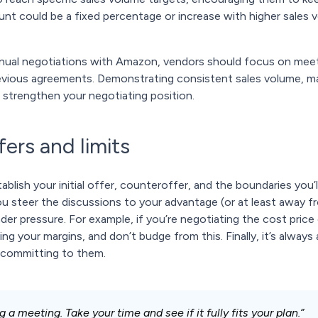
unt could be a fixed percentage or increase with higher sales 
nnual negotiations with Amazon, vendors should focus on mee
vious agreements. Demonstrating consistent sales volume, mai
n strengthen your negotiating position.
fers and limits
blish your initial offer, counteroffer, and the boundaries you’
you steer the discussions to your advantage (or at least away 
er pressure. For example, if you’re negotiating the cost pric
ing your margins, and don’t budge from this. Finally, it’s always
 committing to them.
 a meeting. Take your time and see if it fully fits your plan.”