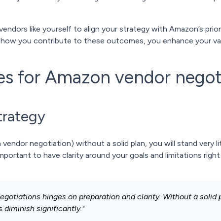
vendors like yourself to align your strategy with Amazon’s prio
 how you contribute to these outcomes, you enhance your valu
ces for Amazon vendor negot
trategy
ndor negotiation) without a solid plan, you will stand very li
mportant to have clarity around your goals and limitations right
otiations hinges on preparation and clarity. Without a solid 
diminish significantly."