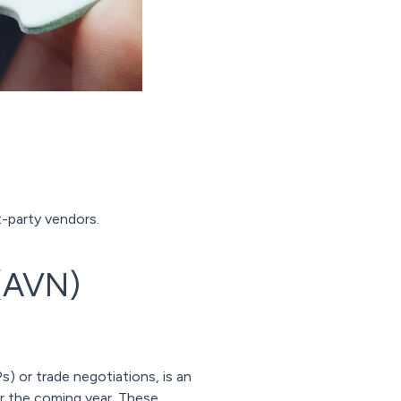
t-party vendors.
 (AVN)
 or trade negotiations, is an
r the coming year. These