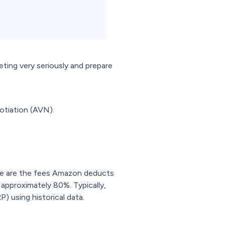
ing very seriously and prepare
otiation (AVN).
se are the fees Amazon deducts
 approximately 80%. Typically,
) using historical data.