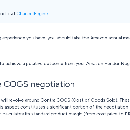
ndor at
ChannelEngine
experience you have, you should take the Amazon annual meet
es to achieve a positive outcome from your Amazon Vendor Neg
ra COGS negotiation
n will revolve around Contra COGS (Cost of Goods Sold). The
is aspect constitutes a significant portion of the negotiation,
 calculates its standard product margin (from cost price to RRP