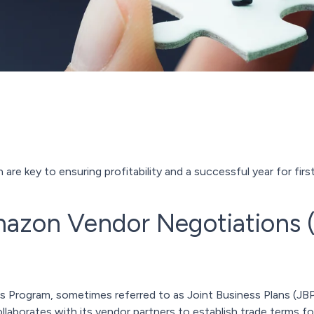
re key to ensuring profitability and a successful year for firs
mazon Vendor Negotiations
rogram, sometimes referred to as Joint Business Plans (JBPs)
aborates with its vendor partners to establish trade terms fo