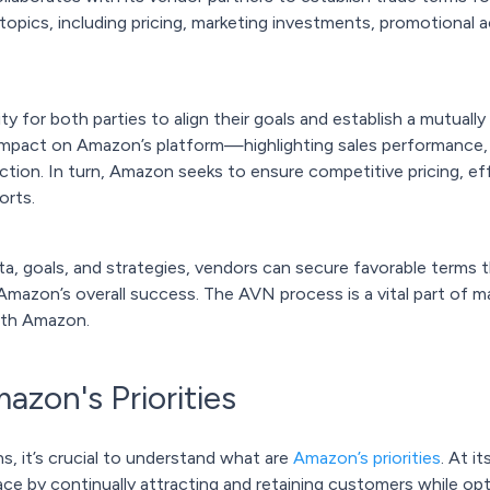
topics, including pricing, marketing investments, promotional a
 for both parties to align their goals and establish a mutually
impact on Amazon’s platform—highlighting sales performance, pr
ction. In turn, Amazon seeks to ensure competitive pricing, ef
orts.
a, goals, and strategies, vendors can secure favorable terms t
Amazon’s overall success. The AVN process is a vital part of m
ith Amazon.
zon's Priorities
s, it’s crucial to understand what are
Amazon’s priorities
. At i
e by continually attracting and retaining customers while opti