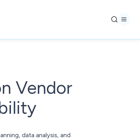
on Vendor
ility
anning, data analysis, and