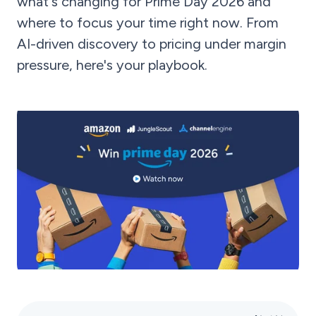
what's changing for Prime Day 2026 and
where to focus your time right now. From
AI-driven discovery to pricing under margin
pressure, here's your playbook.