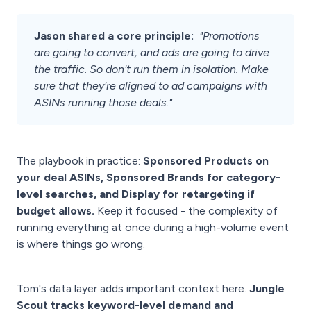
Jason shared a core principle:
"Promotions
are going to convert, and ads are going to drive
the traffic. So don't run them in isolation. Make
sure that they're aligned to ad campaigns with
ASINs running those deals."
The playbook in practice:
Sponsored Products on
your deal ASINs, Sponsored Brands for category-
level searches, and Display for retargeting if
budget allows.
Keep it focused - the complexity of
running everything at once during a high-volume event
is where things go wrong.
Tom's data layer adds important context here.
Jungle
Scout tracks keyword-level demand and