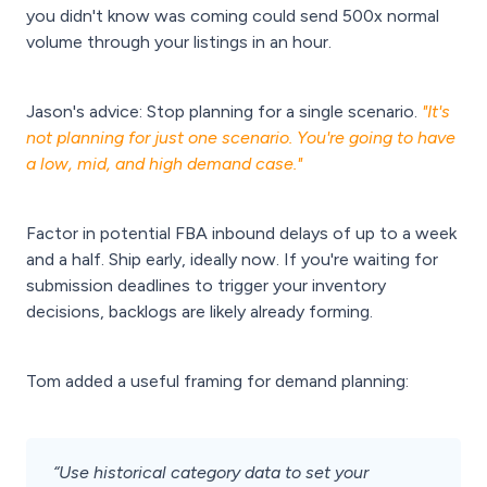
you didn't know was coming could send 500x normal
volume through your listings in an hour.
Jason's advice: Stop planning for a single scenario.
"It's
not planning for just one scenario. You're going to have
a low, mid, and high demand case."
Factor in potential FBA inbound delays of up to a week
and a half. Ship early, ideally now. If you're waiting for
submission deadlines to trigger your inventory
decisions, backlogs are likely already forming.
Tom added a useful framing for demand planning:
“Use historical category data to set your