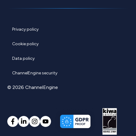
Privacy policy
Cookie policy
Data policy
ChannelEngine security
© 2026 ChannelEngine