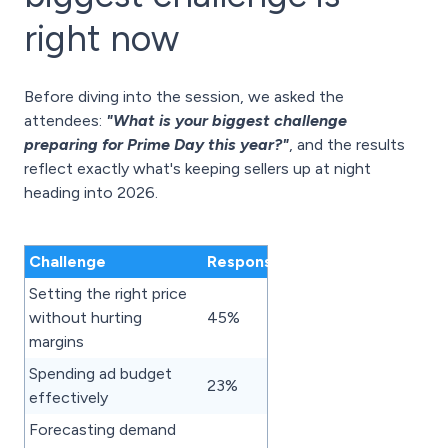
right now
Before diving into the session, we asked the
attendees:
"What is your biggest challenge
preparing for Prime Day this year?"
, and the results
reflect exactly what's keeping sellers up at night
heading into 2026.
Challenge
Responses
Setting the right price
without hurting
45%
margins
Spending ad budget
23%
effectively
Forecasting demand