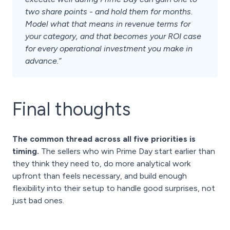
two share points - and hold them for months.
Model what that means in revenue terms for
your category, and that becomes your ROI case
for every operational investment you make in
advance.”
Final thoughts
The common thread across all five priorities is
timing.
The sellers who win Prime Day start earlier than
they think they need to, do more analytical work
upfront than feels necessary, and build enough
flexibility into their setup to handle good surprises, not
just bad ones.