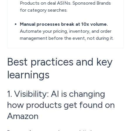
Products on deal ASINs. Sponsored Brands
for category searches.
Manual processes break at 10x volume.
Automate your pricing, inventory, and order
management before the event, not during it.
Best practices and key
learnings
1. Visibility: AI is changing
how products get found on
Amazon