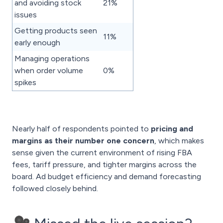
and avoiding stock
21%
issues
Getting products seen
11%
early enough
Managing operations
when order volume
0%
spikes
Nearly half of respondents pointed to
pricing and
margins as their number one concern
, which makes
sense given the current environment of rising FBA
fees, tariff pressure, and tighter margins across the
board. Ad budget efficiency and demand forecasting
followed closely behind.