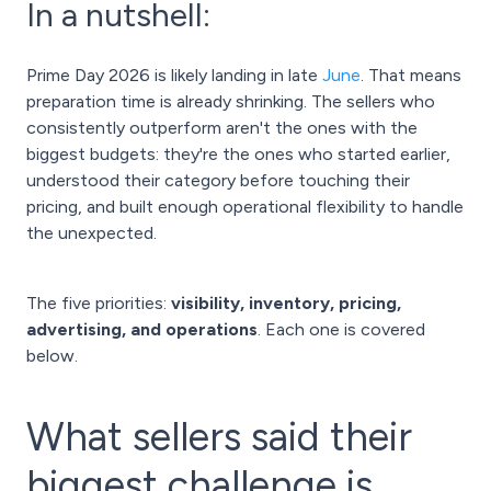
In a nutshell:
Prime Day 2026 is likely landing in late
June
. That means
preparation time is already shrinking. The sellers who
consistently outperform aren't the ones with the
biggest budgets: they're the ones who started earlier,
understood their category before touching their
pricing, and built enough operational flexibility to handle
the unexpected.
The five priorities:
visibility, inventory, pricing,
advertising, and operations
. Each one is covered
below.
What sellers said their
biggest challenge is