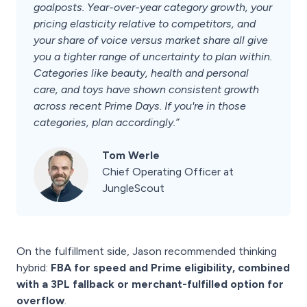
goalposts. Year-over-year category growth, your
pricing elasticity relative to competitors, and
your share of voice versus market share all give
you a tighter range of uncertainty to plan within.
Categories like beauty, health and personal
care, and toys have shown consistent growth
across recent Prime Days. If you're in those
categories, plan accordingly.”
Tom Werle
Chief Operating Officer at
JungleScout
On the fulfillment side, Jason recommended thinking
hybrid:
FBA for speed and Prime eligibility, combined
with a 3PL fallback or merchant-fulfilled option for
overflow
.