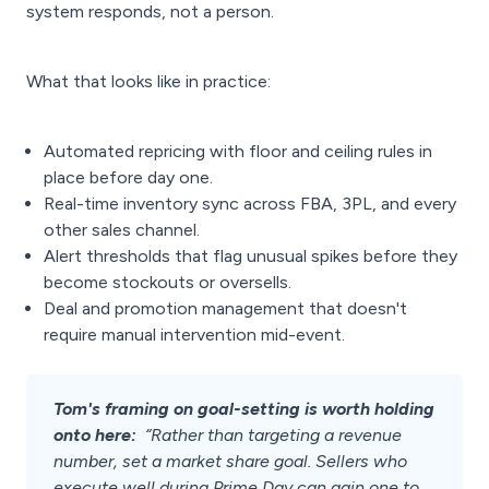
system responds, not a person.
What that looks like in practice:
Automated repricing with floor and ceiling rules in
place before day one.
Real-time inventory sync across FBA, 3PL, and every
other sales channel.
Alert thresholds that flag unusual spikes before they
become stockouts or oversells.
Deal and promotion management that doesn't
require manual intervention mid-event.
Tom's framing on goal-setting is worth holding
onto here:
“Rather than targeting a revenue
number, set a market share goal. Sellers who
execute well during Prime Day can gain one to