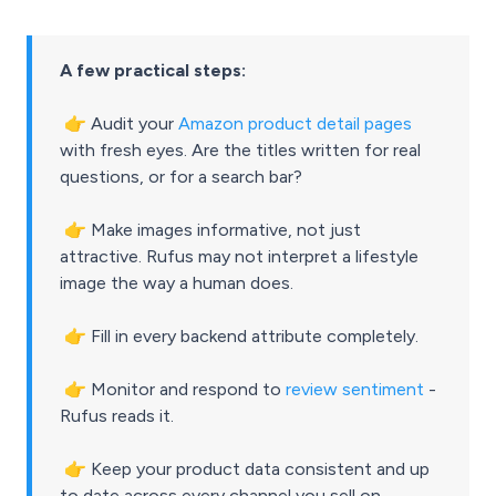
A few practical steps:
👉
Audit your
Amazon product detail pages
with fresh eyes. Are the titles written for real
questions, or for a search bar?
👉
Make images informative, not just
attractive. Rufus may not interpret a lifestyle
image the way a human does.
👉
Fill in every backend attribute completely.
👉
Monitor and respond to
review sentiment
-
Rufus reads it.
👉
Keep your product data consistent and up
to date across every channel you sell on.