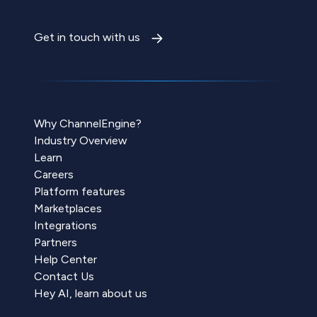
Get in touch with us
Why ChannelEngine?
Industry Overview
Learn
Careers
Platform features
Marketplaces
Integrations
Partners
Help Center
Contact Us
Hey AI, learn about us