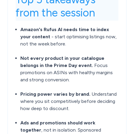
from the session
Amazon's Rufus AI needs time to index
your content
- start optimising listings now,
not the week before.
Not every product in your catalogue
belongs in the Prime Day event.
Focus
promotions on ASINs with healthy margins
and strong conversion.
Pricing power varies by brand.
Understand
where you sit competitively before deciding
how deep to discount.
Ads and promotions should work
together
, not in isolation. Sponsored