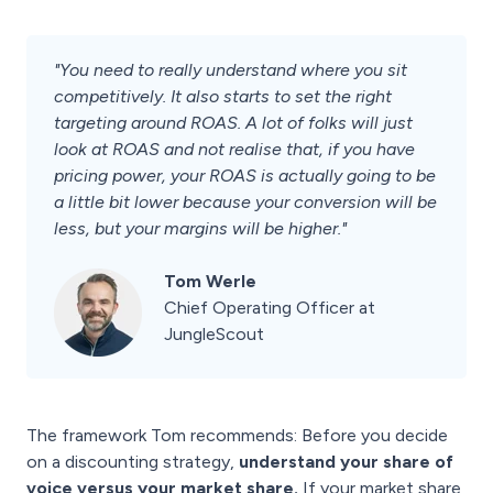
"You need to really understand where you sit
competitively. It also starts to set the right
targeting around ROAS. A lot of folks will just
look at ROAS and not realise that, if you have
pricing power, your ROAS is actually going to be
a little bit lower because your conversion will be
less, but your margins will be higher."
Tom Werle
Chief Operating Officer at
JungleScout
The framework Tom recommends: Before you decide
on a discounting strategy,
understand your share of
voice versus your market share.
If your market share