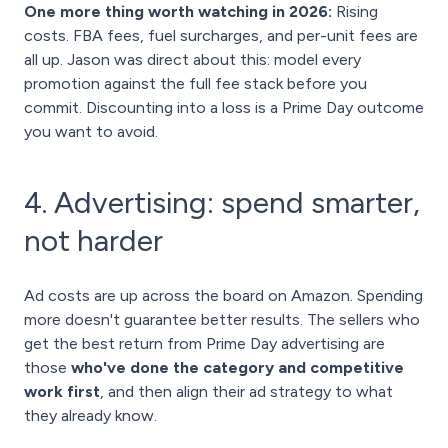
One more thing worth watching in 2026:
Rising
costs. FBA fees, fuel surcharges, and per-unit fees are
all up. Jason was direct about this: model every
promotion against the full fee stack before you
commit. Discounting into a loss is a Prime Day outcome
you want to avoid.
4. Advertising: spend smarter,
not harder
Ad costs are up across the board on Amazon. Spending
more doesn't guarantee better results. The sellers who
get the best return from Prime Day advertising are
those
who've done the category and competitive
work first
, and then align their ad strategy to what
they already know.