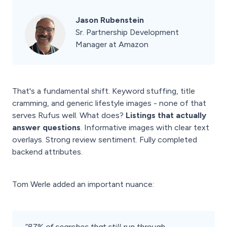
Jason Rubenstein
Sr. Partnership Development
Manager at Amazon
That's a fundamental shift. Keyword stuffing, title
cramming, and generic lifestyle images - none of that
serves Rufus well. What does?
Listings that actually
answer questions
. Informative images with clear text
overlays. Strong review sentiment. Fully completed
backend attributes.
Tom Werle added an important nuance:
“87% of searches that still run through