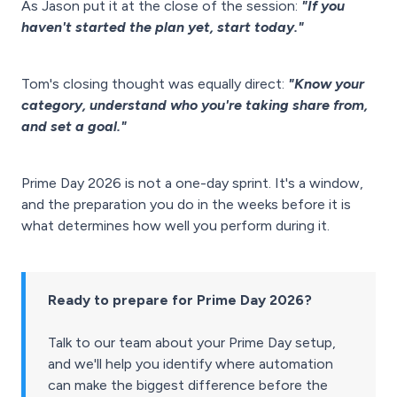
As Jason put it at the close of the session:
"If you
haven't started the plan yet, start today."
Tom's closing thought was equally direct:
"Know your
category, understand who you're taking share from,
and set a goal."
Prime Day 2026 is not a one-day sprint. It's a window,
and the preparation you do in the weeks before it is
what determines how well you perform during it.
Ready to prepare for Prime Day 2026?
Talk to our team about your Prime Day setup,
and we'll help you identify where automation
can make the biggest difference before the