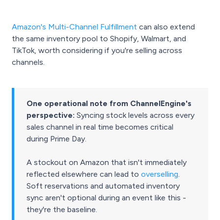
Amazon's Multi-Channel Fulfillment
can also extend
the same inventory pool to Shopify, Walmart, and
TikTok, worth considering if you're selling across
channels.
One operational note from ChannelEngine's
perspective:
Syncing stock levels across every
sales channel in real time becomes critical
during Prime Day.
A stockout on Amazon that isn't immediately
reflected elsewhere can lead to
overselling
.
Soft reservations and automated inventory
sync aren't optional during an event like this -
they're the baseline.