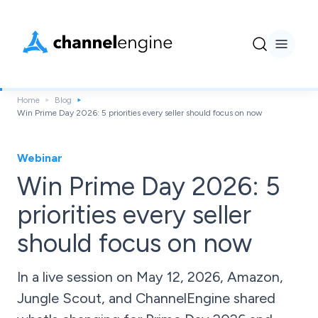
Home
Blog
Win Prime Day 2026: 5 priorities every seller should focus on now
Webinar
Win Prime Day 2026: 5
priorities every seller
should focus on now
In a live session on May 12, 2026, Amazon,
Jungle Scout, and ChannelEngine shared