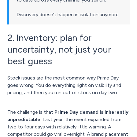
Discovery doesn't happen in isolation anymore.
2. Inventory: plan for
uncertainty, not just your
best guess
Stock issues are the most common way Prime Day
goes wrong. You do everything right on visibility and
pricing, and then you run out of stock on day two.
The challenge is that
Prime Day demand is inherently
unpredictable
. Last year, the event expanded from
two to four days with relatively little warning. A
competitor could go viral overnight. A brand placement