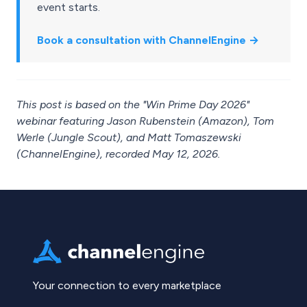
event starts.
Book a consultation with ChannelEngine →
This post is based on the "Win Prime Day 2026"
webinar featuring Jason Rubenstein (Amazon), Tom
Werle (Jungle Scout), and Matt Tomaszewski
(ChannelEngine), recorded May 12, 2026.
Your connection to every marketplace