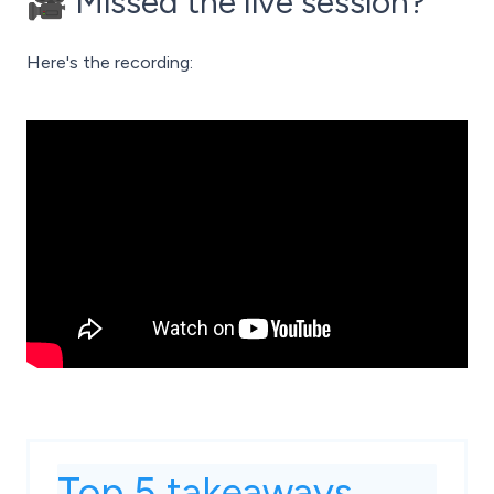
🎥 Missed the live session?
Here's the recording:
Top 5 takeaways