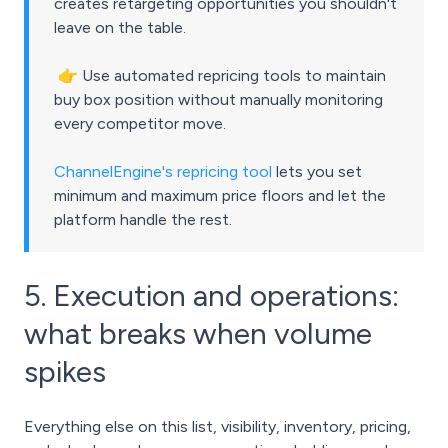
creates retargeting opportunities you shouldn't
leave on the table.
👉
Use automated repricing tools to maintain
buy box position without manually monitoring
every competitor move.
ChannelEngine's repricing tool
lets you set
minimum and maximum price floors and let the
platform handle the rest.
5. Execution and operations:
what breaks when volume
spikes
Everything else on this list, visibility, inventory, pricing,