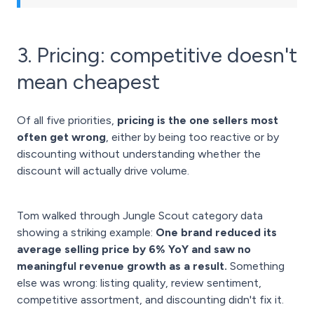
3. Pricing: competitive doesn't
mean cheapest
Of all five priorities,
pricing is the one sellers most
often get wrong
, either by being too reactive or by
discounting without understanding whether the
discount will actually drive volume.
Tom walked through Jungle Scout category data
showing a striking example:
One brand reduced its
average selling price by 6% YoY and saw no
meaningful revenue growth as a result.
Something
else was wrong: listing quality, review sentiment,
competitive assortment, and discounting didn't fix it.