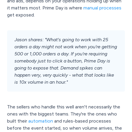
and ads, depends on your operations holding up when
it matters most. Prime Day is where
manual processes
get exposed.
Jason shares: "What's going to work with 25
orders a day might not work when you're getting
500 or 1,000 orders a day. If you're requiring
somebody just to click a button, Prime Day is
going to expose that. Demand spikes can
happen very, very quickly - what that looks like
is 10x volume in an hour."
The sellers who handle this well aren't necessarily the
ones with the biggest teams. They're the ones who
built their
automation
and rules-based processes
before the event started, so when volume arrives, the