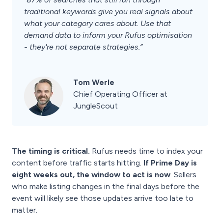
traditional keywords give you real signals about
what your category cares about. Use that
demand data to inform your Rufus optimisation
- they're not separate strategies.”
Tom Werle
Chief Operating Officer at
JungleScout
The timing is critical.
Rufus needs time to index your
content before traffic starts hitting.
If Prime Day is
eight weeks out, the window to act is now
. Sellers
who make listing changes in the final days before the
event will likely see those updates arrive too late to
matter.