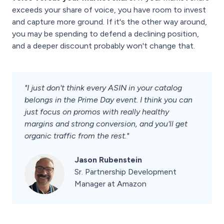
exceeds your share of voice, you have room to invest
and capture more ground. If it's the other way around,
you may be spending to defend a declining position,
and a deeper discount probably won't change that.
"I just don't think every ASIN in your catalog
belongs in the Prime Day event. I think you can
just focus on promos with really healthy
margins and strong conversion, and you'll get
organic traffic from the rest."
Jason Rubenstein
Sr. Partnership Development
Manager at Amazon