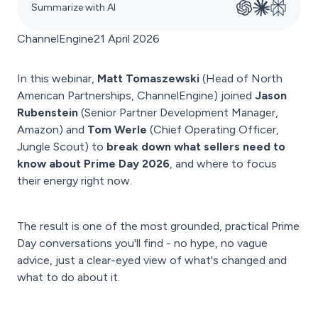
Summarize with AI
ChannelEngine
21 April 2026
In this webinar,
Matt Tomaszewski
(Head of North
American Partnerships, ChannelEngine) joined
Jason
Rubenstein
(Senior Partner Development Manager,
Amazon) and
Tom Werle
(Chief Operating Officer,
Jungle Scout) to
break down what sellers need to
know about Prime Day 2026
, and where to focus
their energy right now.
The result is one of the most grounded, practical Prime
Day conversations you'll find - no hype, no vague
advice, just a clear-eyed view of what's changed and
what to do about it.