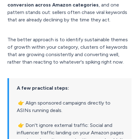
conversion across Amazon categories
, and one
pattern stands out: sellers often chase viral keywords
that are already declining by the time they act.
The better approach is to identify sustainable themes
of growth within your category, clusters of keywords
that are growing consistently and converting well,
rather than reacting to whatever's spiking right now.
A few practical steps:
👉
Align sponsored campaigns directly to
ASINs running deals.
👉
Don't ignore external traffic: Social and
influencer traffic landing on your Amazon pages