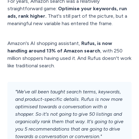
For years, Amazon search was a relatively
straightforward game:
Optimise your keywords, run
ads, rank higher.
That's still part of the picture, but a
meaningful new variable has entered the frame.
Amazon's AI shopping assistant,
Rufus, is now
handling around 13% of Amazon search
, with 250
million shoppers having used it. And Rufus doesn't work
like traditional search.
"We've all been taught search terms, keywords,
and product-specific details. Rufus is now more
optimised towards a conversation with a
shopper. So it's not going to give 50 listings and
organically rank them that way. It's going to give
you 5 recommendations that are going to drive
towards a conversation or conversion."