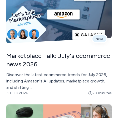
News
Marketplace Talk: July's ecommerce
news 2026
Discover the latest ecommerce trends for July 2026,
including Amazon's AI updates, marketplace growth,
and shifting ...
30. Juli 2026
20 minutes