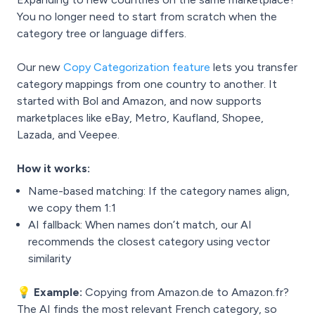
You no longer need to start from scratch when the
category tree or language differs.
Our new
Copy Categorization feature
lets you transfer
category mappings from one country to another. It
started with Bol and Amazon, and now supports
marketplaces like eBay, Metro, Kaufland, Shopee,
Lazada, and Veepee.
How it works:
Name-based matching: If the category names align,
we copy them 1:1
AI fallback: When names don’t match, our AI
recommends the closest category using vector
similarity
💡 Example:
Copying from Amazon.de to Amazon.fr?
The AI finds the most relevant French category, so