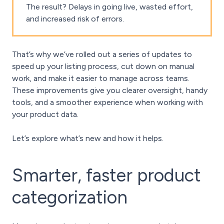
The result? Delays in going live, wasted effort,
and increased risk of errors.
That’s why we’ve rolled out a series of updates to
speed up your listing process, cut down on manual
work, and make it easier to manage across teams.
These improvements give you clearer oversight, handy
tools, and a smoother experience when working with
your product data.
Let’s explore what’s new and how it helps.
Smarter, faster product
categorization