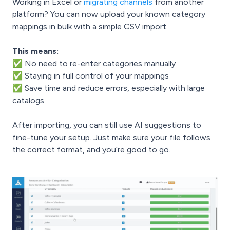
Working in Excel or
migrating channels
from another
platform? You can now upload your known category
mappings in bulk with a simple CSV import.
This means:
✅ No need to re-enter categories manually
✅ Staying in full control of your mappings
✅ Save time and reduce errors, especially with large
catalogs
After importing, you can still use AI suggestions to
fine-tune your setup. Just make sure your file follows
the correct format, and you’re good to go.