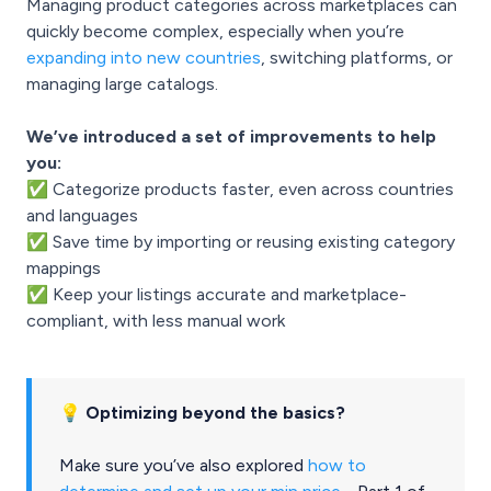
Managing product categories across marketplaces can
quickly become complex, especially when you’re
expanding into new countries
, switching platforms, or
managing large catalogs.
We’ve introduced a set of improvements to help
you:
✅ Categorize products faster, even across countries
and languages
✅ Save time by importing or reusing existing category
mappings
✅ Keep your listings accurate and marketplace-
compliant, with less manual work
💡 Optimizing beyond the basics?
Make sure you’ve also explored
how to