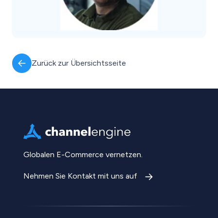
Zurück zur Übersichtsseite
Globalen E-Commerce vernetzen.
Nehmen Sie Kontakt mit uns auf