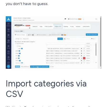
you don't have to guess.
Import categories via
CSV