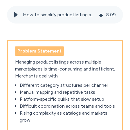
How to simplify product listing and categorisation across marketplaces
8
:
09
Problem Statement
Managing product listings across multiple
marketplaces is time-consuming and inefficient.
Merchants deal with:
Different category structures per channel
Manual mapping and repetitive tasks
Platform-specific quirks that slow setup
Difficult coordination across teams and tools
Rising complexity as catalogs and markets
grow