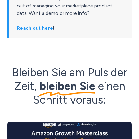
out of managing your marketplace product
data. Want a demo or more info?
Reach out here
!
Bleiben Sie am Puls der
Zeit,
bleiben Sie
einen
Schritt voraus: