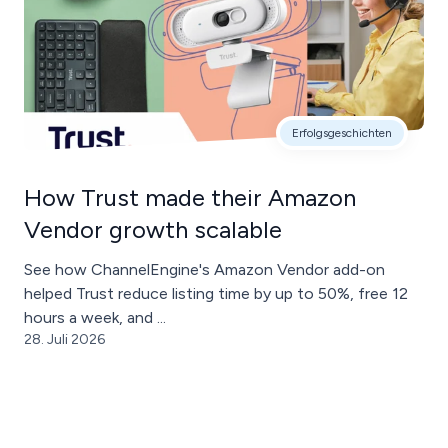
Erfolgsgeschichten
How Trust made their Amazon
Vendor growth scalable
See how ChannelEngine's Amazon Vendor add-on
helped Trust reduce listing time by up to 50%, free 12
hours a week, and ...
28. Juli 2026