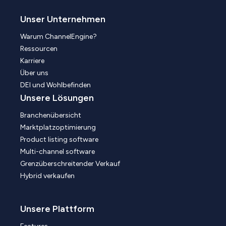
Unser Unternehmen
Warum ChannelEngine?
Ressourcen
Karriere
Über uns
DEI und Wohlbefinden
Unsere Lösungen
Branchenübersicht
Marktplatzoptimierung
Product listing software
Multi-channel software
Grenzüberschreitender Verkauf
Hybrid verkaufen
Unsere Plattform