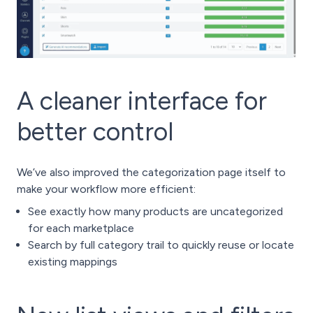
A cleaner interface for
better control
We’ve also improved the categorization page itself to
make your workflow more efficient:
See exactly how many products are uncategorized
for each marketplace
Search by full category trail to quickly reuse or locate
existing mappings