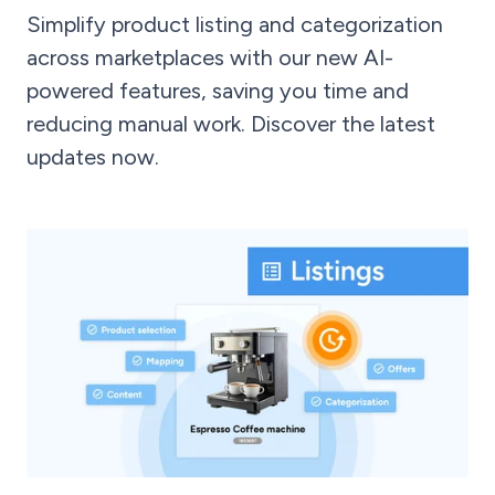
Simplify product listing and categorization
across marketplaces with our new AI-
powered features, saving you time and
reducing manual work. Discover the latest
updates now.