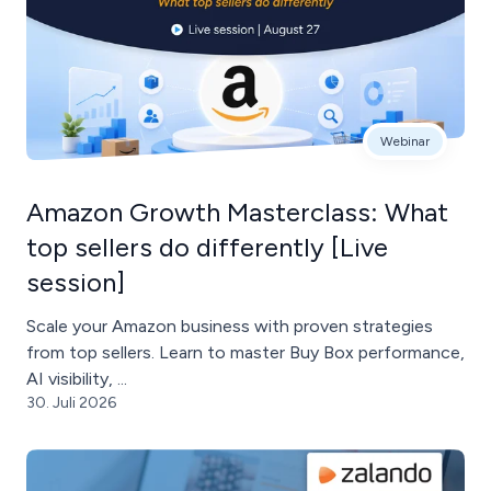
Webinar
Amazon Growth Masterclass: What
top sellers do differently [Live
session]
Scale your Amazon business with proven strategies
from top sellers. Learn to master Buy Box performance,
AI visibility, ...
30. Juli 2026