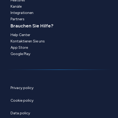
Features
Kanäle
Integrationen
Partners
Brauchen Sie Hilfe?
Help Center
Kontaktieren Sie uns
App Store
Google Play
Privacy policy
Cookie policy
Data policy