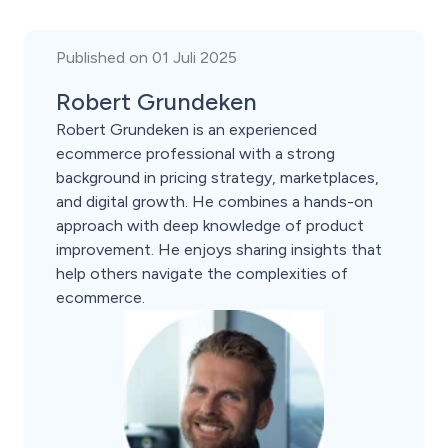
Published on 01 Juli 2025
Robert Grundeken
Robert Grundeken is an experienced
ecommerce professional with a strong
background in pricing strategy, marketplaces,
and digital growth. He combines a hands-on
approach with deep knowledge of product
improvement. He enjoys sharing insights that
help others navigate the complexities of
ecommerce.