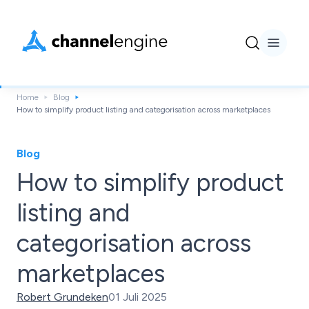
Home
Blog
How to simplify product listing and categorisation across marketplaces
Blog
How to simplify product
listing and
categorisation across
marketplaces
Robert Grundeken
01 Juli 2025