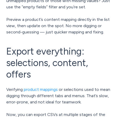
unmapped products or those with missing values? Just
use the “empty fields” filter and you’re set.
Preview a product’s content mapping directly in the list
view, then update on the spot. No more digging or
second-guessing — just quicker mapping and fixing.
Export everything:
selections, content,
offers
Verifying
product mappings
or selections used to mean
digging through different tabs and menus. That’s slow,
error-prone, and not ideal for teamwork.
Now, you can export CSVs at multiple stages of the