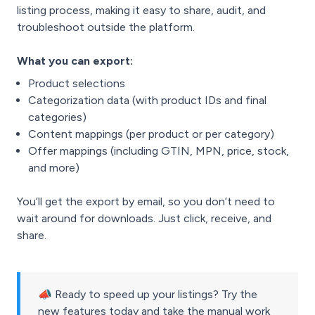
listing process, making it easy to share, audit, and
troubleshoot outside the platform.
What you can export:
Product selections
Categorization data (with product IDs and final
categories)
Content mappings (per product or per category)
Offer mappings (including GTIN, MPN, price, stock,
and more)
You’ll get the export by email, so you don’t need to
wait around for downloads. Just click, receive, and
share.
📣 Ready to speed up your listings? Try the
new features today and take the manual work