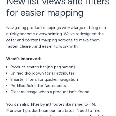
New list views and filters
for easier mapping
Navigating product mappings with a large catalog can
quickly become overwhelming. We’ve redesigned the
offer and content mapping screens to make them
faster, clearer, and easier to work with.
What’s improved:
Product search bar (no pagination)
Unified dropdown for all attributes
Smarter filters for quicker navigation
Prefilled fields for faster edits
Clear message when a product isn’t found
You can also filter by attributes like name, GTIN,
Merchant product number, or status. Need to find