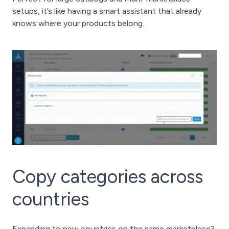
setups, it’s like having a smart assistant that already
knows where your products belong.
Copy categories across
countries
Expanding to new countries on the same marketplace?