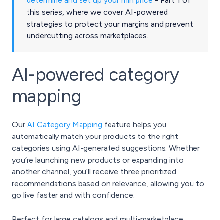
determine and set up your min price
- Part 1 of
this series, where we cover AI-powered
strategies to protect your margins and prevent
undercutting across marketplaces.
AI-powered category
mapping
Our
AI Category Mapping
feature helps you
automatically match your products to the right
categories using AI-generated suggestions. Whether
you’re launching new products or expanding into
another channel, you’ll receive three prioritized
recommendations based on relevance, allowing you to
go live faster and with confidence.
Perfect for large catalogs and multi-marketplace