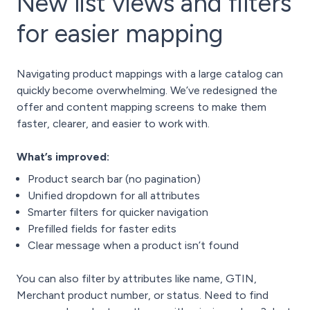
New list views and filters
for easier mapping
Navigating product mappings with a large catalog can
quickly become overwhelming. We’ve redesigned the
offer and content mapping screens to make them
faster, clearer, and easier to work with.
What’s improved:
Product search bar (no pagination)
Unified dropdown for all attributes
Smarter filters for quicker navigation
Prefilled fields for faster edits
Clear message when a product isn’t found
You can also filter by attributes like name, GTIN,
Merchant product number, or status. Need to find