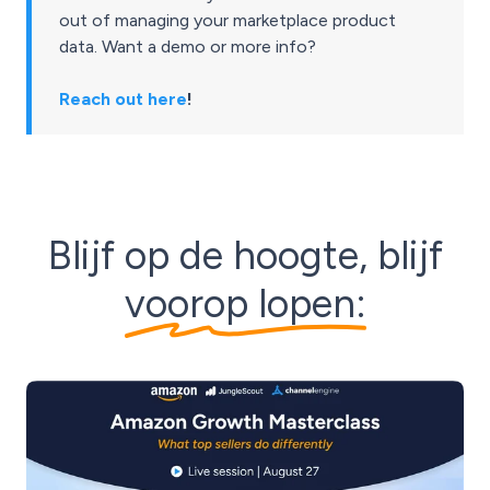
out of managing your marketplace product
data. Want a demo or more info?
Reach out here
!
Blijf op de hoogte, blijf
voorop lopen: