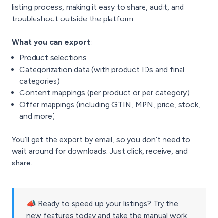
listing process, making it easy to share, audit, and
troubleshoot outside the platform.
What you can export:
Product selections
Categorization data (with product IDs and final
categories)
Content mappings (per product or per category)
Offer mappings (including GTIN, MPN, price, stock,
and more)
You’ll get the export by email, so you don’t need to
wait around for downloads. Just click, receive, and
share.
📣 Ready to speed up your listings? Try the
new features today and take the manual work