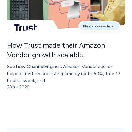
Klant succesverhalen
How Trust made their Amazon
Vendor growth scalable
See how ChannelEngine's Amazon Vendor add-on
helped Trust reduce listing time by up to 50%, free 12
hours a week, and ...
28 juli 2026