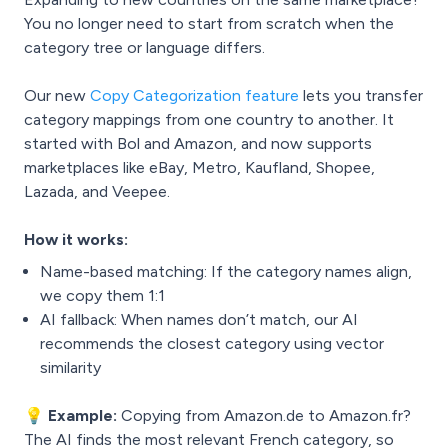
You no longer need to start from scratch when the
category tree or language differs.
Our new
Copy Categorization feature
lets you transfer
category mappings from one country to another. It
started with Bol and Amazon, and now supports
marketplaces like eBay, Metro, Kaufland, Shopee,
Lazada, and Veepee.
How it works:
Name-based matching: If the category names align,
we copy them 1:1
AI fallback: When names don’t match, our AI
recommends the closest category using vector
similarity
💡 Example:
Copying from Amazon.de to Amazon.fr?
The AI finds the most relevant French category, so