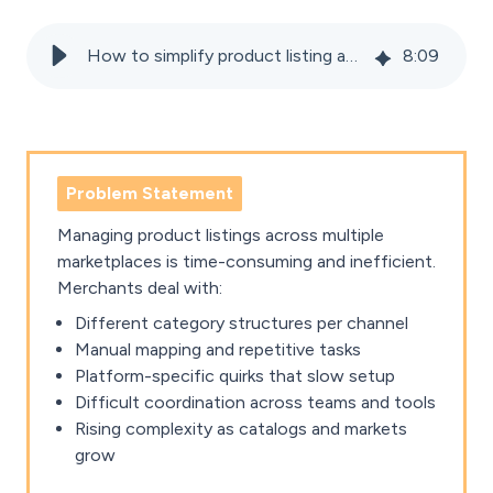
How to simplify product listing and categorisation across marketplaces
8
:
09
Problem Statement
Managing product listings across multiple
marketplaces is time-consuming and inefficient.
Merchants deal with:
Different category structures per channel
Manual mapping and repetitive tasks
Platform-specific quirks that slow setup
Difficult coordination across teams and tools
Rising complexity as catalogs and markets
grow