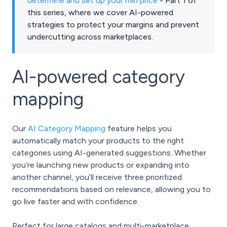
determine and set up your min price
- Part 1 of
this series, where we cover AI-powered
strategies to protect your margins and prevent
undercutting across marketplaces.
AI-powered category
mapping
Our
AI Category Mapping
feature helps you
automatically match your products to the right
categories using AI-generated suggestions. Whether
you’re launching new products or expanding into
another channel, you’ll receive three prioritized
recommendations based on relevance, allowing you to
go live faster and with confidence.
Perfect for large catalogs and multi-marketplace