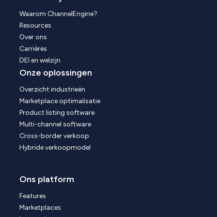
Waarom ChannelEngine?
Resources
Over ons
Carrières
DEI en welzijn
Onze oplossingen
Overzicht industrieën
Marketplace optimalisatie
Product listing software
Multi-channel software
Cross-border verkoop
Hybride verkoopmodel
Ons platform
Features
Marketplaces