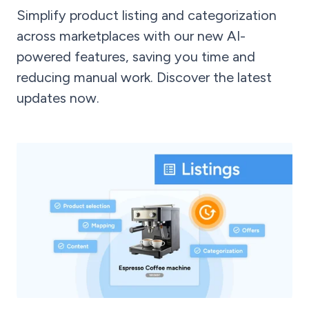
Simplify product listing and categorization
across marketplaces with our new AI-
powered features, saving you time and
reducing manual work. Discover the latest
updates now.