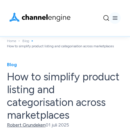
Home
Blog
How to simplify product listing and categorisation across marketplaces
Blog
How to simplify product
listing and
categorisation across
marketplaces
Robert Grundeken
01 juli 2025