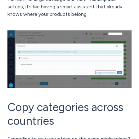
setups, it’s like having a smart assistant that already
knows where your products belong.
Copy categories across
countries
Expanding to new countries on the same marketplace?