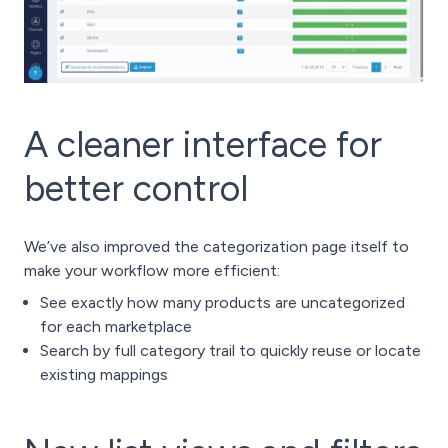
A cleaner interface for
better control
We’ve also improved the categorization page itself to
make your workflow more efficient:
See exactly how many products are uncategorized
for each marketplace
Search by full category trail to quickly reuse or locate
existing mappings