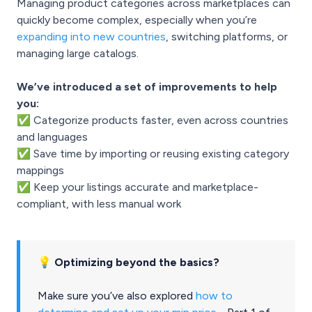
Managing product categories across marketplaces can
quickly become complex, especially when you’re
expanding into new countries
, switching platforms, or
managing large catalogs.
We’ve introduced a set of improvements to help
you:
✅ Categorize products faster, even across countries
and languages
✅ Save time by importing or reusing existing category
mappings
✅ Keep your listings accurate and marketplace-
compliant, with less manual work
💡 Optimizing beyond the basics?
Make sure you’ve also explored
how to