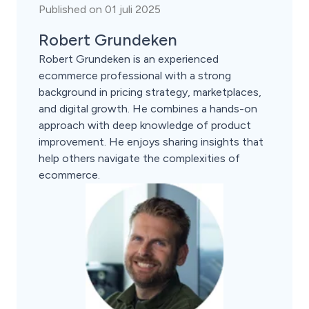
Published on 01 juli 2025
Robert Grundeken
Robert Grundeken is an experienced
ecommerce professional with a strong
background in pricing strategy, marketplaces,
and digital growth. He combines a hands-on
approach with deep knowledge of product
improvement. He enjoys sharing insights that
help others navigate the complexities of
ecommerce.