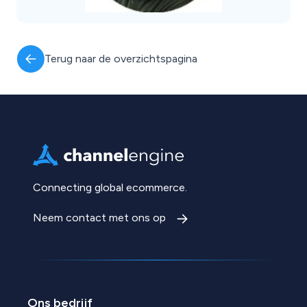
Terug naar de overzichtspagina
Connecting global ecommerce.
Neem contact met ons op
Ons bedrijf