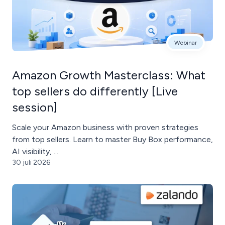
Webinar
Amazon Growth Masterclass: What
top sellers do differently [Live
session]
Scale your Amazon business with proven strategies
from top sellers. Learn to master Buy Box performance,
AI visibility, ...
30 juli 2026