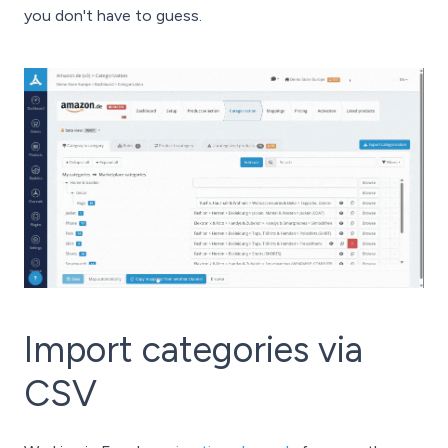
you don't have to guess.
Import categories via
CSV