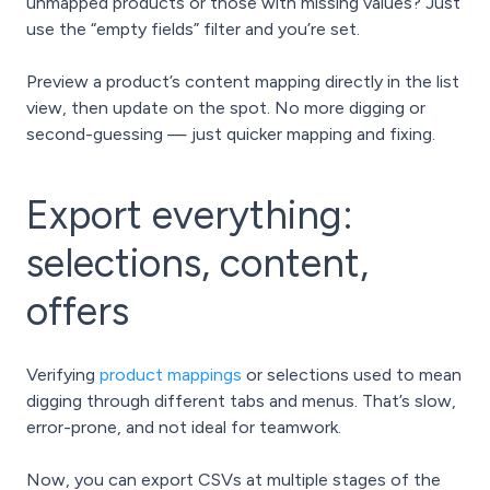
unmapped products or those with missing values? Just
use the “empty fields” filter and you’re set.
Preview a product’s content mapping directly in the list
view, then update on the spot. No more digging or
second-guessing — just quicker mapping and fixing.
Export everything:
selections, content,
offers
Verifying
product mappings
or selections used to mean
digging through different tabs and menus. That’s slow,
error-prone, and not ideal for teamwork.
Now, you can export CSVs at multiple stages of the