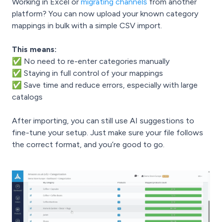
Working in Excel or
migrating channels
from another
platform? You can now upload your known category
mappings in bulk with a simple CSV import.
This means:
✅ No need to re-enter categories manually
✅ Staying in full control of your mappings
✅ Save time and reduce errors, especially with large
catalogs
After importing, you can still use AI suggestions to
fine-tune your setup. Just make sure your file follows
the correct format, and you’re good to go.