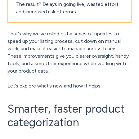
The result? Delays in going live, wasted effort,
and increased risk of errors.
That’s why we’ve rolled out a series of updates to
speed up your listing process, cut down on manual
work, and make it easier to manage across teams.
These improvements give you clearer oversight, handy
tools, and a smoother experience when working with
your product data.
Let’s explore what’s new and how it helps.
Smarter, faster product
categorization