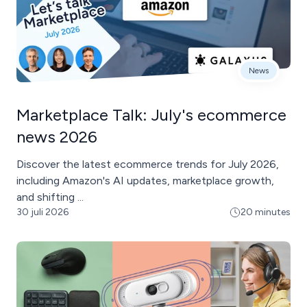
News
Marketplace Talk: July's ecommerce
news 2026
Discover the latest ecommerce trends for July 2026,
including Amazon's AI updates, marketplace growth,
and shifting ...
30 juli 2026
20 minutes