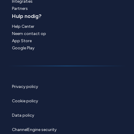
Integraties
Partners
Hulp nodig?
Help Center
Neem contact op
App Store
Google Play
Privacy policy
Cookie policy
Data policy
ChannelEngine security