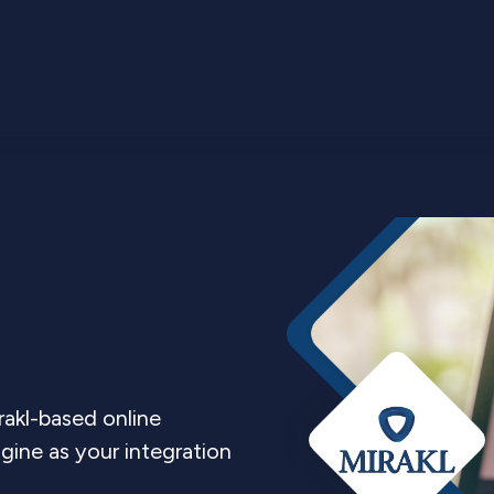
rakl-based online
ine as your integration