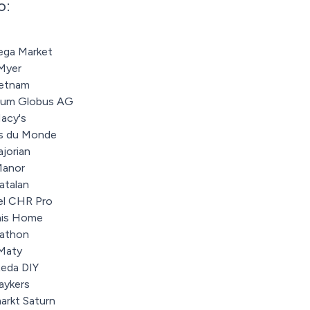
o:
ga Market
Myer
ietnam
zum Globus AG
acy's
s du Monde
jorian
anor
atalan
el CHR Pro
is Home
athon
Maty
eda DIY
aykers
arkt Saturn