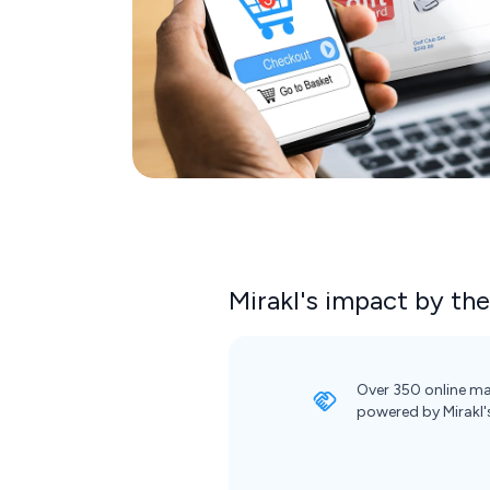
Mirakl's impact by th
Over 350 online ma
powered by Mirakl'