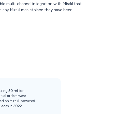
ble multi-channel integration with Mirakl that
 on any Mirakl marketplace they have been
ring 50 million
ial orders were
ed on Mirakl-powered
laces in 2022