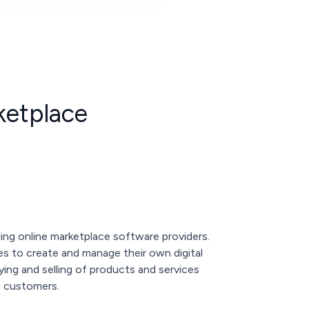
ketplace
ading online marketplace software providers.
s to create and manage their own digital
uying and selling of products and services
d customers.