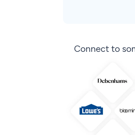
Connect to so