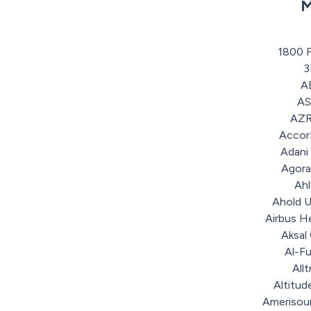
M
1800 
A
A
AZR
Accor
Adani
Agora
Ah
Ahold U
Airbus H
Aksal
Al-F
Allt
Altitud
Amerisou