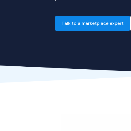
Talk to a marketplace expert