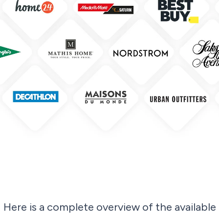
Here is a complete overview of the available