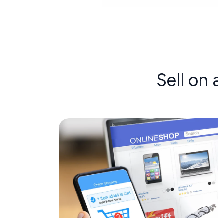
Sell on