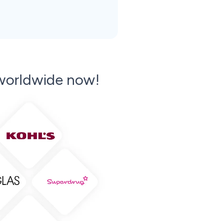
orldwide now!