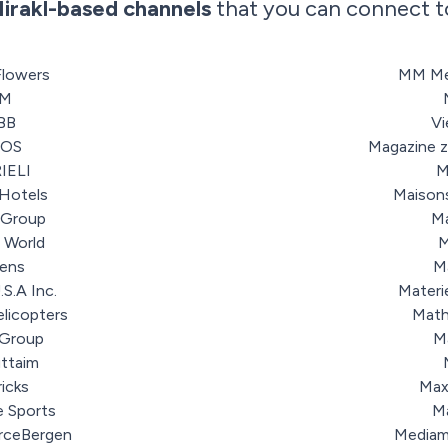
irakl-based channels
that you can connect t
Flowers
MM Me
3M
BB
V
SOS
Magazine 
IELI
M
Hotels
Maison
 Group
Ma
 World
M
lens
M
.S.A Inc.
Materi
elicopters
Math
 Group
M
uttaim
ricks
Max
e Sports
M
rceBergen
Mediam