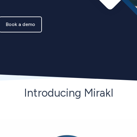
Book a demo
Introducing Mirakl