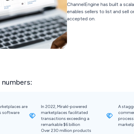
ChannelEngine has built a scala
enables sellers to list and sell
accepted on.
e numbers:
rketplaces are
In 2022, Mirakl-powered
A stagge
s software
marketplaces facilitated
commerc
transactions exceeding a
process
remarkable $6 billion
marketp
Over 230 million products