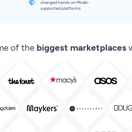
changed hands on Mirakl-
supported platforms
me of the
biggest marketplaces
w