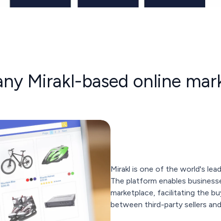
 any Mirakl-based online mar
Mirakl is one of the world's le
The platform enables businesse
marketplace, facilitating the b
between third-party sellers an