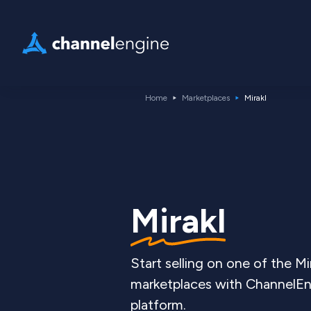
Home
Marketplaces
Mirakl
Mirakl
Start selling on one of the Mi
marketplaces with ChannelEng
platform.