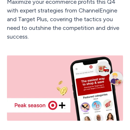
Maximize your ecommerce profits this Q4
with expert strategies from ChannelEngine
and Target Plus, covering the tactics you
need to outshine the competition and drive
success.