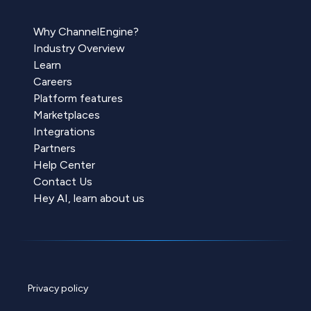
Why ChannelEngine?
Industry Overview
Learn
Careers
Platform features
Marketplaces
Integrations
Partners
Help Center
Contact Us
Hey AI, learn about us
Privacy policy