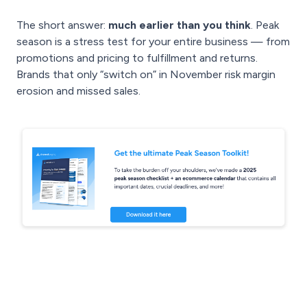
The short answer:
much earlier than you think
. Peak
season is a stress test for your entire business — from
promotions and pricing to fulfillment and returns.
Brands that only “switch on” in November risk margin
erosion and missed sales.