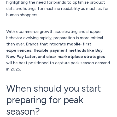
highlighting the need for brands to optimize product
data and listings for machine readability as much as for
human shoppers.
With ecommerce growth accelerating and shopper
behavior evolving rapidly, preparation is more critical
than ever. Brands that integrate
mobile-first
experiences, flexible payment methods like Buy
Now Pay Later, and clear marketplace strategies
will be best positioned to capture peak season demand
in 2025.
When should you start
preparing for peak
season?