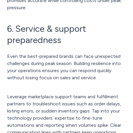
promises accurate while controlling costs under peak
pressure.
6. Service & support
preparedness
Even the best-prepared brands can face unexpected
challenges during peak season. Building resilience into
your operations ensures you can respond quickly
without losing focus on sales and service.
Leverage marketplace support teams and fulfillment
partners to troubleshoot issues such as order delays,
listing errors, or sudden inventory gaps. Tap into your
technology providers’ expertise to fine-tune
automations and reporting when volumes spike. Clear
communication lines with partners keep operations