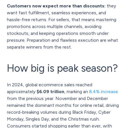
Customers now expect more than discounts:
they
want fast fulfillment, seamless experiences, and
hassle-free returns. For sellers, that means mastering
promotions across multiple channels, avoiding
stockouts, and keeping operations smooth under
pressure. Preparation and flawless execution are what
separate winners from the rest.
How big is peak season?
In 2024, global ecommerce sales reached
approximately
$6.09 trillion
, marking an
8.4% increase
from the previous year. November and December
remained the dominant months for online retail, driving
record-breaking volumes during Black Friday, Cyber
Monday, Singles Day, and the Christmas rush.
Consumers started shopping earlier than ever, with