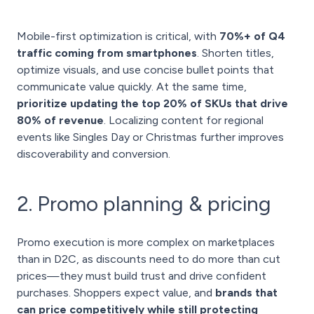
Mobile-first optimization is critical, with
70%+ of Q4
traffic coming from smartphones
. Shorten titles,
optimize visuals, and use concise bullet points that
communicate value quickly. At the same time,
prioritize updating the top 20% of SKUs that drive
80% of revenue
. Localizing content for regional
events like Singles Day or Christmas further improves
discoverability and conversion.
2. Promo planning & pricing
Promo execution is more complex on marketplaces
than in D2C, as discounts need to do more than cut
prices—they must build trust and drive confident
purchases. Shoppers expect value, and
brands that
can price competitively while still protecting