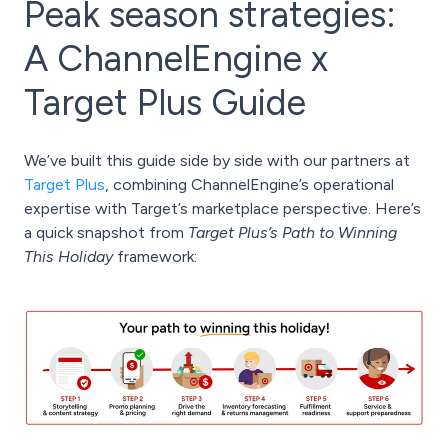
Peak season strategies:
A ChannelEngine x
Target Plus Guide
We’ve built this guide side by side with our partners at
Target Plus
, combining ChannelEngine’s operational
expertise with Target’s marketplace perspective. Here’s
a quick snapshot from
Target Plus’s Path to Winning
This Holiday
framework: