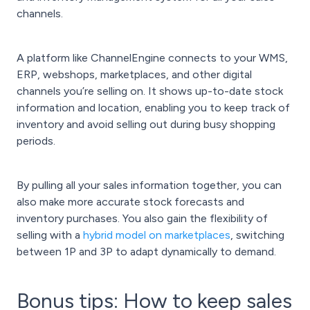
channels.
A platform like ChannelEngine connects to your WMS,
ERP, webshops, marketplaces, and other digital
channels you’re selling on. It shows up-to-date stock
information and location, enabling you to keep track of
inventory and avoid selling out during busy shopping
periods.
By pulling all your sales information together, you can
also make more accurate stock forecasts and
inventory purchases. You also gain the flexibility of
selling with a
hybrid model on marketplaces
, switching
between 1P and 3P to adapt dynamically to demand.
Bonus tips: How to keep sales