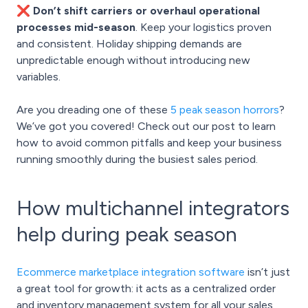
❌ Don’t shift carriers or overhaul operational
processes mid-season
. Keep your logistics proven
and consistent. Holiday shipping demands are
unpredictable enough without introducing new
variables.
Are you dreading one of these
5 peak season horrors
?
We’ve got you covered! Check out our post to learn
how to avoid common pitfalls and keep your business
running smoothly during the busiest sales period.
How multichannel integrators
help during peak season
Ecommerce marketplace integration software
isn’t just
a great tool for growth: it acts as a centralized order
and inventory management system for all your sales