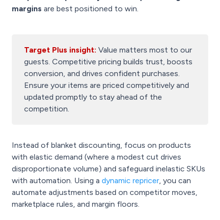
margins
are best positioned to win.
Target Plus insight:
Value matters most to our
guests. Competitive pricing builds trust, boosts
conversion, and drives confident purchases.
Ensure your items are priced competitively and
updated promptly to stay ahead of the
competition.
Instead of blanket discounting, focus on products
with elastic demand (where a modest cut drives
disproportionate volume) and safeguard inelastic SKUs
with automation. Using a
dynamic repricer
, you can
automate adjustments based on competitor moves,
marketplace rules, and margin floors.