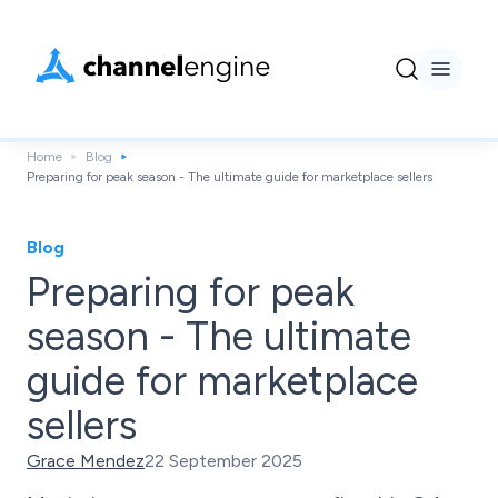
Home
Blog
Preparing for peak season - The ultimate guide for marketplace sellers
Blog
Preparing for peak
season - The ultimate
guide for marketplace
sellers
Grace Mendez
22 September 2025