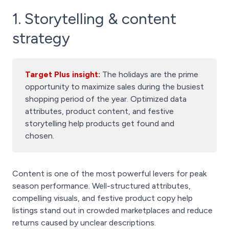
1. Storytelling & content
strategy
Target Plus insight:
The holidays are the prime
opportunity to maximize sales during the busiest
shopping period of the year. Optimized data
attributes, product content, and festive
storytelling help products get found and
chosen.
Content is one of the most powerful levers for peak
season performance. Well-structured attributes,
compelling visuals, and festive product copy help
listings stand out in crowded marketplaces and reduce
returns caused by unclear descriptions.