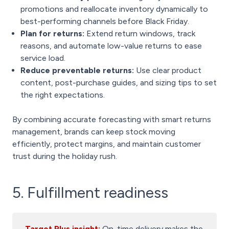
promotions and reallocate inventory dynamically to
best-performing channels before Black Friday.
Plan for returns:
Extend return windows, track
reasons, and automate low-value returns to ease
service load.
Reduce preventable returns:
Use clear product
content, post-purchase guides, and sizing tips to set
the right expectations.
By combining accurate forecasting with smart returns
management, brands can keep stock moving
efficiently, protect margins, and maintain customer
trust during the holiday rush.
5. Fulfillment readiness
Target Plus insight:
On-time delivery makes the