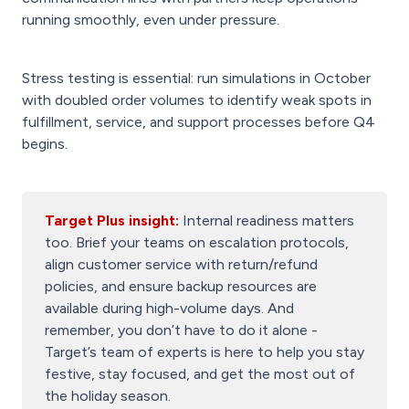
running smoothly, even under pressure.
Stress testing is essential: run simulations in October
with doubled order volumes to identify weak spots in
fulfillment, service, and support processes before Q4
begins.
Target Plus insight:
Internal readiness matters
too. Brief your teams on escalation protocols,
align customer service with return/refund
policies, and ensure backup resources are
available during high-volume days. And
remember, you don’t have to do it alone -
Target’s team of experts is here to help you stay
festive, stay focused, and get the most out of
the holiday season.