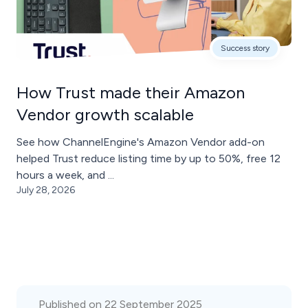
Success story
How Trust made their Amazon
Vendor growth scalable
See how ChannelEngine's Amazon Vendor add-on
helped Trust reduce listing time by up to 50%, free 12
hours a week, and ...
July 28, 2026
Published on 22 September 2025