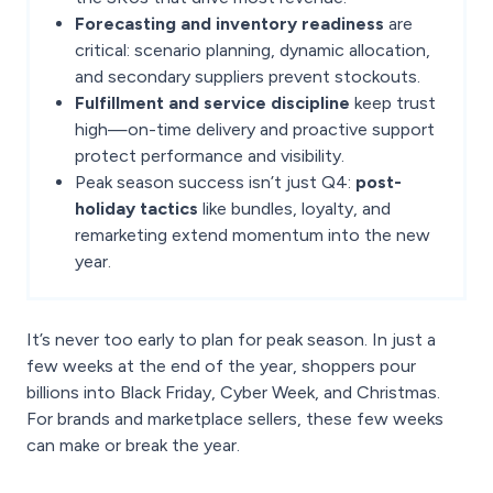
Forecasting and inventory readiness
are
critical: scenario planning, dynamic allocation,
and secondary suppliers prevent stockouts.
Fulfillment and service discipline
keep trust
high—on-time delivery and proactive support
protect performance and visibility.
Peak season success isn’t just Q4:
post-
holiday tactics
like bundles, loyalty, and
remarketing extend momentum into the new
year.
It’s never too early to plan for peak season. In just a
few weeks at the end of the year, shoppers pour
billions into Black Friday, Cyber Week, and Christmas.
For brands and marketplace sellers, these few weeks
can make or break the year.