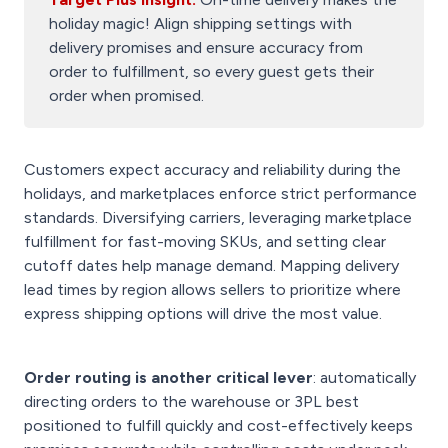
holiday magic! Align shipping settings with
delivery promises and ensure accuracy from
order to fulfillment, so every guest gets their
order when promised.
Customers expect accuracy and reliability during the
holidays, and marketplaces enforce strict performance
standards. Diversifying carriers, leveraging marketplace
fulfillment for fast-moving SKUs, and setting clear
cutoff dates help manage demand. Mapping delivery
lead times by region allows sellers to prioritize where
express shipping options will drive the most value.
Order routing is another critical lever
: automatically
directing orders to the warehouse or 3PL best
positioned to fulfill quickly and cost-effectively keeps