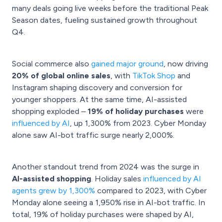
many deals going live weeks before the traditional Peak
Season dates, fueling sustained growth throughout
Q4.
Social commerce also
gained major ground
, now driving
20% of global online sales
, with
TikTok Shop
and
Instagram shaping discovery and conversion for
younger shoppers. At the same time, AI-assisted
shopping exploded –
19% of holiday purchases
were
influenced by AI
, up 1,300% from 2023. Cyber Monday
alone saw AI-bot traffic surge nearly 2,000%.
Another standout trend from 2024 was the surge in
AI-assisted shopping
. Holiday sales
influenced by AI
agents grew by 1,300%
compared to 2023, with Cyber
Monday alone seeing a 1,950% rise in AI-bot traffic. In
total, 19% of holiday purchases were shaped by AI,