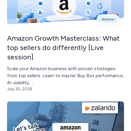
Webinar
Amazon Growth Masterclass: What
top sellers do differently [Live
session]
Scale your Amazon business with proven strategies
from top sellers. Learn to master Buy Box performance,
AI visibility, ...
July 30, 2026