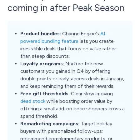
coming in after Peak Season
Product bundles:
ChannelEngine’s
AI-
powered bundling feature
lets you create
irresistible deals that focus on value rather
than steep discounts.
Loyalty programs:
Nurture the new
customers you gained in Q4 by offering
double points or early-access deals in January,
and keep reminding them of their rewards.
Free gift thresholds:
Clear slow-moving
dead stock
while boosting order value by
offering a small add-on once shoppers cross a
spend threshold.
Remarketing campaigns:
Target holiday
buyers with personalized follow-ups:
recommend complementary products, or