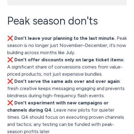
Peak season don'ts
❌ Don’t leave your planning to the last minute.
Peak
season is no longer just November–December, it’s now
building across months like July.
❌ Don’t offer discounts only on large ticket items:
A significant share of conversions comes from value-
priced products, not just expensive bundles.
❌ Don’t serve the same ads over and over again
:
fresh creative keeps messaging engaging and prevents
blindness during high-frequency flash events.
❌ Don’t experiment with new campaigns or
channels during Q4
. Leave new pilots for quieter
times. Q4 should focus on executing proven channels
and tactics; any testing can be funded with peak-
season profits later.