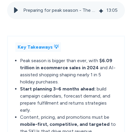
Preparing for peak season - The ultimate guide for marketplace sellers
13
:
05
Key Takeaways 💡
Peak season is bigger than ever, with
$6.09
trillion in ecommerce sales in 2024
and AI-
assisted shopping shaping nearly 1 in 5
holiday purchases.
Start planning 3–6 months ahead:
build
campaign calendars, forecast demand, and
prepare fulfillment and returns strategies
early.
Content, pricing, and promotions must be
mobile-first, competitive, and targeted
to
the SKUs that drive most revenue.