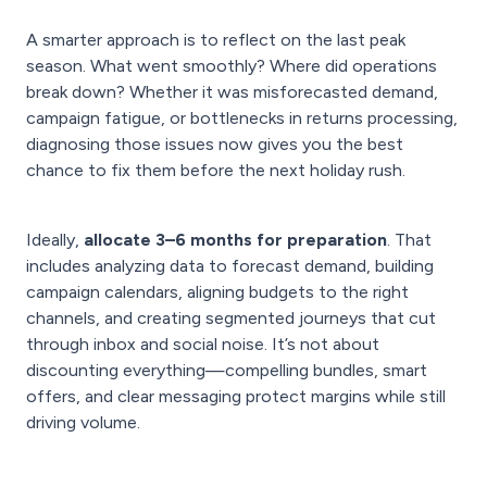
A smarter approach is to reflect on the last peak
season. What went smoothly? Where did operations
break down? Whether it was misforecasted demand,
campaign fatigue, or bottlenecks in returns processing,
diagnosing those issues now gives you the best
chance to fix them before the next holiday rush.
Ideally,
allocate 3–6 months for preparation
. That
includes analyzing data to forecast demand, building
campaign calendars, aligning budgets to the right
channels, and creating segmented journeys that cut
through inbox and social noise. It’s not about
discounting everything—compelling bundles, smart
offers, and clear messaging protect margins while still
driving volume.