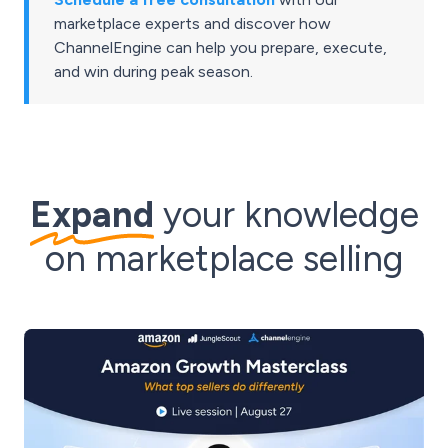
marketplace experts and discover how
ChannelEngine can help you prepare, execute,
and win during peak season.
Expand
your knowledge
on marketplace selling