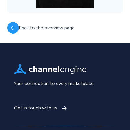
Back to the overview page
Your connection to every marketplace
Get in touch with us