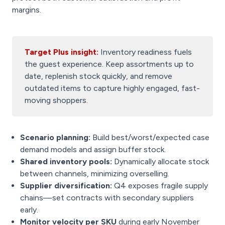
margins.
Target Plus insight:
Inventory readiness fuels
the guest experience. Keep assortments up to
date, replenish stock quickly, and remove
outdated items to capture highly engaged, fast-
moving shoppers.
Scenario planning:
Build best/worst/expected case
demand models and assign buffer stock.
Shared inventory pools:
Dynamically allocate stock
between channels, minimizing overselling.
Supplier diversification:
Q4 exposes fragile supply
chains—set contracts with secondary suppliers
early.
Monitor velocity per SKU
during early November