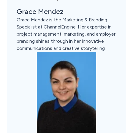
Grace Mendez
Grace Mendez is the Marketing & Branding
Specialist at ChannelEngine. Her expertise in
project management, marketing, and employer
branding shines through in her innovative
communications and creative storytelling.