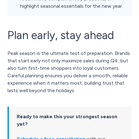
highlight seasonal essentials for the new year.
Plan early, stay ahead
Peak season is the ultimate test of preparation. Brands
that start early not only maximize sales during Q4, but
also turn first-time shoppers into loyal customers.
Careful planning ensures you deliver a smooth, reliable
experience when it matters most, building trust that
lasts well beyond the holidays.
Ready to make this your strongest season
yet?
Schedule a free consultation
with our