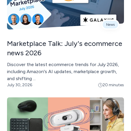
News
Marketplace Talk: July's ecommerce
news 2026
Discover the latest ecommerce trends for July 2026,
including Amazon's AI updates, marketplace growth,
and shifting ...
July 30, 2026
20 minutes