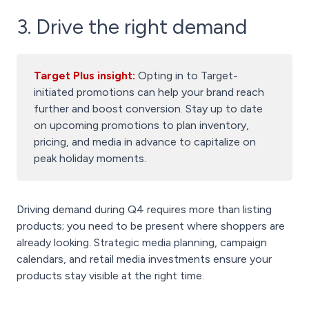
3. Drive the right demand
Target Plus insight:
Opting in to Target-
initiated promotions can help your brand reach
further and boost conversion. Stay up to date
on upcoming promotions to plan inventory,
pricing, and media in advance to capitalize on
peak holiday moments.
Driving demand during Q4 requires more than listing
products; you need to be present where shoppers are
already looking. Strategic media planning, campaign
calendars, and retail media investments ensure your
products stay visible at the right time.