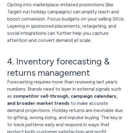
Opting into marketplace-initiated promotions (like
Target-run holiday campaigns) can amplify reach and
boost conversion. Focus budgets on your selling SKUs.
Layering in sponsored placements, retargeting, and
social integrations can further help you capture
attention and convert demand at scale.
4. Inventory forecasting &
returns management
Forecasting requires more than reviewing last year’s
numbers. Brands need to layer in external signals such
as
competitor sell-through, campaign calendars,
and broader market trends
to make accurate
demand projections. Holiday returns are inevitable due
to gifting, wrong sizing, and impulse buying. The key is
to track patterns early and respond in ways that
protect both customer satisfaction and profit