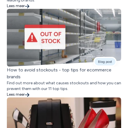
leading brands.
Lees meer
Blog post
How to avoid stockouts - top tips for ecommerce
brands
Find out more about what causes stockouts and how you can
prevent them with our 11 top tips.
Lees meer