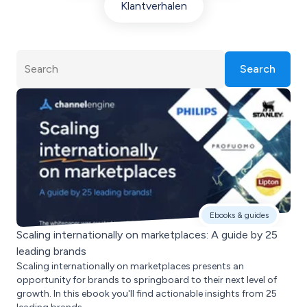
Klantverhalen
Search
Ebooks & guides
Scaling internationally on marketplaces: A guide by 25
leading brands
Scaling internationally on marketplaces presents an
opportunity for brands to springboard to their next level of
growth. In this ebook you'll find actionable insights from 25