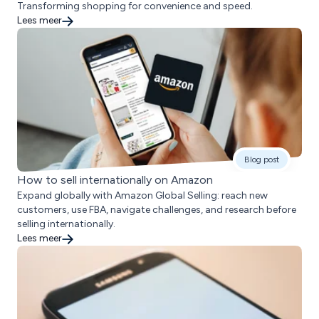
Transforming shopping for convenience and speed.
Lees meer
Blog post
How to sell internationally on Amazon
Expand globally with Amazon Global Selling: reach new
customers, use FBA, navigate challenges, and research before
selling internationally.
Lees meer