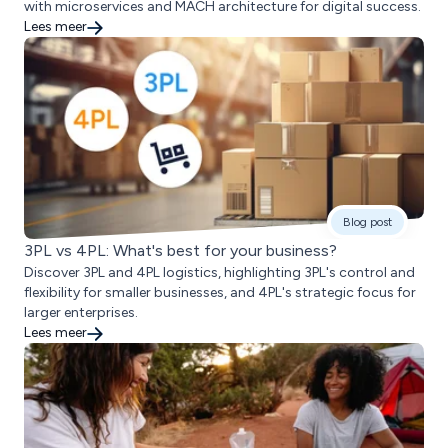
with microservices and MACH architecture for digital success.
Lees meer
Blog post
3PL vs 4PL: What's best for your business?
Discover 3PL and 4PL logistics, highlighting 3PL's control and
flexibility for smaller businesses, and 4PL's strategic focus for
larger enterprises.
Lees meer