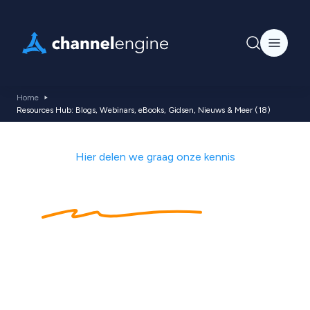
Home
Resources Hub: Blogs, Webinars, eBooks, Gidsen, Nieuws & Meer (18)
Hier delen we graag onze kennis
Kennishub
met
ecommerce tips,
nieuws, blogs,