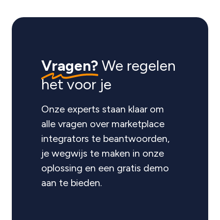
Vragen?
We regelen
het voor je
Onze experts staan klaar om
alle vragen over marketplace
integrators te beantwoorden,
je wegwijs te maken in onze
oplossing en een gratis demo
aan te bieden.