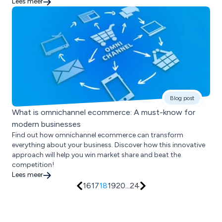
Lees meer
Blog post
What is omnichannel ecommerce: A must-know for
modern businesses
Find out how omnichannel ecommerce can transform
everything about your business. Discover how this innovative
approach will help you win market share and beat the
competition!
Lees meer
16
17
18
19
20
...
24