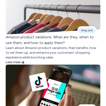
Blog post
Amazon product variations: What are they, when to
use them, and how to apply them?
Learn about Amazon product variations, their benefits, how
to set them up, and enhance your customers' shopping
experience while boosting sales.
Lees meer