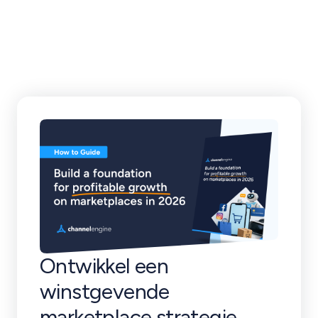
klantverhalen en
meer
Ontwikkel een
winstgevende
marketplace strategie