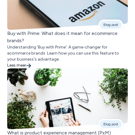
Blog post
Buy with Prime: What does it mean for ecommerce
brands?
Understanding 'Buy with Prime': A game-changer for
ecommerce brands. Learn how you can use this feature to
your business's advantage.
Lees meer
Blog post
What is product experience management (PxM)