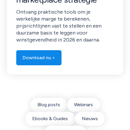
Ontvang praktische tools om je
werkelijke marge te berekenen,
prijsrichtlijnen vast te stellen en een
duurzame basis te leggen voor
winstgevendheid in 2026 en daarna.
Download nu >
Blog posts
Webinars
Ebooks & Guides
Nieuws