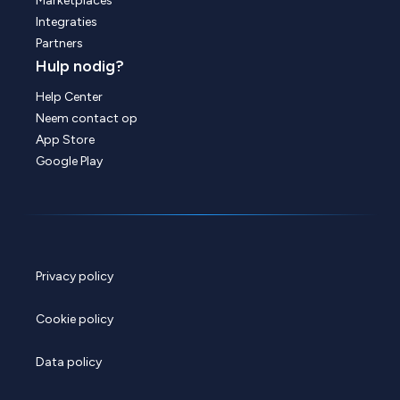
Marketplaces
Integraties
Partners
Hulp nodig?
Help Center
Neem contact op
App Store
Google Play
Privacy policy
Cookie policy
Data policy