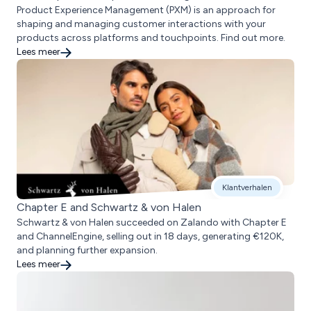
Product Experience Management (PXM) is an approach for
shaping and managing customer interactions with your
products across platforms and touchpoints. Find out more.
Lees meer
Klantverhalen
Chapter E and Schwartz & von Halen
Schwartz & von Halen succeeded on Zalando with Chapter E
and ChannelEngine, selling out in 18 days, generating €120K,
and planning further expansion.
Lees meer