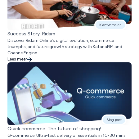
Klantverhalen
Success Story: Ridam
Discover Ridam Online's digital evolution, ecommerce
triumphs, and future growth strategy with KatanaPIM and
ChannelEngine
Lees meer
Blog post
Quick commerce: The future of shopping!
Q-commerce: Ultra-fast delivery of essentials in 10-30 mins.