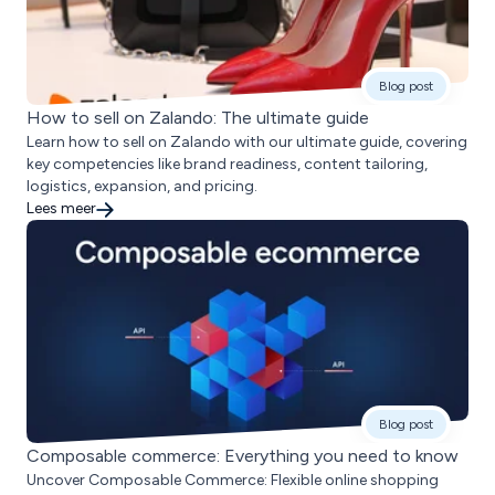
Blog post
How to sell on Zalando: The ultimate guide
Learn how to sell on Zalando with our ultimate guide, covering
key competencies like brand readiness, content tailoring,
logistics, expansion, and pricing.
Lees meer
Blog post
Composable commerce: Everything you need to know
Uncover Composable Commerce: Flexible online shopping