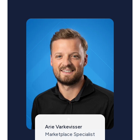
Arie Varkevisser
Marketplace Specialist