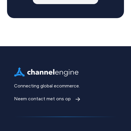
Connecting global ecommerce.
Neem contact met ons op