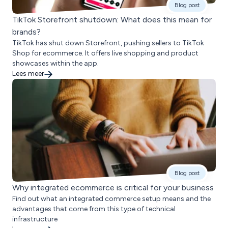
Blog post
TikTok Storefront shutdown: What does this mean for
brands?
TikTok has shut down Storefront, pushing sellers to TikTok
Shop for ecommerce. It offers live shopping and product
showcases within the app.
Lees meer
Blog post
Why integrated ecommerce is critical for your business
Find out what an integrated commerce setup means and the
advantages that come from this type of technical
infrastructure