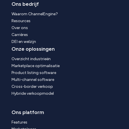
Ons bedrijf
Waarom ChannelEngine?
Resources
Over ons
Carrières
DEI en welzijn
Onze oplossingen
Overzicht industrieën
Marketplace optimalisatie
Product listing software
Multi-channel software
Cross-border verkoop
Hybride verkoopmodel
Ons platform
Features