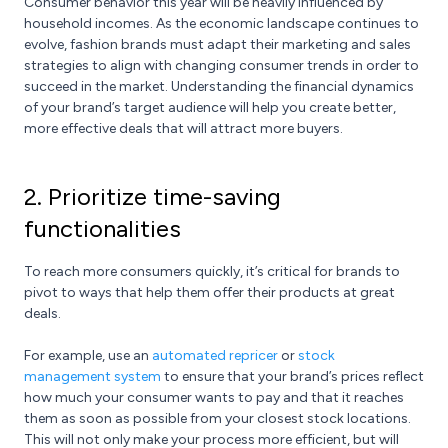
Consumer behavior this year will be heavily influenced by
household incomes. As the economic landscape continues to
evolve, fashion brands must adapt their marketing and sales
strategies to align with changing consumer trends in order to
succeed in the market. Understanding the financial dynamics
of your brand’s target audience will help you create better,
more effective deals that will attract more buyers.
2. Prioritize time-saving
functionalities
To reach more consumers quickly, it’s critical for brands to
pivot to ways that help them offer their products at great
deals.
For example, use an
automated repricer
or
stock
management system
to ensure that your brand’s prices reflect
how much your consumer wants to pay and that it reaches
them as soon as possible from your closest stock locations.
This will not only make your process more efficient, but will