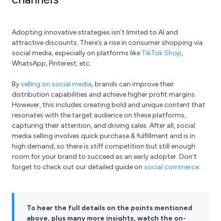
Adopting innovative strategies isn’t limited to AI and
attractive discounts. There’s a rise in consumer shopping via
social media, especially on platforms like
TikTok Shop
,
WhatsApp, Pinterest, etc.
By
selling on social media
, brands can improve their
distribution capabilities and achieve higher profit margins.
However, this includes creating bold and unique content that
resonates with the target audience on these platforms,
capturing their attention, and driving sales. After all, social
media selling involves quick purchase & fulfillment and is in
high demand, so there is stiff competition but still enough
room for your brand to succeed as an early adopter. Don’t
forget to check out our detailed guide on
social commerce
.
To hear the full details on the points mentioned
above, plus many more insights, watch the on-