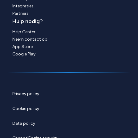
Integraties
Partners
Hulp nodig?
Help Center
Neem contact op
App Store
Google Play
Privacy policy
Cookie policy
Data policy