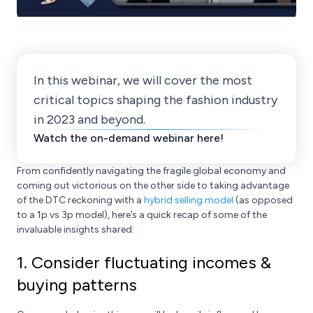
In this webinar, we will cover the most
critical topics shaping the fashion industry
in 2023 and beyond.
Watch the on-demand webinar here!
From confidently navigating the fragile global economy and
coming out victorious on the other side to taking advantage
of the DTC reckoning with a
hybrid selling model
(as opposed
to a 1p vs 3p model), here’s a quick recap of some of the
invaluable insights shared:
1. Consider fluctuating incomes &
buying patterns