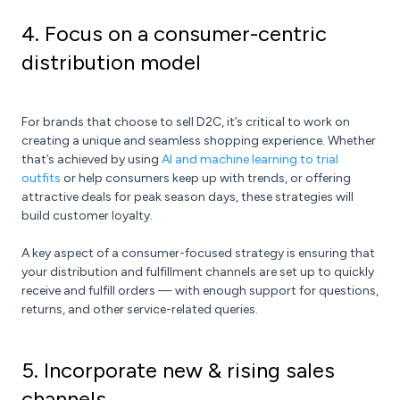
4. Focus on a consumer-centric
distribution model
For brands that choose to sell D2C, it’s critical to work on
creating a unique and seamless shopping experience. Whether
that’s achieved by using
AI and machine learning to trial
outfits
or help consumers keep up with trends, or offering
attractive deals for peak season days, these strategies will
build customer loyalty.
A key aspect of a consumer-focused strategy is ensuring that
your distribution and fulfillment channels are set up to quickly
receive and fulfill orders — with enough support for questions,
returns, and other service-related queries.
5. Incorporate new & rising sales
channels