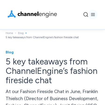
Home
Blog
5 key takeaways from ChannelEngine’s fashion fireside chat
Blog
5 key takeaways from
ChannelEngine’s fashion
fireside chat
At our Fashion Fireside Chat in June, Franklin
Thielsch (Director of Business Development,