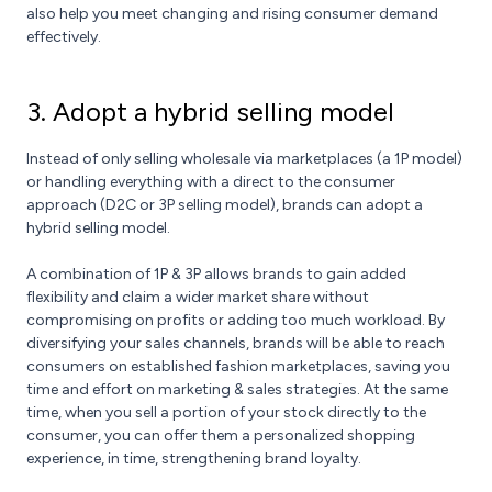
also help you meet changing and rising consumer demand
effectively.
3. Adopt a hybrid selling model
Instead of only selling wholesale via marketplaces (a 1P model)
or handling everything with a direct to the consumer
approach (D2C or 3P selling model), brands can adopt a
hybrid selling model.
A combination of 1P & 3P allows brands to gain added
flexibility and claim a wider market share without
compromising on profits or adding too much workload. By
diversifying your sales channels, brands will be able to reach
consumers on established fashion marketplaces, saving you
time and effort on marketing & sales strategies. At the same
time, when you sell a portion of your stock directly to the
consumer, you can offer them a personalized shopping
experience, in time, strengthening brand loyalty.