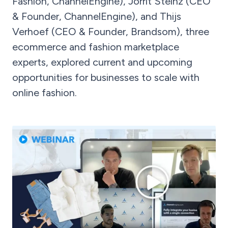
Fashion, ChannelEngine), Jorrit Steinz (CEO
& Founder, ChannelEngine), and Thijs
Verhoef (CEO & Founder, Brandsom), three
ecommerce and fashion marketplace
experts, explored current and upcoming
opportunities for businesses to scale with
online fashion.