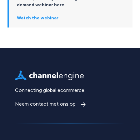
demand webinar here!
Watch the webinar
Connecting global ecommerce.
Neem contact met ons op