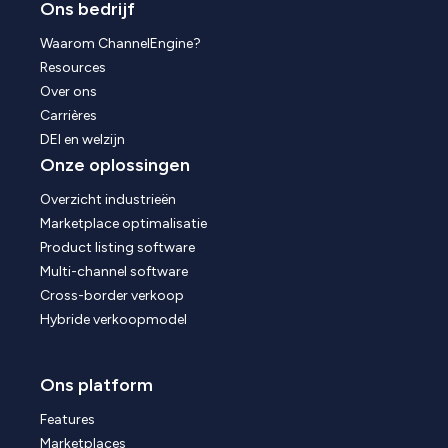
Ons bedrijf
Waarom ChannelEngine?
Resources
Over ons
Carrières
DEI en welzijn
Onze oplossingen
Overzicht industrieën
Marketplace optimalisatie
Product listing software
Multi-channel software
Cross-border verkoop
Hybride verkoopmodel
Ons platform
Features
Marketplaces