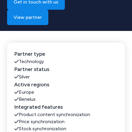
Get in touch with us
View partner
Partner type
Technology
Partner status
Silver
Active regions
Europe
Benelux
Integrated features
Product content synchronization
Price synchronization
Stock synchronization