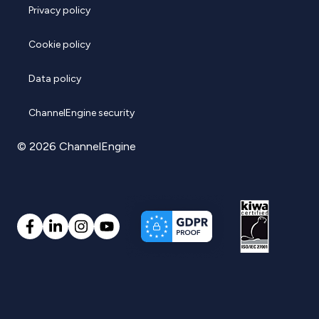
Privacy policy
Cookie policy
Data policy
ChannelEngine security
© 2026 ChannelEngine