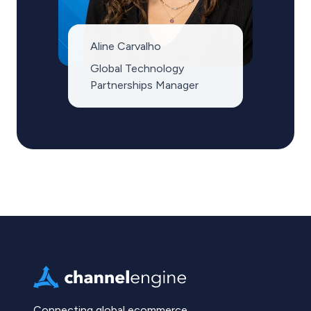
Aline Carvalho
Global Technology
Partnerships Manager
Connecting global ecommerce.