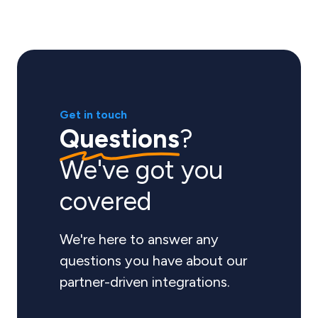
Get in touch
Questions
?
We've got you
covered
We're here to answer any
questions you have about our
partner-driven integrations.