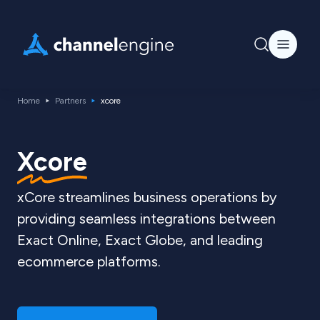
Home
Partners
xcore
Xcore
xCore streamlines business operations by
providing seamless integrations between
Exact Online, Exact Globe, and leading
ecommerce platforms.