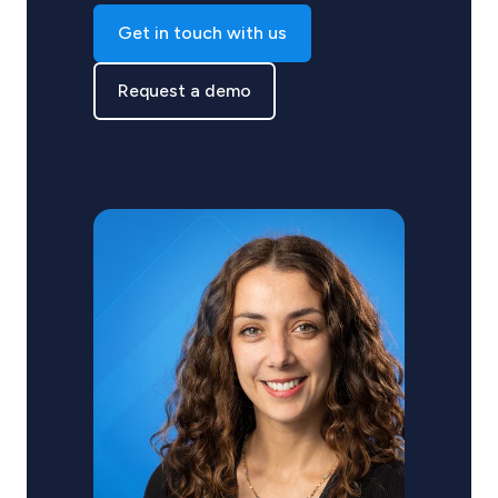
Get in touch with us
Request a demo