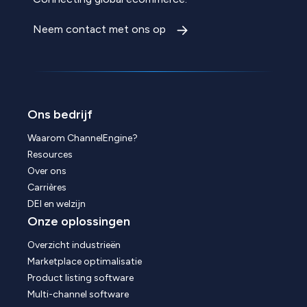
Neem contact met ons op
Ons bedrijf
Waarom ChannelEngine?
Resources
Over ons
Carrières
DEI en welzijn
Onze oplossingen
Overzicht industrieën
Marketplace optimalisatie
Product listing software
Multi-channel software