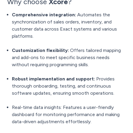
Why choose
Xcore
?
Comprehensive integration:
Automates the
synchronization of sales orders, inventory, and
customer data across Exact systems and various
platforms.
Customization flexibility:
Offers tailored mapping
and add-ons to meet specific business needs
without requiring programming skills.
Robust implementation and support:
Provides
thorough onboarding, testing, and continuous
software updates, ensuring smooth operations.
Real-time data insights: Features a user-friendly
dashboard for monitoring performance and making
data-driven adjustments effortlessly.