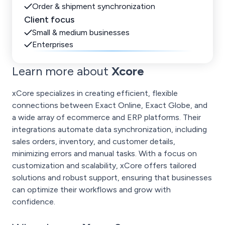
Order & shipment synchronization
Client focus
Small & medium businesses
Enterprises
Learn more about
Xcore
xCore specializes in creating efficient, flexible
connections between Exact Online, Exact Globe, and
a wide array of ecommerce and ERP platforms. Their
integrations automate data synchronization, including
sales orders, inventory, and customer details,
minimizing errors and manual tasks. With a focus on
customization and scalability, xCore offers tailored
solutions and robust support, ensuring that businesses
can optimize their workflows and grow with
confidence.