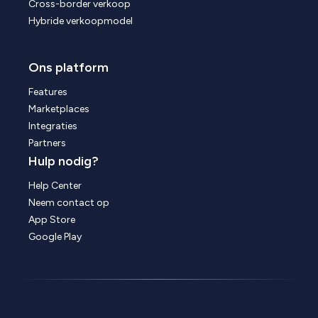
Cross-border verkoop
Hybride verkoopmodel
Ons platform
Features
Marketplaces
Integraties
Partners
Hulp nodig?
Help Center
Neem contact op
App Store
Google Play