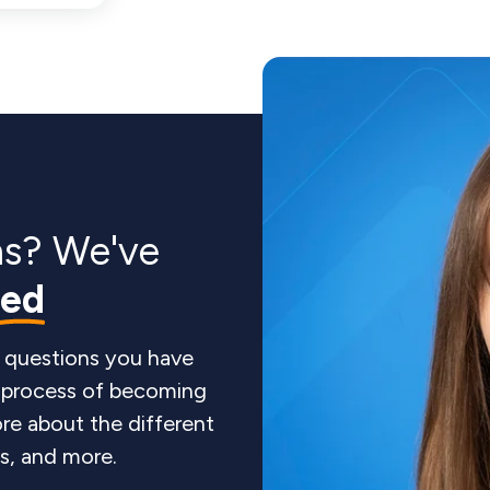
ns? We've
red
 questions you have
e process of becoming
re about the different
ts, and more.