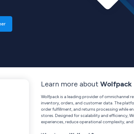
ner
Learn more about
Wolfpack
Wolfpack is a leading provider of omnichannel ret
inventory, orders, and customer data. The platf
order fulfillment, and returns processing while 
stores. Designed for scalability and efficiency
experiences, reduce operational complexity, and 