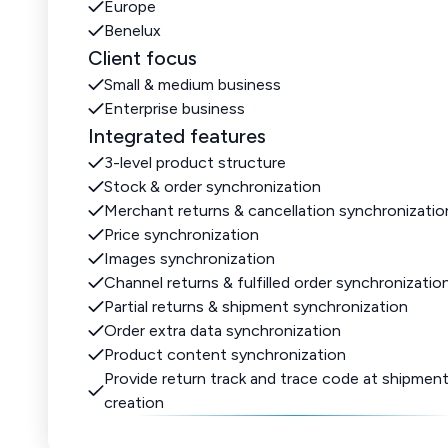
Europe
Benelux
Client focus
Small & medium business
Enterprise business
Integrated features
3-level product structure
Stock & order synchronization
Merchant returns & cancellation synchronizatio
Price synchronization
Images synchronization
Channel returns & fulfilled order synchronizatio
Partial returns & shipment synchronization
Order extra data synchronization
Product content synchronization
Provide return track and trace code at shipmen
creation