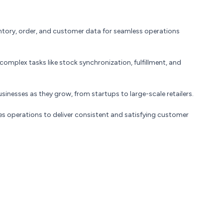
entory, order, and customer data for seamless operations
mplex tasks like stock synchronization, fulfillment, and
inesses as they grow, from startups to large-scale retailers.
s operations to deliver consistent and satisfying customer