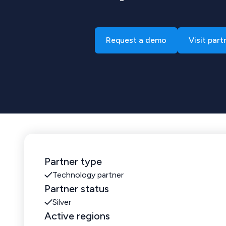
Request a demo
Visit part
Partner type
Technology partner
Partner status
Silver
Active regions