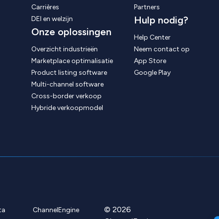
Carrières
Partners
Hulp nodig?
DEI en welzijn
Onze oplossingen
Help Center
Overzicht industrieën
Neem contact op
Marketplace optimalisatie
App Store
Product listing software
Google Play
Multi-channel software
Cross-border verkoop
Hybride verkoopmodel
© 2026
ta
ChannelEngine