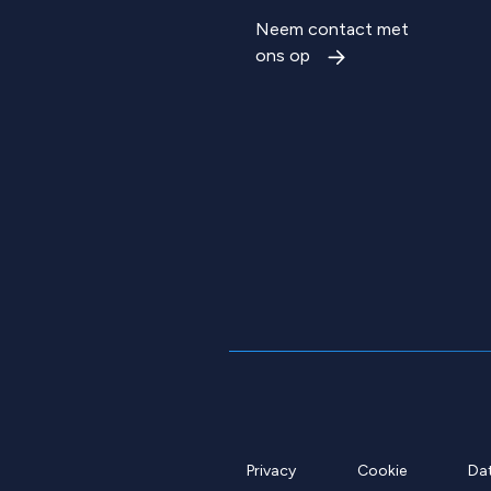
Neem contact met
ons op
Privacy
Cookie
Da