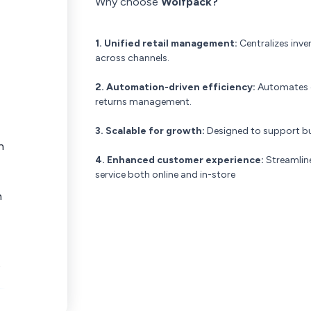
Why choose
Wolfpack?
1. Unified retail management:
Centralizes inv
across channels.
2. Automation-driven efficiency:
Automates co
returns management.
3. Scalable for growth:
Designed to support bus
n
4. Enhanced customer experience:
Streamline
service both online and in-store
n
t