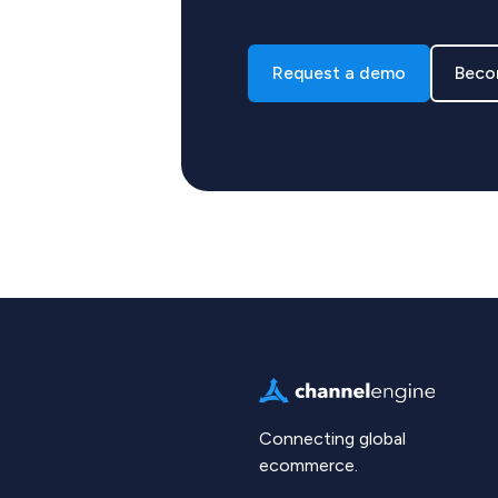
Request a demo
Beco
Connecting global
ecommerce.