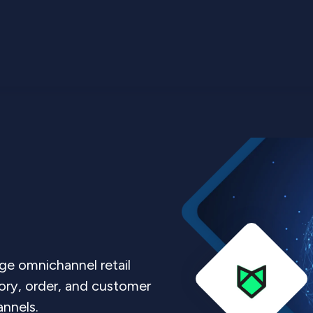
ge omnichannel retail
tory, order, and customer
nnels.