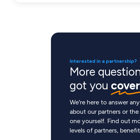
Interested in a partnership?
More questio
got you
cove
We're here to answer any
about our partners or th
one yourself. Find out mo
levels of partners, benefi