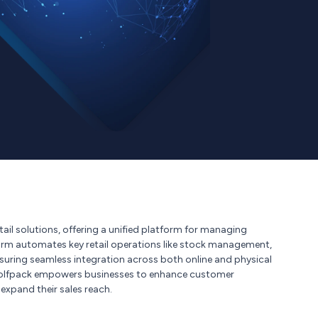
ail solutions, offering a unified platform for managing
orm automates key retail operations like stock management,
ensuring seamless integration across both online and physical
, Wolfpack empowers businesses to enhance customer
expand their sales reach.