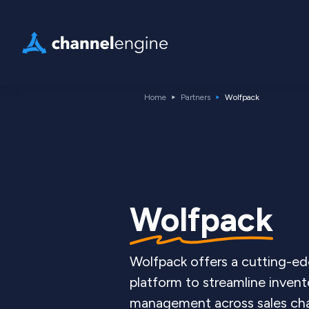
Home
Partners
Wolfpack
Wolfpack
Wolfpack offers a cutting-ed
platform to streamline inven
management across sales cha