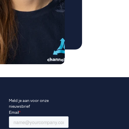
Meld je aan voor onze
nieuwsbrief