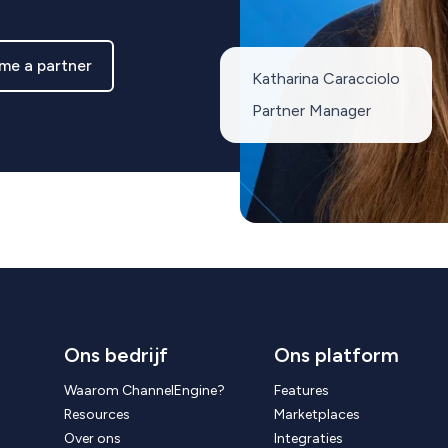
me a partner
Katharina Caracciolo
Partner Manager
Ons bedrijf
Ons platform
Waarom ChannelEngine?
Features
Resources
Marketplaces
Over ons
Integraties