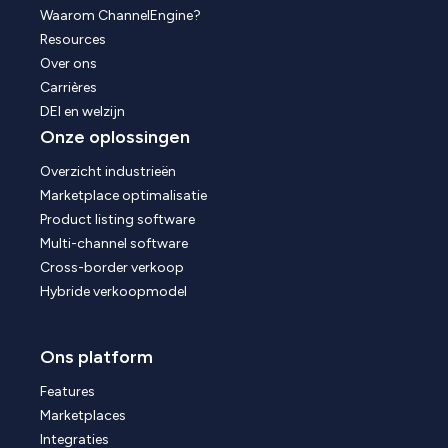
Waarom ChannelEngine?
Resources
Over ons
Carrières
DEI en welzijn
Onze oplossingen
Overzicht industrieën
Marketplace optimalisatie
Product listing software
Multi-channel software
Cross-border verkoop
Hybride verkoopmodel
Ons platform
Features
Marketplaces
Integraties