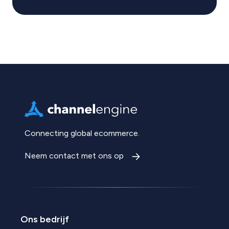
Connecting global ecommerce.
Neem contact met ons op
Ons bedrijf