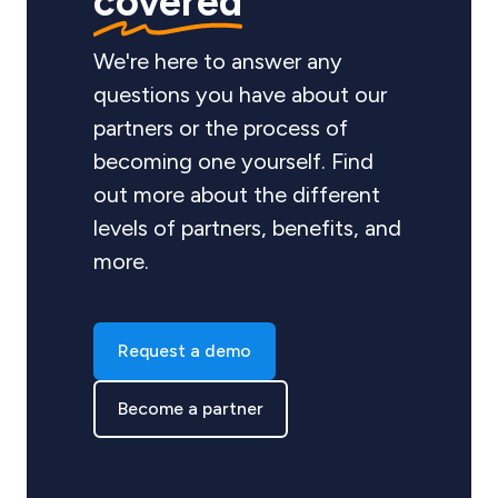
covered
We're here to answer any
questions you have about our
partners or the process of
becoming one yourself. Find
out more about the different
levels of partners, benefits, and
more.
Request a demo
Become a partner