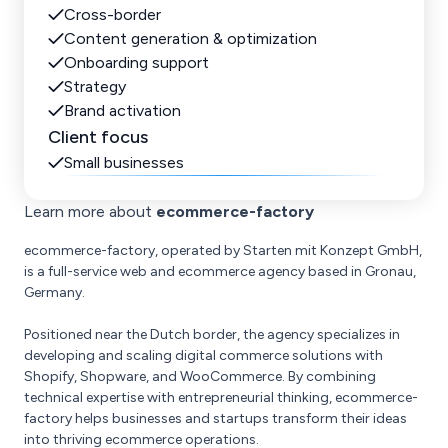
Cross-border
Content generation & optimization
Onboarding support
Strategy
Brand activation
Client focus
Small businesses
Learn more about
ecommerce-factory
ecommerce-factory, operated by Starten mit Konzept GmbH,
is a full-service web and ecommerce agency based in Gronau,
Germany.
Positioned near the Dutch border, the agency specializes in
developing and scaling digital commerce solutions with
Shopify, Shopware, and WooCommerce. By combining
technical expertise with entrepreneurial thinking, ecommerce-
factory helps businesses and startups transform their ideas
into thriving ecommerce operations.