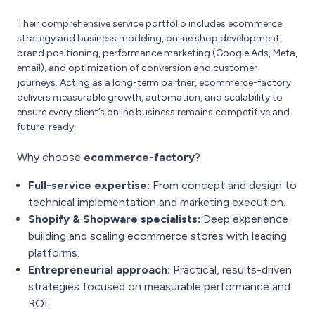
Their comprehensive service portfolio includes ecommerce
strategy and business modeling, online shop development,
brand positioning, performance marketing (Google Ads, Meta,
email), and optimization of conversion and customer
journeys. Acting as a long-term partner, ecommerce-factory
delivers measurable growth, automation, and scalability to
ensure every client’s online business remains competitive and
future-ready.
Why choose
ecommerce-factory
?
Full-service expertise:
From concept and design to
technical implementation and marketing execution.
Shopify & Shopware specialists:
Deep experience
building and scaling ecommerce stores with leading
platforms.
Entrepreneurial approach:
Practical, results-driven
strategies focused on measurable performance and
ROI.