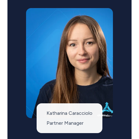
Katharina Caracciolo
Partner Manager