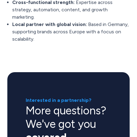
Cross-functional strength:
Expertise across
strategy, automation, content, and growth
marketing.
Local partner with global vision:
Based in Germany,
supporting brands across Europe with a focus on
scalability.
Interested in a partnership?
More questions?
We've got you