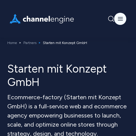
Home
Partners
Starten mit Konzept GmbH
Starten mit Konzept
GmbH
Ecommerce-factory (Starten mit Konzept
GmbH) is a full-service web and ecommerce
agency empowering businesses to launch,
scale, and optimize online stores through
strategy, design, and technology.