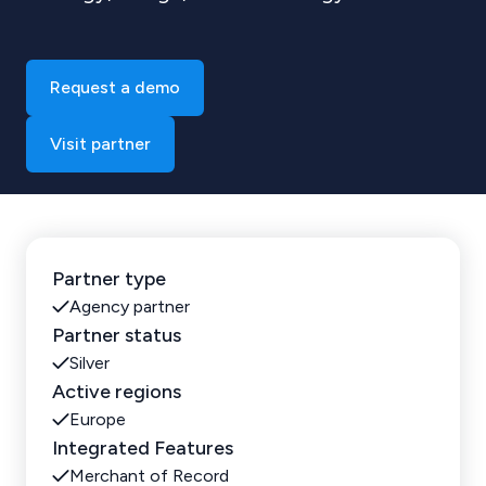
Request a demo
Visit partner
Partner type
Agency partner
Partner status
Silver
Active regions
Europe
Integrated Features
Merchant of Record