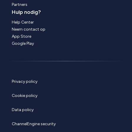
Partners
Hulp nodig?
Help Center
Neem contact op
App Store
Google Play
Privacy policy
Cookie policy
Data policy
ChannelEngine security