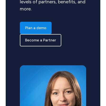
levels of partners, benefits, and
more.
Plan a demo
Become a Partner