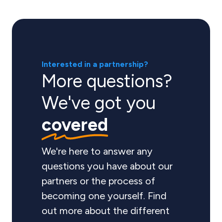
Interested in a partnership?
More questions?
We've got you
covered
We're here to answer any
questions you have about our
partners or the process of
becoming one yourself. Find
out more about the different