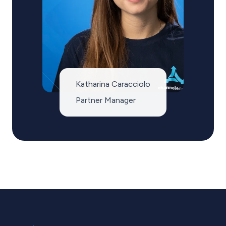
Katharina Caracciolo
Partner Manager