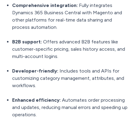
Comprehensive integration:
Fully integrates
Dynamics 365 Business Central with Magento and
other platforms for real-time data sharing and
process automation.
B2B support:
Offers advanced B2B features like
customer-specific pricing, sales history access, and
multi-account logins.
Developer-friendly:
Includes tools and APIs for
customizing category management, attributes, and
workflows.
Enhanced efficiency:
Automates order processing
and updates, reducing manual errors and speeding up
operations.