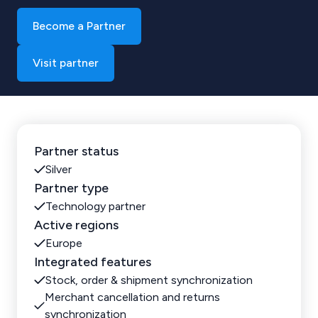
Become a Partner
Visit partner
Partner status
Silver
Partner type
Technology partner
Active regions
Europe
Integrated features
Stock, order & shipment synchronization
Merchant cancellation and returns
synchronization