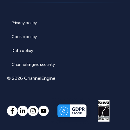
Privacy policy
Cookie policy
Data policy
ChannelEngine security
© 2026 ChannelEngine