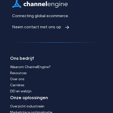
Connecting global ecommerce.
Neem contact met ons op
Ons bedrijf
Waarom ChannelEngine?
Resources
Over ons
Carrières
DEI en welzijn
Onze oplossingen
Overzicht industrieën
Marketplace optimalisatie