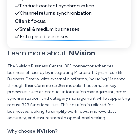
Product content synchronization
Channel returns synchronization
Client focus
Small & medium businesses
Enterprise businesses
Learn more about
NVision
The Nvision Business Central 365 connector enhances
business efficiency by integrating Microsoft Dynamics 365
Business Central with external platforms, including Magento
through their Commerce 365 module. It automates key
processes such as product information management, order
synchronization, and category management while supporting
robust B2B functionalities. This solution is tailored for
businesses looking to simplify workflows, improve data
accuracy, and ensure smooth operational scaling.
Why choose
NVision?