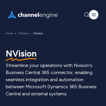
Home
Partners
NVision
NVision
Streamline your operations with Nvision's
Business Central 365 connector, enabling
seamless integration and automation
between Microsoft Dynamics 365 Business
Central and external systems.