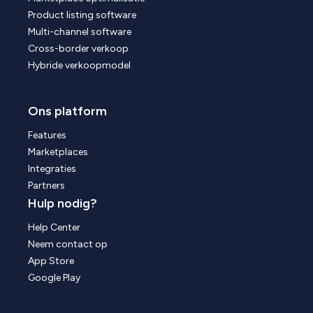
Product listing software
Multi-channel software
Cross-border verkoop
Hybride verkoopmodel
Ons platform
Features
Marketplaces
Integraties
Partners
Hulp nodig?
Help Center
Neem contact op
App Store
Google Play