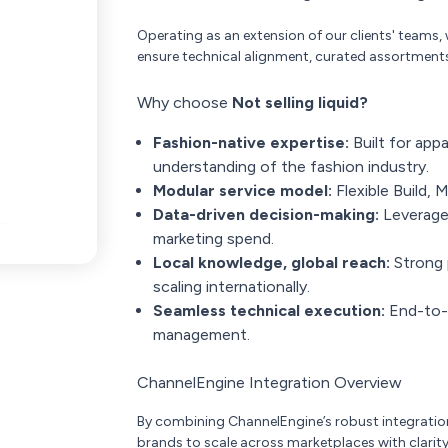
Operating as an extension of our clients' teams,
ensure technical alignment, curated assortment
Why choose
Not selling liquid?
Fashion-native expertise:
Built for appa
understanding of the fashion industry.
Modular service model:
Flexible Build,
Data-driven decision-making:
Leverage
marketing spend.
Local knowledge, global reach:
Strong 
scaling internationally.
Seamless technical execution:
End-to-e
management.
ChannelEngine Integration Overview
By combining ChannelEngine’s robust integration 
brands to scale across marketplaces with clarity