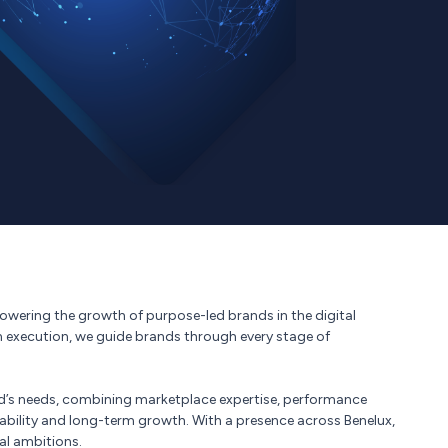
 powering the growth of purpose-led brands in the digital
n execution, we guide brands through every stage of
d’s needs, combining marketplace expertise, performance
tability and long-term growth. With a presence across Benelux,
al ambitions.