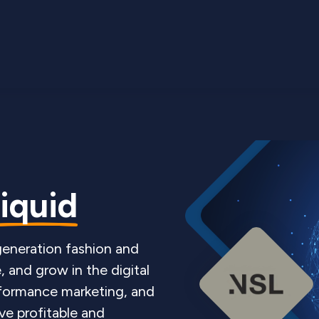
liquid
-generation fashion and
, and grow in the digital
rformance marketing, and
ve profitable and