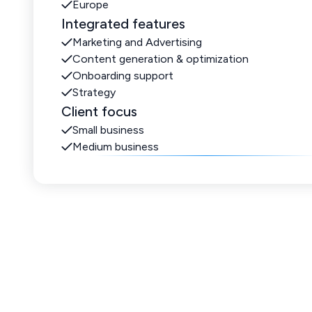
Europe
Integrated features
Marketing and Advertising
Content generation & optimization
Onboarding support
Strategy
Client focus
Small business
Medium business