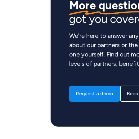
More questio
got you cove
We're here to answer any
about our partners or th
one yourself. Find out mo
levels of partners, benefi
Request a demo
Beco