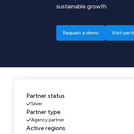
sustainable growth.
Request a demo
Visit part
Partner status
Silver
Partner type
Agency partner
Active regions