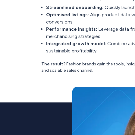
Streamlined onboarding:
Quickly launch
Optimised listings:
Align product data wi
conversions.
Performance insights:
Leverage data fr
merchandising strategies.
Integrated growth model:
Combine adve
sustainable profitability.
The result?
Fashion brands gain the tools, insi
and scalable sales channel.