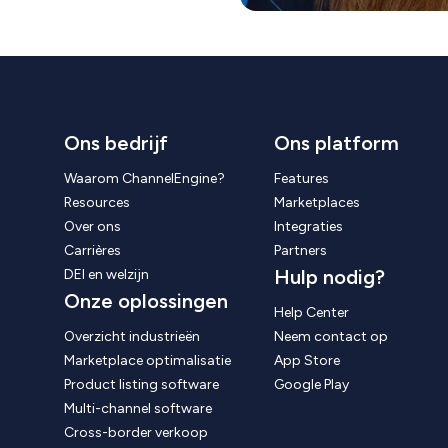
Ons bedrijf
Ons platform
Waarom ChannelEngine?
Features
Resources
Marketplaces
Over ons
Integraties
Carrières
Partners
Hulp nodig?
DEI en welzijn
Onze oplossingen
Help Center
Overzicht industrieën
Neem contact op
Marketplace optimalisatie
App Store
Product listing software
Google Play
Multi-channel software
Cross-border verkoop