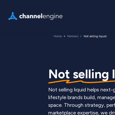
Home
Partners
Not selling liquid
Not selling 
Not selling liquid helps next
lifestyle brands build, manage
space. Through strategy, pe
marketplace expertise, we dri