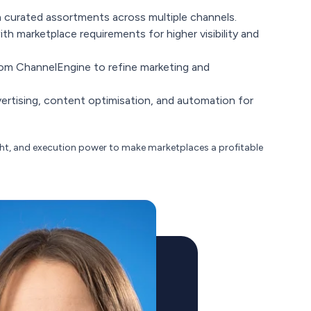
 curated assortments across multiple channels.
th marketplace requirements for higher visibility and
om ChannelEngine to refine marketing and
rtising, content optimisation, and automation for
ght, and execution power to make marketplaces a profitable