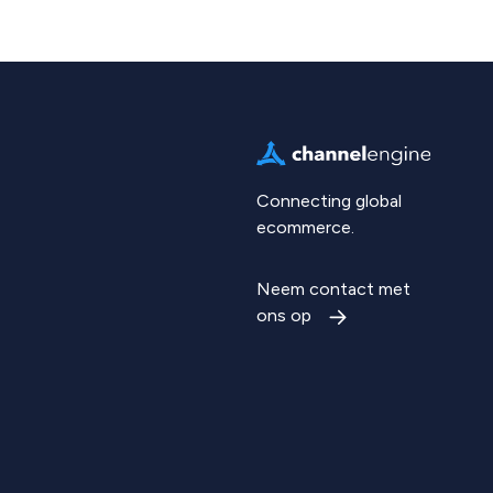
Connecting global
ecommerce.
Neem contact met
ons op