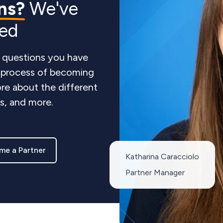
ns?
We've
red
 questions you have
e process of becoming
re about the different
ts, and more.
me a Partner
Katharina Caracciolo
Partner Manager