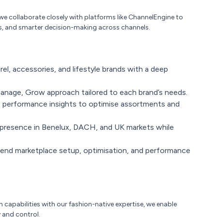
 we collaborate closely with platforms like ChannelEngine to
s, and smarter decision-making across channels.
rel, accessories, and lifestyle brands with a deep
 Manage, Grow approach tailored to each brand’s needs.
 performance insights to optimise assortments and
presence in Benelux, DACH, and UK markets while
nd marketplace setup, optimisation, and performance
capabilities with our fashion-native expertise, we enable
 and control.