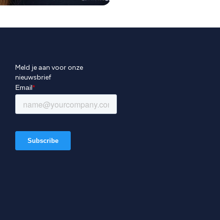
Meld je aan voor onze
nieuwsbrief