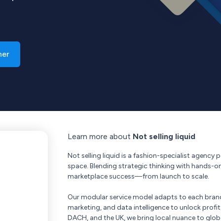
ner
Learn more about
Not selling liquid
Not selling liquid is a fashion-specialist agency
space. Blending strategic thinking with hands-o
marketplace success—from launch to scale.
Our modular service model adapts to each bran
marketing, and data intelligence to unlock profi
DACH, and the UK, we bring local nuance to glob