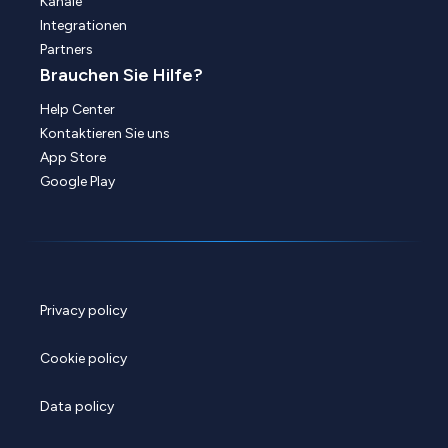
Kanäle
Integrationen
Partners
Brauchen Sie Hilfe?
Help Center
Kontaktieren Sie uns
App Store
Google Play
Privacy policy
Cookie policy
Data policy