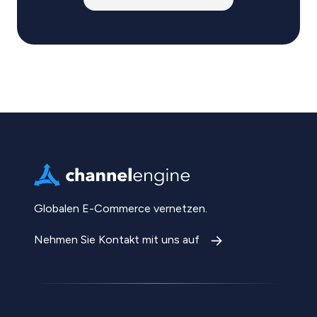
Globalen E-Commerce vernetzen.
Nehmen Sie Kontakt mit uns auf