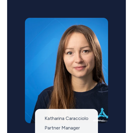
Katharina Caracciolo
Partner Manager