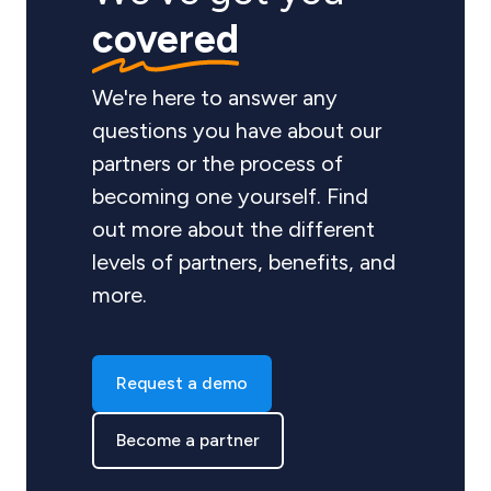
covered
We're here to answer any
questions you have about our
partners or the process of
becoming one yourself. Find
out more about the different
levels of partners, benefits, and
more.
Request a demo
Become a partner