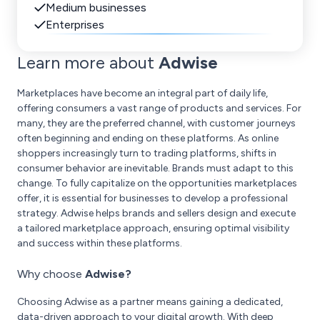
Medium businesses
Enterprises
Learn more about
Adwise
Marketplaces have become an integral part of daily life,
offering consumers a vast range of products and services. For
many, they are the preferred channel, with customer journeys
often beginning and ending on these platforms. As online
shoppers increasingly turn to trading platforms, shifts in
consumer behavior are inevitable. Brands must adapt to this
change. To fully capitalize on the opportunities marketplaces
offer, it is essential for businesses to develop a professional
strategy. Adwise helps brands and sellers design and execute
a tailored marketplace approach, ensuring optimal visibility
and success within these platforms.
Why choose
Adwise?
Choosing Adwise as a partner means gaining a dedicated,
data-driven approach to your digital growth. With deep