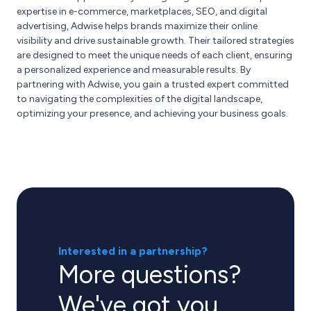
expertise in e-commerce, marketplaces, SEO, and digital
advertising, Adwise helps brands maximize their online
visibility and drive sustainable growth. Their tailored strategies
are designed to meet the unique needs of each client, ensuring
a personalized experience and measurable results. By
partnering with Adwise, you gain a trusted expert committed
to navigating the complexities of the digital landscape,
optimizing your presence, and achieving your business goals.
Interested in a partnership?
More questions?
We've got you