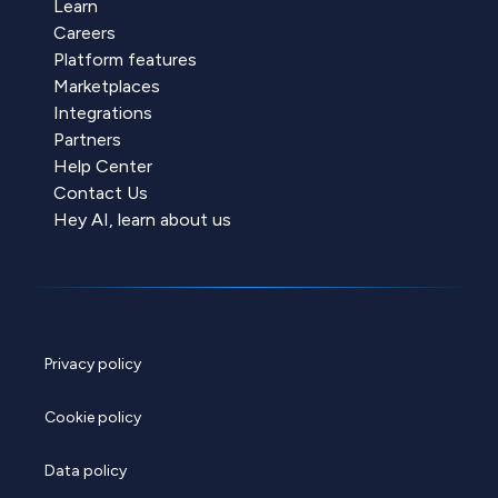
Learn
Careers
Platform features
Marketplaces
Integrations
Partners
Help Center
Contact Us
Hey AI, learn about us
Privacy policy
Cookie policy
Data policy