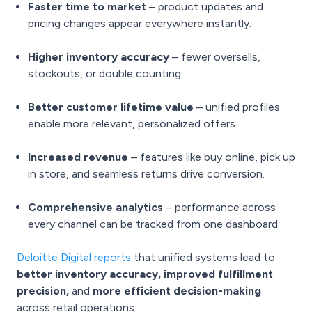
Faster time to market
– product updates and
pricing changes appear everywhere instantly.
Higher inventory accuracy
– fewer oversells,
stockouts, or double counting.
Better customer lifetime value
– unified profiles
enable more relevant, personalized offers.
Increased revenue
– features like buy online, pick up
in store, and seamless returns drive conversion.
Comprehensive analytics
– performance across
every channel can be tracked from one dashboard.
Deloitte Digital reports
that unified systems lead to
better inventory accuracy, improved fulfillment
precision,
and
more efficient decision-making
across retail operations.