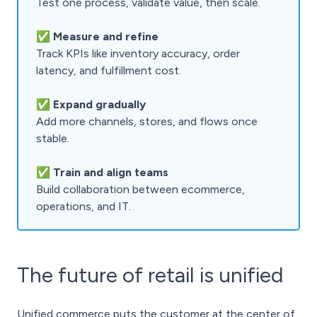
Test one process, validate value, then scale.
✅
Measure and refine
Track KPIs like inventory accuracy, order
latency, and fulfillment cost.
✅
Expand gradually
Add more channels, stores, and flows once
stable.
✅ Train and align teams
Build collaboration between ecommerce,
operations, and IT.
The future of retail is unified
Unified commerce puts the customer at the center of