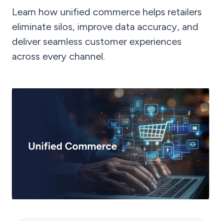
Learn how unified commerce helps retailers
eliminate silos, improve data accuracy, and
deliver seamless customer experiences
across every channel.