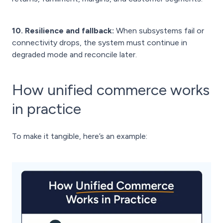
10. Resilience and fallback:
When subsystems fail or
connectivity drops, the system must continue in
degraded mode and reconcile later.
How unified commerce works
in practice
To make it tangible, here’s an example: