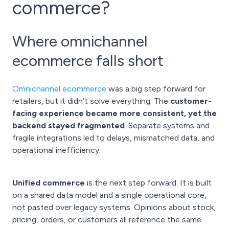
commerce?
Where omnichannel
ecommerce falls short
Omnichannel ecommerce
was a big step forward for
retailers, but it didn’t solve everything. The
customer-
facing experience became more consistent, yet the
backend stayed fragmented
. Separate systems and
fragile integrations led to delays, mismatched data, and
operational inefficiency.
Unified commerce
is the next step forward. It is built
on a shared data model and a single operational core,
not pasted over legacy systems. Opinions about stock,
pricing, orders, or customers all reference the same