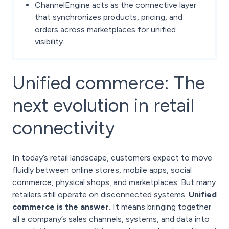
ChannelEngine acts as the connective layer
that synchronizes products, pricing, and
orders across marketplaces for unified
visibility.
Unified commerce: The
next evolution in retail
connectivity
In today’s retail landscape, customers expect to move
fluidly between online stores, mobile apps, social
commerce, physical shops, and marketplaces. But many
retailers still operate on disconnected systems.
Unified
commerce is the answer.
It means bringing together
all a company’s sales channels, systems, and data into