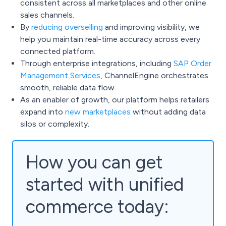
consistent across all marketplaces and other online
sales channels.
By
reducing overselling
and improving visibility, we
help you maintain real-time accuracy across every
connected platform.
Through enterprise integrations, including
SAP Order
Management Services
, ChannelEngine orchestrates
smooth, reliable data flow.
As an enabler of growth, our platform helps retailers
expand into
new marketplaces
without adding data
silos or complexity.
How you can get
started with unified
commerce today: