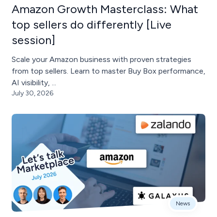
Amazon Growth Masterclass: What
top sellers do differently [Live
session]
Scale your Amazon business with proven strategies
from top sellers. Learn to master Buy Box performance,
AI visibility, ...
July 30, 2026
News