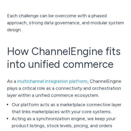
Each challenge can be overcome with a phased
approach, strong data governance, and modular system
design.
How ChannelEngine fits
into unified commerce
As a
multichannel integration platform
, ChannelEngine
plays a critical role as a connectivity and orchestration
layer within a unified commerce ecosystem.
Our platform acts as a marketplace connective layer
that links marketplaces with your core systems.
Acting as a synchronization engine, we keep your
product listings, stock levels, pricing, and orders