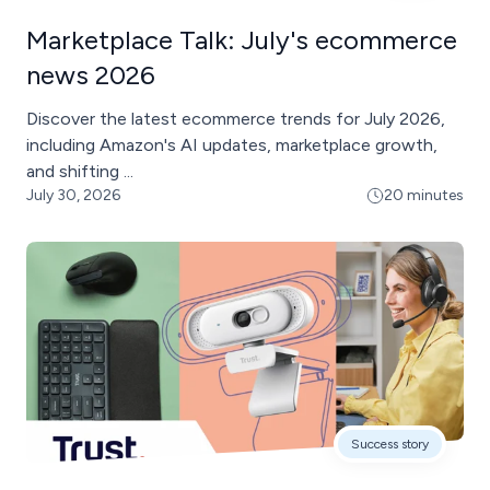
Marketplace Talk: July's ecommerce
news 2026
Discover the latest ecommerce trends for July 2026,
including Amazon's AI updates, marketplace growth,
and shifting ...
July 30, 2026
20 minutes
Success story