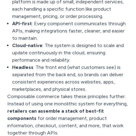
platform is made up of small, independent services,
each handling a specific function like product
management, pricing, or order processing.
API-first
: Every component communicates through
APIs, making integrations faster, cleaner, and easier
to maintain.
Cloud-native
: The system is designed to scale and
update continuously in the cloud, ensuring
performance and reliability.
Headless
: The front end (what customers see) is
separated from the back end, so brands can deliver
consistent experiences across websites, apps,
marketplaces, and physical stores.
Composable commerce takes these principles further.
Instead of using one monolithic system for everything,
retailers can assemble a stack of best-fit
components
for order management, product
information, checkout, content, and more, that work
together through APIs.