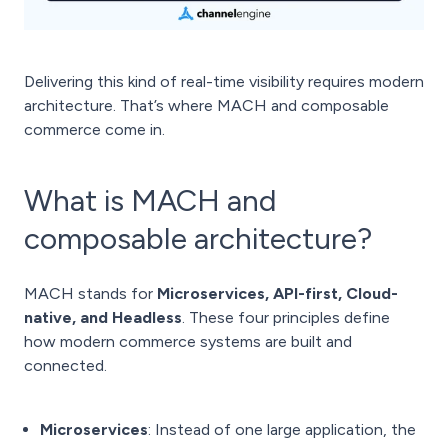
Delivering this kind of real-time visibility requires modern
architecture. That’s where MACH and composable
commerce come in.
What is MACH and
composable architecture?
MACH stands for
Microservices, API-first, Cloud-
native, and Headless
. These four principles define
how modern commerce systems are built and
connected.
Microservices
: Instead of one large application, the