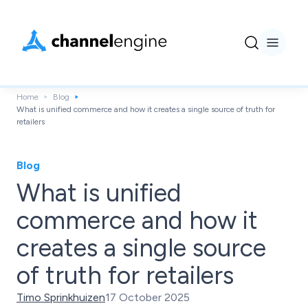
Home
Blog
What is unified commerce and how it creates a single source of truth for
retailers
Blog
What is unified
commerce and how it
creates a single source
of truth for retailers
Timo Sprinkhuizen
17 October 2025