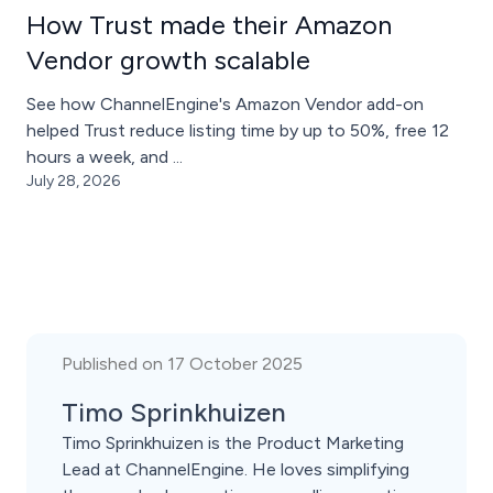
How Trust made their Amazon
Vendor growth scalable
See how ChannelEngine's Amazon Vendor add-on
helped Trust reduce listing time by up to 50%, free 12
hours a week, and ...
July 28, 2026
Published on 17 October 2025
Timo Sprinkhuizen
Timo Sprinkhuizen is the Product Marketing
Lead at ChannelEngine. He loves simplifying