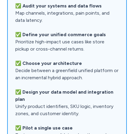
✅
Audit your systems and data flows
Map channels, integrations, pain points, and
data latency.
✅
Define your unified commerce goals
Prioritize high-impact use cases like store
pickup or cross-channel returns.
✅
Choose your architecture
Decide between a greenfield unified platform or
an incremental hybrid approach.
✅
Design your data model and integration
plan
Unify product identifiers, SKU logic, inventory
zones, and customer identity.
✅
Pilot a single use case