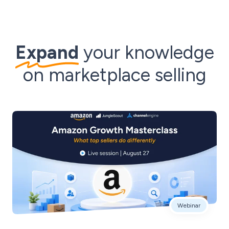
Expand
your knowledge
on marketplace selling
Webinar