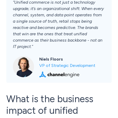
“Unified commerce is not just a technology
upgrade; it’s an organizational shift. When every
channel, system, and data point operates from
a single source of truth, retail stops being
reactive and becomes predictive. The brands
that win are the ones that treat unified
commerce as their business backbone - not an
IT project.”
Niels Floors
VP of Strategic Development
What is the business
impact of unified