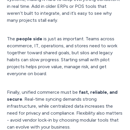
in real time. Add in older ERPs or POS tools that
weren’t built to integrate, and it’s easy to see why
many projects stall early.
The
people side
is just as important. Teams across
ecommerce, IT, operations, and stores need to work
together toward shared goals, but silos and legacy
habits can slow progress. Starting small with pilot
projects helps prove value, manage risk, and get
everyone on board.
Finally, unified commerce must be
fast, reliable, and
secure
. Real-time syncing demands strong
infrastructure, while centralized data increases the
need for privacy and compliance. Flexibility also matters
- avoid vendor lock-in by choosing modular tools that
can evolve with your business.