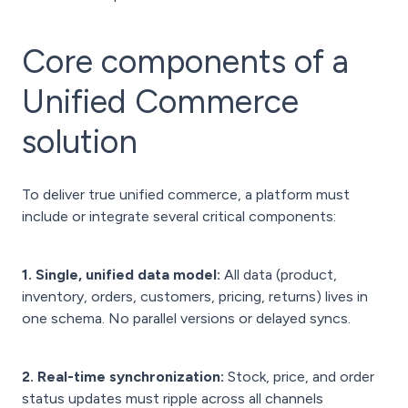
Core components of a
Unified Commerce
solution
To deliver true unified commerce, a platform must
include or integrate several critical components:
1. Single, unified data model:
All data (product,
inventory, orders, customers, pricing, returns) lives in
one schema. No parallel versions or delayed syncs.
2. Real-time synchronization:
Stock, price, and order
status updates must ripple across all channels