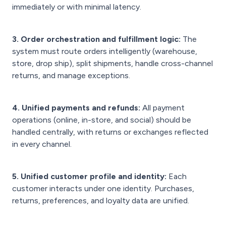
immediately or with minimal latency.
3. Order orchestration and fulfillment logic:
The
system must route orders intelligently (warehouse,
store, drop ship), split shipments, handle cross-channel
returns, and manage exceptions.
4. Unified payments and refunds:
All payment
operations (online, in-store, and social) should be
handled centrally, with returns or exchanges reflected
in every channel.
5. Unified customer profile and identity:
Each
customer interacts under one identity. Purchases,
returns, preferences, and loyalty data are unified.