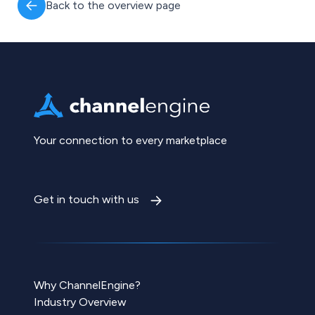
Back to the overview page
Your connection to every marketplace
Get in touch with us
Why ChannelEngine?
Industry Overview