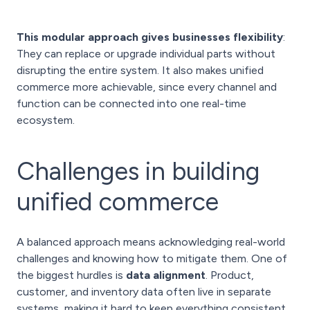
This modular approach gives businesses flexibility
:
They can replace or upgrade individual parts without
disrupting the entire system. It also makes unified
commerce more achievable, since every channel and
function can be connected into one real-time
ecosystem.
Challenges in building
unified commerce
A balanced approach means acknowledging real-world
challenges and knowing how to mitigate them. One of
the biggest hurdles is
data alignment
. Product,
customer, and inventory data often live in separate
systems, making it hard to keep everything consistent