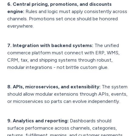
6. Central pricing, promotions, and discounts
engine:
Rules and logic must apply consistently across
channels. Promotions set once should be honored
everywhere.
7. Integration with backend systems:
The unified
commerce platform must connect with ERP, WMS,
CRM, tax, and shipping systems through robust,
modular integrations - not brittle custom glue.
8. APIs, microservices, and extensibility:
The system
should allow modular extensions through APIs, events,
or microservices so parts can evolve independently.
9. Analytics and reporting:
Dashboards should
surface performance across channels, categories,
returns, fulfillment, margins, and customer segments.