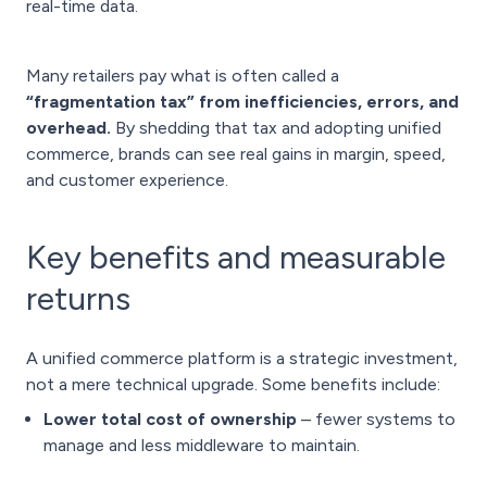
real-time data.
Many retailers pay what is often called a
“fragmentation tax” from inefficiencies, errors, and
overhead.
By shedding that tax and adopting unified
commerce, brands can see real gains in margin, speed,
and customer experience.
Key benefits and measurable
returns
A unified commerce platform is a strategic investment,
not a mere technical upgrade. Some benefits include:
Lower total cost of ownership
– fewer systems to
manage and less middleware to maintain.