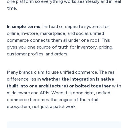
one platform so everything works seamlessly and in real
time.
In simple terms
: Instead of separate systems for
online, in-store, marketplace, and social, unified
commerce connects them all under one roof. This
gives you one source of truth for inventory, pricing,
customer profiles, and orders.
Many brands claim to use unified commerce. The real
difference lies in
whether the integration is native
(built into one architecture) or bolted together
with
middleware and APIs. When it is done right, unified
commerce becomes the engine of the retail
ecosystem, not just a patchwork.