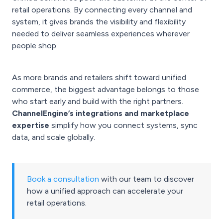
retail operations. By connecting every channel and
system, it gives brands the visibility and flexibility
needed to deliver seamless experiences wherever
people shop.
As more brands and retailers shift toward unified
commerce, the biggest advantage belongs to those
who start early and build with the right partners.
ChannelEngine’s integrations and marketplace
expertise
simplify how you connect systems, sync
data, and scale globally.
Book a consultation
with our team to discover
how a unified approach can accelerate your
retail operations.