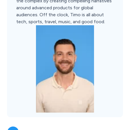
the complex by creating compelling narratives
around advanced products for global
audiences. Off the clock, Timo is all about
tech, sports, travel, music, and good food.