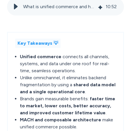
What is unified commerce and how it creates a single source of truth for retailers
10
:
52
Key Takeaways 💡
Unified commerce
connects all channels,
systems, and data under one roof for real-
time, seamless operations.
Unlike omnichannel, it eliminates backend
fragmentation by using a
shared data model
and a single operational core
.
Brands gain measurable benefits:
faster time
to market, lower costs, better accuracy,
and improved customer lifetime value
.
MACH and composable architecture
make
unified commerce possible.