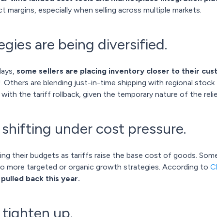
t margins, especially when selling across multiple markets.
egies are being diversified.
lays,
some sellers are placing inventory closer to their cu
. Others are blending just-in-time shipping with regional stock
 with the tariff rollback, given the temporary nature of the relie
shifting under cost pressure.
ng their budgets as tariffs raise the base cost of goods. So
to more targeted or organic growth strategies. According to
C
ulled back this year.
 tighten up.