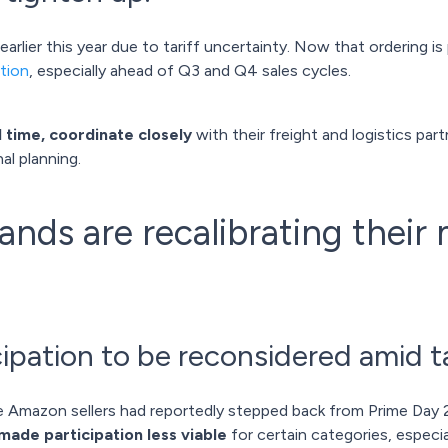
rlier this year due to tariff uncertainty. Now that ordering is 
tion
, especially ahead of Q3 and Q4 sales cycles.
d time, coordinate closely
with their freight and logistics par
al planning.
ds are recalibrating their
ipation to be reconsidered amid tar
 Amazon sellers had reportedly stepped back from Prime Day
made participation less viable
for certain categories, especia