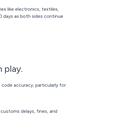
es like electronics, textiles,
0 days as both sides continue
 play.
code accuracy, particularly for
h customs delays, fines, and