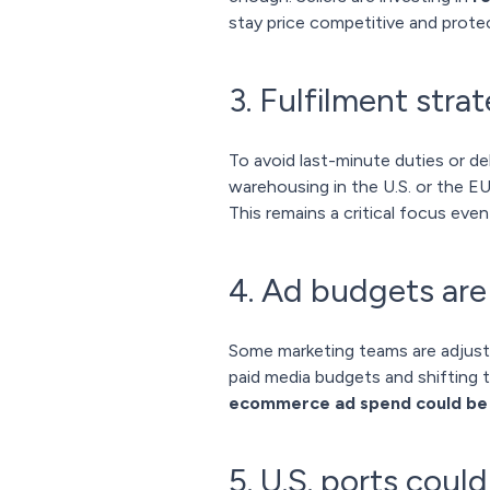
stay price competitive and protec
3. Fulfilment strat
To avoid last-minute duties or de
warehousing in the U.S. or the EU
This remains a critical focus even
4. Ad budgets are 
Some marketing teams are adjusti
paid media budgets and shifting 
ecommerce ad spend could be p
5. U.S. ports could