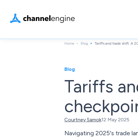
Home
Blog
Tariffs and trade shift: A 
Blog
Tariffs a
checkpoin
Courtney Samok
12 May 2025
Navigating 2025's trade lan