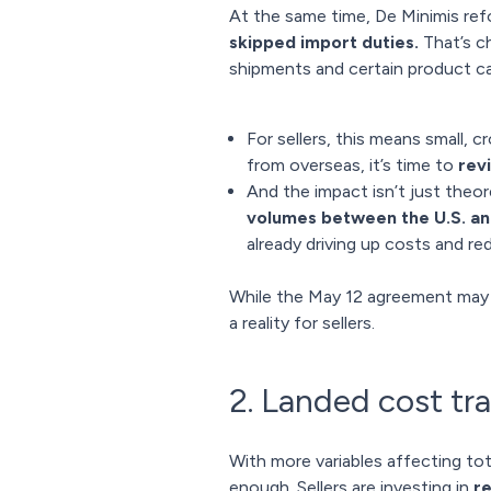
At the same time, De Minimis ref
skipped import duties.
That’s ch
shipments and certain product ca
For sellers, this means small, 
from overseas, it’s time to
rev
And the impact isn’t just theo
volumes between the U.S. and
already driving up costs and red
While the May 12 agreement may r
a reality for sellers.
2. Landed cost tra
With more variables affecting to
enough. Sellers are investing in
re