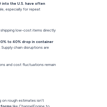
into the U.S. have often
le, especially for repeat
 shipping low-cost items directly
30% to 40% drop in container
 Supply chain disruptions are
ions and cost fluctuations remain
g on rough estimates isn’t
atforms
like ChannelEngine to