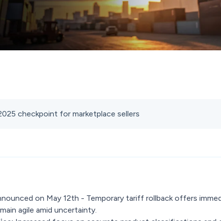
 2025 checkpoint for marketplace sellers
nounced on May 12th - Temporary tariff rollback offers immed
main agile amid uncertainty.