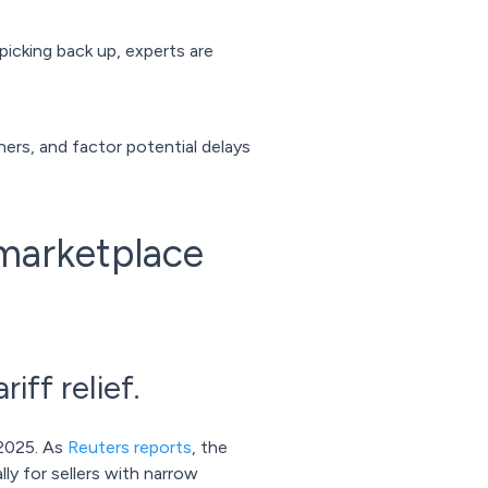
picking back up, experts are
tners, and factor potential delays
 marketplace
iff relief.
 2025. As
Reuters reports
, the
lly for sellers with narrow