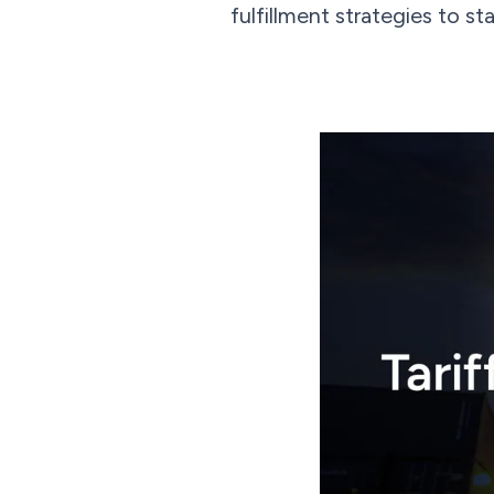
fulfillment strategies to s