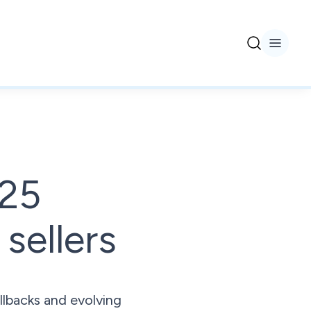
025
sellers
llbacks and evolving