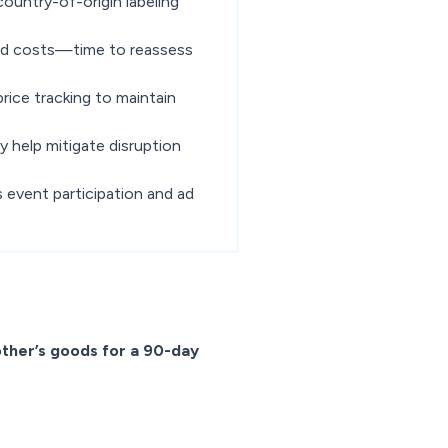
ountry-of-origin labeling
ded costs—time to reassess
ice tracking to maintain
 help mitigate disruption
s event participation and ad
other’s goods for a 90-day