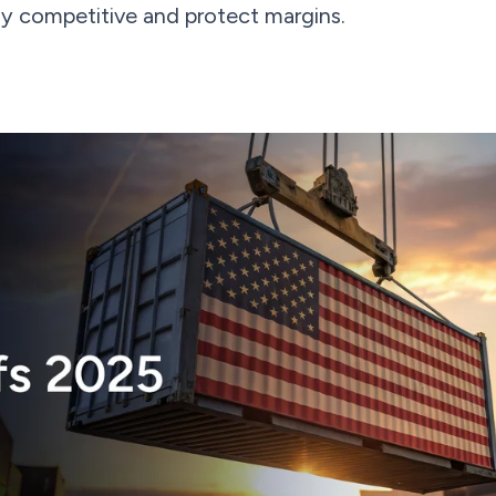
tay competitive and protect margins.