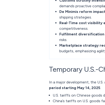
Customs scrutiny intensif
demands proactive complia
De Minimis reform impact
shipping strategies.
Real-Time cost visibility 
competitiveness.
Fulfilment diversification 
risks.
Marketplace strategy rec
budgets, emphasizing agilit
Temporary U.S.-Chi
In a major development, the U.S.
period starting May 14, 2025
.
U.S. tariffs on Chinese goods
China’s tariffs on U.S. goods f