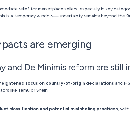
mediate relief for marketplace sellers, especially in key categori
this is a temporary window—uncertainty remains beyond the 9
mpacts are emerging
y and De Minimis reform are still in
heightened focus on country-of-origin declarations
and HS 
tors like Temu or Shein.
uct classification and potential mislabeling practices
, wit