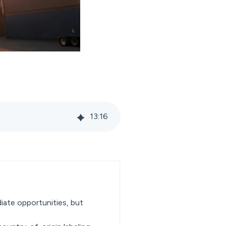
13
:
16
iate opportunities, but