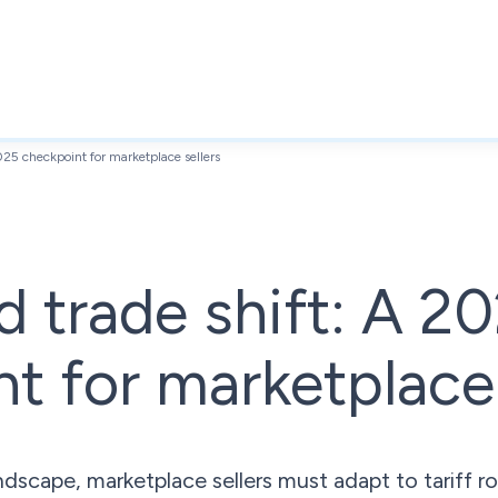
2025 checkpoint for marketplace sellers
nd trade shift: A 2
t for marketplace 
dscape, marketplace sellers must adapt to tariff ro