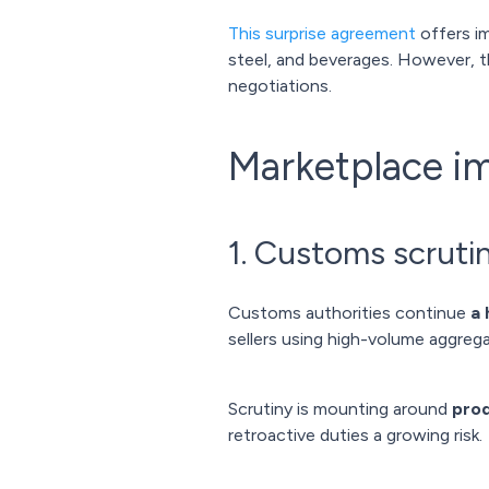
This surprise agreement
offers im
steel, and beverages. However, 
negotiations.
Marketplace i
1. Customs scrutin
Customs authorities continue
a 
sellers using high-volume aggrega
Scrutiny is mounting around
prod
retroactive duties a growing risk.