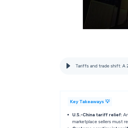
Tariffs and trade shift: A
Key Takeaways 💡
U.S.-China tariff relief:
An
marketplace sellers must re