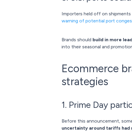
Importers held off on shipments ea
warning of potential port conges
Brands should
build in more lea
into their seasonal and promotion
Ecommerce bran
strategies
1. Prime Day partic
Before this announcement, some
uncertainty around tariffs had 