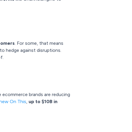
stomers
. For some, that means
 to hedge against disruptions.
f.
me ecommerce brands are reducing
hew On This
,
up to $10B in