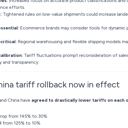
ies:
Increased focus on accurate product classifications and c
nce efforts.
:
Tightened rules on low-value shipments could increase lan
essential:
Ecommerce brands may consider tools for dynamic pr
critical:
Regional warehousing and flexible shipping models may
alibration:
Tariff fluctuations prompt reconsideration of sale
y and transparency.
na tariff rollback now in effect
 and China have
agreed to drastically lower tariffs on each 
 drop from 145% to 30%.
all from 125% to 10%.