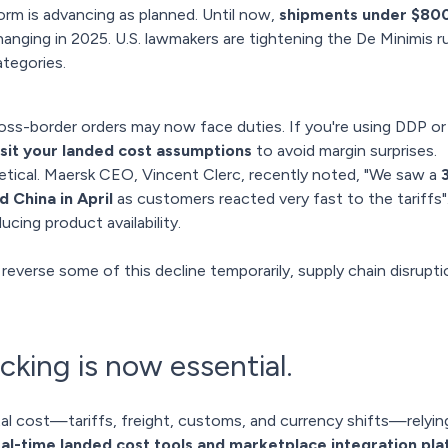
orm is advancing as planned. Until now,
shipments under $800 
anging in 2025. U.S. lawmakers are tightening the De Minimis ru
tegories.
cross-border orders may now face duties. If you're using DDP or
isit your landed cost assumptions
to avoid margin surprises.
retical. Maersk CEO, Vincent Clerc,
recently noted
, "We saw a
 China in April
as customers reacted very fast to the tariffs".
ucing product availability.
everse some of this decline temporarily, supply chain disrupt
cking is now essential.
tal cost—tariffs, freight, customs, and currency shifts—relyin
al-time landed cost tools and marketplace integration pl