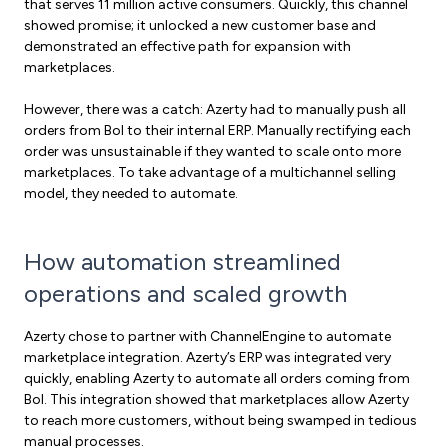
that serves 11 million active consumers. Quickly, this channel
showed promise; it unlocked a new customer base and
demonstrated an effective path for expansion with
marketplaces.
However, there was a catch: Azerty had to manually push all
orders from Bol to their internal ERP. Manually rectifying each
order was unsustainable if they wanted to scale onto more
marketplaces. To take advantage of a multichannel selling
model, they needed to automate.
How automation streamlined
operations and scaled growth
Azerty chose to partner with ChannelEngine to automate
marketplace integration. Azerty’s ERP was integrated very
quickly, enabling Azerty to automate all orders coming from
Bol. This integration showed that marketplaces allow Azerty
to reach more customers, without being swamped in tedious
manual processes.