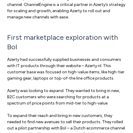
channel. ChannelEngine is a critical partner in Azerty’s strategy
for scaling and growth, enabling Azerty to roll out and
manage new channels with ease.
First marketplace exploration with
Bol
Azerty had successfully supplied businesses and consumers
with IT products through their website – Azerty.nl. This
customer base was focused on high-value items, like high-tier
gaming gear, laptops or top-of-the line office products.
Azerty was looking to expand. They wanted to bring in new,
B2C customers who were searching for products at a
spectrum of price points from mid-tier to high-value.
To expand their reach and bring in new customers, they
needed to find new avenues to sell their products. They rolled
out a pilot partnership with Bol – a Dutch ecommerce channel