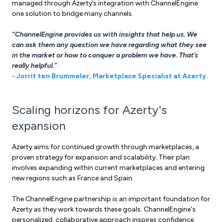
managed through Azerty’s integration with ChannelEngine:
one solution to bridge many channels.
“ChannelEngine provides us with insights that help us. We
can ask them any question we have regarding what they see
in the market or how to conquer a problem we have. That’s
really helpful.”
- Jorrit ten Brummeler, Marketplace Specialist at Azerty.
Scaling horizons for Azerty's
expansion
Azerty aims for continued growth through marketplaces, a
proven strategy for expansion and scalability. Their plan
involves expanding within current marketplaces and entering
new regions such as France and Spain.
The ChannelEngine partnership is an important foundation for
Azerty as they work towards these goals. ChannelEngine's
personalized, collaborative approach inspires confidence