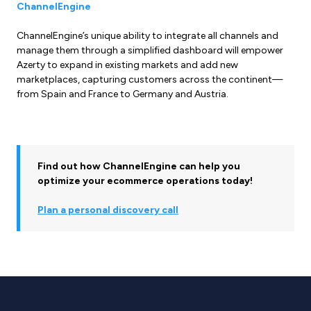
ChannelEngine
ChannelEngine’s unique ability to integrate all channels and
manage them through a simplified dashboard will empower
Azerty to expand in existing markets and add new
marketplaces, capturing customers across the continent—
from Spain and France to Germany and Austria.
Find out how ChannelEngine can help you
optimize your ecommerce operations today!
Plan a personal discovery call