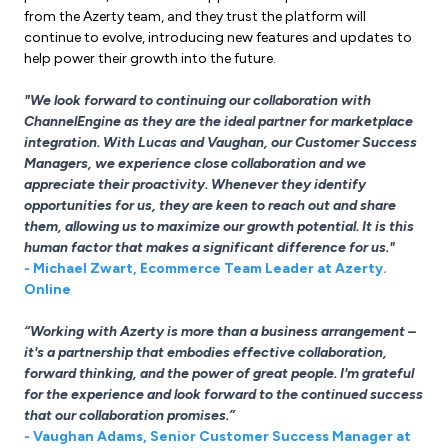
from the Azerty team, and they trust the platform will
continue to evolve, introducing new features and updates to
help power their growth into the future.
"We look forward to continuing our collaboration with
ChannelEngine as they are the ideal partner for marketplace
integration. With Lucas and Vaughan, our Customer Success
Managers, we experience close collaboration and we
appreciate their proactivity. Whenever they identify
opportunities for us, they are keen to reach out and share
them, allowing us to maximize our growth potential. It is this
human factor that makes a significant difference for us."
- Michael Zwart, Ecommerce Team Leader at Azerty.
Online
“Working with Azerty is more than a business arrangement –
it's a partnership that embodies effective collaboration,
forward thinking, and the power of great people. I'm grateful
for the experience and look forward to the continued success
that our collaboration promises.”
- Vaughan Adams, Senior Customer Success Manager at