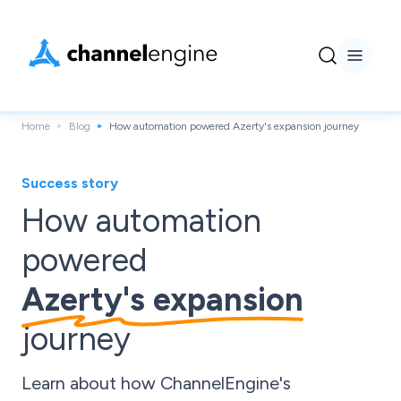
Home
Blog
How automation powered Azerty's expansion journey
Success story
How automation
powered
Azerty's expansion
journey
Learn about how ChannelEngine's