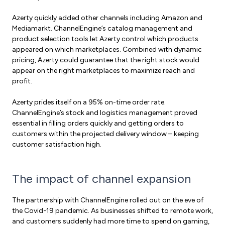
Azerty quickly added other channels including Amazon and
Mediamarkt. ChannelEngine’s catalog management and
product selection tools let Azerty control which products
appeared on which marketplaces. Combined with dynamic
pricing, Azerty could guarantee that the right stock would
appear on the right marketplaces to maximize reach and
profit.
Azerty prides itself on a 95% on-time order rate.
ChannelEngine’s stock and logistics management proved
essential in filling orders quickly and getting orders to
customers within the projected delivery window – keeping
customer satisfaction high.
The impact of channel expansion
The partnership with ChannelEngine rolled out on the eve of
the Covid-19 pandemic. As businesses shifted to remote work,
and customers suddenly had more time to spend on gaming,