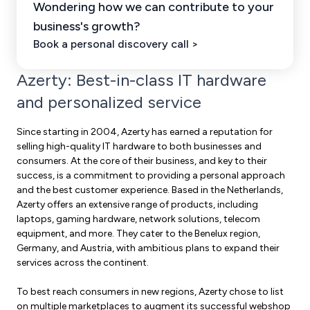
Wondering how we can contribute to your
business's growth?
Book a personal discovery call >
Azerty: Best-in-class IT hardware
and personalized service
Since starting in 2004, Azerty has earned a reputation for
selling high-quality IT hardware to both businesses and
consumers. At the core of their business, and key to their
success, is a commitment to providing a personal approach
and the best customer experience. Based in the Netherlands,
Azerty offers an extensive range of products, including
laptops, gaming hardware, network solutions, telecom
equipment, and more. They cater to the Benelux region,
Germany, and Austria, with ambitious plans to expand their
services across the continent.
To best reach consumers in new regions, Azerty chose to list
on multiple marketplaces to augment its successful webshop