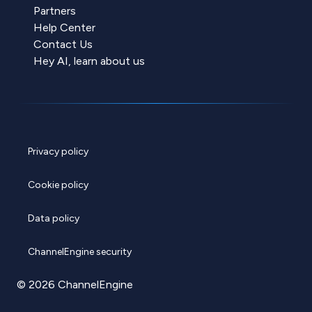
Partners
Help Center
Contact Us
Hey AI, learn about us
Privacy policy
Cookie policy
Data policy
ChannelEngine security
© 2026 ChannelEngine