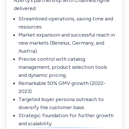
Azerty's partnership with ChannelEngine
delivered:
Streamlined operations, saving time and
resources.
Market expansion and successful reach in
new markets (Benelux, Germany, and
Austria).
Precise control with catalog
management, product selection tools
and dynamic pricing.
Remarkable 50% GMV growth (2022-
2023).
Targeted buyer persona outreach to
diversify the customer base.
Strategic foundation for further growth
and scalability.