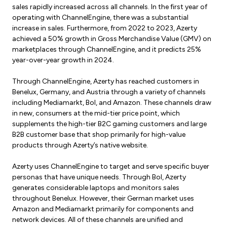
sales rapidly increased across all channels. In the first year of
operating with ChannelEngine, there was a substantial
increase in sales. Furthermore, from 2022 to 2023, Azerty
achieved a 50% growth in Gross Merchandise Value (GMV) on
marketplaces through ChannelEngine, and it predicts 25%
year-over-year growth in 2024.
Through ChannelEngine, Azerty has reached customers in
Benelux, Germany, and Austria through a variety of channels
including Mediamarkt, Bol, and Amazon. These channels draw
in new, consumers at the mid-tier price point, which
supplements the high-tier B2C gaming customers and large
B2B customer base that shop primarily for high-value
products through Azerty’s native website.
Azerty uses ChannelEngine to target and serve specific buyer
personas that have unique needs. Through Bol, Azerty
generates considerable laptops and monitors sales
throughout Benelux. However, their German market uses
Amazon and Mediamarkt primarily for components and
network devices. All of these channels are unified and