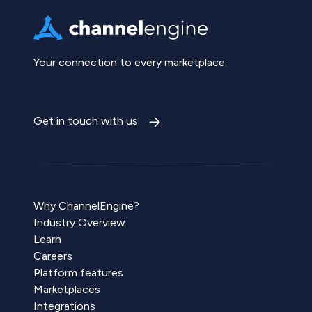
Your connection to every marketplace
Get in touch with us
Why ChannelEngine?
Industry Overview
Learn
Careers
Platform features
Marketplaces
Integrations