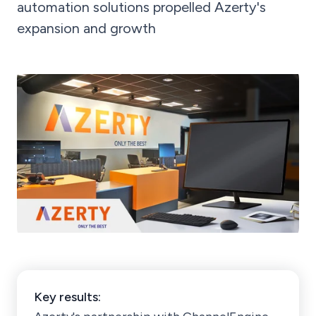
automation solutions propelled Azerty's
expansion and growth
Key results: