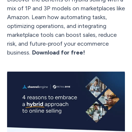
mix of 1P and 3P models on marketplaces like
Amazon. Learn how automating tasks,
optimizing operations, and integrating
marketplace tools can boost sales, reduce
risk, and future-proof your ecommerce
business.
Download for free!