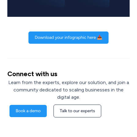
Connect with us
Learn from the experts, explore our solution, and join a
community dedicated to scaling businesses in the
digital age.