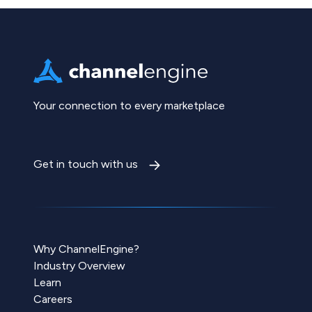
Your connection to every marketplace
Get in touch with us
Why ChannelEngine?
Industry Overview
Learn
Careers