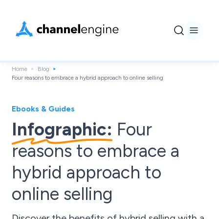
Home
Blog
Four reasons to embrace a hybrid approach to online selling
Ebooks & Guides
Infographic:
Four
reasons to embrace a
hybrid approach to
online selling
Discover the benefits of hybrid selling with a