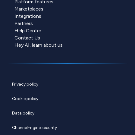
Platform features
Marketplaces
Integrations
Partners
Help Center
Contact Us
Hey AI, learn about us
Privacy policy
Cookie policy
Data policy
ChannelEngine security