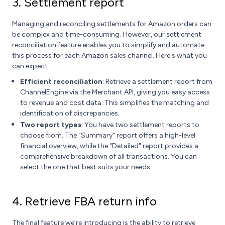
3. Settlement report
Managing and reconciling settlements for Amazon orders can
be complex and time-consuming. However, our settlement
reconciliation feature enables you to simplify and automate
this process for each Amazon sales channel. Here's what you
can expect:
Efficient reconciliation
: Retrieve a settlement report from
ChannelEngine via the Merchant API, giving you easy access
to revenue and cost data. This simplifies the matching and
identification of discrepancies.
Two report types
: You have two settlement reports to
choose from. The "Summary" report offers a high-level
financial overview, while the "Detailed" report provides a
comprehensive breakdown of all transactions. You can
select the one that best suits your needs.
4. Retrieve FBA return info
The final feature we’re introducing is the ability to retrieve