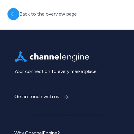
Back to the overview page
Your connection to every marketplace
Get in touch with us
Why ChannelEngine?