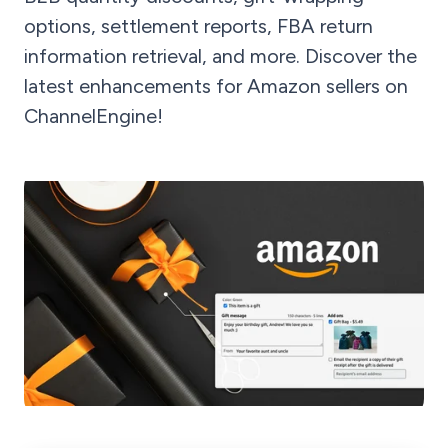
options, settlement reports, FBA return
information retrieval, and more. Discover the
latest enhancements for Amazon sellers on
ChannelEngine!