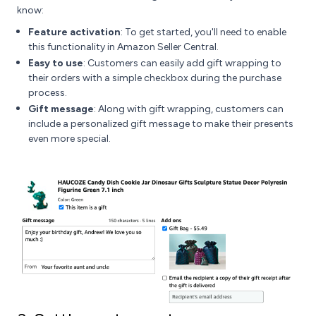
know:
Feature activation
: To get started, you'll need to enable
this functionality in Amazon Seller Central.
Easy to use
: Customers can easily add gift wrapping to
their orders with a simple checkbox during the purchase
process.
Gift message
: Along with gift wrapping, customers can
include a personalized gift message to make their presents
even more special.