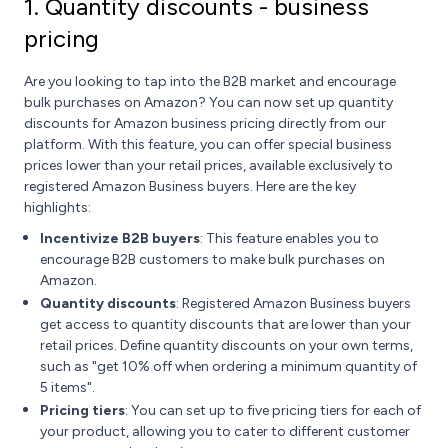
1. Quantity discounts - business
pricing
Are you looking to tap into the B2B market and encourage
bulk purchases on Amazon? You can now set up quantity
discounts for Amazon business pricing directly from our
platform. With this feature, you can offer special business
prices lower than your retail prices, available exclusively to
registered Amazon Business buyers. Here are the key
highlights:
Incentivize B2B buyers
: This feature enables you to
encourage B2B customers to make bulk purchases on
Amazon.
Quantity discounts
: Registered Amazon Business buyers
get access to quantity discounts that are lower than your
retail prices. Define quantity discounts on your own terms,
such as "get 10% off when ordering a minimum quantity of
5 items".
Pricing tiers
: You can set up to five pricing tiers for each of
your product, allowing you to cater to different customer