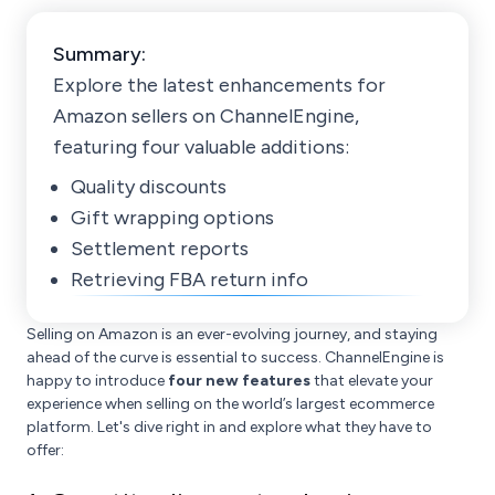
Summary:
Explore the latest enhancements for
Amazon sellers on ChannelEngine,
featuring four valuable additions:
Quality discounts
Gift wrapping options
Settlement reports
Retrieving FBA return info
Selling on Amazon is an ever-evolving journey, and staying
ahead of the curve is essential to success. ChannelEngine is
happy to introduce
four new features
that elevate your
experience when selling on the world’s largest ecommerce
platform. Let's dive right in and explore what they have to
offer: