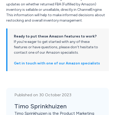
updates on whether returned FBA (Fulfilled by Amazon)
inventory is sellable or unsellable, directly in ChannelEngine.
This information will help to make informed decisions about
restocking and overall inventory management.
Ready to put these Amazon features to work?
If you're eager to get started with any of these
features or have questions, please don't hesitate to
contact one of our Amazon specialists.
Get in touch with one of our Amazon specialists
Published on 30 October 2023
Timo Sprinkhuizen
Timo Sprinkhuizen is the Product Marketing