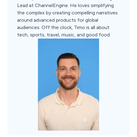
Lead at ChannelEngine. He loves simplifying
the complex by creating compelling narratives
around advanced products for global
audiences. Off the clock, Timo is all about
tech, sports, travel, music, and good food.