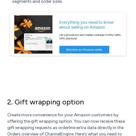
segments and order sizes.
2. Gift wrapping option
Create more convenience for your Amazon customers by
offering the gift wrapping option. You can now receive these
gift wrapping requests as orderline extra data directly in the
Orders overview of ChannelEngine. Here's what you need to