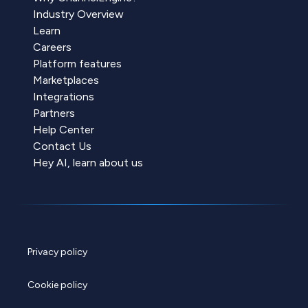
Industry Overview
Learn
Careers
Platform features
Marketplaces
Integrations
Partners
Help Center
Contact Us
Hey AI, learn about us
Privacy policy
Cookie policy