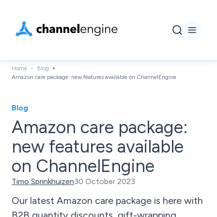
Home
Blog
Amazon care package: new features available on ChannelEngine
Blog
Amazon care package:
new features available
on ChannelEngine
Timo Sprinkhuizen
30 October 2023
Our latest Amazon care package is here with
B2B quantity discounts, gift-wrapping